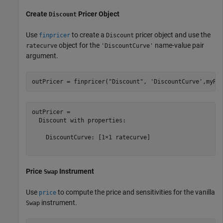
Create
Pricer Object
Discount
Use
to create a
pricer object and use the
finpricer
Discount
object for the
name-value pair
ratecurve
'DiscountCurve'
argument.
outPricer = finpricer(
"Discount"
, 
'DiscountCurve'
,myRC
outPricer = 

  Discount with properties:

    DiscountCurve: [1×1 ratecurve]

Price
Instrument
Swap
Use
to compute the price and sensitivities for the vanilla
price
instrument.
Swap