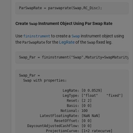
ParSwapRate = parswaprate(Swap,RC_Disc); 
Create
Instrument Object Using Par Swap Rate
Swap
Use
to create a
instrument object using
fininstrument
Swap
the
for the
LegRate
of the
fixed leg.
ParSwapRate
Swap
Swap_Par = fininstrument(
"Swap"
,Maturity=SwapMaturity,
Swap_Par = 

  Swap with properties:

                     LegRate: [0 0.0529]

                     LegType: ["float"    "fixed"]

                       Reset: [2 2]

                       Basis: [0 0]

                    Notional: 100

          LatestFloatingRate: [NaN NaN]

                 ResetOffset: [0 0]

    DaycountAdjustedCashFlow: [0 0]

             ProjectionCurve: [1×2 ratecurve]
