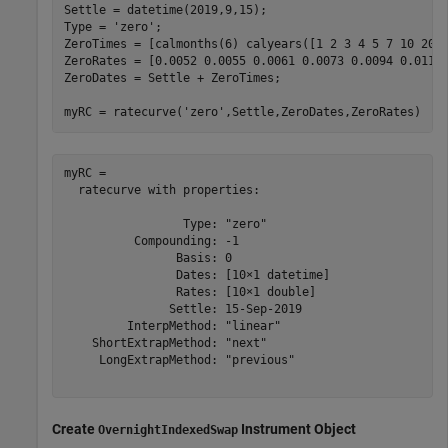
Settle = datetime(2019,9,15);

Type = 
'zero'
;

ZeroTimes = [calmonths(6) calyears([1 2 3 4 5 7 10 20 3
ZeroRates = [0.0052 0.0055 0.0061 0.0073 0.0094 0.0119 
ZeroDates = Settle + ZeroTimes;

myRC = ratecurve(
'zero'
,Settle,ZeroDates,ZeroRates)
myRC = 

  ratecurve with properties:

                 Type: "zero"

          Compounding: -1

                Basis: 0

                Dates: [10×1 datetime]

                Rates: [10×1 double]

               Settle: 15-Sep-2019

         InterpMethod: "linear"

    ShortExtrapMethod: "next"

     LongExtrapMethod: "previous"

Create
Instrument Object
OvernightIndexedSwap