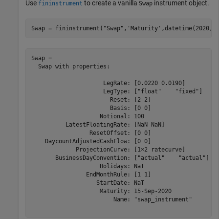
Use
to create a vanilla
instrument object.
fininstrument
Swap
Swap = fininstrument(
"Swap"
,
'Maturity'
,datetime(2020,9
Swap = 

  Swap with properties:

                     LegRate: [0.0220 0.0190]

                     LegType: ["float"    "fixed"]

                       Reset: [2 2]

                       Basis: [0 0]

                    Notional: 100

          LatestFloatingRate: [NaN NaN]

                 ResetOffset: [0 0]

    DaycountAdjustedCashFlow: [0 0]

             ProjectionCurve: [1×2 ratecurve]

       BusinessDayConvention: ["actual"    "actual"]

                    Holidays: NaT

                EndMonthRule: [1 1]

                   StartDate: NaT

                    Maturity: 15-Sep-2020

                        Name: "swap_instrument"
