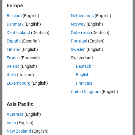
Europe
See Also
Examples
Belgium
(English)
Netherlands
(English)
collapse all
Denmark
(English)
Norway
(English)
Deutschland
(Deutsch)
Österreich
(Deutsch)
Compute Par Swap Rate for Vanilla
Swap
España
(Español)
Portugal
(English)
Instrument Using
and
ratecurve
Discount
Pricer
Finland
(English)
Sweden
(English)
France
(Français)
Switzerland
Ireland
(English)
Deutsch
This example shows the workflow to compute the par swap
Italia
(Italiano)
English
rate for a vanilla
instrument when you use a
Swap
ratecurve
Luxembourg
(English)
Français
and a
pricing method.
Discount
United Kingdom
(English)
Create
ratecurve
Object
Asia Pacific
Create a
object using
for the underlying
ratecurve
ratecurve
Australia
(English)
interest-rate curve for the
instrument.
Swap
India
(English)
New Zealand
(English)
Settle = datetime(2018,3,15);
