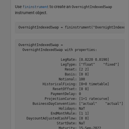
Use
to create an
fininstrument
OvernightIndexedSwap
instrument object.
OvernightIndexedSwap = fininstrument(
"OvernightIndexed
OvernightIndexedSwap = 

  OvernightIndexedSwap with properties:

                     LegRate: [0.0220 0.0190]

                     LegType: ["float"    "fixed"]

                       Reset: [2 2]

                       Basis: [0 0]

                    Notional: 100

            HistoricalFixing: [0×0 timetable]

                 ResetOffset: [0 0]

                PaymentDelay: 0

             ProjectionCurve: [1×1 ratecurve]

       BusinessDayConvention: ["actual"    "actual"]

                    Holidays: NaT

                EndMonthRule: [1 1]

    DaycountAdjustedCashFlow: [0 0]

                   StartDate: NaT

                    Maturity: 15-Sep-2022
