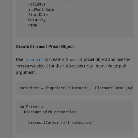
    Holidays

    EndMonthRule

    StartDate

    Maturity

    Name

Create
Pricer Object
Discount
Use
to create a
pricer object and use the
finpricer
Discount
object for the
name-value pair
ratecurve
'DiscountCurve'
argument.
outPricer = finpricer(
"Discount"
, 
'DiscountCurve'
,myRC
outPricer = 

  Discount with properties:

    DiscountCurve: [1×1 ratecurve]
