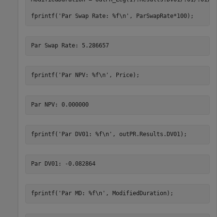
fprintf(
'Par Swap Rate: %f\n'
, ParSwapRate*100); 
fprintf(
'Par NPV: %f\n'
, Price); 
fprintf(
'Par DV01: %f\n'
, outPR.Results.DV01); 
fprintf(
'Par MD: %f\n'
, ModifiedDuration); 