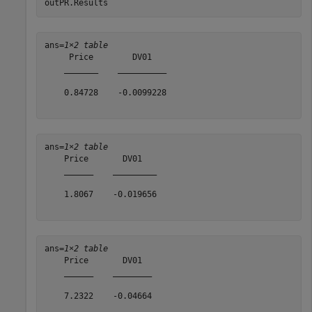
outPR.Results
ans=
1×2 table
     Price        DV01   

    _______    __________

    0.84728    -0.0099228

ans=
1×2 table
    Price       DV01   

    ______    _________

    1.8067    -0.019656

ans=
1×2 table
    Price       DV01  

    ______    ________

    7.2322    -0.04664
