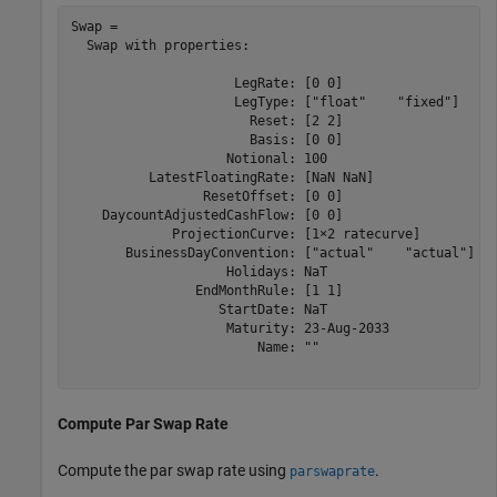
Swap = 

  Swap with properties:

                     LegRate: [0 0]

                     LegType: ["float"    "fixed"]

                       Reset: [2 2]

                       Basis: [0 0]

                    Notional: 100

          LatestFloatingRate: [NaN NaN]

                 ResetOffset: [0 0]

    DaycountAdjustedCashFlow: [0 0]

             ProjectionCurve: [1×2 ratecurve]

       BusinessDayConvention: ["actual"    "actual"]

                    Holidays: NaT

                EndMonthRule: [1 1]

                   StartDate: NaT

                    Maturity: 23-Aug-2033

                        Name: ""

Compute Par Swap Rate
Compute the par swap rate using
.
parswaprate