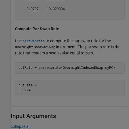
    3.0797    -0.029334

Compute Par Swap Rate
Use
to compute the par swap rate for the
parswaprate
instrument. The par swap rate is the
OvernightIndexedSwap
rate that renders a swap value equal to zero.
outRate = parswaprate(OvernightIndexedSwap,myRC)
outRate = 

Input Arguments
collapse all