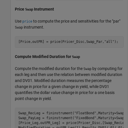
Price
Instrument
Swap
Use
to compute the price and sensitivities for the "par"
price
instrument.
Swap
[Price,outPR] = price(Pricer_Disc,Swap_Par,
"all"
); 
Compute Modified Duration for
Swap
Compute the modified duration for the
by computing for
Swap
each leg and then use the relation between modified duration
and DV01. Modified duration measures the percentage
change in price for a given change in yield, while DV01
quantifies the dollar value change in price for a one basis
point change in yield.
Swap_RecLeg = fininstrument(
"FloatBond"
,Maturity=SwapMa
Swap_PayLeg = fininstrument(
"FixedBond"
,Maturity=SwapMa
[Price_Leg,outPR_Leg] = price(Pricer_Disc,[Swap_RecLeg
ModifiedDuration = outPR_Leg(1).Results.DV01/.01/.01/Pr