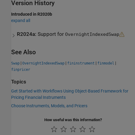
Version History
Introduced in R2020b
expand all
R2024a:
Support for
OvernightIndexedSwap
See Also
|
|
|
|
Swap
OvernightIndexedSwap
fininstrument
finmodel
finpricer
Topics
Get Started with Workflows Using Object-Based Framework for
Pricing Financial Instruments
Choose Instruments, Models, and Pricers
How useful was this information?