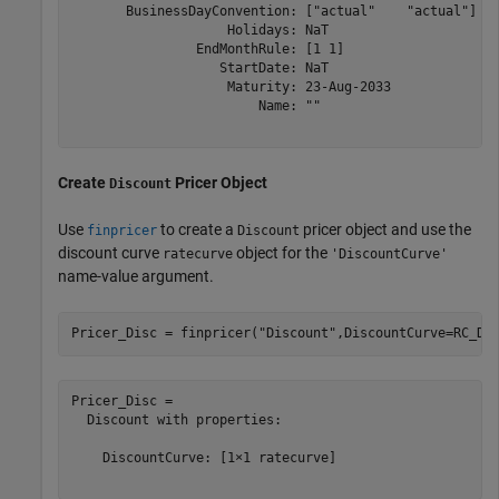
       BusinessDayConvention: ["actual"    "actual"]

                    Holidays: NaT

                EndMonthRule: [1 1]

                   StartDate: NaT

                    Maturity: 23-Aug-2033

                        Name: ""

Create
Pricer Object
Discount
Use
to create a
pricer object and use the
finpricer
Discount
discount curve
object for the
ratecurve
'DiscountCurve'
name-value argument.
Pricer_Disc = finpricer(
"Discount"
,DiscountCurve=RC_Di
Pricer_Disc = 

  Discount with properties:

    DiscountCurve: [1×1 ratecurve]
