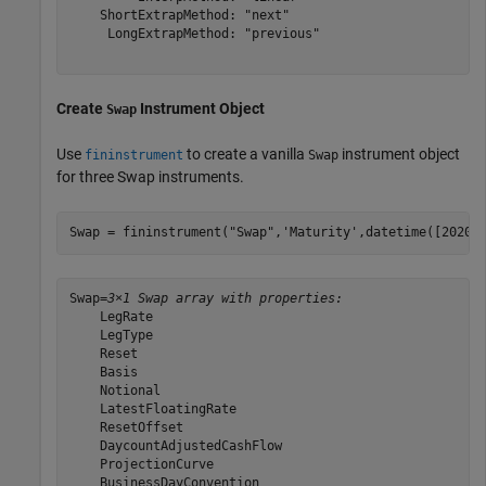
    ShortExtrapMethod: "next"

     LongExtrapMethod: "previous"

Create
Instrument Object
Swap
Use
to create a vanilla
instrument object
fininstrument
Swap
for three Swap instruments.
Swap = fininstrument(
"Swap"
,
'Maturity'
,datetime([2020,
Swap=
3×1 Swap array with properties:
    LegRate

    LegType

    Reset

    Basis

    Notional

    LatestFloatingRate

    ResetOffset

    DaycountAdjustedCashFlow

    ProjectionCurve

    BusinessDayConvention
