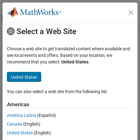
Skip to content
MATLAB Help Center
Off-Canvas Navigation Menu Toggle
Select a Web Site
Main Content
Documentation Home
parswaprate
Computational Finance
Choose a web site to get translated content where available and
Compute par swap rate for
and
see local events and offers. Based on your location, we
Swap
OvernightIndexedSwap
Financial Instruments Toolbox
instrument
recommend that you select:
United States
.
Price Interest-Rate Instruments
collapse all in page
United States
parswaprate
Syntax
ON THIS PAGE
You can also select a web site from the following list
outRate = parswaprate(SwapObject,inCurve)
Syntax
Description
Description
Americas
Examples
computes a par
= parswaprate(
,
)
outRate
SwapObject
inCurve
América Latina
(Español)
Input Arguments
swap rate for a
and a
instrument
Swap
OvernightIndexedSwap
Output Arguments
Canada
(English)
object.
More About
United States
(English)
example
Version History