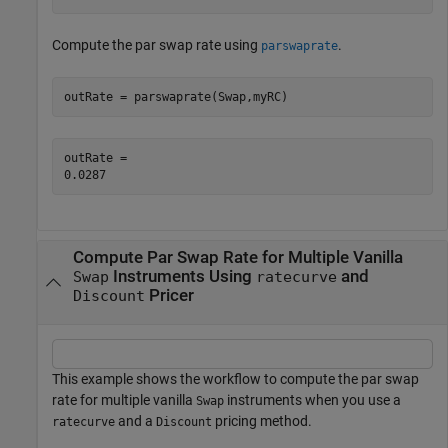
Compute the par swap rate using
.
parswaprate
outRate = parswaprate(Swap,myRC)
outRate = 

Compute Par Swap Rate for Multiple Vanilla
Instruments Using
and
Swap
ratecurve
Pricer
Discount
This example shows the workflow to compute the par swap
rate for multiple vanilla
instruments when you use a
Swap
and a
pricing method.
ratecurve
Discount