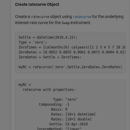
Create
ratecurve
Object
Create a
object using
for the underlying
ratecurve
ratecurve
interest-rate curve for the
instrument.
Swap
Settle = datetime(2019,4,15);

Type = 
'zero'
;

ZeroTimes = [calmonths(6) calyears([1 2 3 4 5 7 10 20 3
ZeroRates = [0.0052 0.0055 0.0061 0.0073 0.0094 0.0119 
ZeroDates = Settle + ZeroTimes;

myRC = ratecurve(
'zero'
,Settle,ZeroDates,ZeroRates)
myRC = 

  ratecurve with properties:

                 Type: "zero"

          Compounding: -1

                Basis: 0

                Dates: [10×1 datetime]

                Rates: [10×1 double]

               Settle: 15-Apr-2019

         InterpMethod: "linear"
