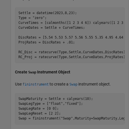
Settle = datetime(2023,8,23); 

Type = 
"zero"
; 

CurveTimes = [calmonths([1 2 3 4 6]) calyears([1 2 3 5 
CurveDates = Settle + CurveTimes; 

DiscRates = [5.54 5.53 5.57 5.56 5.55 5.35 4.95 4.64 4.
ProjRates = DiscRates + .01; 

RC_Disc = ratecurve(Type,Settle,CurveDates,DiscRates); 
RC_Proj = ratecurve(Type,Settle,CurveDates,ProjRates);
Create
Instrument Object
Swap
Use
to create a
instrument object.
fininstrument
Swap
SwapMaturity = Settle + calyears(10); 

SwapLegType = [
"float"
,
"fixed"
]; 

SwapLegRate = [0 0]; 

SwapLegReset = [2 2]; 

Swap = fininstrument(
"Swap"
,Maturity=SwapMaturity,LegR