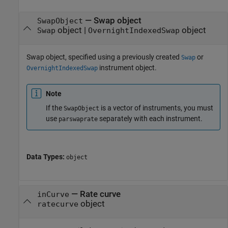
—
Swap object
SwapObject
object
|
object
Swap
OvernightIndexedSwap
Swap object, specified using a previously created
or
Swap
instrument object.
OvernightIndexedSwap
Note
If the
is a vector of instruments, you must
SwapObject
use
separately with each instrument.
parswaprate
Data Types:
object
—
Rate curve
inCurve
object
ratecurve