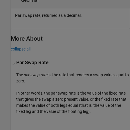
decimal
Par swap rate, returned as a decimal.
More About
collapse all
Par Swap Rate
The
par swap rate
is the rate that renders a swap value equal to
zero.
In other words, the par swap rate is the value of the fixed rate
that gives the swap a zero present value, or the fixed rate that
makes the value of both legs equal (that is, the value of the
fixed leg and the value of the floating leg).