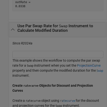
outRate = 

Use Par Swap Rate for
Instrument to
Swap
Calculate Modified Duration
Since R2024a
This example shows the workflow to compute the par swap
rate for a
instrument when you set the
ProjectionCurve
Swap
property and then compute the modified duration for the
Swap
instrument.
Create
Objects for Discount and Projection
ratecurve
Curves
Create a
object using
for the discount
ratecurve
ratecurve
and projection curves for the
instrument.
Swap