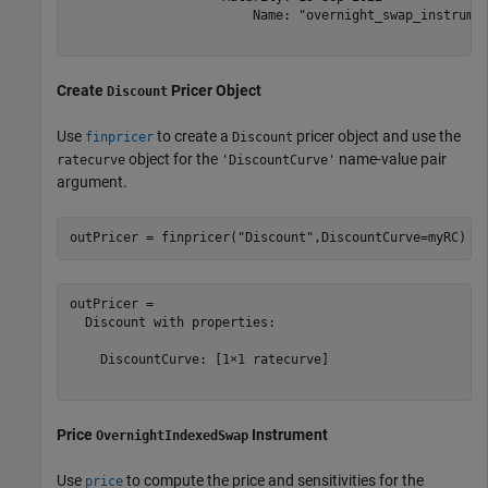
                        Name: "overnight_swap_instrumen
Create
Pricer Object
Discount
Use
to create a
pricer object and use the
finpricer
Discount
object for the
name-value pair
ratecurve
'DiscountCurve'
argument.
outPricer = finpricer(
"Discount"
,DiscountCurve=myRC)
outPricer = 

  Discount with properties:

    DiscountCurve: [1×1 ratecurve]

Price
Instrument
OvernightIndexedSwap
Use
to compute the price and sensitivities for the
price