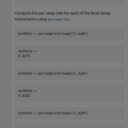
Compute the par swap rate for each of the three Swap
instruments using
.
parswaprate
outRate = parswaprate(Swap(1),myRC)
outRate = 

outRate = parswaprate(Swap(2),myRC)
outRate = 

outRate = parswaprate(Swap(3),myRC)