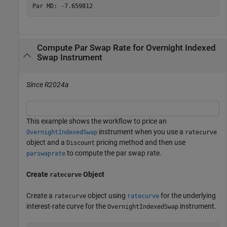
Compute Par Swap Rate for Overnight Indexed
Swap Instrument
Since R2024a
This example shows the workflow to price an
instrument when you use a
OvernightIndexedSwap
ratecurve
object and a
pricing method and then use
Discount
to compute the par swap rate.
parswaprate
Create
Object
ratecurve
Create a
object using
for the underlying
ratecurve
ratecurve
interest-rate curve for the
instrument.
OvernightIndexedSwap