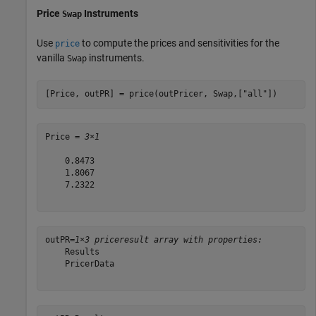
Price
Instruments
Swap
Use
to compute the prices and sensitivities for the
price
vanilla
instruments.
Swap
[Price, outPR] = price(outPricer, Swap,[
"all"
])
Price = 
3×1
    0.8473

    1.8067

    7.2322

outPR=
1×3 priceresult array with properties:
    Results

    PricerData
