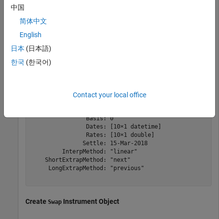
Type = 
'zero'
;

中国
ZeroTimes = [calmonths(6) calyears([1 2 3 4 5 7 10 20 3
简体中文
ZeroRates = [0.0052 0.0055 0.0061 0.0073 0.0094 0.0119 
ZeroDates = Settle + ZeroTimes;

English
myRC = ratecurve(
'zero'
,Settle,ZeroDates,ZeroRates)
日本
(日本語)
한국
(한국어)
myRC = 

  ratecurve with properties:

Contact your local office
                 Type: "zero"

          Compounding: -1

                Basis: 0

                Dates: [10×1 datetime]

                Rates: [10×1 double]

               Settle: 15-Mar-2018

         InterpMethod: "linear"

    ShortExtrapMethod: "next"

     LongExtrapMethod: "previous"

Create
Instrument Object
Swap