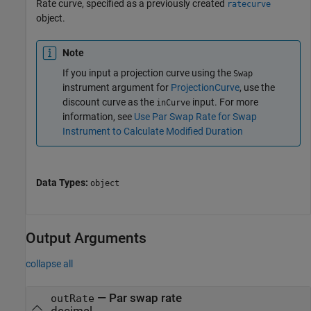
Rate curve, specified as a previously created
ratecurve
object.
Note
If you input a projection curve using the
Swap
instrument argument for
ProjectionCurve
, use the
discount curve as the
input. For more
inCurve
information, see
Use Par Swap Rate for Swap
Instrument to Calculate Modified Duration
Data Types:
object
Output Arguments
collapse all
— Par swap rate
outRate