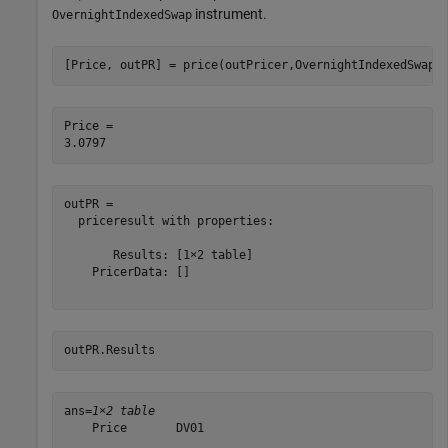
instrument.
OvernightIndexedSwap
[Price, outPR] = price(outPricer,OvernightIndexedSwap,
Price = 

outPR = 

  priceresult with properties:

       Results: [1×2 table]

    PricerData: []

outPR.Results
ans=
1×2 table
    Price       DV01   

    ______    _________
