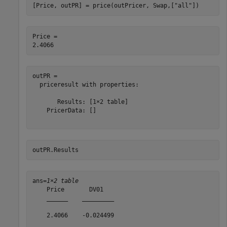
[Price, outPR] = price(outPricer, Swap,[
"all"
])
Price = 

outPR = 

  priceresult with properties:

       Results: [1×2 table]

    PricerData: []

outPR.Results
ans=
1×2 table
    Price       DV01   

    ______    _________

    2.4066    -0.024499
