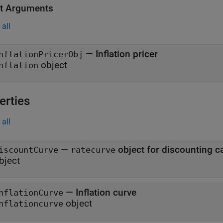
t Arguments
all
— Inflation pricer
nflationPricerObj
object
nflation
erties
all
—
object for discounting c
iscountCurve
ratecurve
bject
—
Inflation curve
nflationCurve
object
nflationcurve