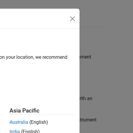
, or
instrument
d on your location, we recommend
wap
ZeroCouponInflationSwap
instrument object with an
ponInflationSwap
rkflow:
Asia Pacific
, or
instrument
nSwap
ZeroCouponInflationSwap
Australia
(English)
India
(English)