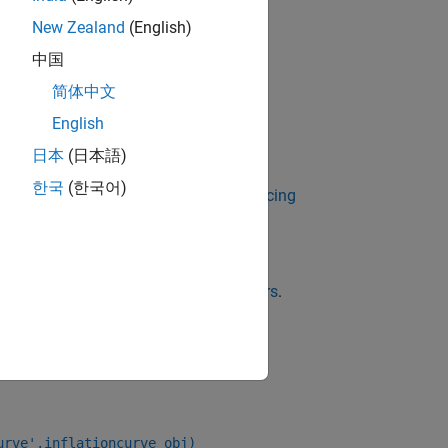
New Zealand
(English)
中国
简体中文
,
, or
English
tionBond
YearYearInflationSwap
日本
(日本語)
한국
(한국어)
 Using Object-Based Framework for Pricing
g methods for an
,
InflationBond
hoose Instruments, Models, and Pricers
.
urve',inflationcurve_obj)