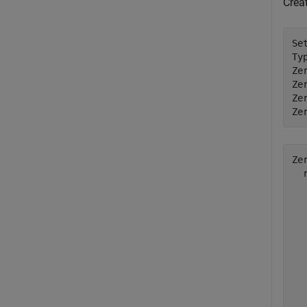
Crea
Se
Ty
Ze
Ze
Ze
Ze
Ze
  
  
  
  
  
  
  
  
  