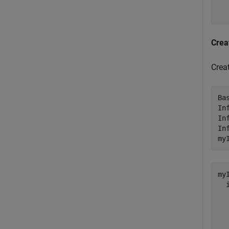
  
Crea
Crea
Ba
In
In
In
my
my
  
  
  
  