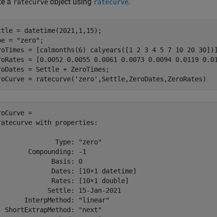
te a
object using
.
ratecurve
ratecurve
ttle = datetime(2021,1,15);

pe = 
"zero"
;

roTimes = [calmonths(6) calyears([1 2 3 4 5 7 10 20 30])]
roRates = [0.0052 0.0055 0.0061 0.0073 0.0094 0.0119 0.01
roDates = Settle + ZeroTimes;

roCurve = ratecurve(
'zero'
,Settle,ZeroDates,ZeroRates)
roCurve = 

ratecurve with properties:

               Type: "zero"

        Compounding: -1

              Basis: 0

              Dates: [10×1 datetime]

              Rates: [10×1 double]

             Settle: 15-Jan-2021

       InterpMethod: "linear"

  ShortExtrapMethod: "next"
