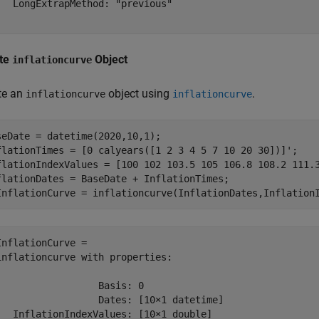
   LongExtrapMethod: "previous"

te
Object
inflationcurve
te an
object using
.
inflationcurve
inflationcurve
seDate = datetime(2020,10,1);

flationTimes = [0 calyears([1 2 3 4 5 7 10 20 30])]';

flationIndexValues = [100 102 103.5 105 106.8 108.2 111.3
flationDates = BaseDate + InflationTimes;

InflationCurve = inflationcurve(InflationDates,Inflation
InflationCurve = 

inflationcurve with properties:

                  Basis: 0

                  Dates: [10×1 datetime]

   InflationIndexValues: [10×1 double]
