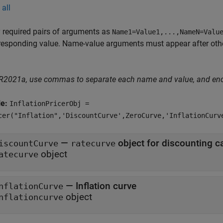
all
 required pairs of arguments as
Name1=Value1,...,NameN=Valu
responding value. Name-value arguments must appear after other
 R2021a, use commas to separate each name and value, and en
le:
InflationPricerObj =
cer("Inflation",'DiscountCurve',ZeroCurve,'InflationCurv
—
iscountCurve
ratecurve
object
atecurve
—
Inflation curve
nflationCurve
object
nflationcurve