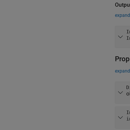
Outpu
expand 
I
I
Prop
expand 
D
o
I
i