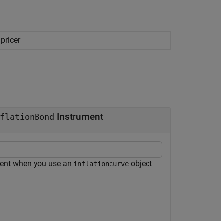
pricer
Instrument
flationBond
ent when you use an
object
inflationcurve