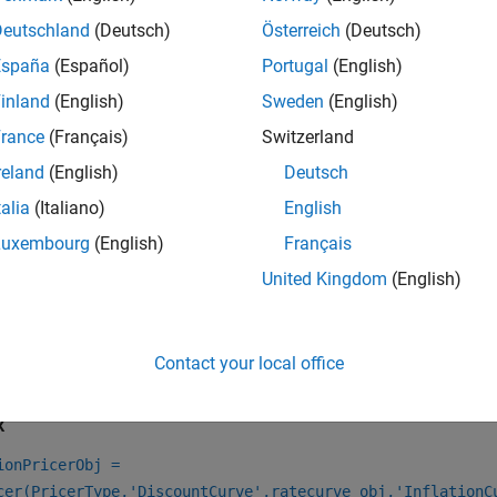
e
to specify an inflation curve object.
Deutschland
(Deutsch)
Österreich
(Deutsch)
inflationcurve
España
(Español)
Portugal
(English)
eate an interest-rate curve object using
.
ratecurve
inland
(English)
Sweden
(English)
e
to specify the
pricer object for the
rance
(Français)
Switzerland
finpricer
Inflation
Infla
instrument object.
roCouponInflationSwap
reland
(English)
Deutsch
talia
(Italiano)
English
e information on this workflow, see
Get Started with Workflows
al Instruments
.
Luxembourg
(English)
Français
United Kingdom
(English)
e information on the available instruments, models, and pricin
, or
instrument, see
C
arInflationSwap
ZeroCouponInflationSwap
Contact your local office
tion
x
ionPricerObj =
cer(PricerType,'DiscountCurve',ratecurve_obj,'InflationC