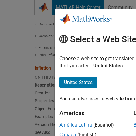
Skip to content
MATLAB Help Center
Community
Document
Documentation Home
Computational Finance
Infl
Select a Web Sit
Financial Instruments Toolbox
Price Inflation Instruments
Create
Choose a web site to get translated
using
that you select:
United States
.
i
Inflation
ON THIS PAGE
expand 
United States
Description
Desc
Creation
You can also select a web site from 
Create 
Properties
inflat
Object Functions
Americas
Examples
Us
Version History
América Latina
(Español)
ob
See Also
Canada
(English)