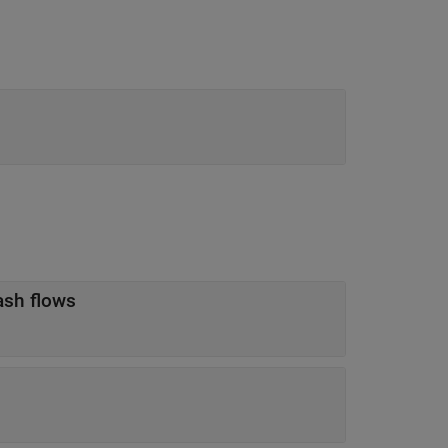
ash flows