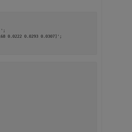
';

68 0.0222 0.0293 0.0307]';
