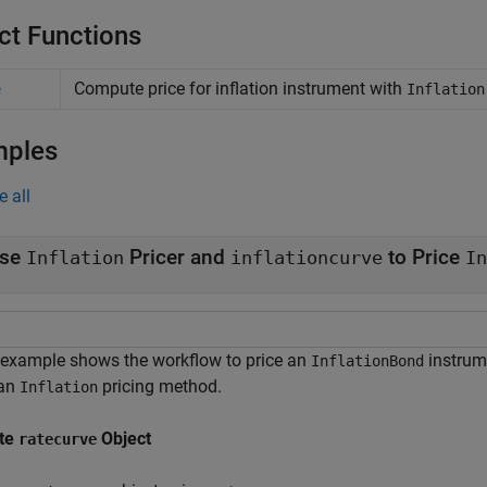
ct Functions
Compute price for inflation instrument with
e
Inflation
mples
e all
se
Pricer and
to Price
Inflation
inflationcurve
In
 example shows the workflow to price an
instrum
InflationBond
 an
pricing method.
Inflation
te
Object
ratecurve