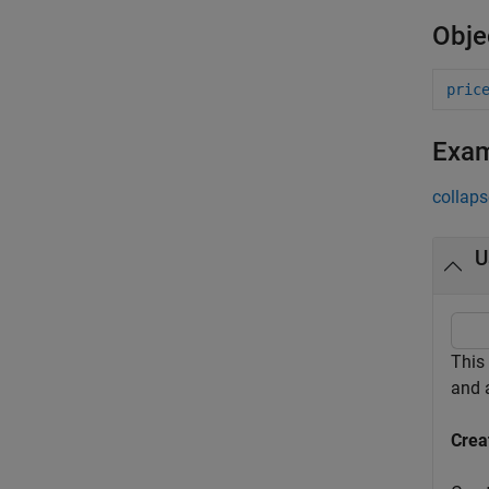
Obje
pric
Exa
collaps
U
This
and
Crea