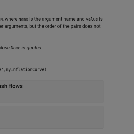
, where
is the argument name and
is
eN
Name
Value
 arguments, but the order of the pairs does not
close
in quotes.
Name
e',myInflationCurve)
object for discounting cash flows