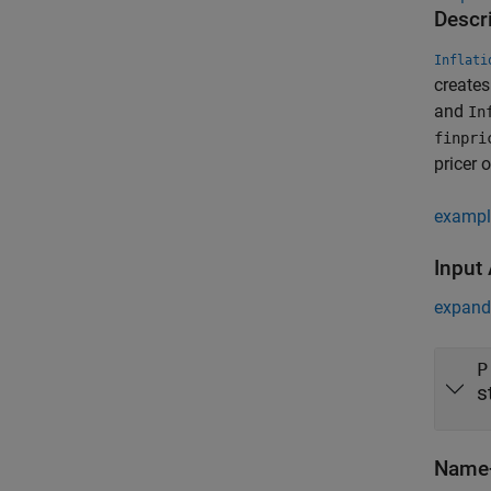
Descr
Inflati
create
and
In
finpri
pricer o
exampl
Input
expand 
P
s
Name-