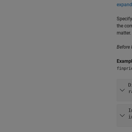
expand 
Specify
the cor
matter.
Before
Examp
finpri
D
r
I
i