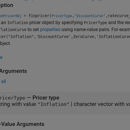
iption
= finpricer(
,'
',ratecurve
onPricerObj
PricerType
DiscountCurve
s an
pricer object by specifying
and the re
Inflation
PricerType
to set
properties
using name-value pairs. For exam
flationCurve
cer("Inflation",'DiscountCurve',ZeroCurve,'InflationCurv
bject.
e
 Arguments
all
—
Pricer type
ricerType
tring with value
|
character vector with 
"Inflation"
Value Arguments