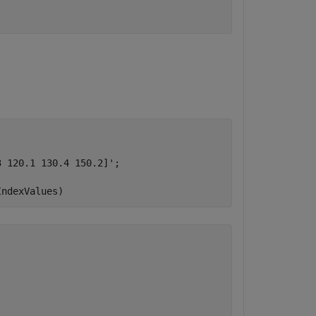
 120.1 130.4 150.2]';

IndexValues)