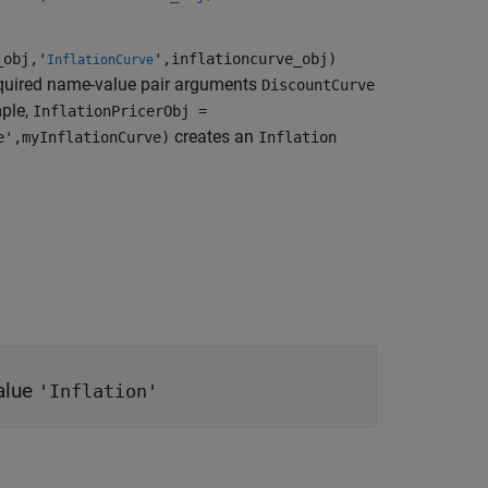
_obj,'
',inflationcurve_obj)
InflationCurve
quired name-value pair arguments
DiscountCurve
ple,
InflationPricerObj =
creates an
e',myInflationCurve)
Inflation
value
'Inflation'