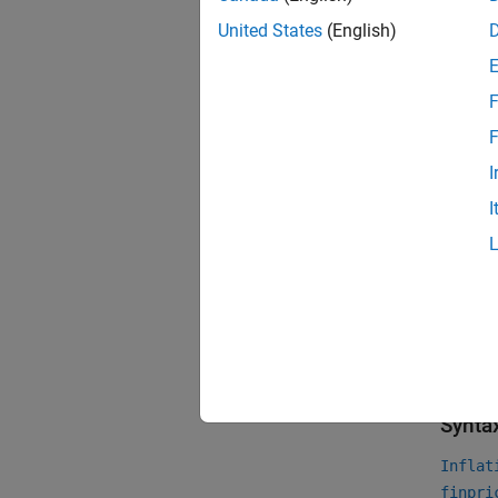
Us
United States
(English)
Cr
F
Us
F
Ze
I
I
For mor
Financi
For mor
YearYe
Crea
Synta
Inflat
finpri