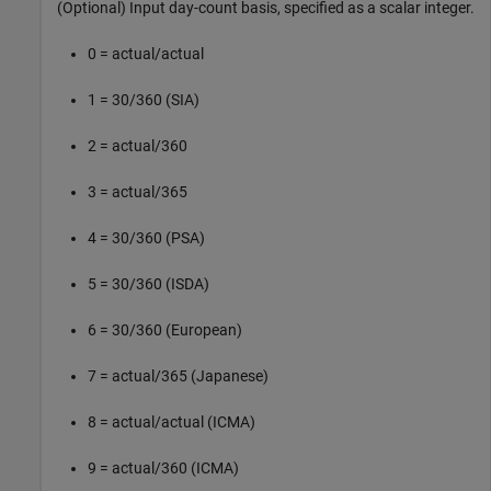
(Optional) Input day-count basis, specified as a scalar integer.
0 = actual/actual
1 = 30/360 (SIA)
2 = actual/360
3 = actual/365
4 = 30/360 (PSA)
5 = 30/360 (ISDA)
6 = 30/360 (European)
7 = actual/365 (Japanese)
8 = actual/actual (ICMA)
9 = actual/360 (ICMA)