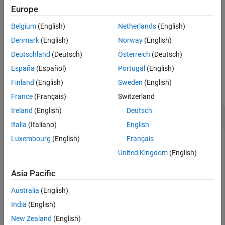
specifies options
= zerorates(
___
,
,
)
Europe
outRates
inpComp
inpBasis
See Also
in addition to any of the input argument combinations in the
Belgium
(English)
Netherlands
(English)
previous syntax.
Denmark
(English)
Norway
(English)
example
Deutschland
(Deutsch)
Österreich
(Deutsch)
España
(Español)
Portugal
(English)
Examples
Finland
(English)
Sweden
(English)
collapse all
France
(Français)
Switzerland
Ireland
(English)
Deutsch
Calculate Zero Rates for
Object
parametercurve
Italia
(Italiano)
English
Luxembourg
(English)
Français
United Kingdom
(English)
Create a
object using
.
parametercurve
parametercurve
Asia Pacific
PCobj = parametercurve(
'zero'
,datetime(2019,9,15),@(t)
Australia
(English)
India
(English)
PCobj = 

New Zealand
(English)
  parametercurve with properties:
