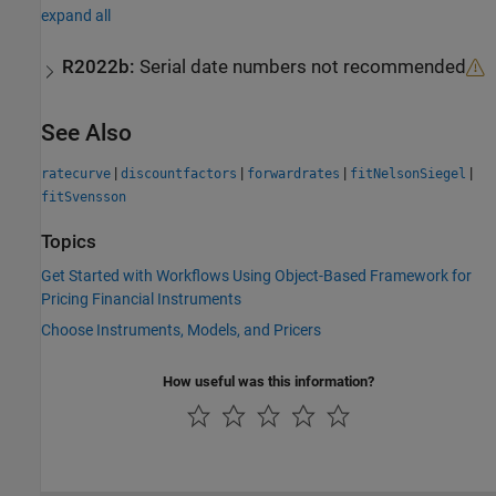
expand all
R2022b:
Serial date numbers not recommended
See Also
|
|
|
|
ratecurve
discountfactors
forwardrates
fitNelsonSiegel
fitSvensson
Topics
Get Started with Workflows Using Object-Based Framework for
Pricing Financial Instruments
Choose Instruments, Models, and Pricers
How useful was this information?