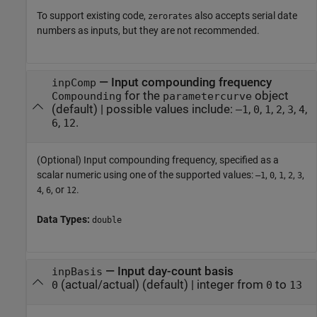
To support existing code,
also accepts serial date
zerorates
numbers as inputs, but they are not recommended.
—
Input compounding frequency
inpComp
for the
object
Compounding
parametercurve
(default) |
possible values include:
,
,
,
,
,
,
–1
0
1
2
3
4
,
.
6
12
(Optional) Input compounding frequency, specified as a
scalar numeric using one of the supported values:
,
,
,
,
,
–1
0
1
2
3
,
, or
.
4
6
12
Data Types:
double
—
Input day-count basis
inpBasis
(actual/actual)
(default) |
integer from
to
0
0
13