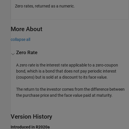
Zero rates, returned as a numeric.
More About
collapse all
Zero Rate
A
zero rate
is the interest rate applicable to a zero-coupon
bond, which is a bond that does not pay periodic interest
(coupons) but is sold at a discount to its face value.
The return to the investor comes from the difference between
the purchase price and the face value paid at maturity.
Version History
Introduced in R2020a