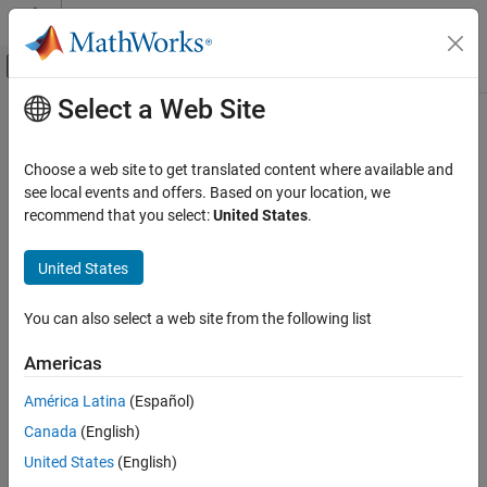
Skip to content
MATLAB Help Center
Off-Canvas Navigation Menu Toggle
Select a Web Site
Main Content
Documentation Home
zerorates
Computational Finance
Choose a web site to get translated content where available and
Calculate zero rates for
object
see local events and offers. Based on your location, we
parametercurve
Financial Instruments Toolbox
recommend that you select:
United States
.
Build and Analyze Curve Models
collapse all in page
Syntax
United States
zerorates
ON THIS PAGE
outRates = zerorates(obj,inpDates)
You can also select a web site from the following list
outRates = zerorates(
___
,inpComp,inpBasis)
Syntax
Description
Description
Americas
Examples
computes zero rates for
= zerorates(
,
)
outRates
obj
inpDates
América Latina
(Español)
Input Arguments
the
object (
) based on
.
parametercurve
obj
inpDates
Output Arguments
Canada
(English)
example
More About
United States
(English)
Version History