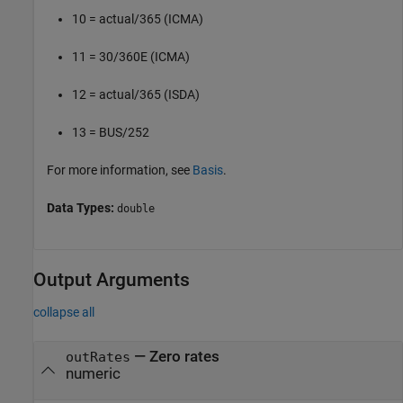
10 = actual/365 (ICMA)
11 = 30/360E (ICMA)
12 = actual/365 (ISDA)
13 = BUS/252
For more information, see
Basis
.
Data Types:
double
Output Arguments
collapse all
— Zero rates
outRates
numeric