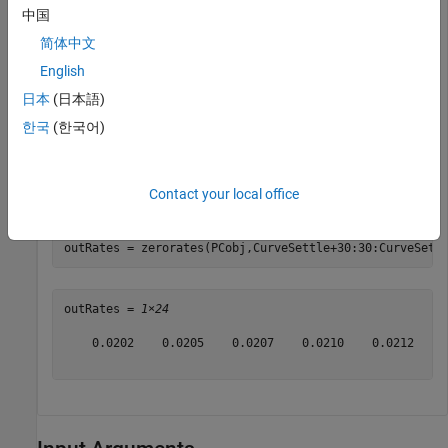
中国
              Type: "zero"

简体中文
            Settle: 15-Sep-2019

       Compounding: 4

English
             Basis: 5

    FunctionHandle: @(t)polyval([-0.0001,0.003,0.02],t)
日本
(日本語)
        Parameters: [-1.0000e-04 0.0030 0.0200]

한국
(한국어)
Compute the zero rates using
.
zerorates
Contact your local office
CurveSettle = datetime(2019,9,15);

outRates = zerorates(PCobj,CurveSettle+30:30:CurveSett
outRates = 
1×24
    0.0202    0.0205    0.0207    0.0210    0.0212    0