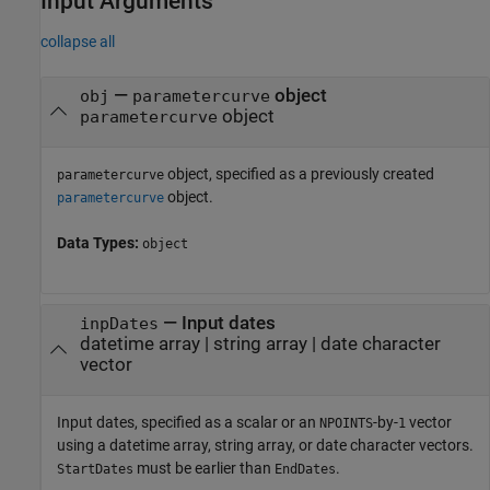
Input Arguments
collapse all
—
object
obj
parametercurve
object
parametercurve
object, specified as a previously created
parametercurve
object.
parametercurve
Data Types:
object
—
Input dates
inpDates
datetime array
|
string array
|
date character
vector
Input dates, specified as a scalar or an
-by-
vector
NPOINTS
1
using a datetime array, string array, or date character vectors.
must be earlier than
.
StartDates
EndDates