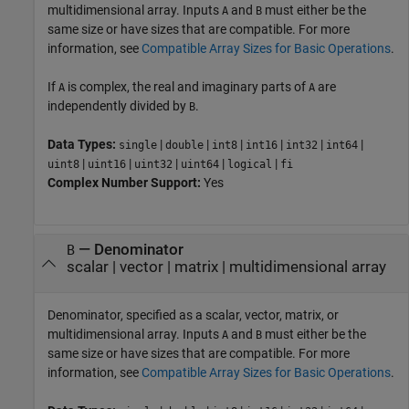
multidimensional array. Inputs
and
must either be the
A
B
same size or have sizes that are compatible. For more
information, see
Compatible Array Sizes for Basic Operations
.
If
is complex, the real and imaginary parts of
are
A
A
independently divided by
.
B
Data Types:
|
|
|
|
|
|
single
double
int8
int16
int32
int64
|
|
|
|
|
uint8
uint16
uint32
uint64
logical
fi
Complex Number Support:
Yes
—
Denominator
B
scalar
|
vector
|
matrix
|
multidimensional array
Denominator, specified as a scalar, vector, matrix, or
multidimensional array. Inputs
and
must either be the
A
B
same size or have sizes that are compatible. For more
information, see
Compatible Array Sizes for Basic Operations
.