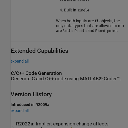
Built-in
single
When both inputs are
objects, the
fi
only data types that are allowed to mix
are
and
.
ScaledDouble
Fixed-point
Extended Capabilities
expand all
C/C++ Code Generation
Generate C and C++ code using MATLAB® Coder™.
Version History
Introduced in R2009a
expand all
R2022a:
Implicit expansion change affects