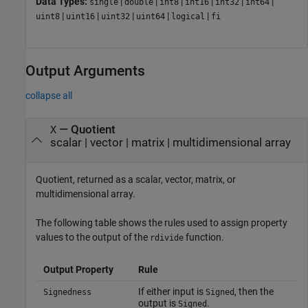
Data Types:
|
|
|
|
|
|
single
double
int8
int16
int32
int64
|
|
|
|
|
uint8
uint16
uint32
uint64
logical
fi
Output Arguments
collapse all
— Quotient
X
scalar | vector | matrix | multidimensional array
Quotient, returned as a scalar, vector, matrix, or
multidimensional array.
The following table shows the rules used to assign property
values to the output of the
function.
rdivide
Output Property
Rule
If either input is
, then the
Signedness
Signed
output is
.
Signed