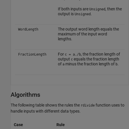
If both inputs are
, then the
Unsigned
output is
.
Unsigned
The output word length equals the
WordLength
maximum of the input word
lengths.
For
, the fraction length of
FractionLength
c = a./b
output
equals the fraction length
c
of
minus the fraction length of
.
a
b
Algorithms
The following table shows the rules the
function uses to
rdivide
handle inputs with different data types.
Case
Rule