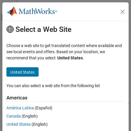
Skip to content
MATLAB Help Center
Off-Canvas Navigation Menu Toggle
Select a Web Site
Main Content
Documentation Home
rdivide
,
./
Code Generation
Choose a web site to get translated content where available and
FPGA, ASIC, and SoC Development
Right-array division
see local events and offers. Based on your location, we
recommend that you select:
United States
.
Fixed-Point Designer
collapse all in page
Data Types Exploration
Syntax
United States
Fixed-Point Specification
X = A./B
Fixed-Point Specification in MATLAB
You can also select a web site from the following list
X = rdivide(A,B)
Fixed-Point Math Functions
Description
Americas
rdivide, ./
performs right-array division by dividing each element of
=
./
X
A
B
América Latina
(Español)
ON THIS PAGE
by the corresponding element of
.
A
B
Canada
(English)
Syntax
example
Description
United States
(English)
Examples