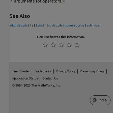
arguments for operators
See Also
|
|
|
|
|
|
|
add
divide
fi
fimath
mrdivide
numerictype
sub
sum
How useful was this information?
Trust Center
Trademarks
Privacy Policy
Preventing Piracy
Application Status
Contact Us
© 1994-2026 The MathWorks, Inc.
Select a We
India