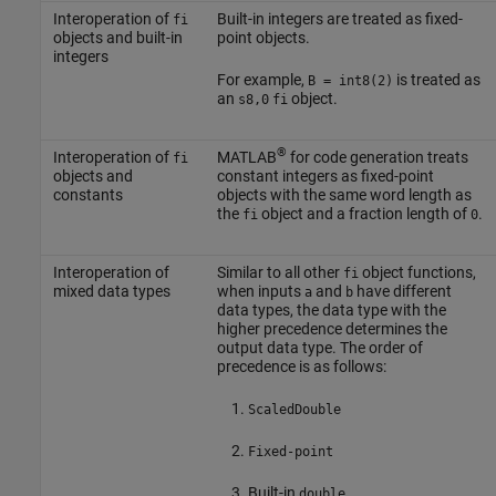
Interoperation of
Built-in integers are treated as fixed-
fi
objects and built-in
point objects.
integers
For example,
is treated as
B = int8(2)
an
object.
s8,0
fi
®
Interoperation of
MATLAB
for code generation treats
fi
objects and
constant integers as fixed-point
constants
objects with the same word length as
the
object and a fraction length of
.
fi
0
Interoperation of
Similar to all other
object functions,
fi
mixed data types
when inputs
and
have different
a
b
data types, the data type with the
higher precedence determines the
output data type. The order of
precedence is as follows:
ScaledDouble
Fixed-point
Built-in
double