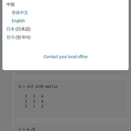
中国
a = 

简体中文
     8     1     6

English
     3     5     7

     4     9     2

日本
(日本語)
          DataTypeMode: Fixed-point: binary point scali
한국
(한국어)
            Signedness: Signed

            WordLength: 16

Contact your local office
b = int8([3 3 4; 1 2 4 ; 3 1 2 ])
b = 
3×3 int8 matrix
   3   3   4

   1   2   4

   3   1   2

c = a./b 