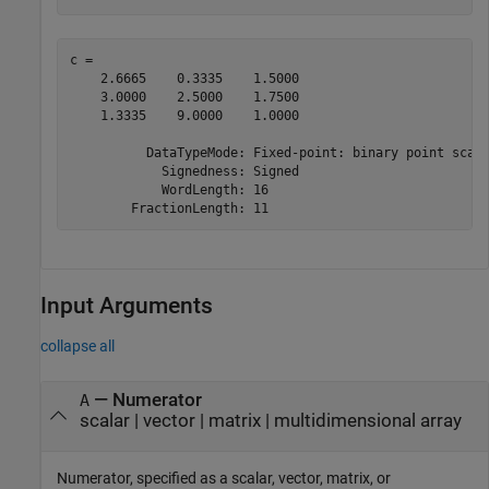
c = 

    2.6665    0.3335    1.5000

    3.0000    2.5000    1.7500

    1.3335    9.0000    1.0000

          DataTypeMode: Fixed-point: binary point scali
            Signedness: Signed

            WordLength: 16

Input Arguments
collapse all
—
Numerator
A
scalar
|
vector
|
matrix
|
multidimensional array
Numerator, specified as a scalar, vector, matrix, or