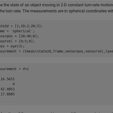
e the state of an object moving in 2-D constant turn-rate motion.
the turn rate. The measurements are in spherical coordinates wit
ate2d = [1;10;2;20;5];

ame = 
'spherical'
;

nsorpos = [20;40;0];

nsorvel = [0;5;0];

xes = eye(3);

asurement = ctmeas(state2d,frame,sensorpos,sensorvel,lax
asurement = 
4×1
16.5651

      0

42.4853

17.8885
