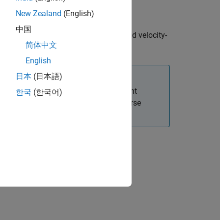
New Zealand
(English)
中国
te based on the constant turn-rate and velocity-
简体中文
te.
English
日本
(日本語)
ponents,
and
. For the measurement
Vx
Vy
한국
(한국어)
odel using velocity magnitude and course
rdinate system,
.
frame