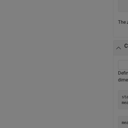
The
C
Defin
dime
st
me
me