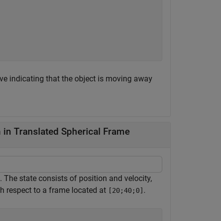
ive indicating that the object is moving away
in Translated Spherical Frame
 The state consists of position and velocity,
h respect to a frame located at
.
[20;40;0]