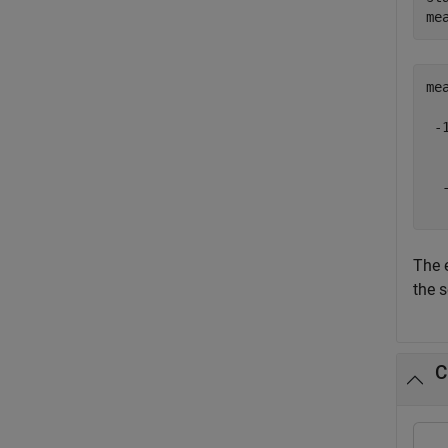
me
me
 -1
   
   
  -
The 
the s
C