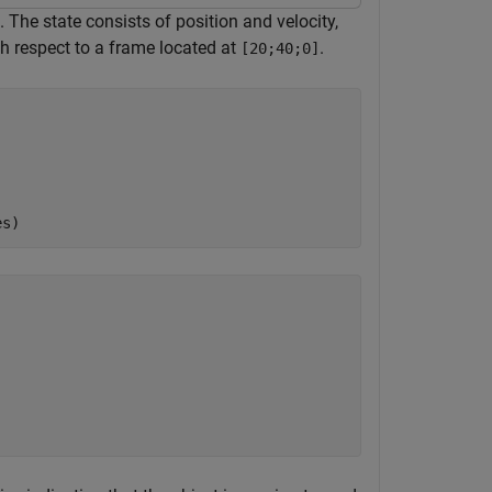
 The state consists of position and velocity,
h respect to a frame located at
.
[20;40;0]
es)