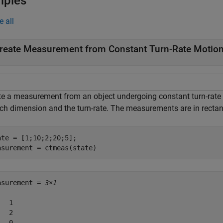
mples
e all
reate Measurement from Constant Turn-Rate Motion
te a measurement from an object undergoing constant turn-rate m
ach dimension and the turn-rate. The measurements are in rectan
ate = [1;10;2;20;5];

asurement = ctmeas(state)
asurement = 
3×1
  1

  2

  0
