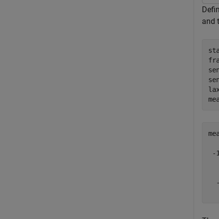
Defin
and 
st
fr
se
se
la
me
me
 -1
   
   
  -