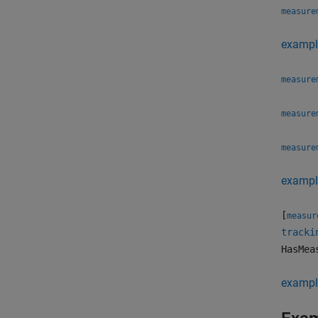
measure
exampl
measure
measure
measure
exampl
[
measur
tracki
HasMea
exampl