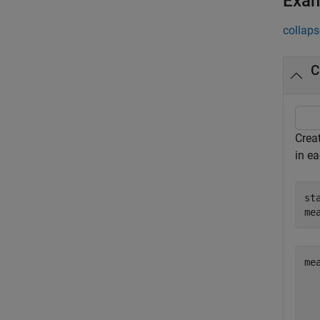
Exa
collaps
C
Crea
in e
st
me
me
   
   
   