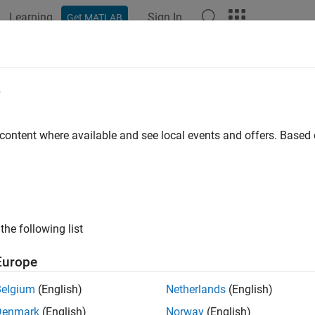
Learning
Sign In
Get MATLAB
ation
Examples
Functions
Blocks
Apps
Videos
eas
e
ment function for constant turn-rate and velocity-magnitude 
 content where available and see local events and offers. Base
e all in page
ax
ement = ctmeas(state)
the following list
ement = ctmeas(state,frame)
ement = ctmeas(state,frame,sensorpos)
Europe
ement = ctmeas(state,frame,sensorpos,sensorvel)
ement = ctmeas(state,frame,sensorpos,sensorvel,laxes)
Belgium
(English)
Netherlands
(English)
ement = ctmeas(state,measurementParameters)
Denmark
(English)
Norway
(English)