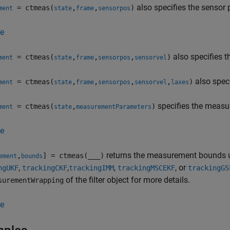
also specifies the sensor 
= ctmeas(
,
,
)
ment
state
frame
sensorpos
e
also specifies t
= ctmeas(
,
,
,
)
ment
state
frame
sensorpos
sensorvel
also speci
= ctmeas(
,
,
,
,
)
ment
state
frame
sensorpos
sensorvel
laxes
specifies the meas
= ctmeas(
,
)
ment
state
measurementParameters
e
returns the measurement bounds use
,
] = ctmeas(
___
)
ement
bounds
,
,
,
, or
ngUKF
trackingCKF
trackingIMM
trackingMSCEKF
trackingGS
of the filter object for more details.
surementWrapping
e