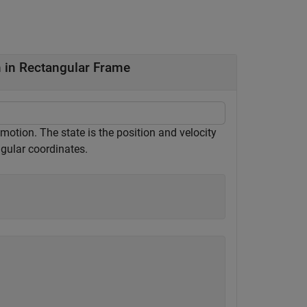
 in Rectangular Frame
otion. The state is the position and velocity
gular coordinates.