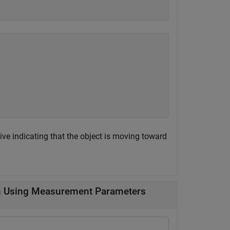
ive indicating that the object is moving toward
n Using Measurement Parameters