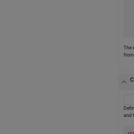
   
   
   
   
The 
from
C
Defin
and 
st