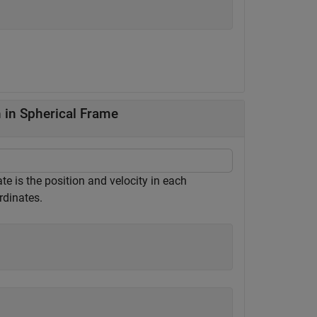
 in Spherical Frame
te is the position and velocity in each
rdinates.