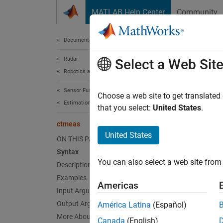
Skip to content
MATLAB Help Center
Community
Document
Documentation Home
Radar
ctm
Select a Web Sit
Robotics and Autonomous Systems
Sensor Fusion and Tracking Toolbox
Measure
Choose a web site to get translated
Estimation Filters
that you select:
United States
.
collaps
ctmeas
Synt
United States
ON THIS PAGE
Syntax
measur
You can also select a web site from 
Description
measur
measur
Examples
Americas
measur
Input Arguments
measur
Output Arguments
América Latina
(Español)
measur
More About
Canada
(English)