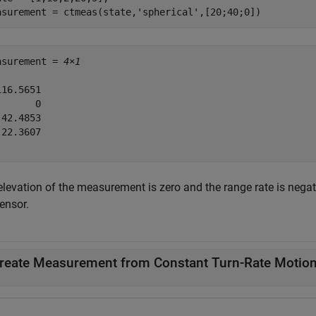
asurement = ctmeas(state,
'spherical'
,[20;40;0])
asurement = 
4×1
16.5651

      0

42.4853

22.3607

elevation of the measurement is zero and the range rate is negat
ensor.
reate Measurement from Constant Turn-Rate Motio