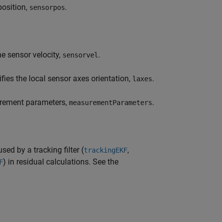
position,
.
sensorpos
he sensor velocity,
.
sensorvel
fies the local sensor axes orientation,
.
laxes
urement parameters,
.
measurementParameters
d by a tracking filter (
,
trackingEKF
) in residual calculations. See the
F