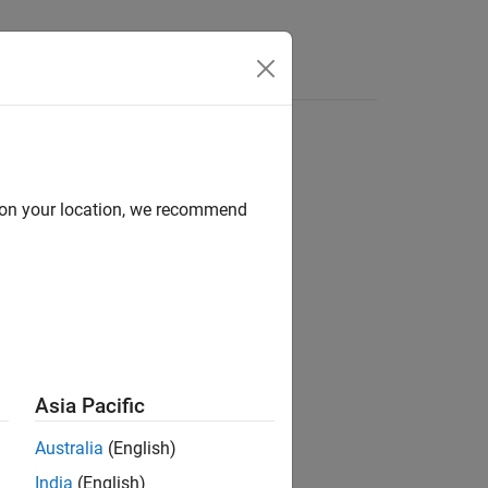
Answers
motion model
d on your location, we recommend
Asia Pacific
Australia
(English)
India
(English)