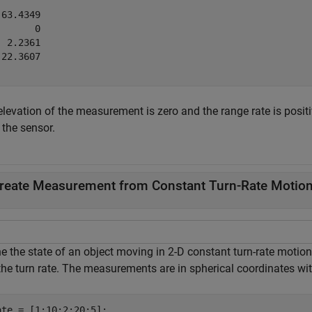
63.4349

      0

 2.2361

22.3607

elevation of the measurement is zero and the range rate is posit
 the sensor.
reate Measurement from Constant Turn-Rate Motion 
e the state of an object moving in 2-D constant turn-rate motion.
the turn rate. The measurements are in spherical coordinates wit
ate = [1;10;2;20;5];
