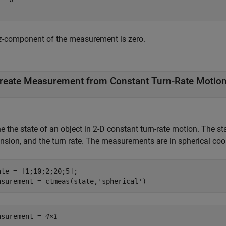
z
-component of the measurement is zero.
reate Measurement from Constant Turn-Rate Motion
e the state of an object in 2-D constant turn-rate motion. The sta
nsion, and the turn rate. The measurements are in spherical coo
ate = [1;10;2;20;5];

asurement = ctmeas(state,
'spherical'
)
asurement = 
4×1