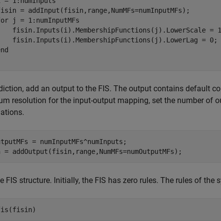
i = 1:numInputs

fisin = addInput(fisin,range,NumMFs=numInputMFs);

for
 j = 1:numInputMFs

    fisin.Inputs(i).MembershipFunctions(j).LowerScale = 1
    fisin.Inputs(i).MembershipFunctions(j).LowerLag = 0;

end
diction, add an output to the FIS. The output contains default 
 resolution for the input-output mapping, set the number of o
ations.
tputMFs = numInputMFs^numInputs;

n = addOutput(fisin,range,NumMFs=numOutputMFs);
e FIS structure. Initially, the FIS has zero rules. The rules of th
fis(fisin)