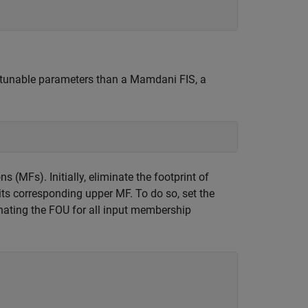
 tunable parameters than a Mamdani FIS, a
 (MFs). Initially, eliminate the footprint of
its corresponding upper MF. To do so, set the
minating the FOU for all input membership