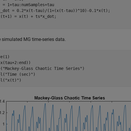
t = 1+tau:numSamples+tau

x_dot = 0.2*x(t-tau)/(1+(x(t-tau))^10)-0.1*x(t);

e simulated MG time-series data.
e(1)

x(tau+2:end))

e(
"Mackey-Glass Chaotic Time Series"
)

el(
"Time (sec)"
)

el(
"x(t)"
)