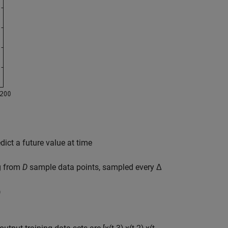
dict a future value at time
ng from
D
sample data points, sampled every Δ
)