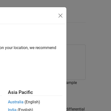
Answers
2 FIS
d on your location, we recommend
2 fuzzy inference system (FIS). This example
 Optimization Toolbox software.
Asia Pacific
Australia
(English)
e Mackey-Glass (MG) nonlinear delay differential
India
(English)