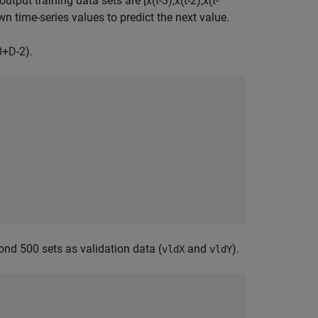
 output training data sets are
[
x
(
t
-
3
)
,
x
(
t
-
2
)
,
x
(
t
-
wn time-series values to predict the next value.
0
+
D
-
2
)
.
ond 500 sets as validation data (
and
).
vldX
vldY