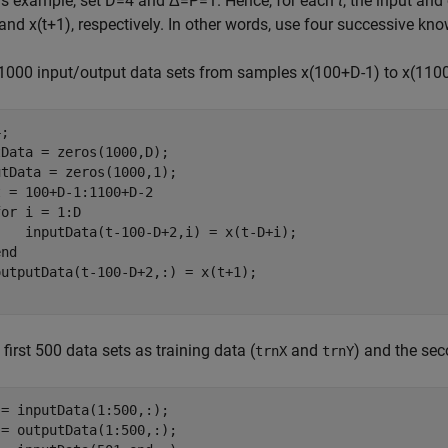
his example, set
D
=
4
and
Δ
=
P
=
1
. Hence, for each
t
, the input and
and
x
(
t
+
1
)
, respectively. In other words, use four successive kno
 1000 input/output data sets from samples
x
(
1
0
0
+
D
-
1
)
to
x
(
1
1
0
;

Data = zeros(1000,D);

t = 100+D-1:1100+D-2

for
 i = 1:D

    inputData(t-100-D+2,i) = x(t-D+i);

end
 first 500 data sets as training data (
and
) and the sec
trnX
trnY
= inputData(1:500,:);

= outputData(1:500,:);
