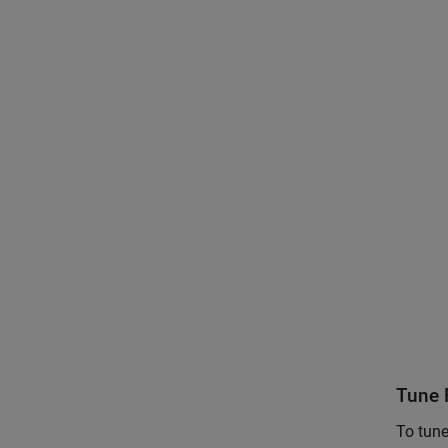
Tune F
To tune