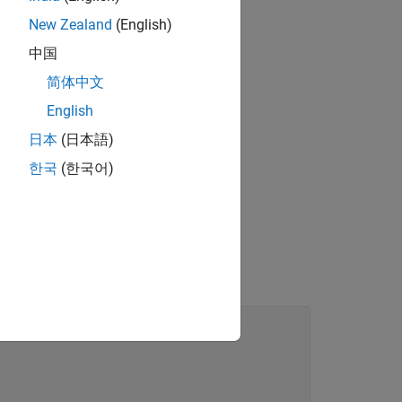
New Zealand
(English)
中国
1
x
(
t
)
简体中文
ation.
English
日本
(日本語)
한국
(한국어)