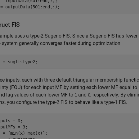
= inputData(501:end,:);

 = outputData(501:end,:);
ruct FIS
ample uses a type-2 Sugeno FIS. Since a Sugeno FIS has fewer
system generally converges faster during optimization.
n = sugfistype2;
ee inputs, each with three default triangular membership functions
inty (FOU) for each input MF by setting each lower MF equal to 
nd lag values of each lower MF to
and
, respectively. By eli
1
0
ns, you configure the type-2 FIS to behave like a type-1 FIS.
puts = D;

putMFs = 3;
