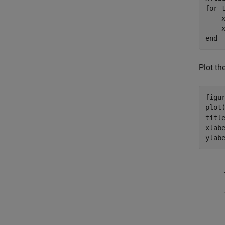
for
 
    
end
Plot th
figur
plot(
titl
xlab
ylab