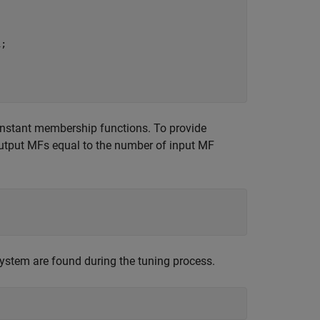
;

constant membership functions. To provide
utput MFs equal to the number of input MF
e system are found during the tuning process.