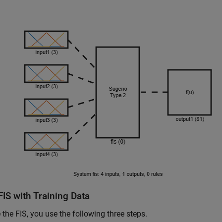
IS with Training Data
 the FIS, you use the following three steps.