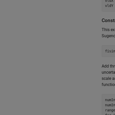
vldX 
vldY
Const
This ex
Sugeno 
fisi
Add thr
uncerta
scale a
functio
numIn
numIn