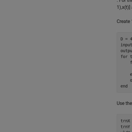
. For t
1
)
,
x
(
t
)
]
Create
D = 4
input
for
 
    
end
Use the
trnX 
trnY 