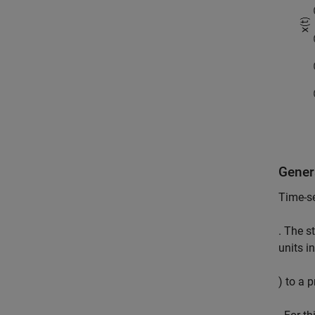
Gener
Time-se
. The s
units in
) to a 