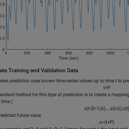
ate Training and Validation Data
ries prediction uses known time-series values up to time
t
to pre
t
+
P
tandard method for this type of prediction is to create a mappi
 time (
x
(
t
-
(
D
-
1
)
Δ
)
,
…
,
x
(
t
-
Δ
)
,
x
(
t
predicted future value
x
=
(
t
+
P
)