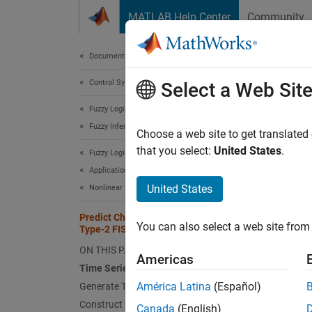
Skip to content
MATLAB Help Center
Community
Document
Documentation Home
Control Systems
Pred
Select a Web Sit
Fuzzy Logic Toolbox
Fuzzy Inference System Tuning
Choose a web site to get translated
This
that you select:
United States
.
Fuzzy Logic Toolbox
Fuzz
Applications
Glob
United States
Nonlinear Modeling
Predict Chaotic Time Series Using
You can also select a web site from 
Type-2 FIS
This ex
tunes t
ON THIS PAGE
Americas
Time Series Data
Time 
América Latina
(Español)
Generate Training and Validation Data
Construct FIS
This ex
Canada
(English)