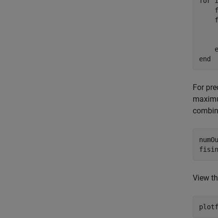
for
 
    
    
    
end
For pre
maximum
combin
numOu
fisi
View th
plot