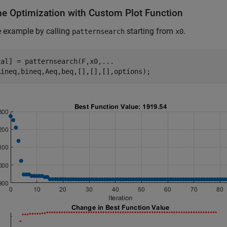
he Optimization with Custom Plot Function
e example by calling
starting from
.
patternsearch
x0
val] = patternsearch(F,x0,
...
Aineq,bineq,Aeq,beq,[],[],[],options);