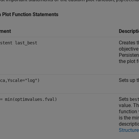
 Plot Function Statements
ement
Descript
Creates t
stent last_best
objective
Persisten
the plot 
Sets up t
ca,Yscale="log")
Sets
= min(optimvalues.fval)
bes
value. Th
function 
is the mi
descripti
Structure