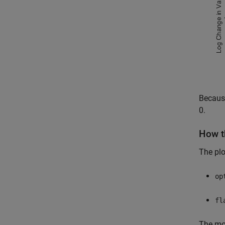
Because
0.
How t
The plo
op
fl
The mos