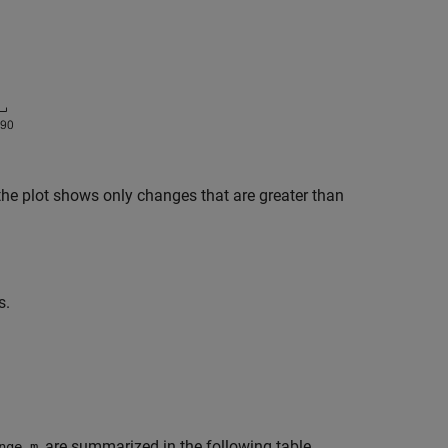
 the plot shows only changes that are greater than
s.
, are summarized in the following table.
nge.m