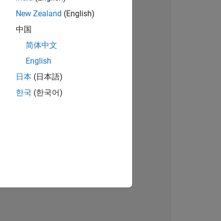
New Zealand
(English)
on 
中国
简体中文
English
日本
(日本語)
한국
(한국어)