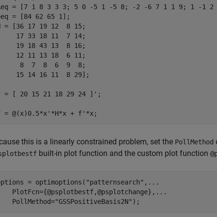
Aeq = [7 1 8 3 3 3; 5 0 -5 1 -5 8; -2 -6 7 1 1 9; 1 -1 2 
beq = [84 62 65 1];

H = [36 17 19 12  8 15; 

     17 33 18 11  7 14; 

     19 18 43 13  8 16;

     12 11 13 18  6 11; 

      8  7  8  6  9  8; 

     15 14 16 11  8 29];

f = [ 20 15 21 18 29 24 ]';

F = @(x)0.5*x'*H*x + f'*x;
cause this is a linearly constrained problem, set the
PollMethod
built-in plot function and the custom plot function
splotbestf
@
options = optimoptions(
"patternsearch"
,
...
    PlotFcn={@psplotbestf,@psplotchange},
...
    PollMethod=
"GSSPositiveBasis2N"
);