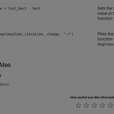
Sets the 
e = last_best - best
value at 
function 
Plots the
optimvalues.iteration, change, ".r")
function 
in
optimv
Also
s
tions
How useful was this informat