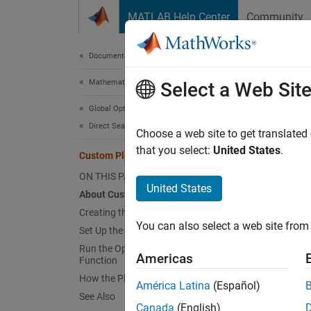
Skip to content
MATLAB Help Center
Community
Document
Documentation Home
Mathematics and Optimization
Cus
Select a Web Sit
Global Optimization Toolbox
Direct Search
About
Choose a web site to get translated
that you select:
United States
.
Custom Plot Function
To use
functio
ON THIS PAGE
United States
functio
About Custom Plot Functions
current
Creating the Custom Plot Function
You can also select a web site from 
Set Up the Problem
Creat
Run the Optimization with Custom Plot
Americas
Function
To crea
How the Plot Function Works
Editor:
América Latina
(Español)
See Also
Canada
(English)