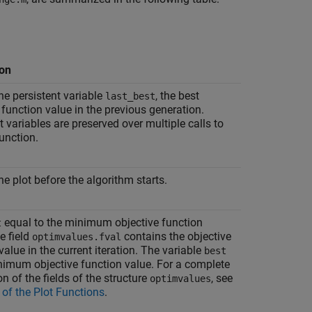
ion
he persistent variable
, the best
last_best
 function value in the previous generation.
t variables are preserved over multiple calls to
function.
he plot before the algorithm starts.
equal to the minimum objective function
t
e field
contains the objective
optimvalues.fval
value in the current iteration. The variable
best
nimum objective function value. For a complete
on of the fields of the structure
, see
optimvalues
 of the Plot Functions
.