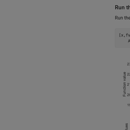
Run t
Run th
[x,f
    