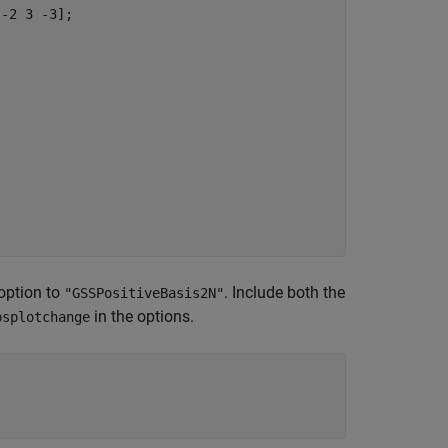
-2 3 -3];

option to
. Include both the
"GSSPositiveBasis2N"
in the options.
psplotchange