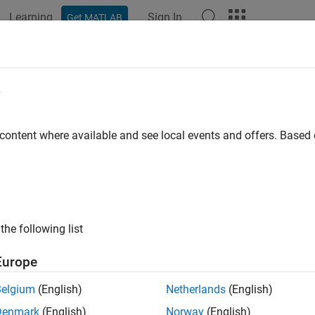
Learning
Sign In
Get MATLAB
ation
Examples
Functions
Videos
Answers
tom Plot Function
e
 Custom Plot Functions
 content where available and see local events and offers. Base
 a
plot function other than those included with t
patternsearch
n that is called at each iteration of the pattern search to create
n that displays the logarithmic change in the best objective func
 iteration. More plot function details are available in
Plot Option
the following list
ing the Custom Plot Function
Europe
te the plot function for this example, copy and paste the follow
Belgium
(English)
Netherlands
(English)
Denmark
(English)
Norway
(English)