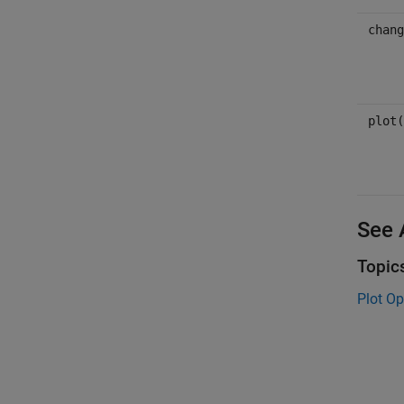
chang
plot(
See 
Topic
Plot Op