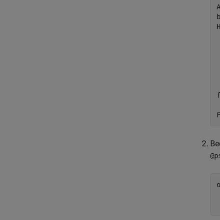
Be
@p