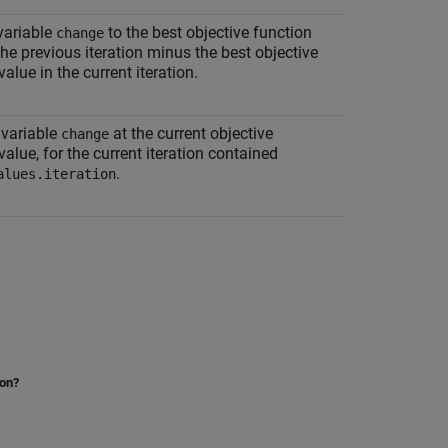
variable
to the best objective function
change
the previous iteration minus the best objective
value in the current iteration.
 variable
at the current objective
change
value, for the current iteration contained
.
alues.iteration
ion?