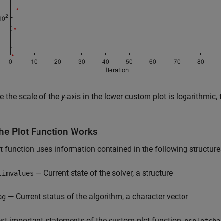
 the scale of the
y
-axis in the lower custom plot is logarithmic,
he Plot Function Works
t function uses information contained in the following structure
— Current state of the solver, a structure
timvalues
— Current status of the algorithm, a character vector
ag
t important statements of the custom plot function,
psplotcha