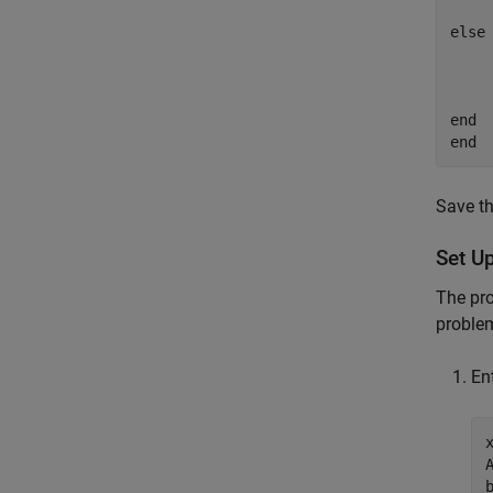
else
			 ch
    
end
end
Save th
Set U
The pr
proble
En