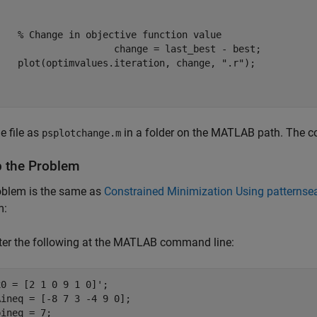
% Change in objective function value
ange = last_best - best; 

    plot(optimvalues.iteration, change, 
".r"
e file as
in a folder on the MATLAB path. The co
psplotchange.m
p the Problem
oblem is the same as
Constrained Minimization Using patternsea
m:
ter the following at the MATLAB command line:
x0 = [2 1 0 9 1 0]';

Aineq = [-8 7 3 -4 9 0];

bineq = 7;
