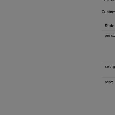
Custom
Stat
persi
set(g
best 