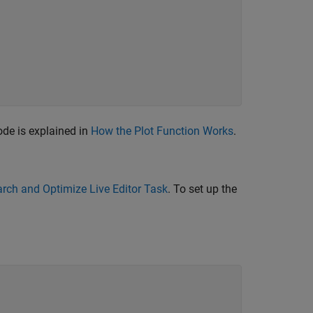
de is explained in
How the Plot Function Works
.
rch and Optimize Live Editor Task
. To set up the