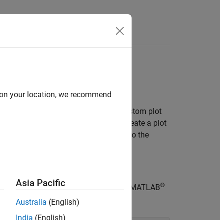
d on your location, we recommend
he software, you can write your own custom plot
 the plot. This example shows how to create a plot
tion value from the previous iteration to the
s
.
Asia Pacific
®
ing code into a new function file in the MATLAB
Australia
(English)
India
(English)