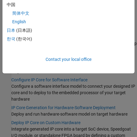
Learn the basics of IP core generation
中国
Prepare Model for IP Core Generation
简体中文
Prepare a model or MATLAB function for IP core generation
English
Generate IP Core and Bitstream
日本
(日本語)
Generate HDL IP core and bitstream that contain HDL code for
®
deployment on standalone FPGA boards, Speedgoat
I/O
한국
(한국어)
modules, Xilinx Zynq-7000 platform, Intel SoC Devices or
Microchip
SoC Devices
Run and Verify Generated IP Core
Contact your local office
Prototype, simulate, and verify the generated IP core on your
target FPGA device
Configure IP Core for Software Interface
Configure a software interface model to connect your designed IP
core and to deploy to the embedded processor of your target
hardware
IP Core Generation for Hardware-Software Deployment
Deploy and run hardware-software model on target hardware
Deploy IP Core on Custom Hardware
Integrate generated IP core into a target SoC device, Speedgoat
I/O module, or standalone FPGA board by defining a custom