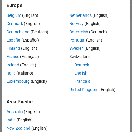
Europe
Interpolation Function
Belgium
(English)
Netherlands
(English)
Denmark
(English)
Norway
(English)
Topics
Deutschland
(Deutsch)
Österreich
(Deutsch)
España
(Español)
Portugal
(English)
Functions Supported for HDL and HLS Code Generation
Built-in MATLAB and toolbox functions supported for HDL and
Finland
(English)
Sweden
(English)
High-Level Synthesis (HLS) code generation.
France
(Français)
Switzerland
Ireland
(English)
Deutsch
Supported MATLAB Data Types, Operators, and Control Flow
Statements
Italia
(Italiano)
English
Supported data types, operators, and control flow statements for
Luxembourg
(English)
Français
HDL and High-Level Synthesis (HLS) code generation.
United Kingdom
(English)
Complex Data Type Support
Asia Pacific
Describes how complex signals and operations in MATLAB code
map to generated HDL code.
Australia
(English)
India
(English)
Bitwise Operations in MATLAB for HDL and HLS Code
Generation
New Zealand
(English)