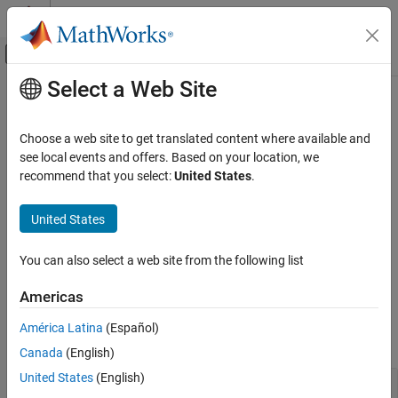
Skip to content
MATLAB Help Center
Off-Canvas Navigation Menu Toggle
Select a Web Site
Main Content
Documentation Home
MATLAB
Language Support
Code Generation
Choose a web site to get translated content where available and
FPGA, ASIC, and SoC Development
®
MATLAB
language syntax and functions for HDL code
see local events and offers. Based on your location, we
generation
recommend that you select:
United States
.
HDL Coder
The MATLAB functions and language syntax supported for HDL
HDL Code Generation from MATLAB
code generation are available from this page. If your MATLAB
United States
MATLAB Algorithm Design
algorithm uses an unsupported function, you can generate code
by replacing the function with a lookup table approximation. See
Category
You can also select a web site from the following list
Replacing Functions Using Lookup Table Approximations
.
MATLAB Language Support
Americas
HDL Applications for MATLAB Algorithms
Functions
Hardware Modeling with MATLAB Code
América Latina
(Español)
expand all
System Objects
Canada
(English)
United States
(English)
HDL Optimized Arithmetic Operations