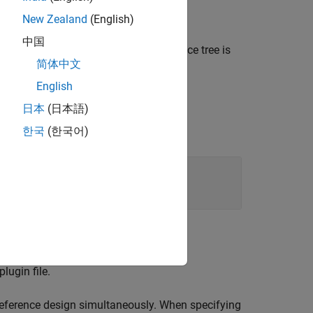
object.
oard
New Zealand
(English)
中国
, or
. Use
when the device tree is
".dtsi"
".dtb"
简体中文
specified as a source file.
English
日本
(日本語)
한국
(한국어)
lugin file.
 reference design simultaneously. When specifying