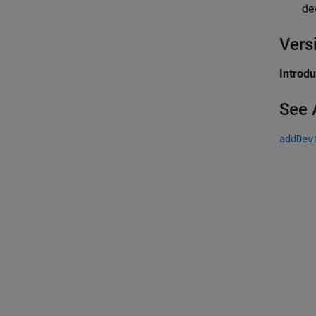
de
Vers
Introd
See 
addDev