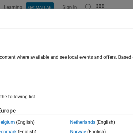
Learning
Sign In
Get MATLAB
ation
Examples
Functions
Blocks
Apps
Videos
DeviceTree
e
hdlcoder.Board
 content where available and see local events and offers. Base
pace:
hdlcoder
ice tree for board object
R2021b
all in page
the following list
ax
Europe
iceTree(dtFile)
Belgium
(English)
Netherlands
(English)
ription
Denmark
(English)
Norway
(English)