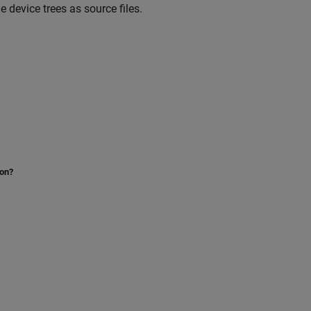
e device trees as source files.
ion?