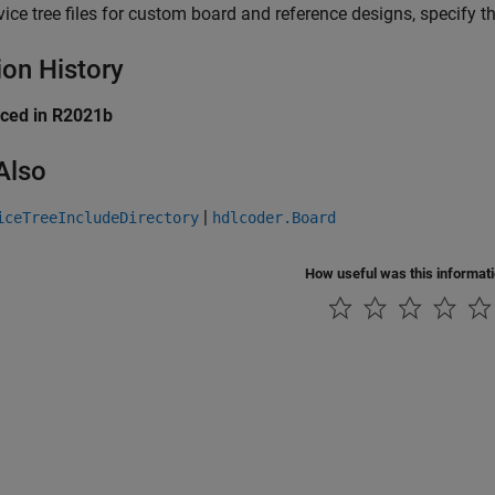
vice tree files for custom board and reference designs, specify th
ion History
uced in R2021b
Also
|
iceTreeIncludeDirectory
hdlcoder.Board
How useful was this informat