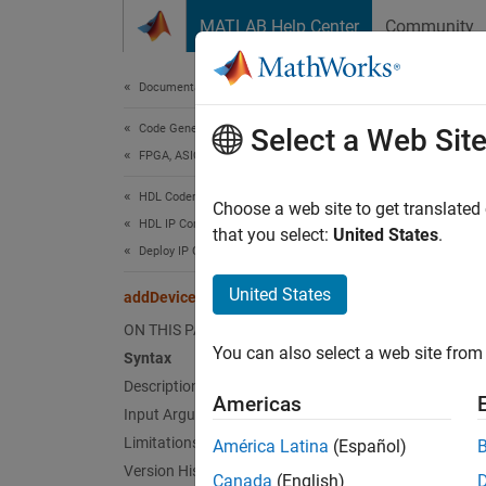
Skip to content
MATLAB Help Center
Community
Document
Documentation Home
Code Generation
add
Select a Web Sit
FPGA, ASIC, and SoC Development
HDL Coder
Class:
Choose a web site to get translated
HDL IP Core Generation
Names
that you select:
United States
.
Deploy IP Core on Custom Hardware
Add dev
United States
addDeviceTree
Since 
ON THIS PAGE
expand 
You can also select a web site from 
Syntax
Synt
Description
Americas
addDev
Input Arguments
Limitations
América Latina
(Español)
Desc
Version History
Canada
(English)