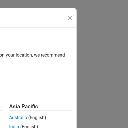
Answers
d on your location, we recommend
Asia Pacific
Australia
(English)
India
(English)