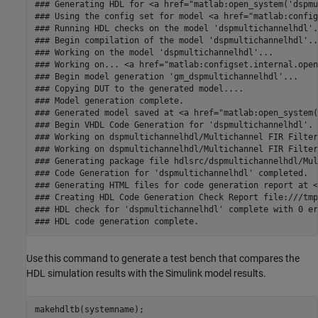
### Generating HDL for <a href="matlab:open_system('dspmu
### Using the config set for model <a href="matlab:config
### Running HDL checks on the model 'dspmultichannelhdl'.

### Begin compilation of the model 'dspmultichannelhdl'...
### Working on the model 'dspmultichannelhdl'...

### Working on... <a href="matlab:configset.internal.open
### Begin model generation 'gm_dspmultichannelhdl'...

### Copying DUT to the generated model....

### Model generation complete.

### Generated model saved at <a href="matlab:open_system(
### Begin VHDL Code Generation for 'dspmultichannelhdl'.

### Working on dspmultichannelhdl/Multichannel FIR Filter
### Working on dspmultichannelhdl/Multichannel FIR Filter
### Generating package file hdlsrc/dspmultichannelhdl/Mul
### Code Generation for 'dspmultichannelhdl' completed.

### Generating HTML files for code generation report at <
### Creating HDL Code Generation Check Report file:///tmp
### HDL check for 'dspmultichannelhdl' complete with 0 er
Use this command to generate a test bench that compares the
HDL simulation results with the Simulink model results.