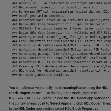
### Working on... <a href="matlab:configset.internal.open
### Begin model generation 'gm_dspmultichannelhdl'...

### Rendering DUT with optimization related changes (IO, 
### Model generation complete.

### Generated model saved at <a href="matlab:open_system(
### Begin VHDL Code Generation for 'dspmultichannelhdl'.

### MESSAGE: The design requires 2 times faster clock wit
### Begin VHDL Code Generation for 'Multichannel_FIR_Filt
### Working on Multichannel_FIR_Filter_tc as hdlsrc_optim
### Code Generation for 'Multichannel_FIR_Filter_tc' comp
### Working on dspmultichannelhdl/Multichannel FIR Filter
### Working on dspmultichannelhdl/Multichannel FIR Filter
### Generating package file hdlsrc_optimized/dspmultichan
### Code Generation for 'dspmultichannelhdl' completed.

### Generating HTML files for code generation report at <
### Creating HDL Code Generation Check Report file:///tmp
### HDL check for 'dspmultichannelhdl' complete with 0 er
You can alternatively specify the
StreamingFactor
using the
HDL
Block Properties
menu. To do this, in the model, right-click the
block. To add the
HDL Coder
app options to
Discrete FIR Filter
the context menu, point to
Select Apps
and click
HDL Coder
. Then,
in the
HDL Coder
app section, select
HDL Block Properties
.