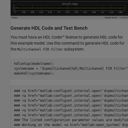
Generate HDL Code and Test Bench
You must have an HDL Coder™ license to generate HDL code for
this example model. Use this command to generate HDL code for
the
subsystem.
Multichannel FIR Filter
hdlsetup(modelname);

systemname = 
"dspmultichannelhdl/Multichannel FIR Filter"
### <a href="matlab:configset.internal.open('dspmultichan
### <a href="matlab:configset.internal.open('dspmultichan
### <a href="matlab:configset.internal.open('dspmultichan
### <a href="matlab:configset.internal.open('dspmultichan
### <a href="matlab:configset.internal.open('dspmultichan
### <a href="matlab:configset.internal.open('dspmultichan
### The listed configuration parameter values are modifie
### Working on the model <a href="matlab:open_system('dsp