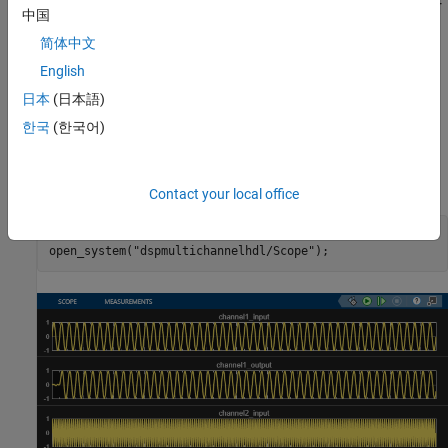
The model contains a two-channel FIR filter. The input data vector
中国
includes two streams of sinusoidal signal with different
简体中文
frequencies. The input data streams are processed by a lowpass
filter whose coefficients are specified by the Model Properties
English
Callback function.
InitFcn
日本
(日本語)
한국
(한국어)
Simulation Results
Run the example model and open the Scope to compare the two
data streams.
Contact your local office
sim(modelname);

open_system(
"dspmultichannelhdl/Scope"