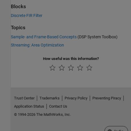
Blocks
Discrete FIR Filter
Topics
Sample- and Frame-Based Concepts
(DSP System Toolbox)
Streaming: Area Optimization
How useful was this information?
Trust Center
Trademarks
Privacy Policy
Preventing Piracy
Application Status
Contact Us
© 1994-2026 The MathWorks, Inc.