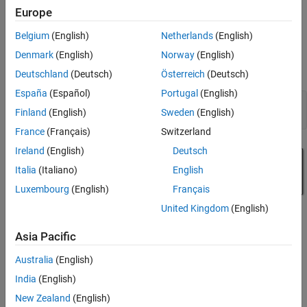
separate filter for each channel. You can create a more area-
Generate HDL Code and Test Bench
Europe
efficient structure by sharing one filter implementation across
Increase Hardware Area Efficiency of Filter
multiple channels. The resulting hardware requires a faster clock
Belgium
(English)
Netherlands
(English)
Compare Resource Utilization
rate compared to the clock rate used for a single channel filter.
Denmark
(English)
Norway
(English)
See Also
Deutschland
(Deutsch)
Österreich
(Deutsch)
Model a Multichannel FIR Filter
España
(Español)
Portugal
(English)
modelname = 
"dspmultichannelhdl"
;

Finland
(English)
Sweden
(English)
France
(Français)
Switzerland
Ireland
(English)
Deutsch
Italia
(Italiano)
English
Luxembourg
(English)
Français
United Kingdom
(English)
Asia Pacific
Australia
(English)
India
(English)
New Zealand
(English)