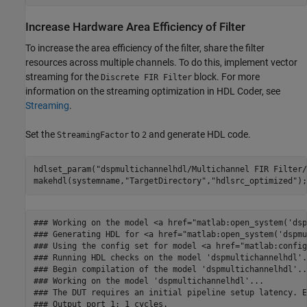
Increase Hardware Area Efficiency of Filter
To increase the area efficiency of the filter, share the filter
resources across multiple channels. To do this, implement vector
streaming for the
block. For more
Discrete FIR Filter
information on the streaming optimization in HDL Coder, see
Streaming
.
Set the
to
and generate HDL code.
StreamingFactor
2
hdlset_param(
"dspmultichannelhdl/Multichannel FIR Filter/
makehdl(systemname,
"TargetDirectory"
,
"hdlsrc_optimized"
### Working on the model <a href="matlab:open_system('dsp
### Generating HDL for <a href="matlab:open_system('dspmu
### Using the config set for model <a href="matlab:config
### Running HDL checks on the model 'dspmultichannelhdl'.

### Begin compilation of the model 'dspmultichannelhdl'...
### Working on the model 'dspmultichannelhdl'...

### The DUT requires an initial pipeline setup latency. E
### Output port 1: 1 cycles.
