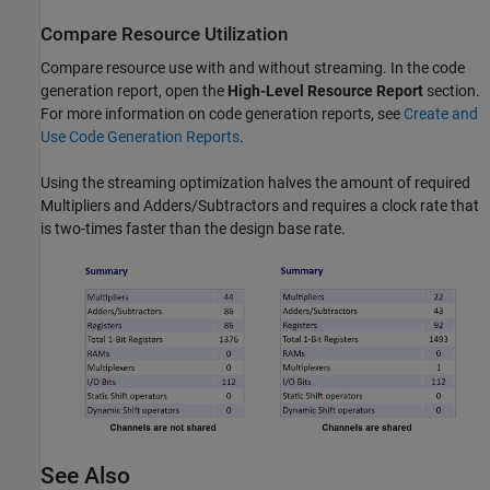
Compare Resource Utilization
Compare resource use with and without streaming. In the code
generation report, open the
High-Level Resource Report
section.
For more information on code generation reports, see
Create and
Use Code Generation Reports
.
Using the streaming optimization halves the amount of required
Multipliers and Adders/Subtractors and requires a clock rate that
is two-times faster than the design base rate.
See Also