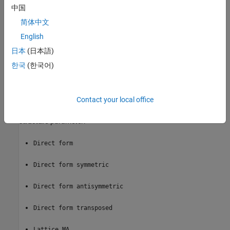
中国
The outputs of this block numerically match the outputs of the
DSP System Toolbox
Digital Filter Design
(DSP System Toolbox)
简体中文
block.
English
®
日本
(日本語)
This block supports the Simulink
state logging feature. For more
information, see
State
.
한국
(한국어)
Filter Structure Support
Contact your local office
You can change the filter structure implemented with the
Discrete
FIR Filter
block by selecting one of the following from the
Filter
structure
parameter:
Direct form
Direct form symmetric
Direct form antisymmetric
Direct form transposed
Lattice MA