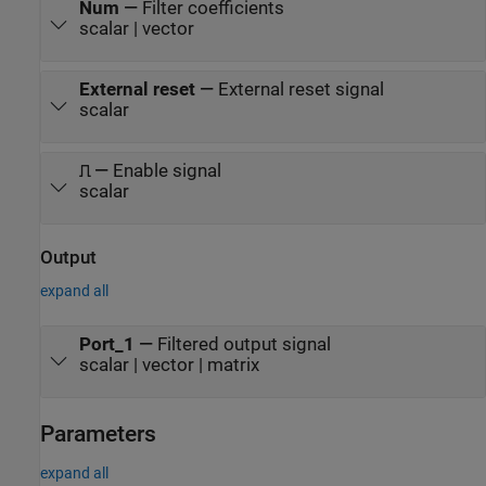
Num
—
Filter coefficients
scalar | vector
External reset
—
External reset signal
scalar
⎍
—
Enable signal
scalar
Output
expand all
Port_1
—
Filtered output signal
scalar | vector | matrix
Parameters
expand all