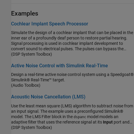
Examples
Cochlear Implant Speech Processor
Simulate the design of a cochlear implant that can be placed in the
inner ear of a profoundly deaf person to restore partial hearing.
Signal processing is used in cochlear implant development to
convert sound to electrical pulses. The pulses can bypass the
damaged parts of a deaf person's ear and be transmitted to the
(DSP System Toolbox)
brain to provide partial hearing.
Active Noise Control with Simulink Real-Time
Design a real-time active noise control system using a Speedgoat®
Simulink® Real-Time™ target.
(Audio Toolbox)
Acoustic Noise Cancellation (LMS)
Use the least mean square (LMS) algorithm to subtract noise from
an input signal. The example uses a preconfigured Simulink®
model. The LMS Filter block in the
model models an
dspanc
adaptive filter that uses the reference signal at its
Input
port and
the desired signal at the
(DSP System Toolbox)
Desired
port to automatically match the
filter response. The LMS Filter block subtracts the filtered noise