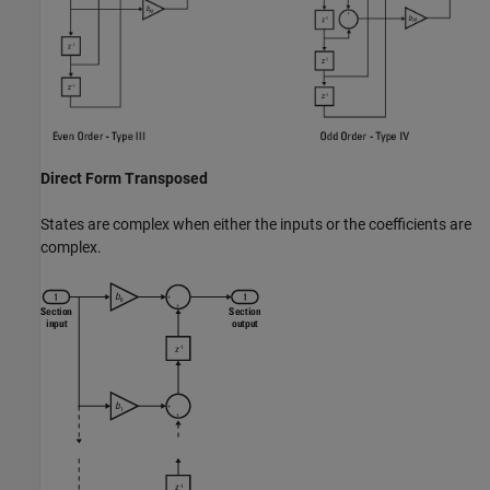
Direct Form Transposed
States are complex when either the inputs or the coefficients are
complex.