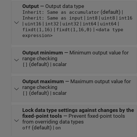
Output
—
Output data type
(default) |
Inherit: Same as accumulator
|
|
|
Inherit: Same as input
int8
uint8
int16
|
|
|
|
|
|
uint16
int32
uint32
int64
uint64
|
|
fixdt(1,16)
fixdt(1,16,0)
<data type
expression>
Output minimum
—
Minimum output value for
range checking
(default) | scalar
[]
Output maximum
—
Maximum output value for
range checking
(default) | scalar
[]
Lock data type settings against changes by the
fixed-point tools
—
Prevent fixed-point tools
from overriding data types
(default) |
off
on