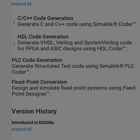
expand all
C/C++ Code Generation
Generate C and C++ code using Simulink® Coder™.
HDL Code Generation
Generate VHDL, Verilog and SystemVerilog code
for FPGA and ASIC designs using HDL Coder™.
PLC Code Generation
Generate Structured Text code using Simulink® PLC
Coder™.
Fixed-Point Conversion
Design and simulate fixed-point systems using Fixed-
Point Designer™.
Version History
Introduced in R2008a
expand all