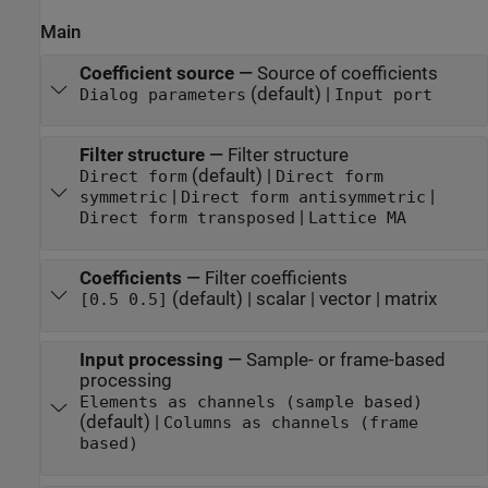
Main
Coefficient source
—
Source of coefficients
(default) |
Dialog parameters
Input port
Filter structure
—
Filter structure
(default) |
Direct form
Direct form
|
|
symmetric
Direct form antisymmetric
|
Direct form transposed
Lattice MA
Coefficients
—
Filter coefficients
(default) | scalar | vector | matrix
[0.5 0.5]
Input processing
—
Sample- or frame-based
processing
Elements as channels (sample based)
(default) |
Columns as channels (frame
based)