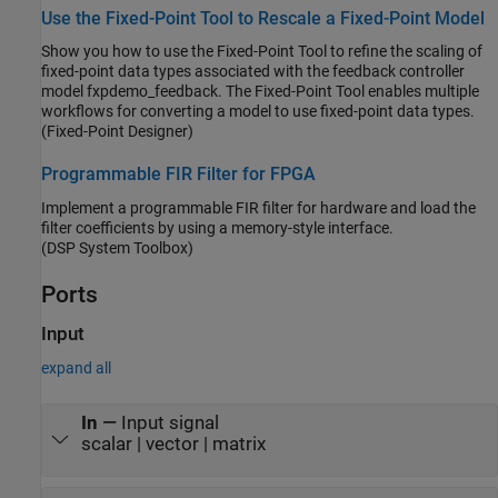
from the original signal. As the filter converges, the resultant error
Use the Fixed-Point Tool to Rescale a Fixed-Point Model
signal contains only the original signal.
Show you how to use the Fixed-Point Tool to refine the scaling of
fixed-point data types associated with the feedback controller
model fxpdemo_feedback. The Fixed-Point Tool enables multiple
workflows for converting a model to use fixed-point data types.
(Fixed-Point Designer)
Programmable FIR Filter for FPGA
Implement a programmable FIR filter for hardware and load the
filter coefficients by using a memory-style interface.
(DSP System Toolbox)
Ports
Input
expand all
In
—
Input signal
scalar | vector | matrix