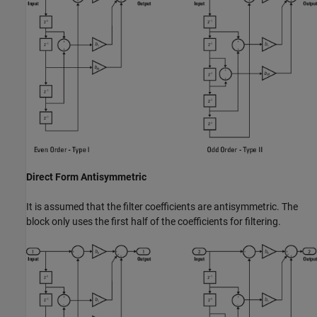
Direct Form Antisymmetric
It is assumed that the filter coefficients are antisymmetric. The
block only uses the first half of the coefficients for filtering.