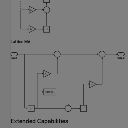
Lattice MA
Extended Capabilities