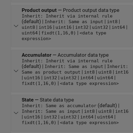
Product output
—
Product output data type
Inherit: Inherit via internal rule
(default) |
|
|
Inherit: Same as input
int8
|
|
|
|
|
|
uint8
int16
uint16
int32
uint32
int64
|
|
uint64
fixdt(1,16,0)
<data type
expression>
Accumulator
—
Accumulator data type
Inherit: Inherit via internal rule
(default) |
|
Inherit: Same as input
Inherit:
|
|
|
Same as product output
int8
uint8
int16
|
|
|
|
|
|
uint16
int32
uint32
int64
uint64
|
fixdt(1,16,0)
<data type expression>
State
—
State data type
(default) |
Inherit: Same as accumulator
|
|
|
Inherit: Same as input
int8
uint8
int16
|
|
|
|
|
|
uint16
int32
uint32
int64
uint64
|
fixdt(1,16,0)
<data type expression>