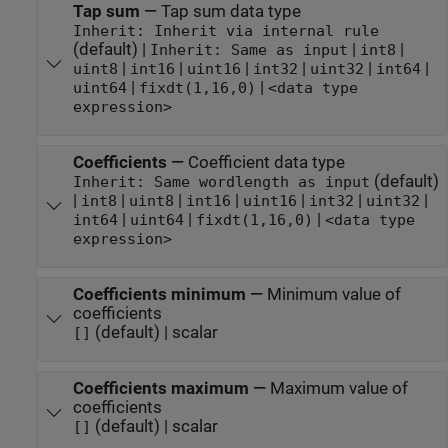
Tap sum
—
Tap sum data type
Inherit: Inherit via internal rule
(default) |
|
|
Inherit: Same as input
int8
|
|
|
|
|
|
uint8
int16
uint16
int32
uint32
int64
|
|
uint64
fixdt(1,16,0)
<data type
expression>
Coefficients
—
Coefficient data type
(default)
Inherit: Same wordlength as input
|
|
|
|
|
|
|
int8
uint8
int16
uint16
int32
uint32
|
|
|
int64
uint64
fixdt(1,16,0)
<data type
expression>
Coefficients minimum
—
Minimum value of
coefficients
(default) | scalar
[]
Coefficients maximum
—
Maximum value of
coefficients
(default) | scalar
[]