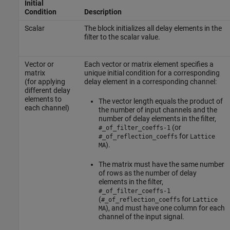
Initial
Condition
Description
Scalar
The block initializes all delay elements in the
filter to the scalar value.
Vector or
Each vector or matrix element specifies a
matrix
unique initial condition for a corresponding
(for applying
delay element in a corresponding channel:
different delay
elements to
The vector length equals the product of
each channel)
the number of input channels and the
number of delay elements in the filter,
(or
#_of_filter_coeffs-1
for
#_of_reflection_coeffs
Lattice
).
MA
The matrix must have the same number
of rows as the number of delay
elements in the filter,
#_of_filter_coeffs-1
(
for
#_of_reflection_coeffs
Lattice
), and must have one column for each
MA
channel of the input signal.