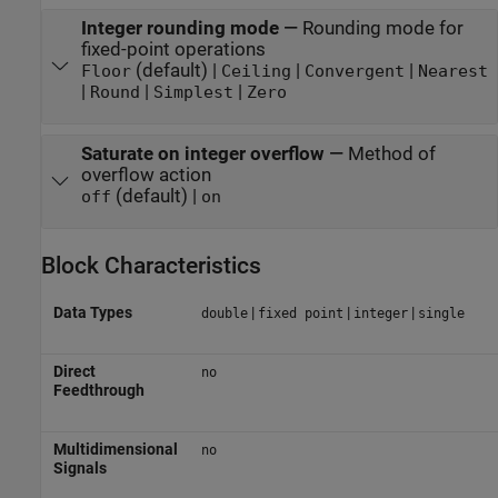
Integer rounding mode
—
Rounding mode for
fixed-point operations
(default) |
|
|
Floor
Ceiling
Convergent
Nearest
|
|
|
Round
Simplest
Zero
Saturate on integer overflow
—
Method of
overflow action
(default) |
off
on
Block Characteristics
Data Types
|
|
|
double
fixed point
integer
single
Direct
no
Feedthrough
Multidimensional
no
Signals