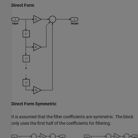
Direct Form
Direct Form Symmetric
It is assumed that the filter coefficients are symmetric. The block
only uses the first half of the coefficients for filtering.