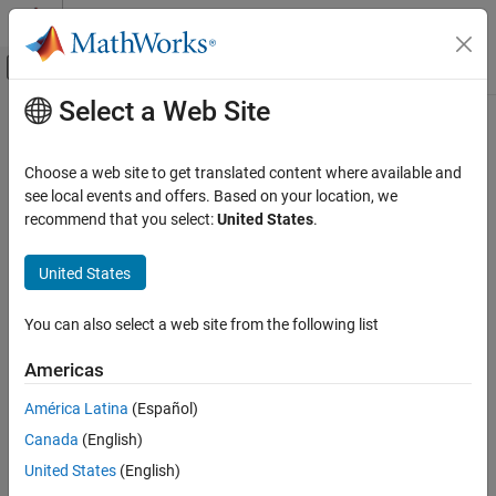
Skip to content
MATLAB Help Center
Off-Canvas Navigation Menu Toggle
Select a Web Site
Main Content
Documentation Home
Discrete FIR Filter
Simulink
Choose a web site to get translated content where available and
Simulink Environment Fundamentals
Model FIR filters
see local events and offers. Based on your location, we
Block Libraries
recommend that you select:
United States
.
expand all in page
Discrete
Libraries:
United States
Discrete FIR Filter
Simulink / Discrete
HDL Coder / Discrete
ON THIS PAGE
You can also select a web site from the following list
HDL Coder / HDL Floating Point Operations
Description
Americas
Examples
Description
Ports
América Latina
(Español)
Parameters
The
Discrete FIR Filter
block independently filters each channel of
Canada
(English)
Block Characteristics
the input signal with the specified digital FIR filter. The block can
United States
(English)
implement static filters with fixed coefficients, and time-varying
More About