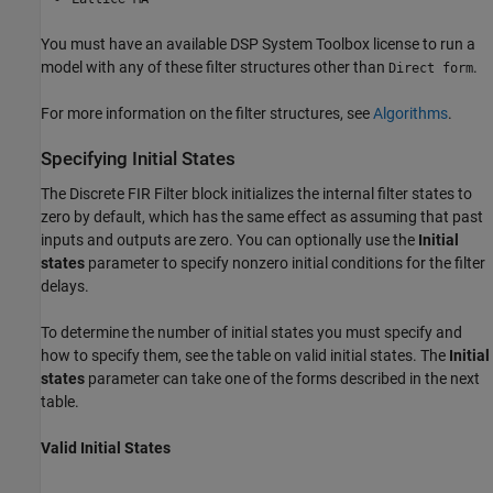
You must have an available DSP System Toolbox license to run a
model with any of these filter structures other than
.
Direct form
For more information on the filter structures, see
Algorithms
.
Specifying Initial States
The
Discrete FIR Filter
block initializes the internal filter states to
zero by default, which has the same effect as assuming that past
inputs and outputs are zero. You can optionally use the
Initial
states
parameter to specify nonzero initial conditions for the filter
delays.
To determine the number of initial states you must specify and
how to specify them, see the table on valid initial states. The
Initial
states
parameter can take one of the forms described in the next
table.
Valid Initial States