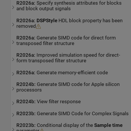
R2026a:
Specify synthesis attributes for blocks
and block output signals
R2026a:
DSPStyle
HDL block property has been
removed
R2026a:
Generate SIMD code for direct form
transposed filter structure
R2026a:
Improved simulation speed for direct-
form transposed filter structure
R2026a:
Generate memory-efficient code
R2024b:
Generate SIMD code for
Apple silicon
processors
R2024b:
View filter response
R2023b:
Generate SIMD Code for Complex Signals
R2023b:
Conditional display of the
Sample time
parameter