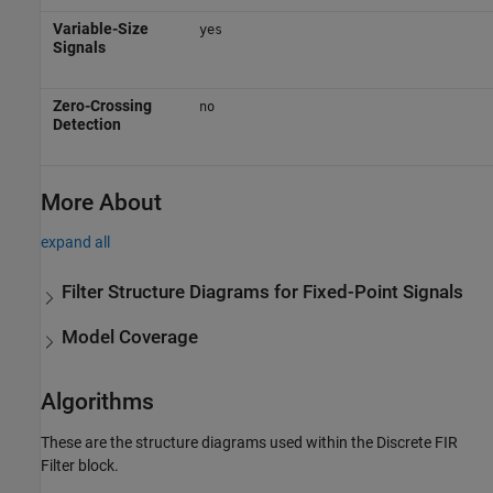
Variable-Size
yes
Signals
Zero-Crossing
no
Detection
More About
expand all
Filter Structure Diagrams for Fixed-Point Signals
Model Coverage
Algorithms
These are the structure diagrams used within the
Discrete FIR
Filter
block.