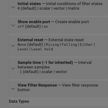
Initial states
—
Initial conditions of filter states
(default) | scalar | vector | matrix
0
Show enable port
—
Create enable port
(default) |
off
on
External reset
—
External state reset
(default) |
|
|
|
None
Rising
Falling
Either
|
Level
Level hold
Sample time (-1 for inherited)
—
Interval
between samples
(default) | scalar | vector
-1
View Filter Response
—
View filter response
button
Data Types