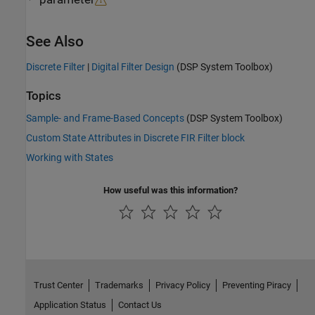
See Also
Discrete Filter
|
Digital Filter Design
(DSP System Toolbox)
Topics
Sample- and Frame-Based Concepts
(DSP System Toolbox)
Custom State Attributes in Discrete FIR Filter block
Working with States
How useful was this information?
Trust Center
Trademarks
Privacy Policy
Preventing Piracy
Application Status
Contact Us