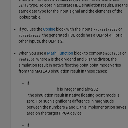
type. To obtain accurate HDL simulation results, use the
uint8
same data type for the input signal and the elements of the
lookup table.
If you use the
Cosine
block with the inputs
or
-7.729179E28
, the generated HDL code has a ULP of 4. For all
7.729179E28
other inputs, the ULP is 2.
When you use a
Math Function
block to compute
or
mod(a,b)
, where
is the dividend and
is the divisor, the
rem(a,b)
a
b
simulation result in native floating-point point mode varies
from the MATLAB simulation result in these cases:
If
b
is integer and
a
b
>
2
32
, the simulation result in native floating-point mode is
zero. For such significant difference in magnitude
between the numbers
and
, this implementation saves
a
b
area on the target FPGA device.
If