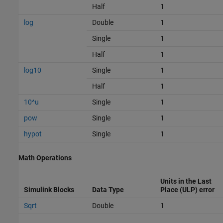
Half
1
log
Double
1
Single
1
Half
1
log10
Single
1
Half
1
10^u
Single
1
pow
Single
1
hypot
Single
1
Math Operations
Units in the Last
Simulink Blocks
Data Type
Place (ULP) error
Sqrt
Double
1