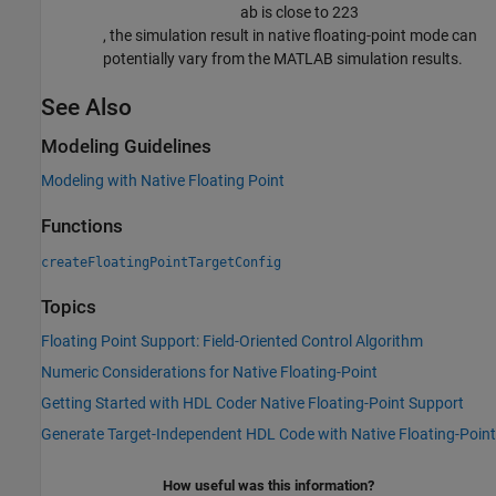
a
b
is close to
2
23
, the simulation result in native floating-point mode can
potentially vary from the MATLAB simulation results.
See Also
Modeling Guidelines
Modeling with Native Floating Point
Functions
createFloatingPointTargetConfig
Topics
Floating Point Support: Field-Oriented Control Algorithm
Numeric Considerations for Native Floating-Point
Getting Started with HDL Coder Native Floating-Point Support
Generate Target-Independent HDL Code with Native Floating-Point
How useful was this information?