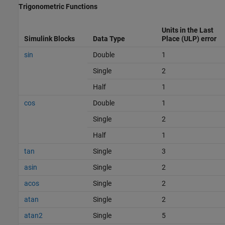
Trigonometric Functions
Units in the Last
Simulink Blocks
Data Type
Place (ULP) error
sin
Double
1
Single
2
Half
1
cos
Double
1
Single
2
Half
1
tan
Single
3
asin
Single
2
acos
Single
2
atan
Single
2
atan2
Single
5