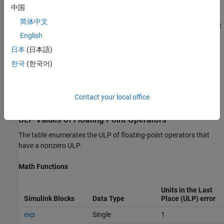
You can measure the difference in numerical results as a relative
中国
error or ULP. A nonzero ULP for these operators does not mean
简体中文
noncompliance with the IEEE standard. A ULP of one is equivalent
English
to a relative error of
. You can ignore such relatively small
10^-7
errors by specifying a custom tolerance value for the ULP when
日本
(日本語)
generating a HDL test bench. For example, you can specify a
한국
(한국어)
custom floating-point tolerance of one ULP to ignore the error
when verifying the generated code. For more information, see
configuration parameters
Floating point tolerance check based
Contact your local office
on
and
Tolerance Value
.
ULP Values of Floating Point Operators
The table enumerates the ULP of floating-point operators that
have a nonzero ULP.
Math Functions
Units in the Last
Simulink Blocks
Data Type
Place (ULP) error
exp
Single
1