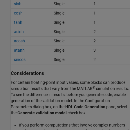
sinh
Single
1
cosh
Single
1
tanh
Single
1
asinh
Single
2
acosh
Single
2
atanh
Single
3
sincos
Single
2
Considerations
For certain floating-point input values, some blocks can produce
®
simulation results that vary from the MATLAB
simulation results.
To see the difference in results, before you generate code, enable
generation of the validation model. In the Configuration
Parameters dialog box, on the
HDL Code Generation
pane, select
the
Generate validation model
check box.
If you perform computations that involve complex numbers