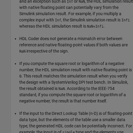
and an exception such as
or
, the HDL simulation result
Inf
NaN
with native floating point can potentially vary from the
Simulink simulation result. For example, if you multiply a
complex input with
, the Simulink simulation result is
Inf
Infi
whereas the HDL simulation result is
.
NaN+Infi
HDL Coder does not generate a mismatch error between
reference and native floating-point values if both values are
irrespective of the sign.
NaN
If you compute the square root or logarithm of a negative
number, the HDL simulation result with native floating point is
. This result matches the simulation result when you verify
0
the design with a SystemVerilog DPI test bench. In Simulink,
the result obtained is
. According to the IEEE-754
NaN
standard, if you compute the square root or logarithm of a
negative number, the result is that number itself.
If the input to the
Direct Lookup Table (n-D)
is of floating-point
data type, but the elements of the table use a smaller data
type, the generated HDL code can be potentially incorrect. For
example, the input is of
type and the elements use
single