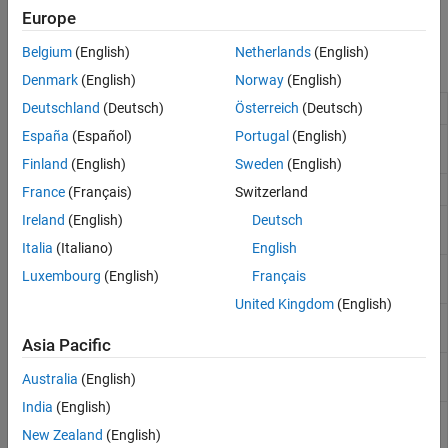
You can also perform online estimation at the command line and
Europe
®
deploy your code using
MATLAB
Compiler™
or
MATLAB Coder
.
Belgium
(English)
Netherlands
(English)
Functions
Denmark
(English)
Norway
(English)
Online parameter estimation of AR model
Deutschland
(Deutsch)
Österreich
(Deutsch)
recursiveAR
España
(Español)
Portugal
(English)
Online parameter estimation of ARMA
recursiveARMA
model
Finland
(English)
Sweden
(English)
Online parameter estimation of ARX model
recursiveARX
France
(Français)
Switzerland
Ireland
(English)
Deutsch
Online parameter estimation of ARMAX
recursiveARMAX
model
Italia
(Italiano)
English
Online parameter estimation of Box-
recursiveBJ
Luxembourg
(English)
Français
Jenkins model
United Kingdom
(English)
Online parameter estimation of output-
recursiveOE
error polynomial model
Asia Pacific
Online parameter estimation of least-
recursiveLS
Australia
(English)
squares model
India
(English)
Estimate general input-output models
rpem
using recursive prediction-error
New Zealand
(English)