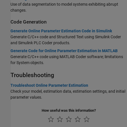
Use of data segmentation to model systems exhibiting abrupt
changes.
Code Generation
Generate Online Parameter Estimation Code in Simulink
Generate C/C++ code and Structured Text using
Simulink Coder
and
Simulink PLC Coder
products.
Generate Code for Online Parameter Estimation in MATLAB
Generate C/C++ code using
MATLAB Coder
software; limitations
for System objects.
Troubleshooting
Troubleshoot Online Parameter Estimation
Check your model, estimation data, estimation settings, and initial
parameter values.
How useful was this information?