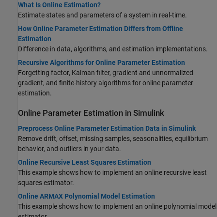
What Is Online Estimation?
Estimate states and parameters of a system in real-time.
How Online Parameter Estimation Differs from Offline
Estimation
Difference in data, algorithms, and estimation implementations.
Recursive Algorithms for Online Parameter Estimation
Forgetting factor, Kalman filter, gradient and unnormalized
gradient, and finite-history algorithms for online parameter
estimation.
Online Parameter Estimation in
Simulink
Preprocess Online Parameter Estimation Data in Simulink
Remove drift, offset, missing samples, seasonalities, equilibrium
behavior, and outliers in your data.
Online Recursive Least Squares Estimation
This example shows how to implement an online recursive least
squares estimator.
Online ARMAX Polynomial Model Estimation
This example shows how to implement an online polynomial model
estimator.