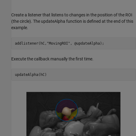
Create a listener that listens to changes in the position of the ROI
(the circle). The updateAlpha function is defined at the end of this
example.
addlistener(hC,
"MovingROI"
Execute the callback manually the first time.