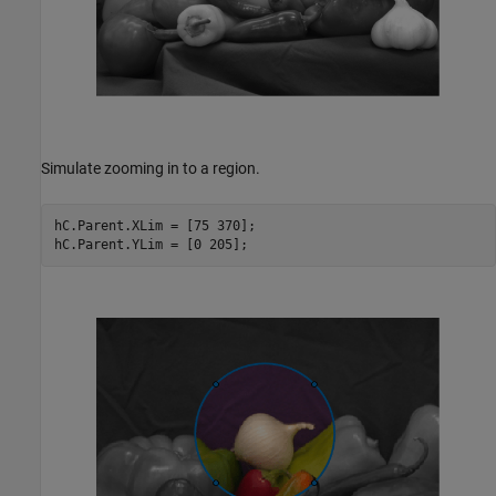
Simulate zooming in to a region.
hC.Parent.XLim = [75 370];
