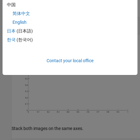
selective view follows the ROI so it can be moved interactively.
中国
Create a new figure and an axes.
简体中文
English
hFigure = figure;

hAxes = axes(
"Parent"
日本
(日本語)
한국
(한국어)
Contact your local office
Stack both images on the same axes.