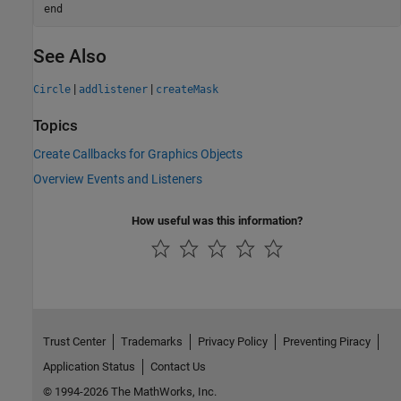
end
See Also
|
|
Circle
addlistener
createMask
Topics
Create Callbacks for Graphics Objects
Overview Events and Listeners
How useful was this information?
Trust Center
Trademarks
Privacy Policy
Preventing Piracy
Application Status
Contact Us
© 1994-2026 The MathWorks, Inc.