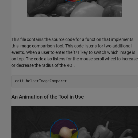
This file contains the source code for a function that implements
this image comparison tool. This code listens for two additional
events. When a user to enter the 't/T' key to switch which image is
on top. The code also listens for the mouse scroll wheel to increase
or decrease the radius of the ROI.
edit 
helperImageComparer
An Animation of the Tool in Use