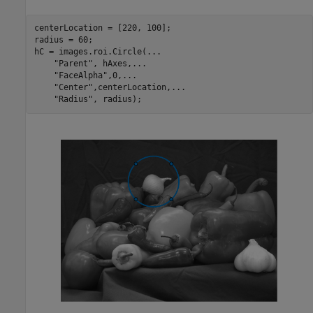
centerLocation = [220, 100];

radius = 60;

hC = images.roi.Circle(
...
"Parent"
, hAxes,
...
"FaceAlpha"
,0,
...
"Center"
,centerLocation,
...
"Radius"