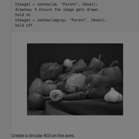
hImage1 = imshow(im, 
"Parent"
, hAxes);

drawnow; 
% Ensure the image gets drawn.
hold 
on
hImage2 = imshow(imgray, 
"Parent"
, hAxes);

hold 
off
Create a circular ROI on the axes.