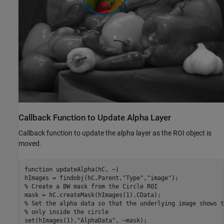
Callback Function to Update Alpha Layer
Callback function to update the alpha layer as the ROI object is
moved.
function
 updateAlpha(hC, ~)

hImages = findobj(hC.Parent,
"Type"
,
"image"
% Create a BW mask from the Circle ROI
% Set the alpha data so that the underlying image shows t
% only inside the circle
set(hImages(1),
"AlphaData"