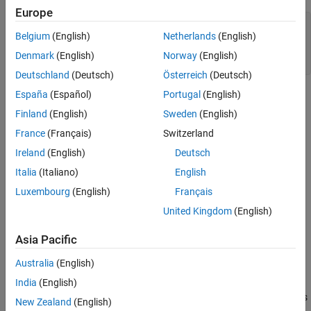
Callback Function to Update Alpha Layer
Europe
See Also
im = imread(
"peppers.png"
);

Belgium
(English)
Netherlands
(English)
imgray = im2gray(im);

figure

Denmark
(English)
Norway
(English)
Deutschland
(Deutsch)
Österreich
(Deutsch)
España
(Español)
Portugal
(English)
Finland
(English)
Sweden
(English)
France
(Français)
Switzerland
Ireland
(English)
Deutsch
Italia
(Italiano)
English
Luxembourg
(English)
Français
United Kingdom
(English)
Asia Pacific
Australia
(English)
Using an ROI, set the alpha layer (transparency) of two stacked
India
(English)
images so that one image shows through only inside the ROI. This
New Zealand
(English)