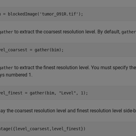
m = blockedImage(
'tumor_091R.tif'
to extract the coarsest resolution level. By default,
gather
gather
to extract the finest resolution level. You must specify the 
gather
ys numbered 1.
vel_finest = gather(bim, 
"Level"
ay the coarsest resolution level and finest resolution level side-b