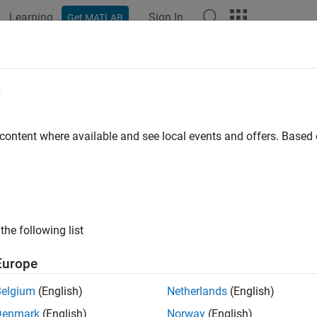
Learning
Sign In
Get MATLAB
ation
Examples
Functions
Apps
Videos
Answers
her
e
 blocks into current workspace
 content where available and see local events and offers. Base
e all in page
ax
 gather(bim)
the following list
 gather(bim,'Level',L)
ription
Europe
returns an image in the workspace formed by assem
gather(
)
bim
Belgium
(English)
Netherlands
(English)
,
collects blocks from the coarsest level (level with the l
gather
Denmark
(English)
Norway
(English)