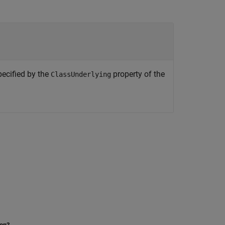
pecified by the
property of the
ClassUnderlying
ion?