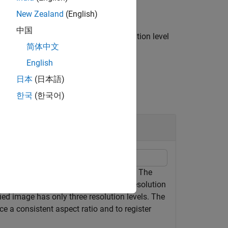
New Zealand
(English)
中国
l the blocks from the specified resolution level
简体中文
English
日本
(日本語)
한국
(한국어)
ion Image
91.tif" from the CAMELYON16 data set. The
tissue. The original image has eight resolution
ied image has only three resolution levels. The
e a consistent aspect ratio and to register