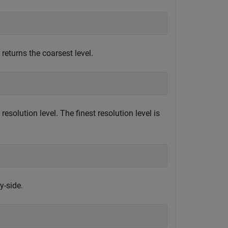
returns the coarsest level.
resolution level. The finest resolution level is
y-side.