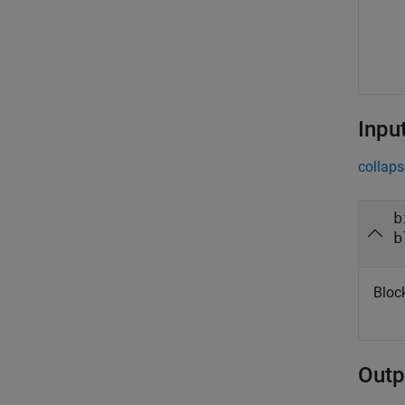
Inpu
collaps
b
b
Bloc
Outp