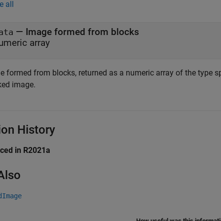
e all
— Image formed from blocks
ata
umeric array
e formed from blocks, returned as a numeric array of the type s
ked image.
ion History
uced in R2021a
Also
dImage
How useful was this informat