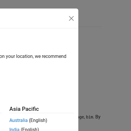
d on your location, we recommend
Asia Pacific
bling all the blocks of the
,
. By
blockedImage
bim
Australia
(English)
east amount of data).
India
(English)