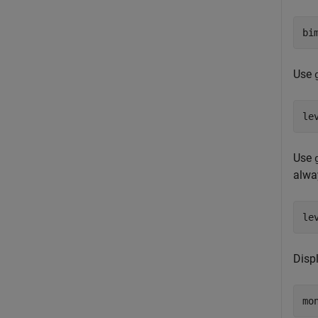
bi
Use
Use
alwa
le
Displ