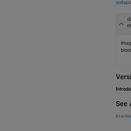
collaps
d
n
Imag
bloc
Vers
Introd
See 
blocke