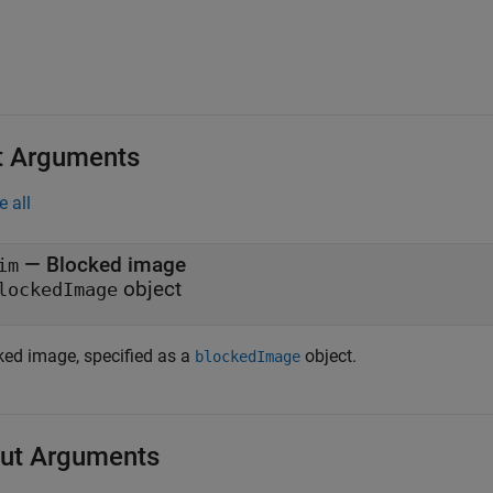
t Arguments
e all
—
Blocked image
im
object
lockedImage
ked image, specified as a
object.
blockedImage
ut Arguments