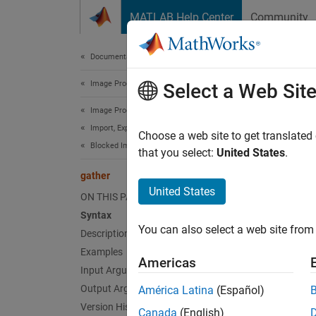
Skip to content
MATLAB Help Center
Community
Document
Documentation Home
Image Processing and Computer Vision
gat
Select a Web Sit
Image Processing Toolbox
Import, Export, and Conversion
Collect
Choose a web site to get translated
Blocked Images
that you select:
United States
.
collaps
gather
Synt
United States
ON THIS PAGE
Syntax
data =
You can also select a web site from 
Description
data =
Desc
Examples
Americas
Input Arguments
= 
data
Output Arguments
América Latina
(Español)
default
Version History
Canada
(English)