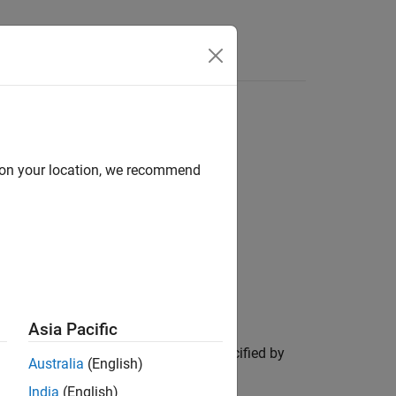
d on your location, we recommend
Asia Pacific
the blocked image
, in the region specified by
bim
Australia
(English)
India
(English)