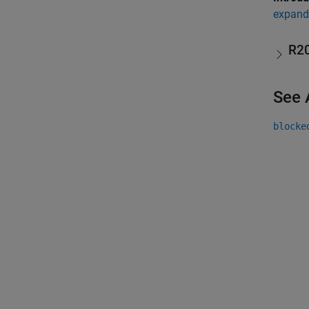
expand 
R2
See 
blocke