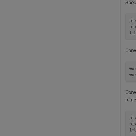
Speci
pi
pi
im
Conve
wo
wo
Conve
retri
pi
pi
im