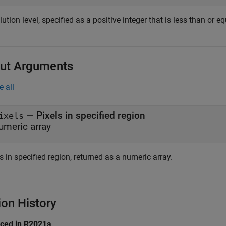
ution level, specified as a positive integer that is less than or 
ut Arguments
e all
— Pixels in specified region
ixels
umeric array
s in specified region, returned as a numeric array.
ion History
uced in R2021a