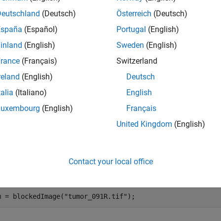
e
Deutschland
(Deutsch)
Österreich
(Deutsch)
España
(Español)
Portugal
(English)
gets the specifi
 getRegion(
,
,
,Level=
)
bim
pixelStart
pixelEnd
L
inland
(English)
Sweden
(English)
solution
object,
.
and
are 
blockedImage
bim
pixelStart
pixelEnd
rance
(Français)
Switzerland
mples
reland
(English)
Deutsch
e all
talia
(Italiano)
English
Luxembourg
(English)
Français
ead Same Region from Multiple Levels
United Kingdom
(English)
Contact your local office
te a blocked image.
m = blockedImage(
"tumor_091R.tif"
);