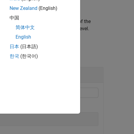
New Zealand
(English)
中国
ed region from the
'th resolution level of the
L
简体中文
pixel subscripts at the
'th resolution level.
L
English
日本
(日本語)
한국
(한국어)