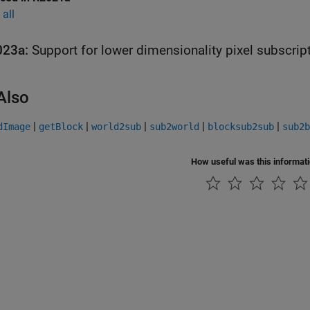
all
023a:
Support for lower dimensionality pixel subscrip
Also
|
|
|
|
|
dImage
getBlock
world2sub
sub2world
blocksub2sub
sub2b
How useful was this informat