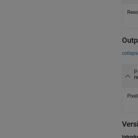
Resol
Outp
collaps
p
n
Pixel
Vers
Introd