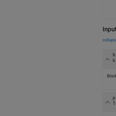
Inpu
collaps
b
b
Bloc
p
1