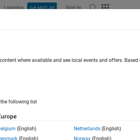
Learning
Sign In
Get MATLAB
ation
Examples
Functions
Apps
Videos
Answers
Region
e
bitrary region of blocked image
 content where available and see local events and offers. Base
e all in page
ax
 = getRegion(bim,pixelStart,pixelEnd)
the following list
 = getRegion(bim,pixelStart,pixelEnd,Level=L)
ription
Europe
returns all the pixels in 
 getRegion(
,
,
)
bim
pixelStart
pixelEnd
Belgium
(English)
Netherlands
(English)
and
.
tart
pixelEnd
Denmark
(English)
Norway
(English)