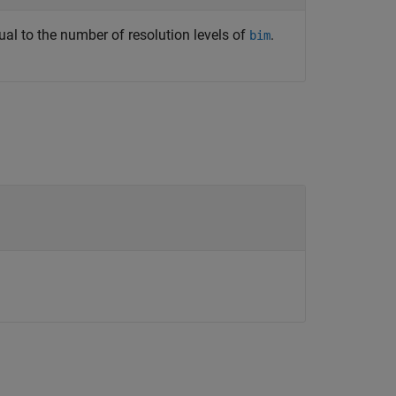
equal to the number of resolution levels of
.
bim