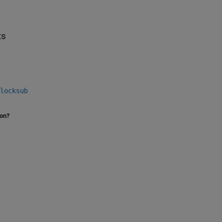
ts
locksub
ion?