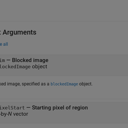
t Arguments
e all
—
Blocked image
im
object
lockedImage
ked image, specified as a
object.
blockedImage
—
Starting pixel of region
ixelStart
-by-
N
vector