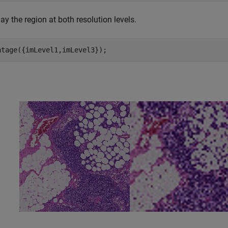
ay the region at both resolution levels.
ntage({imLevel1,imLevel3});