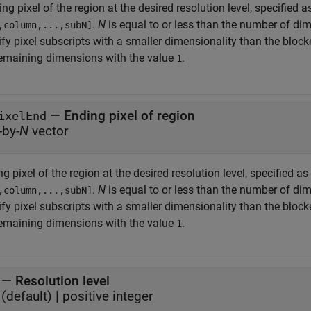
ing pixel of the region at the desired resolution level, specified a
.
N
is equal to or less than the number of d
,column,...,subN]
ify pixel subscripts with a smaller dimensionality than the bloc
remaining dimensions with the value
.
1
—
Ending pixel of region
ixelEnd
-by-
N
vector
g pixel of the region at the desired resolution level, specified as
.
N
is equal to or less than the number of d
,column,...,subN]
ify pixel subscripts with a smaller dimensionality than the bloc
remaining dimensions with the value
.
1
—
Resolution level
(default) |
positive integer