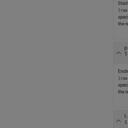
Start
[row
spec
the 
p
1
Endin
[row
spec
the 
L
1