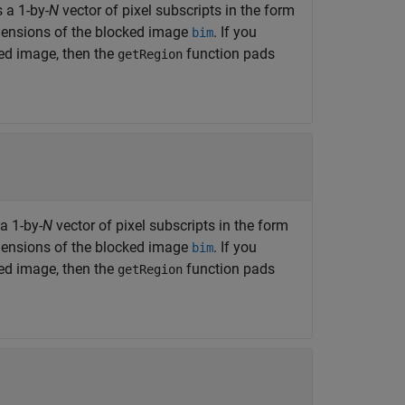
s a 1-by-
N
vector of pixel subscripts in the form
imensions of the blocked image
. If you
bim
ked image, then the
function pads
getRegion
 a 1-by-
N
vector of pixel subscripts in the form
imensions of the blocked image
. If you
bim
ked image, then the
function pads
getRegion