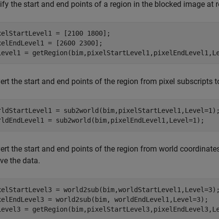
fy the start and end points of a region in the blocked image at re
xelStartLevel1 = [2100 1800];

xelEndLevel1 = [2600 2300];

Level1 = getRegion(bim,pixelStartLevel1,pixelEndLevel1,L
rt the start and end points of the region from pixel subscripts 
rldStartLevel1 = sub2world(bim,pixelStartLevel1,Level=1);
rldEndLevel1 = sub2world(bim,pixelEndLevel1,Level=1);
rt the start and end points of the region from world coordinates 
eve the data.
xelStartLevel3 = world2sub(bim,worldStartLevel1,Level=3);
xelEndLevel3 = world2sub(bim, worldEndLevel1,Level=3);

Level3 = getRegion(bim,pixelStartLevel3,pixelEndLevel3,L