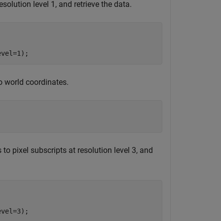
solution level 1, and retrieve the data.
evel=1);
to world coordinates.


to pixel subscripts at resolution level 3, and


evel=3);