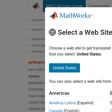
Skip to content
MATLAB Help Center
Community
Document
Documentation Home
Image Processing and Computer Vision
get
Select a Web Sit
Image Processing Toolbox
Import, Export, and Conversion
Read ar
Choose a web site to get translated
Blocked Images
that you select:
United States
.
collaps
getRegion
Synt
United States
ON THIS PAGE
Syntax
pixels
You can also select a web site from 
Description
pixels
Desc
Examples
Americas
Input Arguments
=
pixels
Output Arguments
América Latina
(Español)
pixelS
Version History
Canada
(English)