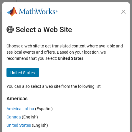
Skip to content
MATLAB Help Center
Off-Canvas Navigation Menu Toggle
Select a Web Site
Main Content
Documentation Home
selectBands
Image Processing and Computer Vision
Choose a web site to get translated content where available and
Select bands from spectral image
see local events and offers. Based on your location, we
Image Processing Toolbox
recommend that you select:
United States
.
Hyperspectral Image Processing
collapse all in page
Syntax
United States
selectBands
ON THIS PAGE
newspcube = selectBands(spcube,Wavelength=range)
You can also select a web site from the following list
newspcube = selectBands(spcube,BandNumber=bands)
Syntax
newspcube = selectBands(spcube,DataResolution=resolution)
Description
Americas
newspcube = selectBands(spcube,endmembers)
Examples
[newspcube,band] = selectBands(spcube,endmembers)
América Latina
(Español)
Input Arguments
[
___
] =
Output Arguments
Canada
(English)
selectBands(spcube,endmembers,NumberOfBands=numBands)
References
Description
United States
(English)
Version History