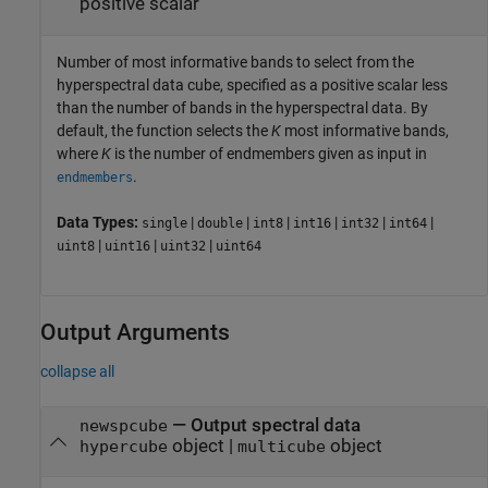
positive scalar
Number of most informative bands to select from the
hyperspectral data cube, specified as a positive scalar less
than the number of bands in the hyperspectral data. By
default, the function selects the
K
most informative bands,
where
K
is the number of endmembers given as input in
.
endmembers
Data Types:
|
|
|
|
|
|
single
double
int8
int16
int32
int64
|
|
|
uint8
uint16
uint32
uint64
Output Arguments
collapse all
— Output spectral data
newspcube
object |
object
hypercube
multicube