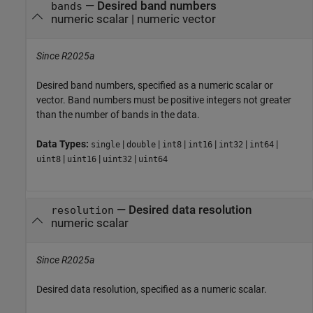
—
Desired band numbers
bands
numeric scalar
|
numeric vector
Since R2025a
Desired band numbers, specified as a numeric scalar or
vector. Band numbers must be positive integers not greater
than the number of bands in the data.
Data Types:
|
|
|
|
|
|
single
double
int8
int16
int32
int64
|
|
|
uint8
uint16
uint32
uint64
—
Desired data resolution
resolution
numeric scalar
Since R2025a
Desired data resolution, specified as a numeric scalar.