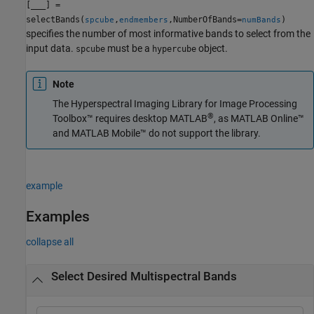
[
___
] =
selectBands(
,
,NumberOfBands=
)
spcube
endmembers
numBands
specifies the number of most informative bands to select from the
input data.
must be a
object.
spcube
hypercube
Note
The
Hyperspectral Imaging Library for Image Processing
®
Toolbox™
requires desktop MATLAB
, as
MATLAB Online™
and
MATLAB Mobile™
do not support the library.
example
Examples
collapse all
Select Desired Multispectral Bands