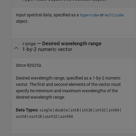
Input spectral data, specified as a
or
hypercube
multicube
object.
—
Desired wavelength range
range
1-by-2 numeric vector
Since R2025a
Desired wavelength range, specified as a 1-by-2 numeric
vector. The first and second elements of the vector must
specify he minimum and maximum wavelengths of the
desired wavelength range.
Data Types:
|
|
|
|
|
|
single
double
int8
int16
int32
int64
|
|
|
uint8
uint16
uint32
uint64