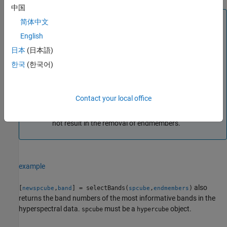
中国
Note
简体中文
For preprocessing, the function removes the water
English
absorption and low signal-to-noise ratio (SNR) bands
日本
(日本語)
prior to computing the most informative bands.
한국
(한국어)
To reduce computational complexity, the function
computes the most informative bands by considering
only 10% of the pixel values in the preprocessed data
Contact your local office
cube. The function selects these values randomly. The
function also ensures that the random selection does
not result in the removal of endmembers.
example
also
[
,
] = selectBands(
,
)
newspcube
band
spcube
endmembers
returns the band numbers of the most informative bands in the
hyperspectral data.
must be a
object.
spcube
hypercube