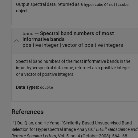
Output spectral data, returned as a
or
hypercube
multicube
object.
— Spectral band numbers of most
band
informative bands
positive integer | vector of positive integers
Spectral band numbers of the most informative bands in the
input hyperspectral data cube, returned as a positive integer
or a vector of positive integers.
Data Types:
double
References
[1] Du, Qian, and He Yang. “Similarity-Based Unsupervised Band
®
Selection for Hyperspectral Image Analysis.”
IEEE
Geoscience and
Remote Sensing Letters
, Vol. 5, no. 4 (October 2008): 564–68.