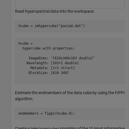
Read hyperspectral data into the workspace.
hcube = imhypercube(
"paviaU.dat"
)
hcube = 

  hypercube with properties:

     ImageDims: "[610x340x103 double]"

    Wavelength: [103×1 double]

      Metadata: [1×1 struct]

     BlockSize: [610 340]

Estimate the endmembers of the data cube by using the FIPPI
algorithm.
endmembers = fippi(hcube,9);
Create a new
consisting of the 10 most informative
hypercube