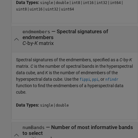
Data Types:
|
|
|
|
|
|
single
double
int8
int16
int32
int64
|
|
|
uint8
uint16
uint32
uint64
—
Spectral signatures of
endmembers
endmembers
C
-by-
K
matrix
Spectral signatures of the endmembers, specified as a
C
-by-
K
matrix.
C
is the number of spectral bands in the hyperspectral
data cube, and
K
is the number of endmembers of the
hyperspectral data cube. Use the
,
, or
fippi
ppi
nfindr
function to find the endmembers of a hyperspectral data
cube.
Data Types:
|
single
double
—
Number of most informative bands
numBands
to select