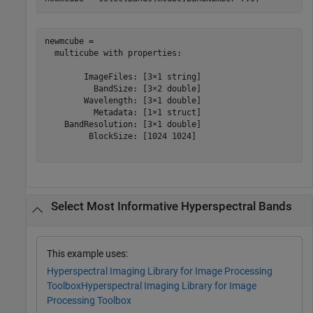
newmcube = 

  multicube with properties:

        ImageFiles: [3×1 string]

          BandSize: [3×2 double]

        Wavelength: [3×1 double]

          Metadata: [1×1 struct]

    BandResolution: [3×1 double]

         BlockSize: [1024 1024]

Select Most Informative Hyperspectral Bands
This example uses:
Hyperspectral Imaging Library for Image Processing
Toolbox
Hyperspectral Imaging Library for Image
Processing Toolbox