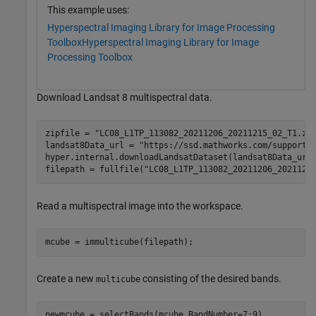
This example uses:
Hyperspectral Imaging Library for Image Processing
Toolbox
Hyperspectral Imaging Library for Image
Processing Toolbox
Download Landsat 8 multispectral data.
zipfile = 
"LC08_L1TP_113082_20211206_20211215_02_T1.zi
landsat8Data_url = 
"https://ssd.mathworks.com/supportf
hyper.internal.downloadLandsatDataset(landsat8Data_url,
filepath = fullfile(
"LC08_L1TP_113082_20211206_2021121
Read a multispectral image into the workspace.
mcube = immulticube(filepath);
Create a new
consisting of the desired bands.
multicube
newmcube = selectBands(mcube,BandNumber=7:9)