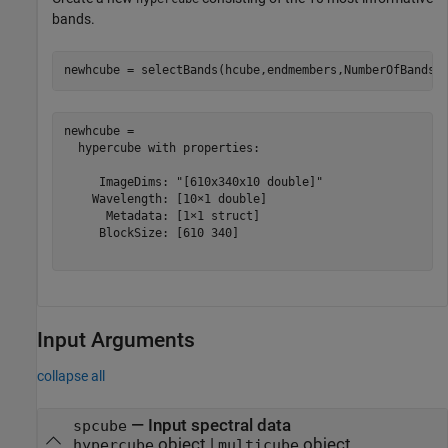
bands.
newhcube = selectBands(hcube,endmembers,NumberOfBands=
newhcube = 

  hypercube with properties:

     ImageDims: "[610x340x10 double]"

    Wavelength: [10×1 double]

      Metadata: [1×1 struct]

     BlockSize: [610 340]

Input Arguments
collapse all
—
Input spectral data
spcube
object
|
object
hypercube
multicube