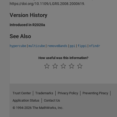
https://doi.org/10.1109/LGRS.2008.2000619.
Version History
Introduced in R2020a
See Also
|
|
|
|
|
hypercube
multicube
removeBands
ppi
fippi
nfindr
How useful was this information?
Trust Center
Trademarks
Privacy Policy
Preventing Piracy
Application Status
Contact Us
© 1994-2026 The MathWorks, Inc.