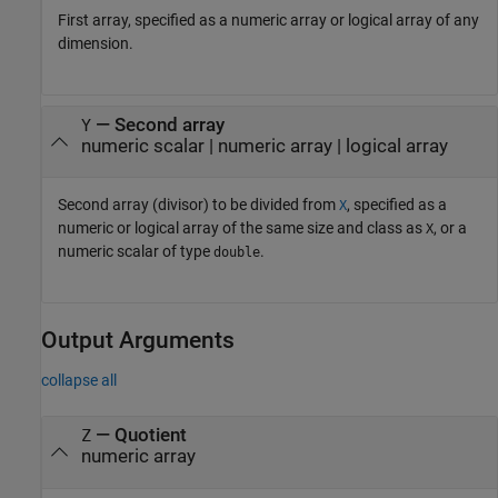
First array, specified as a numeric array or logical array of any
dimension.
—
Second array
Y
numeric scalar
|
numeric array
|
logical array
Second array (divisor) to be divided from
, specified as a
X
numeric or logical array of the same size and class as
, or a
X
numeric scalar of type
.
double
Output Arguments
collapse all
— Quotient
Z
numeric array