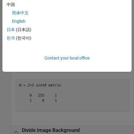
Z = 
2×3 uint8 matrix
中国
简体中文
   5   0   2

   1   5   2

English
日本
(日本語)
한국
(한국어)
Divide each element in
by the corresponding element in
.
Y
X
Note that when dividing by zero, the output is truncated to
the range of the integer type.
Contact your local office
W = imdivide(Y,X)
W = 
2×3 uint8 matrix
     0   255     1

     1     0     1

Divide Image Background