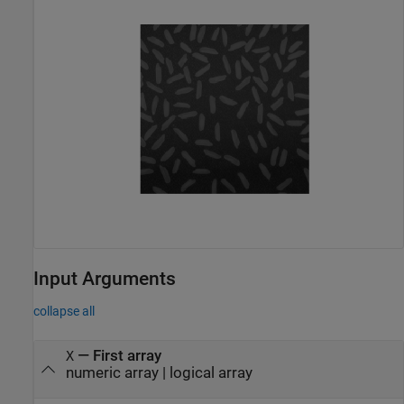
Input Arguments
collapse all
—
First array
X
numeric array
|
logical array