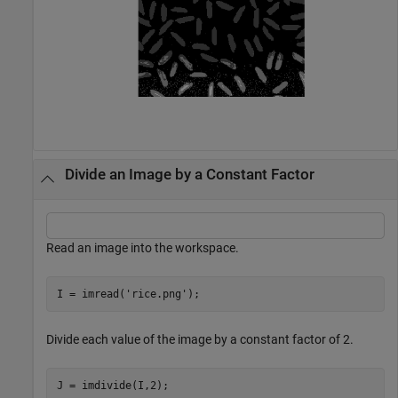
Divide an Image by a Constant Factor
Read an image into the workspace.
I = imread(
'rice.png'
);
Divide each value of the image by a constant factor of 2.
J = imdivide(I,2);