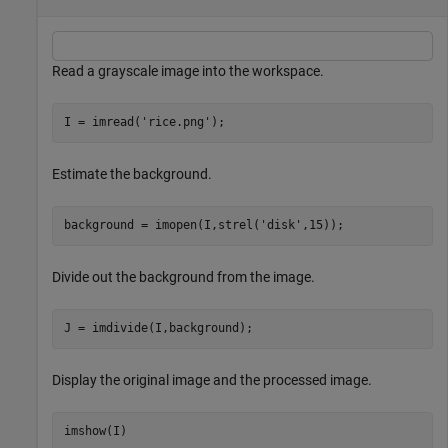
Read a grayscale image into the workspace.
I = imread(
'rice.png'
);
Estimate the background.
background = imopen(I,strel(
'disk'
,15));
Divide out the background from the image.
J = imdivide(I,background);
Display the original image and the processed image.
imshow(I)