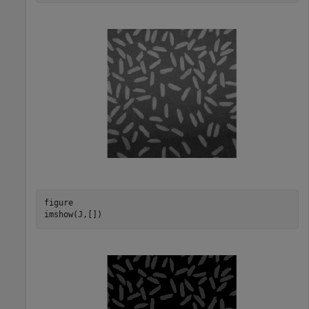
figure

imshow(J,[])