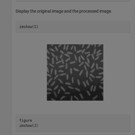
Display the original image and the processed image.
imshow(I)
figure

imshow(J)