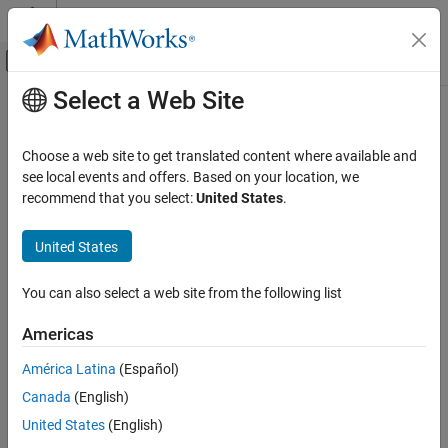
Skip to content
MATLAB Help Center
Off-Canvas Navigation Menu Toggle
Select a Web Site
Main Content
Documentation Home
imdivide
Image Processing and Computer Vision
Choose a web site to get translated content where available and
Divide one image into another or divide image by constant
see local events and offers. Based on your location, we
Image Processing Toolbox
recommend that you select:
United States
.
Image Filtering and Enhancement
collapse all in page
Image Arithmetic
Syntax
United States
imdivide
Z = imdivide(X,Y)
You can also select a web site from the following list
Description
ON THIS PAGE
Syntax
Americas
divides each element in the array
by the
= imdivide(
,
)
X
Z
X
Y
Description
corresponding element in array
and returns the result in the
Y
América Latina
(Español)
Examples
corresponding element of the output array
.
Z
Canada
(English)
Input Arguments
example
Output Arguments
United States
(English)
Version History