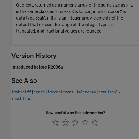
Quotient, returned as a numeric array of the same size as
.
X
Z
is the same class as
unless
is logical, in which case
is
X
X
Z
data type
. If
is an integer array, elements of the
double
X
output that exceed the range of the integer type are
truncated, and fractional values are rounded.
Version History
Introduced before R2006a
See Also
|
|
|
|
|
imabsdiff
imadd
imcomplement
imlincomb
immultiply
imsubtract
How useful was this information?