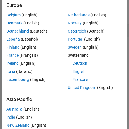
Examples
Europe
See Also
collapse all
Belgium
(English)
Netherlands
(English)
Denmark
(English)
Norway
(English)
Divide Two uint8 Arrays
Deutschland
(Deutsch)
Österreich
(Deutsch)
España
(Español)
Portugal
(English)
Finland
(English)
Sweden
(English)
This example shows how to divide two
arrays.
uint8
France
(Français)
Switzerland
Ireland
(English)
Deutsch
X = uint8([ 255 0 75; 44 225 100]);

Italia
(Italiano)
English
Y = uint8([ 50 50 50; 50 50 50 ]);
Luxembourg
(English)
Français
United Kingdom
(English)
Divide each element in
by the corresponding element in
.
X
Y
Note that fractional values greater than or equal to 0.5 are
Asia Pacific
rounded up to the nearest integer.
Australia
(English)
Z = imdivide(X,Y)
India
(English)
New Zealand
(English)