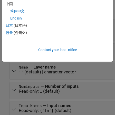
Properties
中国
expand all
简体中文
English
—
Block size to reorder input
BlockSize
日本
(日本語)
activation
한국
(한국어)
vector of two positive integers
—
Order of rearranged dimensions
Mode
Contact your local office
(default) |
"dcr"
"crd"
—
Layer name
Name
(default) |
character vector
''
—
Number of inputs
NumInputs
Read-only:
(default)
1
—
Input names
InputNames
Read-only:
(default)
{'in'}