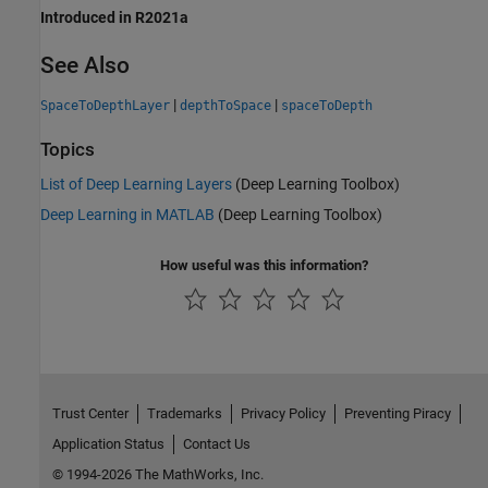
Introduced in R2021a
See Also
|
|
SpaceToDepthLayer
depthToSpace
spaceToDepth
Topics
List of Deep Learning Layers
(Deep Learning Toolbox)
Deep Learning in MATLAB
(Deep Learning Toolbox)
How useful was this information?
Trust Center
Trademarks
Privacy Policy
Preventing Piracy
Application Status
Contact Us
© 1994-2026 The MathWorks, Inc.