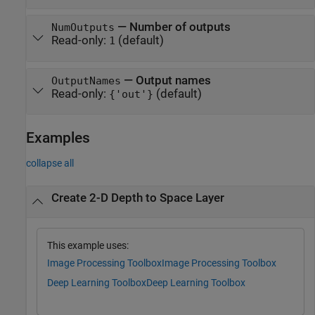
—
Number of outputs
NumOutputs
Read-only:
(default)
1
—
Output names
OutputNames
Read-only:
(default)
{'out'}
Examples
collapse all
Create 2-D Depth to Space Layer
This example uses:
Image Processing Toolbox
Image Processing Toolbox
Deep Learning Toolbox
Deep Learning Toolbox