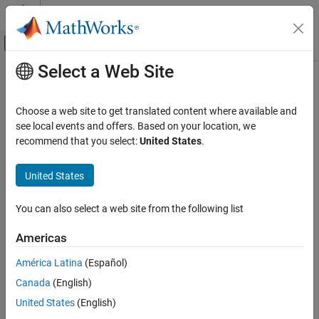
Skip to content
MATLAB Help Center
Off-Canvas Navigation Menu Toggle
Select a Web Site
Main Content
Documentation Home
depthToSpace2dLayer
Image Processing and Computer Vision
Choose a web site to get translated content where available and
Depth to space layer
see local events and offers. Based on your location, we
Image Processing Toolbox
recommend that you select:
United States
.
Deep Learning for Image Processing
expand all in page
Description
United States
depthToSpace2dLayer
ON THIS PAGE
A 2-D depth to space layer permutes data from the depth
You can also select a web site from the following list
dimension into blocks of 2-D spatial data.
Description
Creation
Americas
Given an input feature map of size [
H
W
C
height
width
] and
*
*
Properties
blocks of size [
height
width
], the output feature map size is
América Latina
(Español)
Examples
[
H
*
height
W
*
width
C
].
Extended Capabilities
Canada
(English)
Version History
This object requires Deep Learning Toolbox™.
United States
(English)
See Also