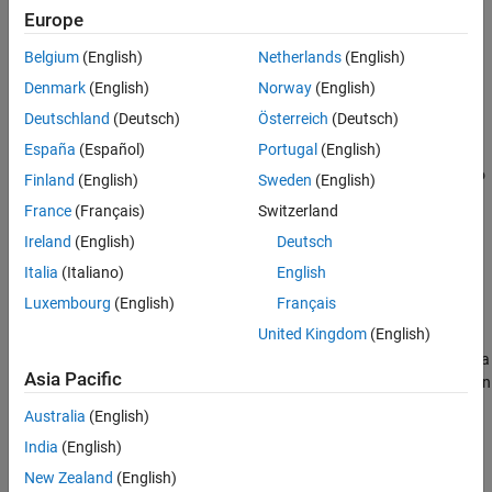
Creation
Europe
Belgium
(English)
Netherlands
(English)
Syntax
Denmark
(English)
Norway
(English)
layer = depthToSpace2dLayer(blockSize)
Deutschland
(Deutsch)
Österreich
(Deutsch)
layer = depthToSpace2dLayer(blockSize,Name=Value)
Description
España
(Español)
Portugal
(English)
creates a 2-D depth to
layer = depthToSpace2dLayer(blockSize)
Finland
(English)
Sweden
(English)
space layer, specifying the block size to rearrange the input
France
(Français)
Switzerland
activation. The
input sets the
property.
blockSize
BlockSize
Ireland
(English)
Deutsch
uses one
layer = depthToSpace2dLayer(blockSize,Name=Value)
Italia
(Italiano)
English
or more name-value arguments to set the
and
Mode
Name
Luxembourg
(English)
Français
properties.
United Kingdom
(English)
Example:
creates a
depthToSpace2dLayer(blockSize,Mode="crd")
Asia Pacific
2-D depth to space layer that orders data by column, row, and then
depth.
Australia
(English)
India
(English)
example
New Zealand
(English)