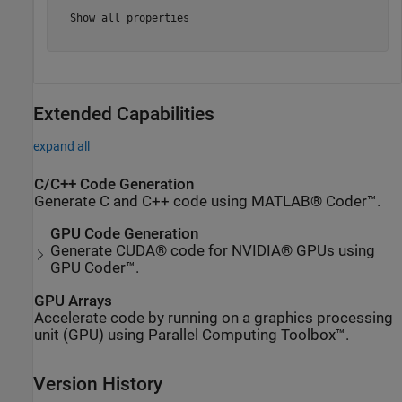
  Show all properties

Extended Capabilities
expand all
C/C++ Code Generation
Generate C and C++ code using MATLAB® Coder™.
GPU Code Generation
Generate CUDA® code for NVIDIA® GPUs using
GPU Coder™.
GPU Arrays
Accelerate code by running on a graphics processing
unit (GPU) using Parallel Computing Toolbox™.
Version History