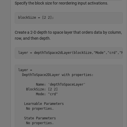
Specify the block size for reordering input activations.
blockSize = [2 2];
Create a 2-D depth to space layer that orders data by column,
row, and then depth.
layer = depthToSpace2dLayer(blockSize,
"Mode"
,
"crd"
,
"Na
layer = 

  DepthToSpace2DLayer with properties:

         Name: 'depthToSpaceLayer'

    BlockSize: [2 2]

         Mode: "crd"

   Learnable Parameters

    No properties.

   State Parameters

    No properties.
