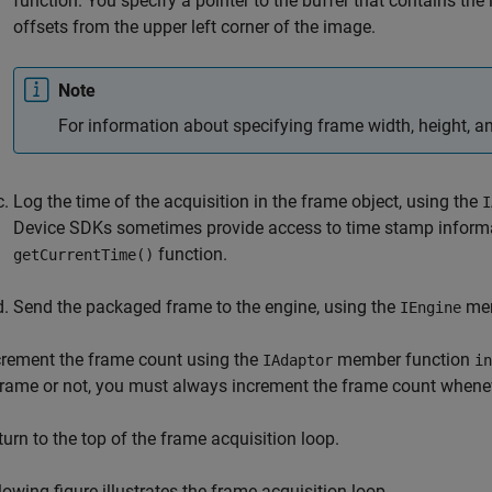
function. You specify a pointer to the buffer that contains th
offsets from the upper left corner of the image.
Note
For information about specifying frame width, height, a
Log the time
of the acquisition in the frame object, using the
I
Device SDKs sometimes provide access to time stamp informat
function.
getCurrentTime()
Send the packaged frame to
the engine, using the
mem
IEngine
crement the frame count using the
member function
IAdaptor
in
frame or not, you must always increment the frame count whene
turn to the top of the frame acquisition loop.
lowing figure illustrates the frame acquisition loop.