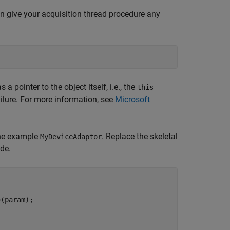
an give your acquisition thread procedure any
 pointer to the object itself, i.e., the
this
ailure. For more information, see
Microsoft
the example
. Replace the skeletal
MyDeviceAdaptor
de.
(param);
