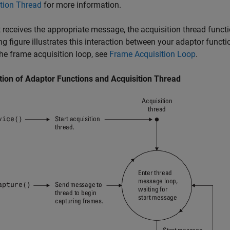
tion Thread
for more information.
 receives the appropriate message, the acquisition thread functi
ng figure illustrates this interaction between your adaptor funct
he frame acquisition loop, see
Frame Acquisition Loop
.
tion of Adaptor Functions and Acquisition Thread