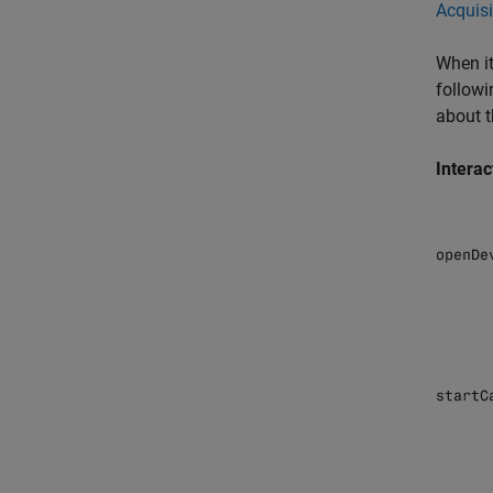
Acquisi
When it
followi
about t
Interac