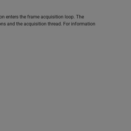
on enters the frame acquisition loop. The
ions and the acquisition thread. For information