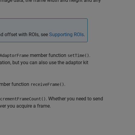
e image data, the frame width and height and any
nd offset with ROIs, see
Supporting ROIs
.
member function
.
AdaptorFrame
setTime()
ion, but you can also use the adaptor kit
ber function
.
receiveFrame()
. Whether you
need to send
crementFrameCount()
ver you acquire a frame.