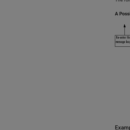
A Possi
Exam