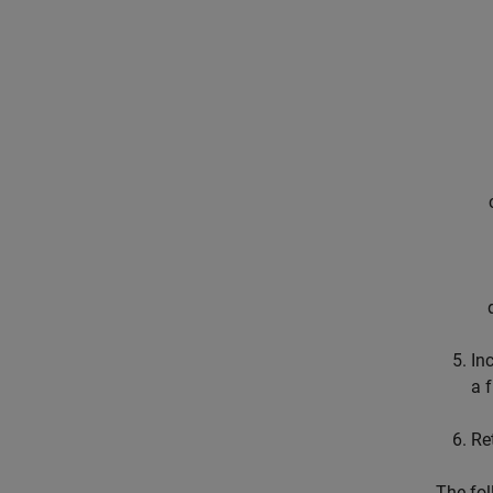
In
a 
Re
The fol