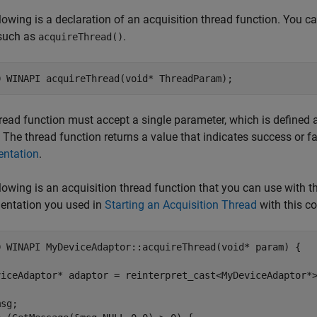
lowing is a declaration of an acquisition thread function. You c
such as
.
acquireThread()
read function must accept a single parameter, which is defined as a
. The thread function returns a value that indicates success or f
ntation
.
lowing is an acquisition thread function that you can use with 
entation you used in
Starting an Acquisition Thread
with this co
D WINAPI MyDeviceAdaptor::acquireThread(void* param) {

viceAdaptor* adaptor = reinterpret_cast<MyDeviceAdaptor*>
sg;  
