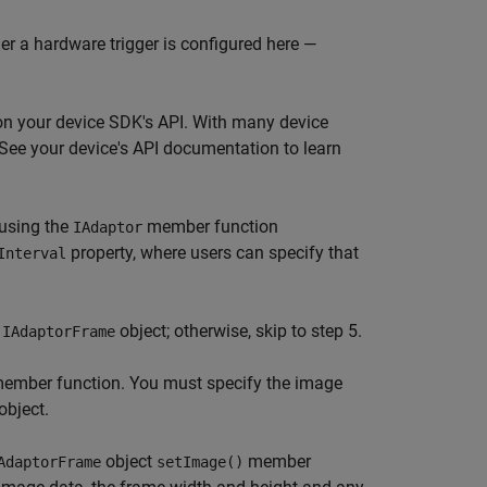
er a hardware trigger is configured here —
on your device SDK's API. With many device
. See your device's API documentation to learn
 using the
member function
IAdaptor
property, where users can specify that
Interval
n
object; otherwise, skip to step 5.
IAdaptorFrame
ember function. You must specify the image
object.
object
member
AdaptorFrame
setImage()