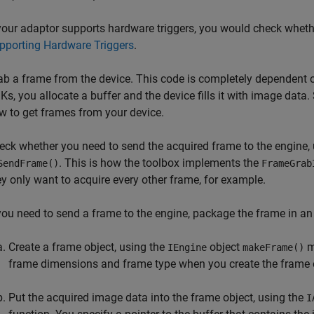
 your adaptor supports hardware triggers, you would check wheth
pporting Hardware Triggers
.
ab a frame from the device. This code is completely dependent 
Ks, you allocate a buffer and the device fills it with image data
w to get frames from your device.
eck whether you need to send
the acquired frame to the engine,
. This is how the toolbox implements the
SendFrame()
FrameGrab
ey only want to acquire every other frame, for example.
 you need to send a frame to the engine, package the frame in a
Create a frame object, using the
object
m
IEngine
makeFrame()
frame dimensions and frame type when you create the frame 
Put the acquired image data into the frame object, using the
I