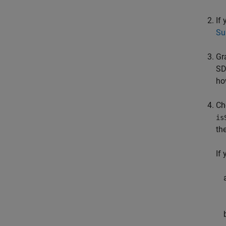
If
Su
Gr
SD
ho
Ch
is
th
If