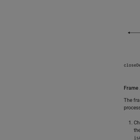
Frame 
The fra
process
Ch
th
is