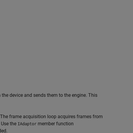
 the device and sends them to the engine. This
 The frame acquisition loop acquires
frames from
. Use the
member function
IAdaptor
ded.