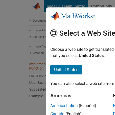
Skip to content
MATLAB Help Center
Community
Document
Documentation Home
Image Processing and Computer Vision
Imp
Select a Web Sit
Test and Measurement
Image Acquisition Toolbox
This se
Choose a web site to get translated
Creating Custom Adaptors
acquisi
that you select:
United States
.
(
Openin
Implementing the Acquisition Thread
address
Function
United States
ON THIS PAGE
User 
User Scenario
You can also select a web site from 
The too
Suggested Algorithm
Americas
previe
Example
been ac
América Latina
(Español)
Sugge
Canada
(English)