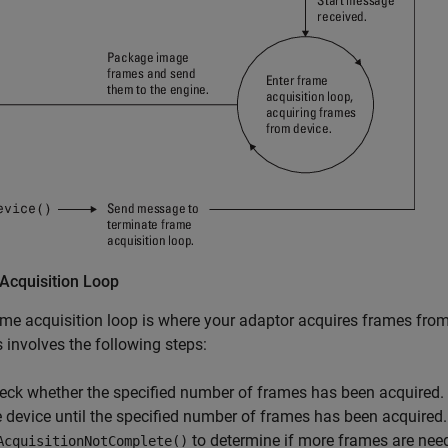
Acquisition Loop
me acquisition loop is where your adaptor acquires frames from
 involves the following steps:
eck whether the specified number of frames has been acquired.
e device until the specified number of frames has been acquired
to determine if more frames are nee
AcquisitionNotComplete()