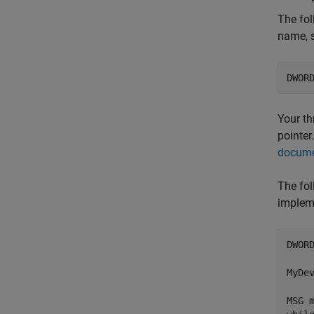
The fol
name, 
Your th
pointer
docume
The fol
implem
DWOR
MyDe
MSG m