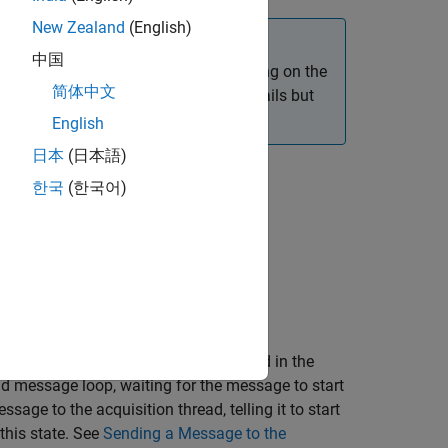
New Zealand
(English)
中国
ntly between various adaptors, depending on the
简体中文
 device-dependent implementation details but
tations.
English
日本
(日本語)
 typically contains two loops:
한국
(한국어)
thread function. You create the thread in the
ad message loop, waiting for the message to start
sage to the acquisition thread, telling it to start
this state. See
Sending a Message to the