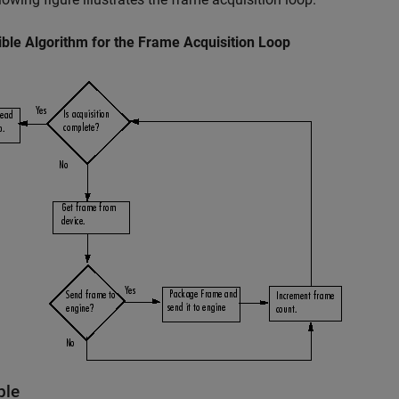
ble Algorithm for the Frame Acquisition Loop
ple