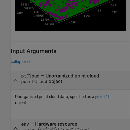
Input Arguments
collapse all
—
Unorganized point cloud
ptCloud
object
pointCloud
Unorganized point cloud data, specified as a
pointCloud
object.
—
Hardware resource
env
(default) |
|
"auto"
"gpu"
"cpu"