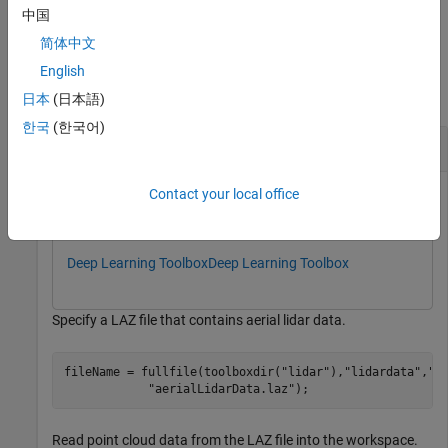
any combination of arguments from previous syntaxes.
中国
简体中文
Examples
English
collapse all
日本
(日本語)
한국
(한국어)
Segment Vegetation from Aerial Lidar Data
Contact your local office
This example uses:
Lidar Toolbox
Lidar Toolbox
Deep Learning Toolbox
Deep Learning Toolbox
Specify a LAZ file that contains aerial lidar data.
fileName = fullfile(toolboxdir(
"lidar"
),
"lidardata"
,
"l
"aerialLidarData.laz"
);
Read point cloud data from the LAZ file into the workspace.