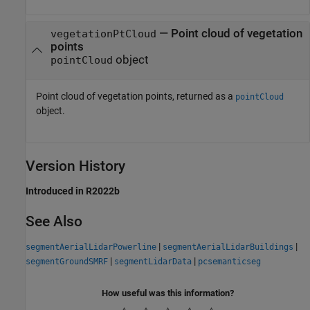
— Point cloud of vegetation
vegetationPtCloud
points
object
pointCloud
Point cloud of vegetation points, returned as a
pointCloud
object.
Version History
Introduced in R2022b
See Also
|
|
segmentAerialLidarPowerline
segmentAerialLidarBuildings
|
|
segmentGroundSMRF
segmentLidarData
pcsemanticseg
How useful was this information?