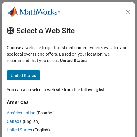
Skip to content
MATLAB Help Center
Off-Canvas Navigation Menu Toggle
Select a Web Site
Main Content
Documentation Home
segmentAerialLidarVegetation
Image Processing and Computer Vision
Choose a web site to get translated content where available and
Segment vegetation points from aerial lidar data
see local events and offers. Based on your location, we
Lidar Toolbox
Since R2022b
recommend that you select:
United States
.
Labeling, Segmentation, and Detection
collapse all in page
Segmentation
United States
Syntax
segmentAerialLidarVegetation
You can also select a web site from the following list
vegetationPtsIdx = segmentAerialLidarVegetation(ptCloud)
ON THIS PAGE
[vegetationPtsIdx,nonVegetationPtCloud,vegetationPtCloud]
Syntax
Americas
= segmentAerialLidarVegetation(ptCloud)
Description
[
___
] =
América Latina
(Español)
Examples
segmentAerialLidarVegetation(
___
,ExecutionEnvironment=env)
Canada
(English)
Input Arguments
Description
Output Arguments
United States
(English)
= segmentAerialLidarVegetation(
)
vegetationPtsIdx
ptCloud
Version History