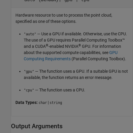
Hardware resource to use to process the point cloud,
specified as one of these options.
— Use a GPU if available. Otherwise, use the CPU.
"auto"
The use of a GPU requires Parallel Computing Toolbox™
®
®
and a CUDA
-enabled NVIDIA
GPU. For information
about the supported compute capabilities, see
GPU
Computing Requirements
(Parallel Computing Toolbox)
.
— The function uses a GPU. If a suitable GPU is not
"gpu"
available, the function returns an error message.
— The function uses a CPU.
"cpu"
Data Types:
|
char
string
Output Arguments