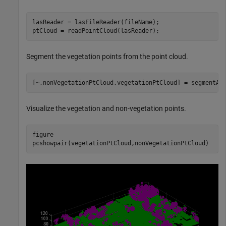
lasReader = lasFileReader(fileName);

ptCloud = readPointCloud(lasReader);
Segment the vegetation points from the point cloud.
[~,nonVegetationPtCloud,vegetationPtCloud] = segmentAe
Visualize the vegetation and non-vegetation points.
figure

pcshowpair(vegetationPtCloud,nonVegetationPtCloud)