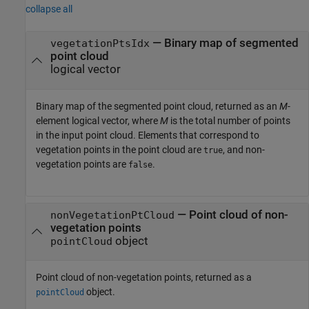
collapse all
— Binary map of segmented
vegetationPtsIdx
point cloud
logical vector
Binary map of the segmented point cloud, returned as an
M
-
element logical vector, where
M
is the total number of points
in the input point cloud. Elements that correspond to
vegetation points in the point cloud are
, and non-
true
vegetation points are
.
false
— Point cloud of non-
nonVegetationPtCloud
vegetation points
object
pointCloud
Point cloud of non-vegetation points, returned as a
object.
pointCloud