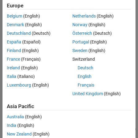
segments the vegetation points and non-vegetation points from
Europe
See Also
the input unorganized point cloud
using a pretrained
ptCloud
Belgium
(English)
Netherlands
(English)
PointNet++ model and returns the vegetation point indices.
Denmark
(English)
Norway
(English)
Note
Deutschland
(Deutsch)
Österreich
(Deutsch)
The input point cloud dimensions must be in meters.
España
(Español)
Portugal
(English)
Finland
(English)
Sweden
(English)
This function requires Deep Learning Toolbox™.
France
(Français)
Switzerland
Ireland
(English)
Deutsch
Italia
(Italiano)
English
[
,
,
]
vegetationPtsIdx
nonVegetationPtCloud
vegetationPtCloud
additionally returns
= segmentAerialLidarVegetation(
)
ptCloud
Luxembourg
(English)
Français
the vegetation points and non-vegetation points as individual
United Kingdom
(English)
objects.
pointCloud
Asia Pacific
example
Australia
(English)
[
___
] =
India
(English)
segmentAerialLidarVegetation(
___
,ExecutionEnvironment=
)
env
New Zealand
(English)
specifies the execution environment for the function in addition to