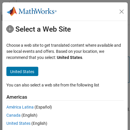
Skip to content
MATLAB Help Center
Off-Canvas Navigation Menu Toggle
Select a Web Site
Main Content
Documentation Home
Keyboard Shortcuts and Mouse
Actions for Lidar Labeler
Image Processing and Computer Vision
Choose a web site to get translated content where available and
see local events and offers. Based on your location, we
Lidar Toolbox
recommend that you select:
United States
.
Labeling, Segmentation, and Detection
Note
Labeling
On Macintosh platforms, use the
Command (⌘)
key
United States
instead of
Ctrl
.
Keyboard Shortcuts and Mouse Actions for
Lidar Labeler
You can also select a web site from the following list
Label Definitions
ON THIS PAGE
Americas
Label Definitions
Frame Navigation and Time Interval Settings
Frame Navigation and Time Interval Settings
América Latina
(Español)
Navigate between frames and change the time range of the signal.
Labeling Window
Canada
(English)
These controls are located in the bottom pane of the app.
Cuboid Resizing and Moving
United States
(English)
Zooming, Panning, and Rotating
Labeling Window