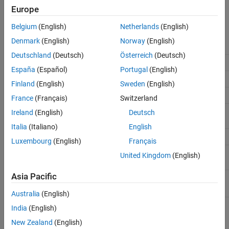
App Sessions
Europe
Perform labeling actions, such as adding, moving, and deleting
See Also
regions of interest (ROIs).
Belgium
(English)
Netherlands
(English)
Denmark
(English)
Norway
(English)
Task
Action
Deutschland
(Deutsch)
Österreich
(Deutsch)
Undo labeling action
Ctrl+Z
España
(Español)
Portugal
(English)
Redo labeling action
Ctrl+Y
Finland
(English)
Sweden
(English)
Select all cuboid ROIs
Ctrl+A
France
(Français)
Switzerland
Select specific cuboid ROIs
Hold
Ctrl
and click the ROIs
Ireland
(English)
Deutsch
you want to select
Italia
(Italiano)
English
Cut selected cuboid ROIs
Ctrl+X
Luxembourg
(English)
Français
Copy selected cuboid ROIs to
Ctrl+C
United Kingdom
(English)
clipboard
Asia Pacific
Paste copied cuboid ROIs
Ctrl+V
Australia
(English)
Switch between selected
Tab
or
Shift+Tab
India
(English)
cuboid ROI labels.
New Zealand
(English)