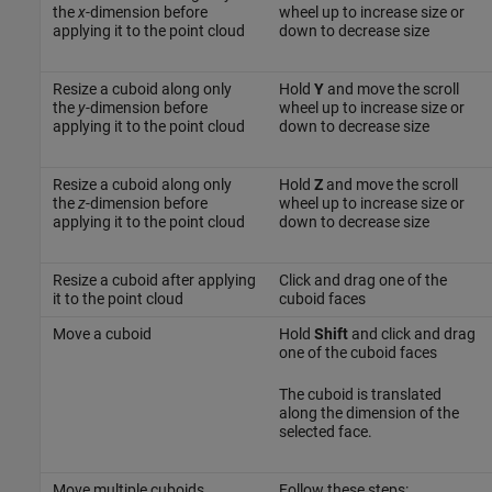
the
x
-dimension before
wheel up to increase size or
applying it to the point cloud
down to decrease size
Resize a cuboid along only
Hold
Y
and move the scroll
the
y
-dimension before
wheel up to increase size or
applying it to the point cloud
down to decrease size
Resize a cuboid along only
Hold
Z
and move the scroll
the
z
-dimension before
wheel up to increase size or
applying it to the point cloud
down to decrease size
Resize a cuboid after applying
Click and drag one of the
it to the point cloud
cuboid faces
Move a cuboid
Hold
Shift
and click and drag
one of the cuboid faces
The cuboid is translated
along the dimension of the
selected face.
Move multiple cuboids
Follow these steps: