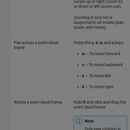
cursor up or right (zoom in)
or down or left (zoom out).
Zooming in and out is
supported in all modes (pan,
zoom, and rotate).
Pan across a point cloud
Press the
a
,
d
,
w
, and
s
keys.
frame
w
— To move forward
s
— To move backward
a
— To move left
d
— To move right
Rotate a point cloud frame
Hold
R
and click and drag the
point cloud frame
Note
Only yaw rotation is