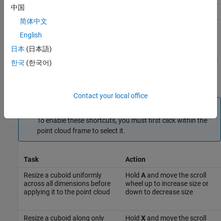
中国
Delete selected Cuboid ROIs
Delete
简体中文
Cuboid Resizing and Moving
English
日本
(日本語)
Draw cuboids to label lidar point clouds. For examples on how to
use these shortcuts to label lidar point clouds efficiently, see
Label
한국
(한국어)
Lidar Point Clouds for Object Detection
(Automated Driving
Toolbox)
.
Contact your local office
Note
To enable these shortcuts, you must first click within the
point cloud frame to select it.
Task
Action
Resize a cuboid uniformly
Hold
A
and move the scroll
across all dimensions before
wheel up to increase size or
applying it to the point cloud
down to decrease size
Resize a cuboid along only
Hold
X
and move the scroll