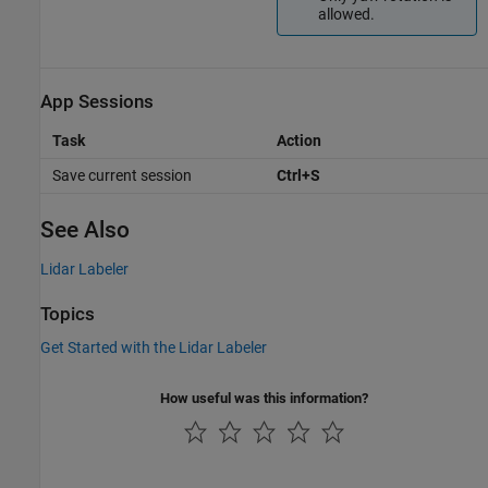
allowed.
App Sessions
Task
Action
Save current session
Ctrl+S
See Also
Lidar Labeler
Topics
Get Started with the Lidar Labeler
How useful was this information?