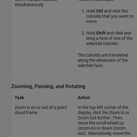
simultaneously
Hold
Ctrl
and click the
cuboids that you want to
move.
Hold
Shift
and click and
drag a face of one of the
selected cuboids.
The cuboids are translated
along the dimension of the
selected face.
Zooming, Panning, and Rotating
Task
Action
Zoom in on or out of a point
In the top-left corner of the
cloud frame
display, click the Zoom In or
Zoom Out button. Then,
move the scroll wheel up
(zoom in) or down (zoom
out). Alternatively, move the