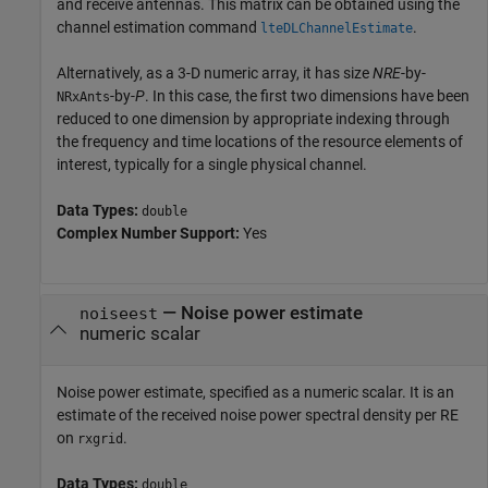
and receive antennas. This matrix can be obtained using the
channel estimation command
.
lteDLChannelEstimate
Alternatively, as a 3-D numeric array, it has size
NRE
-by-
-by-
P
. In this case, the first two dimensions have been
NRxAnts
reduced to one dimension by appropriate indexing through
the frequency and time locations of the resource elements of
interest, typically for a single physical channel.
Data Types:
double
Complex Number Support:
Yes
—
Noise power estimate
noiseest
numeric scalar
Noise power estimate, specified as a numeric scalar. It is an
estimate of the received noise power spectral density per RE
on
.
rxgrid
Data Types:
double