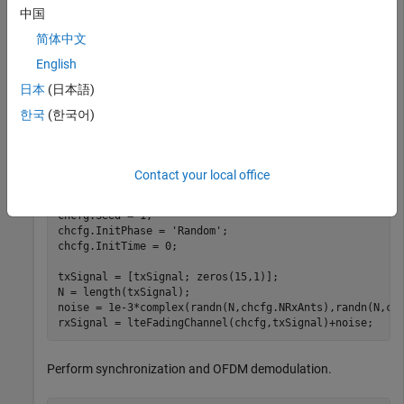
中国
Create cell-wide configuration structure and generate
简体中文
transmit signal. Configure propagation channel.
English
日本
(日本語)
enb = lteRMCDL(
'R.4'
);

[txSignal,~,info] = lteRMCDLTool(enb,[1;0;0;1]);

한국
(한국어)
chcfg.DelayProfile = 
'EPA'
;

chcfg.NRxAnts = 1;

chcfg.DopplerFreq = 70;

Contact your local office
chcfg.MIMOCorrelation = 
'Low'
;

chcfg.SamplingRate = info.SamplingRate;

chcfg.Seed = 1;

chcfg.InitPhase = 
'Random'
;

chcfg.InitTime = 0;

txSignal = [txSignal; zeros(15,1)];

N = length(txSignal);

noise = 1e-3*complex(randn(N,chcfg.NRxAnts),randn(N,chc
rxSignal = lteFadingChannel(chcfg,txSignal)+noise;
Perform synchronization and OFDM demodulation.