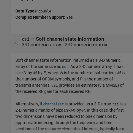
Data Types:
double
Complex Number Support:
Yes
— Soft channel state information
csi
3-D numeric array | 2-D numeric matrix
Soft channel state information, returned as a 3-D numeric
array of the same size as
. As a 3-D numeric array, it has
out
size
N
-by-
M
-by-
P
, where
N
is the number of subcarriers,
M
is
the number of OFDM symbols, and
P
is the number of
transmit antennas.
provides an estimate (via MMSE) of
csi
the received RE gain for each received RE.
Alternatively, if
is provided as a 3-D array,
is a
channelest
csi
2-D numeric matrix of size (
N
×
M
)-by-
P
. In this case, the first
two dimensions have been reduced to one dimension by
appropriate indexing through the frequency and time
locations of the resource elements of interest, typically for a