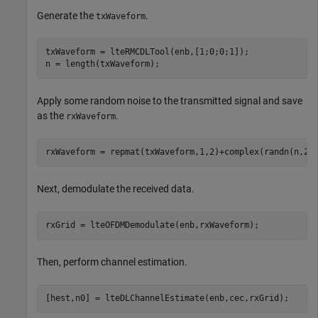
Generate the
.
txWaveform
txWaveform = lteRMCDLTool(enb,[1;0;0;1]);

n = length(txWaveform);
Apply some random noise to the transmitted signal and save
as the
.
rxWaveform
rxWaveform = repmat(txWaveform,1,2)+complex(randn(n,2)
Next, demodulate the received data.
rxGrid = lteOFDMDemodulate(enb,rxWaveform);
Then, perform channel estimation.
[hest,n0] = lteDLChannelEstimate(enb,cec,rxGrid);