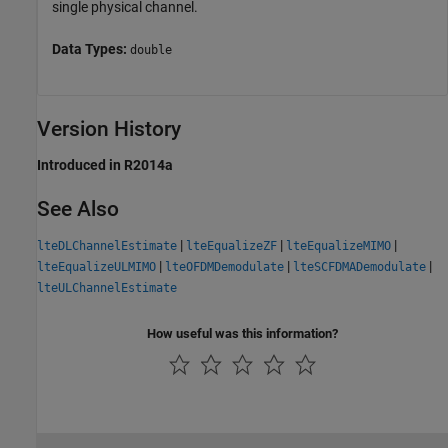
single physical channel.
Data Types:
double
Version History
Introduced in R2014a
See Also
|
|
|
lteDLChannelEstimate
lteEqualizeZF
lteEqualizeMIMO
|
|
|
lteEqualizeULMIMO
lteOFDMDemodulate
lteSCFDMADemodulate
lteULChannelEstimate
How useful was this information?