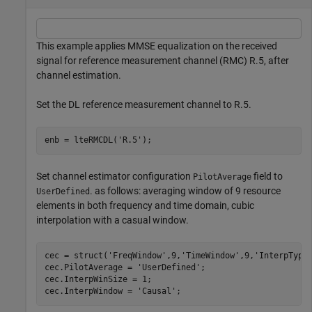
This example applies MMSE equalization on the received
signal for reference measurement channel (RMC) R.5, after
channel estimation.
Set the DL reference measurement channel to R.5.
enb = lteRMCDL(
'R.5'
);
Set channel estimator configuration
field to
PilotAverage
. as follows: averaging window of 9 resource
UserDefined
elements in both frequency and time domain, cubic
interpolation with a casual window.
cec = struct(
'FreqWindow'
,9,
'TimeWindow'
,9,
'InterpType
cec.PilotAverage = 
'UserDefined'
;

cec.InterpWinSize = 1;

cec.InterpWindow = 
'Causal'
;