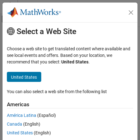
Skip to content
MATLAB Help Center
Off-Canvas Navigation Menu Toggle
Select a Web Site
Main Content
Documentation Home
lteEqualizeMMSE
Wireless Communications
Choose a web site to get translated content where available and
MMSE equalization
see local events and offers. Based on your location, we
LTE Toolbox
recommend that you select:
United States
.
Signal Reception and Recovery
collapse all in page
Equalization
Syntax
United States
lteEqualizeMMSE
[out,csi] = lteEqualizeMMSE(rxgrid,channelest,noiseest)
You can also select a web site from the following list
Description
ON THIS PAGE
Syntax
Americas
[
,
] = lteEqualizeMMSE(
,
,
)
out
csi
rxgrid
channelest
noiseest
Description
returns equalized data in multidimensional array,
. MMSE
out
América Latina
(Español)
Examples
equalization is applied to the received data resource grid in the
Canada
(English)
Input Arguments
matrix,
, using the channel information in the
rxgrid
channelest
matrix.
is an estimate of the received noise power
Output Arguments
noiseest
United States
(English)
spectral density.
Version History