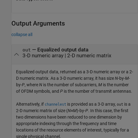
Output Arguments
collapse all
— Equalized output data
out
3-D numeric array | 2-D numeric matrix
Equalized output data, returned as a 3-D numeric array or a 2-
D numeric matrix. As a 3-D numeric array, it has size
N
-by-
M
-
by-
P
, where
N
is the number of subcarriers,
M
is the number
of OFDM symbols, and
P
is the number of transmit antennas.
Alternatively, if
is provided as a 3-D array,
is a
channelest
out
2-D numeric matrix of size (
N
×
M
)-by-
P
. In this case, the first
two dimensions have been reduced to one dimension by
appropriate indexing through the frequency and time
locations of the resource elements of interest, typically for a
single physical channel.