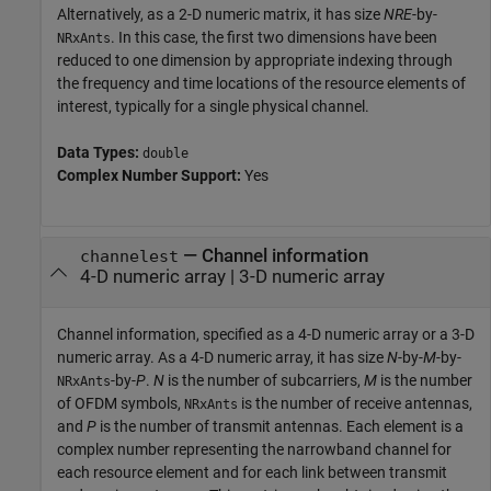
Alternatively, as a 2-D numeric matrix, it has size
NRE
-by-
. In this case, the first two dimensions have been
NRxAnts
reduced to one dimension by appropriate indexing through
the frequency and time locations of the resource elements of
interest, typically for a single physical channel.
Data Types:
double
Complex Number Support:
Yes
—
Channel information
channelest
4-D numeric array
|
3-D numeric array
Channel information, specified as a 4-D numeric array or a 3-D
numeric array. As a 4-D numeric array, it has size
N
-by-
M
-by-
-by-
P
.
N
is the number of subcarriers,
M
is the number
NRxAnts
of OFDM symbols,
is the number of receive antennas,
NRxAnts
and
P
is the number of transmit antennas. Each element is a
complex number representing the narrowband channel for
each resource element and for each link between transmit