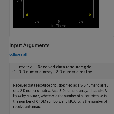
Input Arguments
collapse all
—
Received data resource grid
rxgrid
3-D numeric array
|
2-D numeric matrix
Received data resource grid, specified as a 3-D numeric array
or a 2-D numeric matrix. As a 3-D numeric array, it has size
N
-
by-
M
-by-
, where
N
is the number of subcarriers,
M
is
NRxAnts
the number of OFDM symbols, and
is the number of
NRxAnts
receive antennas.