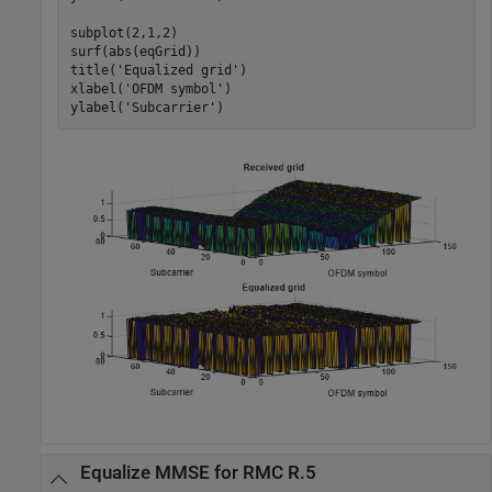
subplot(2,1,2)

surf(abs(eqGrid))

title(
'Equalized grid'
)

xlabel(
'OFDM symbol'
)

ylabel(
'Subcarrier'
)
Equalize MMSE for RMC R.5