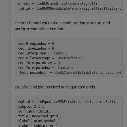
offset = lteDLFrameOffset(enb,rxSignal);

rxGrid = lteOFDMDemodulate(enb,rxSignal(1+offset:end,:
Create channel estimation configuration structure and
perform channel estimation.
cec.FreqWindow = 9;

cec.TimeWindow = 9;

cec.InterpType = 
'Cubic'
;

cec.PilotAverage = 
'UserDefined'
;

cec.InterpWinSize = 3;

cec.InterpWindow = 
'Causal'
;

[hest,noiseEst] = lteDLChannelEstimate(enb, cec, rxGri
Equalize and plot received and equalized grids.
eqGrid = lteEqualizeMMSE(rxGrid, hest, noiseEst);

subplot(2,1,1)

surf(abs(rxGrid))

title(
'Received grid'
)

xlabel(
'OFDM symbol'
)

ylabel(
'Subcarrier'
)
