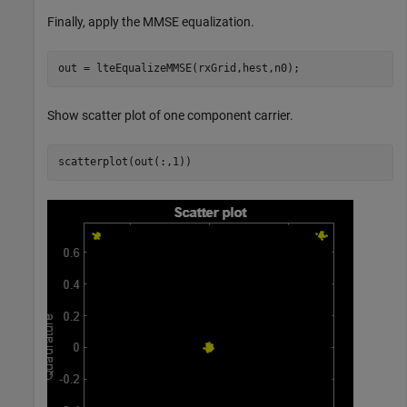
Finally, apply the MMSE equalization.
out = lteEqualizeMMSE(rxGrid,hest,n0);
Show scatter plot of one component carrier.
scatterplot(out(:,1))