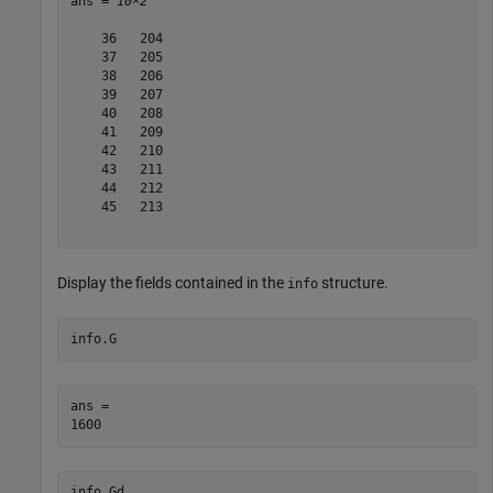
ans = 
10×2
    36   204

    37   205

    38   206

    39   207

    40   208

    41   209

    42   210

    43   211

    44   212

    45   213

Display the fields contained in the
structure.
info
info.G
ans = 

info.Gd