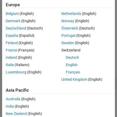
ports in accordance with section 10.2.4.4 of
[1]
. Initialize this
Europe
Version History
function with cell-wide settings
.
enb
See Also
Belgium
(English)
Netherlands
(English)
example
Denmark
(English)
Norway
(English)
Deutschland
(Deutsch)
Österreich
(Deutsch)
formats the returned
[
,
] = lteNPBCHIndices(
,
)
ind
info
enb
opts
España
(Español)
Portugal
(English)
indices using options specified by
.
opts
Finland
(English)
Sweden
(English)
example
France
(Français)
Switzerland
Ireland
(English)
Deutsch
Examples
Italia
(Italiano)
English
collapse all
Luxembourg
(English)
Français
United Kingdom
(English)
Generate NPBCH RE Indices and Info Structure
Asia Pacific
Australia
(English)
Generate the NPBCH RE Indices mapping for one antenna
India
(English)
and display related information.
New Zealand
(English)