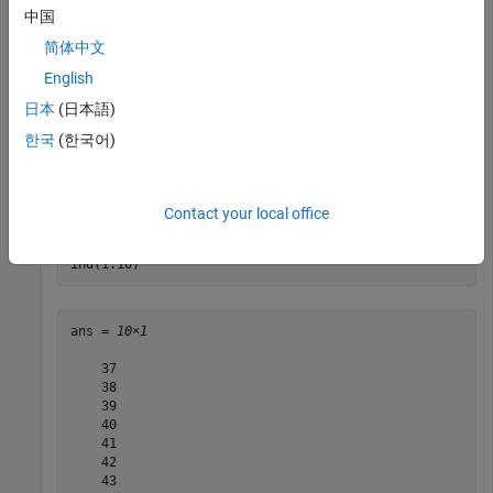
Create the eNodeB structure cell-wide settings for one
中国
antenna.
简体中文
English
enb.NNCellID=10;

日本
(日本語)
enb.NBRefP=1;
한국
(한국어)
Generate the NPBCH RE Indices column vector. Display the
first 10 indices.
Contact your local office
[ind,info]=lteNPBCHIndices(enb);

ind(1:10)
ans = 
10×1
    37

    38

    39

    40

    41

    42

    43
