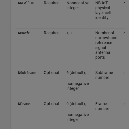
Required
Nonnegative
NB-IoT
NNCellID
do
integer
physical
layer cell
identity
Required
,
Number of
NBRefP
1
2
do
narrowband
reference
signal
antenna
ports
Optional
(default),
Subframe
NSubframe
0
do
number
nonnegative
integer
Optional
(default),
Frame
NFrame
0
do
number
nonnegative
integer