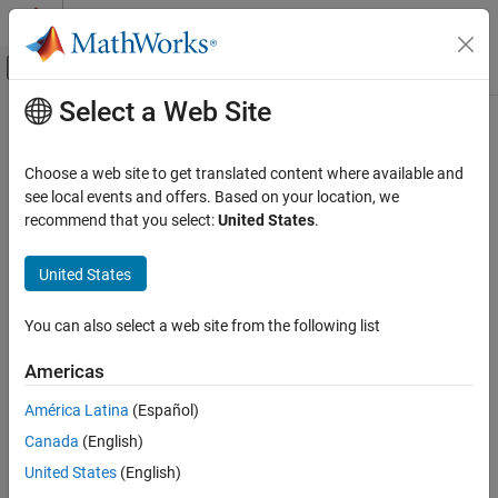
Skip to content
MATLAB Help Center
Off-Canvas Navigation Menu Toggle
Select a Web Site
Main Content
Documentation Home
lteNPBCHIndices
Wireless Communications
Choose a web site to get translated content where available and
Generate NPBCH RE indices
see local events and offers. Based on your location, we
LTE Toolbox
recommend that you select:
United States
.
NB-IoT Channels
collapse all in page
Downlink Physical Channels
Syntax
United States
lteNPBCHIndices
[ind,info] = lteNPBCHIndices(enb)
You can also select a web site from the following list
[ind,info] = lteNPBCHIndices(enb,opts)
ON THIS PAGE
Description
Syntax
Americas
Description
generates
, a matrix
[
,
] = lteNPBCHIndices(
)
ind
ind
info
enb
América Latina
(Español)
Examples
containing narrowband physical broadcast channel (NPBCH)
Canada
(English)
Input Arguments
resource element (RE) indices, and
, a structure containing
info
information related to the indices. You can use
to index
Output Arguments
ind
United States
(English)
elements of the subframe resource grid directly for all antenna
References