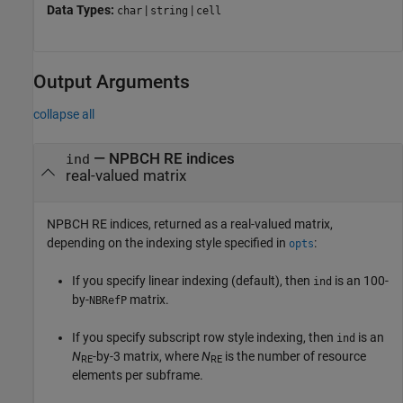
Data Types:
|
|
char
string
cell
Output Arguments
collapse all
— NPBCH RE indices
ind
real-valued matrix
NPBCH RE indices, returned as a real-valued matrix,
depending on the indexing style specified in
:
opts
If you specify linear indexing (default), then
is an 100-
ind
by-
matrix.
NBRefP
If you specify subscript row style indexing, then
is an
ind
N
-by-3 matrix, where
N
is the number of resource
RE
RE
elements per subframe.