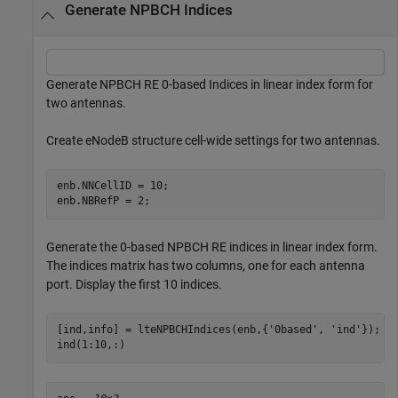
Generate NPBCH Indices
Generate NPBCH RE 0-based Indices in linear index form for
two antennas.
Create eNodeB structure cell-wide settings for two antennas.
enb.NNCellID = 10;

enb.NBRefP = 2;
Generate the 0-based NPBCH RE indices in linear index form.
The indices matrix has two columns, one for each antenna
port. Display the first 10 indices.
[ind,info] = lteNPBCHIndices(enb,{
'0based'
, 
'ind'
});

ind(1:10,:)