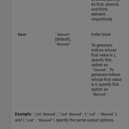
its first, second,
and third
element,
respectively.
Index base
base
'1based'
(default),
'0based'
To generate
indices whose
first value is
,
1
specify this
option as
. To
'1based'
generate indices
whose first value
is
, specify this
0
option as
.
'0based'
Example:
,
,
,
'ind 0based'
"ind 0based"
{'ind','0based'}
and
specify the same output options.
["ind","0based"]