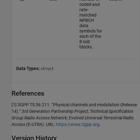
coded and
rate-
matched
NPBCH
data
symbols for
each of the
8 sub
blocks.
Data Types:
struct
References
[1] 3GPP TS 36.211. “Physical channels and modulation (Release
14).”
3rd Generation Partnership Project; Technical Specification
Group Radio Access Network; Evolved Universal Terrestrial Radio
Access (E-UTRA)
. URL:
https://www.3gpp.org
.
Version History