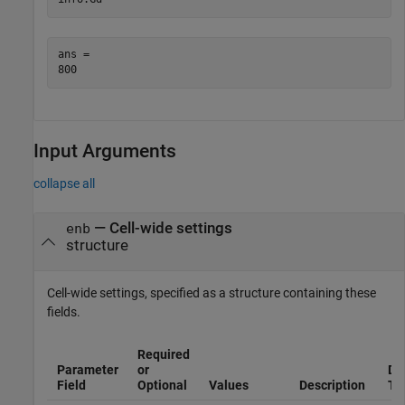
ans = 

Input Arguments
collapse all
—
Cell-wide settings
enb
structure
Cell-wide settings, specified as a structure containing these
fields.
Required
Parameter
or
Da
Field
Optional
Values
Description
Ty