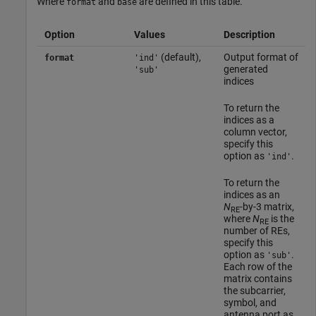
Where
and
are defined in this table.
format
base
Option
Values
Description
(default),
Output format of
format
'ind'
generated
'sub'
indices
To return the
indices as a
column vector,
specify this
option as
.
'ind'
To return the
indices as an
N
-by-3 matrix,
RE
where
N
is the
RE
number of REs,
specify this
option as
.
'sub'
Each row of the
matrix contains
the subcarrier,
symbol, and
antenna port as