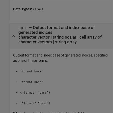
Data Types:
struct
—
Output format and index base of
opts
generated indices
character vector
|
string scalar
|
cell array of
character vectors
|
string array
Output format and index base of generated indices, specified
as one of these forms.
'
'
format
base
"
"
format
base
{'
','
'}
format
base
["
","
"]
format
base