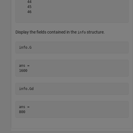
    44

    45

    46

Display the fields contained in the
structure.
info
info.G
ans = 

info.Gd
ans = 
