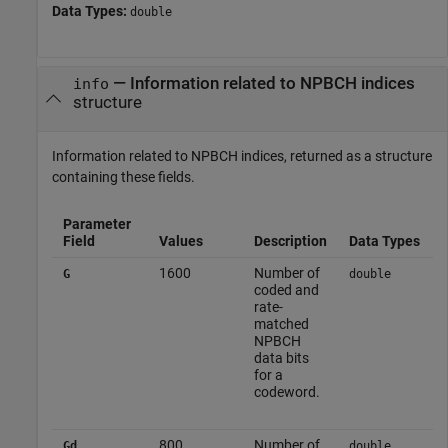
Data Types:
double
— Information related to NPBCH indices
info
structure
Information related to NPBCH indices, returned as a structure
containing these fields.
Parameter
Field
Values
Description
Data Types
1600
Number of
G
double
coded and
rate-
matched
NPBCH
data bits
for a
codeword.
800
Number of
Gd
double