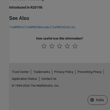
Introduced in R2019b
See Also
|
|
lteNPBCH
lteNPBCHDecode
ltePBCHIndices
How useful was this information?
Trust Center
Trademarks
Privacy Policy
Preventing Piracy
Application Status
Contact Us
© 1994-2026 The MathWorks, Inc.
Select a We
India