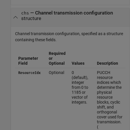
—
Channel transmission configuration
chs
structure
Channel transmission configuration, specified as a structure
containing these fields.
Required
Parameter
or
Field
Optional
Values
Description
Optional
0
PUCCH
ResourceIdx
(default),
resource
integer
indices which
from 0 to
determine the
1185 or
physical
vector of
resource
integers.
blocks, cyclic
shift, and
orthogonal
cover used for
transmission.
(