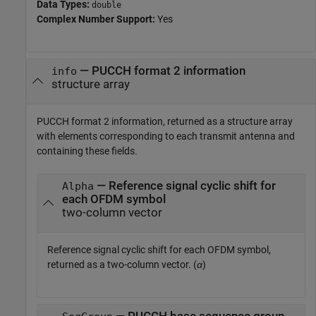
Data Types:
double
Complex Number Support:
Yes
— PUCCH format 2 information
info
structure array
PUCCH format 2 information, returned as a structure array
with elements corresponding to each transmit antenna and
containing these fields.
— Reference signal cyclic shift for
Alpha
each OFDM symbol
two-column vector
Reference signal cyclic shift for each OFDM symbol,
returned as a two-column vector. (
α
)