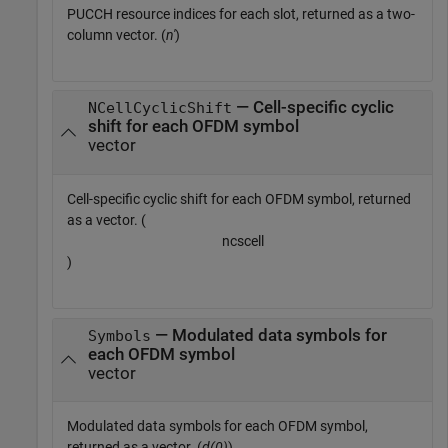
PUCCH resource indices for each slot, returned as a two-
column vector. (
n'
)
— Cell-specific cyclic
NCellCyclicShift
shift for each OFDM symbol
vector
Cell-specific cyclic shift for each OFDM symbol, returned
as a vector. (
n
c
s
c
e
l
l
)
— Modulated data symbols for
Symbols
each OFDM symbol
vector
Modulated data symbols for each OFDM symbol,
returned as a vector. (
d(0)
)