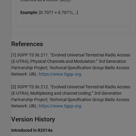
Example:
[0.7071 + 0.7071i,...]
References
[1] 3GPP TS 36.211. “Evolved Universal Terrestrial Radio Access
(E-UTRA); Physical Channels and Modulation.”
3rd Generation
Partnership Project; Technical Specification Group Radio Access
Network
. URL:
https://www.3gpp.org
.
[2] 3GPP TS 36.212. “Evolved Universal Terrestrial Radio Access
(E-UTRA); Multiplexing and channel coding.”
3rd Generation
Partnership Project; Technical Specification Group Radio Access
Network
. URL:
https://www.3gpp.org
.
Version History
Introduced in R2014a