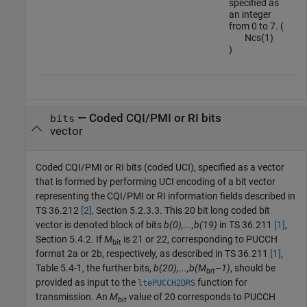
specified as
an integer
from 0 to 7. (
N
c
s
(
1
)
)
—
Coded CQI/PMI or RI bits
bits
vector
Coded CQI/PMI or RI bits (coded UCI), specified as a vector
that is formed by performing UCI encoding of a bit vector
representing the CQI/PMI or RI information fields described in
TS 36.212
[2]
, Section 5.2.3.3. This 20 bit long coded bit
vector is denoted block of bits
b(0),...,b(19)
in TS 36.211
[1]
,
Section 5.4.2. If
M
is 21 or 22, corresponding to PUCCH
bit
format 2a or 2b, respectively, as described in TS 36.211
[1]
,
Table 5.4-1, the further bits,
b(20),...,b(M
–1)
, should be
bit
provided as input to the
function for
ltePUCCH2DRS
transmission. An
M
value of 20 corresponds to PUCCH
bit