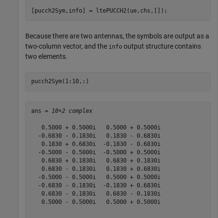
[pucch2Sym,info] = ltePUCCH2(ue,chs,[]);
Because there are two antennas, the symbols are output as a
two-column vector, and the
output structure contains
info
two elements.
pucch2Sym(1:10,:)
ans = 
10×2 complex
   0.5000 + 0.5000i   0.5000 + 0.5000i

  -0.6830 - 0.1830i   0.1830 - 0.6830i

   0.1830 + 0.6830i  -0.1830 - 0.6830i

  -0.5000 - 0.5000i  -0.5000 + 0.5000i

   0.6830 + 0.1830i   0.6830 + 0.1830i

   0.6830 - 0.1830i   0.1830 + 0.6830i

  -0.5000 - 0.5000i   0.5000 + 0.5000i

  -0.6830 - 0.1830i  -0.1830 + 0.6830i

   0.6830 - 0.1830i   0.6830 - 0.1830i

   0.5000 - 0.5000i   0.5000 + 0.5000i
