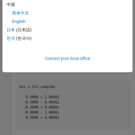
中国
ue.NCellID = 1;

简体中文
ue.NSubframe = 0;

English
ue.RNTI = 1;

ue.CyclicPrefixUL = 
'Normal'
;

日本
(日本語)
ue.Hopping = 
'Off'
;

한국
(한국어)
chs.ResourceIdx = 0;

chs.ResourceSize = 0;

chs.CyclicShifts = 0;

Contact your local office
sym = ltePUCCH2(ue,chs,ones(20,1));

sym(1:5)
ans = 
5×1 complex
   0.0000 + 1.0000i

  -0.5000 - 0.8660i

  -0.5000 + 0.8660i

  -0.0000 - 1.0000i

   0.5000 + 0.8660i
