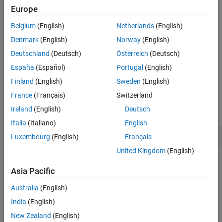
Europe
Version History
example
See Also
Belgium
(English)
Netherlands
(English)
also returns a PUCCH
[
,
] = ltePUCCH2(
,
,
)
sym
info
ue
chs
bits
Denmark
(English)
Norway
(English)
information structure array,
.
info
Deutschland
(Deutsch)
Österreich
(Deutsch)
España
(Español)
Portugal
(English)
example
Finland
(English)
Sweden
(English)
Examples
France
(Français)
Switzerland
collapse all
Ireland
(English)
Deutsch
Italia
(Italiano)
English
Generate PUCCH Format2 Symbols
Luxembourg
(English)
Français
United Kingdom
(English)
Asia Pacific
Generate PUCCH format 2 symbol values, using
set
NCellID
to 1 and
set to 0.
NSubframe
Australia
(English)
India
(English)
Initialize
and
configuration structures. Generate
ue
chs
New Zealand
(English)
symbols.