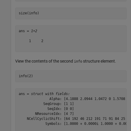
size(info)
ans = 
1×2
     1     2

View the contents of the second
structure element.
info
info(2)
ans = 
struct with fields:
               Alpha: [4.1888 2.0944 1.0472 0 1.5708 3.
            SeqGroup: [1 1]

              SeqIdx: [0 0]

        NResourceIdx: [4 7]

    NCellCyclicShift: [64 192 46 212 191 71 91 84 25 10
             Symbols: [1.0000 + 0.0000i 1.0000 + 0.0000