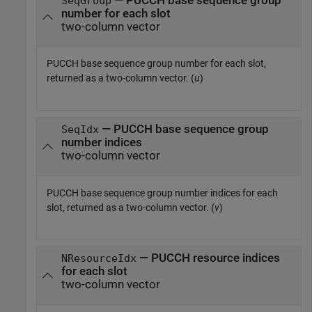
— PUCCH base sequence group
SeqGroup
number for each slot
two-column vector
PUCCH base sequence group number for each slot,
returned as a two-column vector. (
u
)
— PUCCH base sequence group
SeqIdx
number indices
two-column vector
PUCCH base sequence group number indices for each
slot, returned as a two-column vector. (
v
)
— PUCCH resource indices
NResourceIdx
for each slot
two-column vector