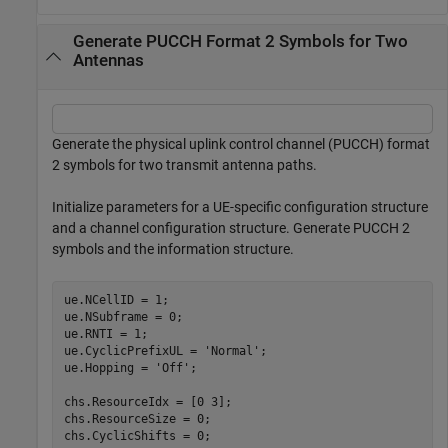
Generate PUCCH Format 2 Symbols for Two
Antennas
Generate the physical uplink control channel (PUCCH) format
2 symbols for two transmit antenna paths.
Initialize parameters for a UE-specific configuration structure
and a channel configuration structure. Generate PUCCH 2
symbols and the information structure.
ue.NCellID = 1;

ue.NSubframe = 0;

ue.RNTI = 1;

ue.CyclicPrefixUL = 
'Normal'
;

ue.Hopping = 
'Off'
;

chs.ResourceIdx = [0 3];

chs.ResourceSize = 0;

chs.CyclicShifts = 0;
