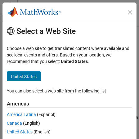
Skip to content
MATLAB Help Center
Off-Canvas Navigation Menu Toggle
Select a Web Site
Main Content
Documentation Home
ltePUCCH2
Wireless Communications
Choose a web site to get translated content where available and
Physical uplink control channel format 2
see local events and offers. Based on your location, we
LTE Toolbox
recommend that you select:
United States
.
Uplink Channels
collapse all in page
Physical Channels
Syntax
United States
ltePUCCH2
sym = ltePUCCH2(ue,chs,bits)
You can also select a web site from the following list
[sym,info] = ltePUCCH2(ue,chs,bits)
ON THIS PAGE
Description
Syntax
Americas
Description
returns a matrix containing
= ltePUCCH2(
,
,
)
sym
ue
chs
bits
América Latina
(Español)
Examples
physical uplink control channel (PUCCH) format 2 symbols given a
Canada
(English)
Input Arguments
structure of UE-specific settings, a structure with channel
transmission configuration settings, and a vector of coded
Output Arguments
United States
(English)
CQI/PMI or RI
.
bits
References