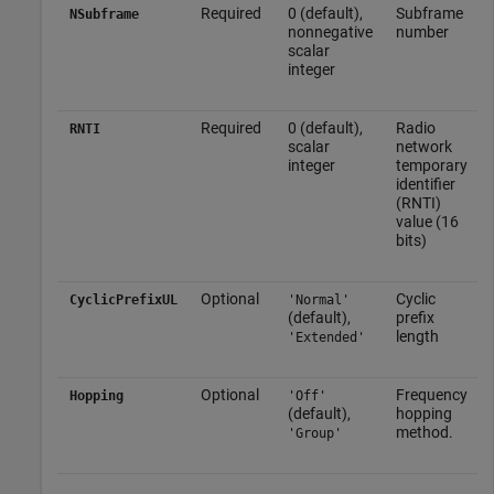
Required
0 (default),
Subframe
NSubframe
nonnegative
number
scalar
integer
Required
0 (default),
Radio
RNTI
scalar
network
integer
temporary
identifier
(RNTI)
value (16
bits)
Optional
Cyclic
CyclicPrefixUL
'Normal'
(default),
prefix
length
'Extended'
Optional
Frequency
Hopping
'Off'
(default),
hopping
method.
'Group'