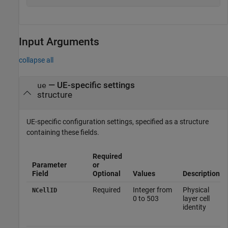
Input Arguments
collapse all
—
UE-specific settings
ue
structure
UE-specific configuration settings, specified as a structure
containing these fields.
Required
Parameter
or
Field
Optional
Values
Description
Required
Integer from
Physical
NCellID
0 to 503
layer cell
identity