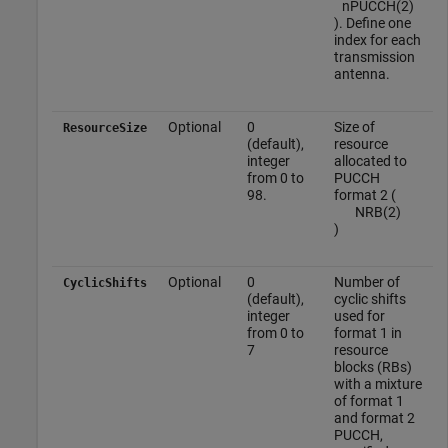
n
P
U
C
C
H
(
2
)
). Define one
index for each
transmission
antenna.
Optional
0
Size of
ResourceSize
(default),
resource
integer
allocated to
from 0 to
PUCCH
98.
format 2 (
N
R
B
(
2
)
)
Optional
0
Number of
CyclicShifts
(default),
cyclic shifts
integer
used for
from 0 to
format 1 in
7
resource
blocks (RBs)
with a mixture
of format 1
and format 2
PUCCH,