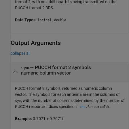
format 2, with no additional bits being transmitted on the
PUCCH format 2 DRS.
Data Types:
|
logical
double
Output Arguments
collapse all
— PUCCH format 2 symbols
sym
numeric column vector
PUCCH format 2 symbols, returned as numeric column
vector. The symbols for each antenna are in the columns of
, with the number of columns determined by the number of
sym
PUCCH resource indices specified in
.
chs
.
ResourceIdx
Example:
0.7071 + 0.7071i