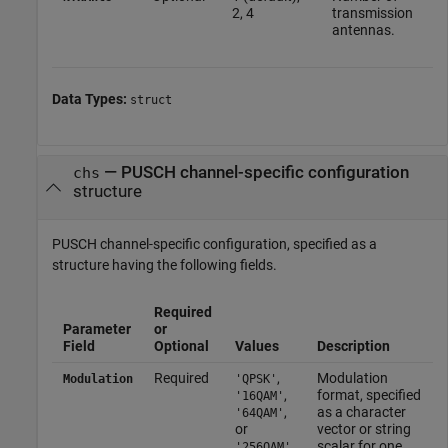
2, 4
transmission
antennas.
Data Types:
struct
—
PUSCH channel-specific configuration
chs
structure
PUSCH channel-specific configuration, specified as a
structure having the following fields.
Required
Parameter
or
Field
Optional
Values
Description
Required
,
Modulation
Modulation
'QPSK'
,
format, specified
'16QAM'
,
as a character
'64QAM'
or
vector or string
scalar for one
'256QAM'