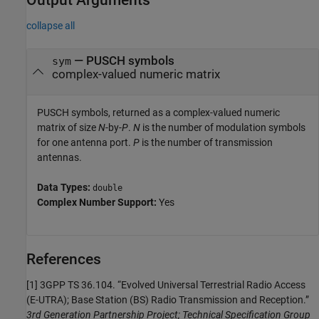
Output Arguments
collapse all
— PUSCH symbols
sym
complex-valued numeric matrix
PUSCH symbols, returned as a complex-valued numeric
matrix of size
N
-by-
P
.
N
is the number of modulation symbols
for one antenna port.
P
is the number of transmission
antennas.
Data Types:
double
Complex Number Support:
Yes
References
[1] 3GPP TS 36.104. “Evolved Universal Terrestrial Radio Access
(E-UTRA); Base Station (BS) Radio Transmission and Reception.”
3rd Generation Partnership Project; Technical Specification Group