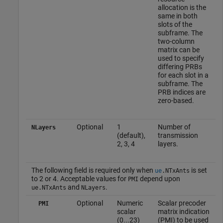
allocation is the
same in both
slots of the
subframe. The
two-column
matrix can be
used to specify
differing PRBs
for each slot in a
subframe. The
PRB indices are
zero-based.
Optional
1
Number of
NLayers
(default),
transmission
2, 3, 4
layers.
The following field is required only when
is set
ue
.
NTxAnts
to 2 or 4. Acceptable values for
depend upon
PMI
and
.
ue
.
NTxAnts
NLayers
Optional
Numeric
Scalar precoder
PMI
scalar
matrix indication
(0...23)
(PMI) to be used