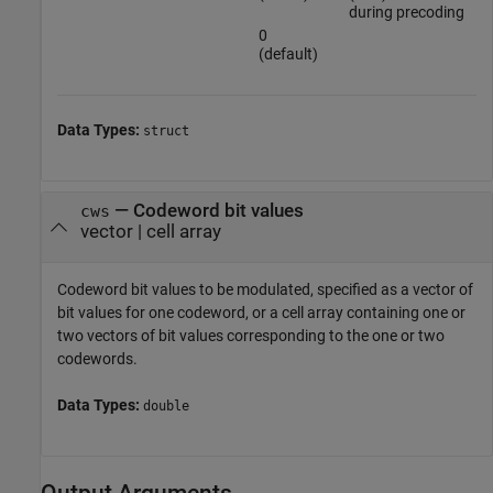
during precoding
0
(default)
Data Types:
struct
—
Codeword bit values
cws
vector
|
cell array
Codeword bit values to be modulated, specified as a vector of
bit values for one codeword, or a cell array containing one or
two vectors of bit values corresponding to the one or two
codewords.
Data Types:
double