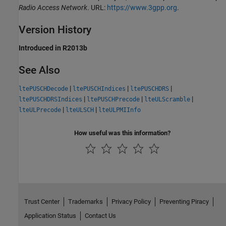
Radio Access Network
. URL:
https://www.3gpp.org
.
Version History
Introduced in R2013b
See Also
|
|
|
ltePUSCHDecode
ltePUSCHIndices
ltePUSCHDRS
|
|
|
ltePUSCHDRSIndices
ltePUSCHPrecode
lteULScramble
|
|
lteULPrecode
lteULSCH
lteULPMIInfo
How useful was this information?
Trust Center
Trademarks
Privacy Policy
Preventing Piracy
Application Status
Contact Us