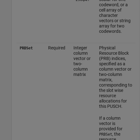
codeword, or a
cell array of
character
vectors or string
array for two
codewords.
Required
Integer
Physical
PRBSet
column
Resource Block
vector or
(PRB) indices,
two-
specified as a
column
column vector or
matrix
two-column
matrix,
corresponding to
the slot wise
resource
allocations for
this PUSCH.
If a column
vector is
provided for
, the
PRBSet
resource