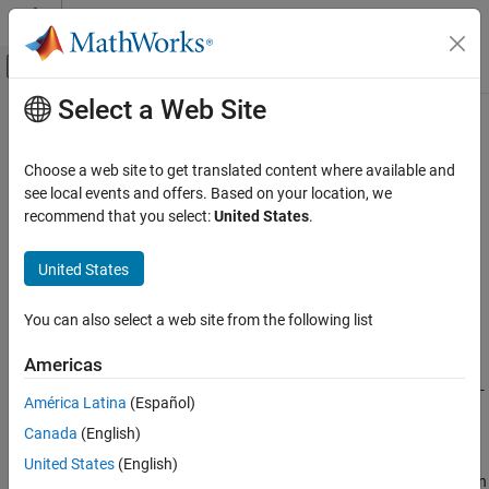
Skip to content
MATLAB Help Center
Off-Canvas Navigation Menu Toggle
Select a Web Site
Main Content
Documentation Home
ltePUSCH
Wireless Communications
Choose a web site to get translated content where available and
Physical uplink shared channel
see local events and offers. Based on your location, we
LTE Toolbox
recommend that you select:
United States
.
Uplink Channels
collapse all in page
Physical Channels
Syntax
United States
ltePUSCH
sym=ltePUSCH(ue,chs,cws)
You can also select a web site from the following list
Description
ON THIS PAGE
Syntax
Americas
returns a vector containing the
=ltePUSCH(
,
,
)
sym
ue
chs
cws
Description
Physical Uplink Shared Channel (PUSCH) complex symbols for UE-
América Latina
(Español)
Examples
specific settings,
, PUSCH channel-specific configuration,
,
ue
chs
Canada
(English)
Input Arguments
and the codeword or codewords contained in
. The size of the
cws
matrix
is
N
-by-
P
. Where
N
is the number of modulation
Output Arguments
sym
United States
(English)
symbols for one antenna port and
P
is the number of transmission
References