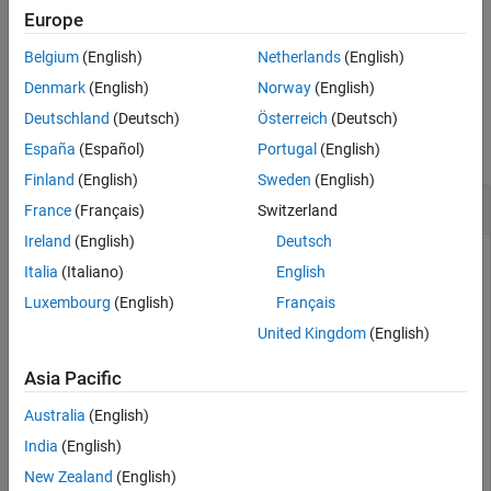
antennas.
Europe
Version History
See Also
Belgium
(English)
Netherlands
(English)
example
Denmark
(English)
Norway
(English)
Examples
Deutschland
(Deutsch)
Österreich
(Deutsch)
collapse all
España
(Español)
Portugal
(English)
Finland
(English)
Sweden
(English)
Create PUSCH Complex Symbols
France
(Français)
Switzerland
Ireland
(English)
Deutsch
Italia
(Italiano)
English
Generate PUSCH symbols for TS36.104 Uplink FRC A3-3 with
Luxembourg
(English)
Français
3MHz bandwidth.
United Kingdom
(English)
Initialize UE specific (
) and channel (
) configuration
ue
pusch
Asia Pacific
structures, and fixed reference channel (
).
frc
Australia
(English)
ue.NCellID = 1;

India
(English)
ue.NSubframe = 0;

New Zealand
(English)
ue.RNTI = 1;
