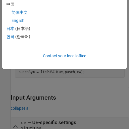
中国
pusch.Modulation = 
'QPSK'
;

pusch.PRBSet = [0:14].';

简体中文
pusch.RV = 0;

English
frc = lteRMCUL(
'A3-3'
);
日本
(日本語)
한국
(한국어)
Generate transport block (
), UL-SCH codewords (
),
trBlk
cw
and PUSCH symbols (
).
puschSym
Contact your local office
trBlk  = randi([0,1],frc.PUSCH.TrBlkSizes(1),1);

cw = lteULSCH(ue,pusch,trBlk );

puschSym = ltePUSCH(ue,pusch,cw);
Input Arguments
collapse all
—
UE-specific settings
ue
structure