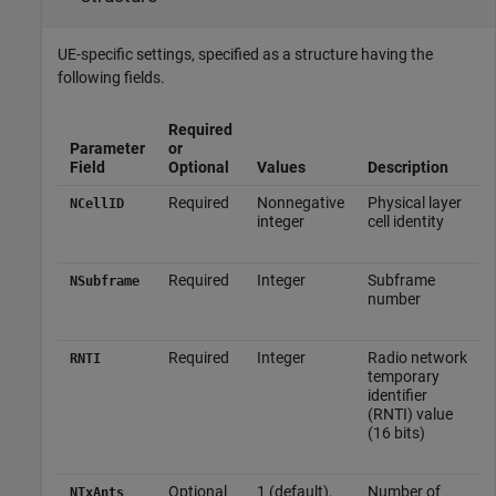
UE-specific settings, specified as a structure having the
following fields.
Required
Parameter
or
Field
Optional
Values
Description
Required
Nonnegative
Physical layer
NCellID
integer
cell identity
Required
Integer
Subframe
NSubframe
number
Required
Integer
Radio network
RNTI
temporary
identifier
(RNTI) value
(16 bits)
Optional
1 (default),
Number of
NTxAnts