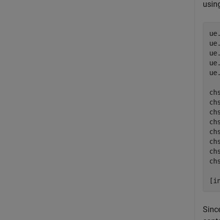
usin
ue
ue
ue
ue
ue
ch
ch
ch
chs
ch
ch
ch
ch
[i
Sinc