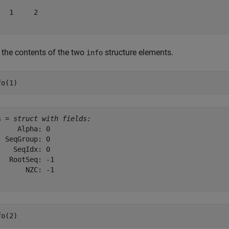
   1     2

 the contents of the two
structure elements.
info
fo(1)
s = 
struct with fields:
     Alpha: 0

  SeqGroup: 0

    SeqIdx: 0

   RootSeq: -1

       NZC: -1

fo(2)