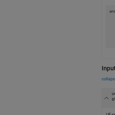
an
  
  
  
  
  
Inpu
collaps
u
s
UE-sp