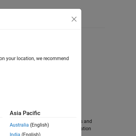
Answers
d on your location, we recommend
Asia Pacific
 sounding reference signal (SRS) values and
Australia
(English)
tings, and signal transmission configuration
India
(English)
 Section 8.2.