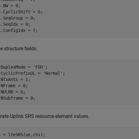
.BW = 0;

s.CyclicShift = 0;

s.SeqGroup = 0;

s.SeqIdx = 0;

s.ConfigIdx = 7;
e structure fields.
.DuplexMode = 
'FDD'
;

.CyclicPrefixUL = 
'Normal'
;

.NTxAnts = 1;

.NFrame = 0;

.NULRB = 6;

.NSubframe = 0;
rate Uplink SRS resource element values.
s = lteSRS(ue,chs); 
