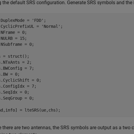
g the default SRS configuration. Generate SRS symbols and the i
.DuplexMode = 
'FDD'
;

.CyclicPrefixUL = 
'Normal'
;

.NFrame = 0;

.NULRB = 15;

.NSubframe = 0;

s = struct();

s.NTxAnts = 2;

s.BWConfig = 7;

.BW = 0;

s.CyclicShift = 0;

s.ConfigIdx = 7;

s.SeqIdx = 0;

s.SeqGroup = 0;

nd,info] = lteSRS(ue,chs);
e there are two antennas, the SRS symbols are output as a two 