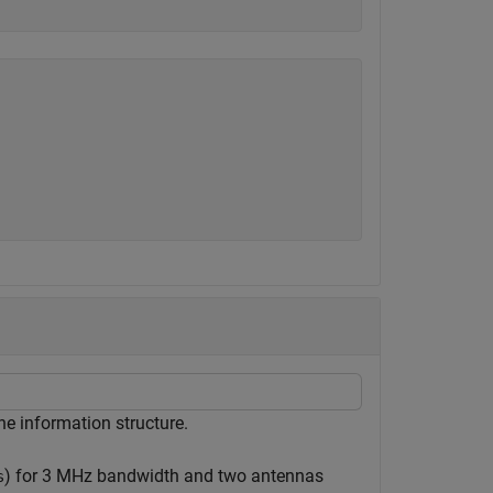
e information structure.
) for 3 MHz bandwidth and two antennas
s