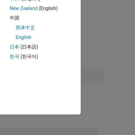
New Zealand
(English)
中国
简体中文
 array,
.
info
English
日本
(日本語)
한국
(한국어)
 default SRS configuration.