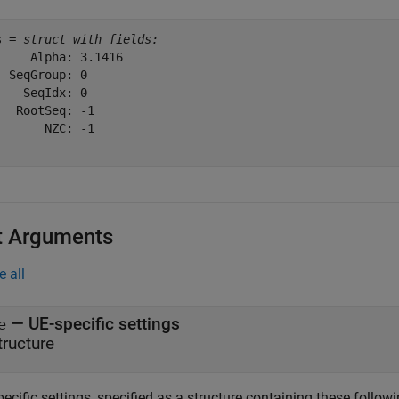
s = 
struct with fields:
     Alpha: 3.1416

  SeqGroup: 0

    SeqIdx: 0

   RootSeq: -1

       NZC: -1

t Arguments
e all
—
UE-specific settings
e
tructure
ecific settings, specified as a structure containing these followi