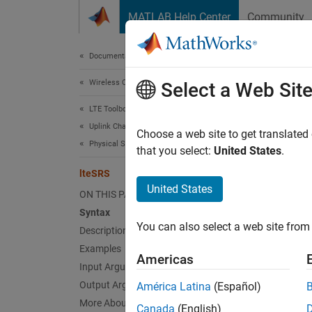
Skip to content
MATLAB Help Center
Community
Document
Documentation Home
Wireless Communications
lte
Select a Web Sit
LTE Toolbox
Uplink Channels
Uplink 
Choose a web site to get translated
Physical Signals
that you select:
United States
.
collaps
lteSRS
Synt
United States
ON THIS PAGE
Syntax
seq = 
You can also select a web site from 
Description
[seq,i
Desc
Examples
Americas
Input Arguments
= l
seq
Output Arguments
América Latina
(Español)
informa
More About
Canada
(English)
setting