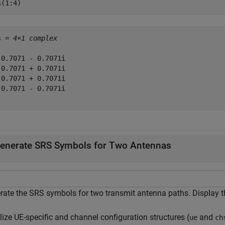
s(1:4)
s = 
4×1 complex
 0.7071 - 0.7071i

-0.7071 + 0.7071i

 0.7071 + 0.7071i

-0.7071 - 0.7071i

enerate SRS Symbols for Two Antennas
rate the SRS symbols for two transmit antenna paths. Display th
alize UE-specific and channel configuration structures (
and
ue
ch