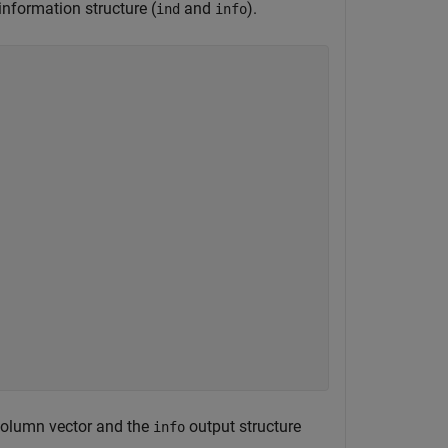
nformation structure (
and
).
ind
info
column vector and the
output structure
info