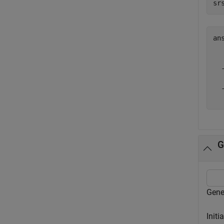
sr
an
  
  
  
  
G
Gene
Initi