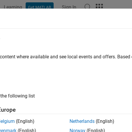
Learning
Sign In
Get MATLAB
ation
Examples
Functions
Blocks
Apps
Videos
SRS
e
sounding reference signal
 content where available and see local events and offers. Base
e all in page
ax
lteSRS(ue,chs)
the following list
nfo] = lteSRS(ue,chs)
ription
Europe
returns a complex matrix,
, containing uplink
teSRS(
,
)
seq
ue
chs
Belgium
(English)
Netherlands
(English)
tion structure array given structures containing UE-specific set
Denmark
(English)
Norway
(English)
s. For more information, see
SRS Processing
and TS 36.213
[1]
,