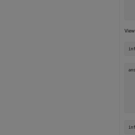
  
View
in
an
  
  
  
  
  
in