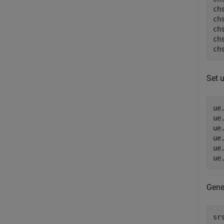
chs
ch
ch
ch
ch
Set u
ue
ue
ue
ue
ue
ue
Gene
sr