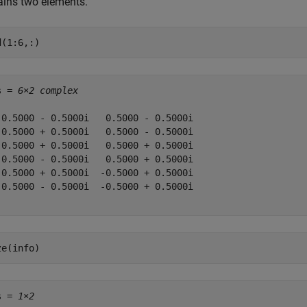
ains two elements.
d(1:6,:)
s = 
6×2 complex
 0.5000 - 0.5000i   0.5000 - 0.5000i

-0.5000 + 0.5000i   0.5000 - 0.5000i

 0.5000 + 0.5000i   0.5000 + 0.5000i

-0.5000 - 0.5000i   0.5000 + 0.5000i

-0.5000 + 0.5000i  -0.5000 + 0.5000i

 0.5000 - 0.5000i  -0.5000 + 0.5000i

ze(info)
s = 
1×2