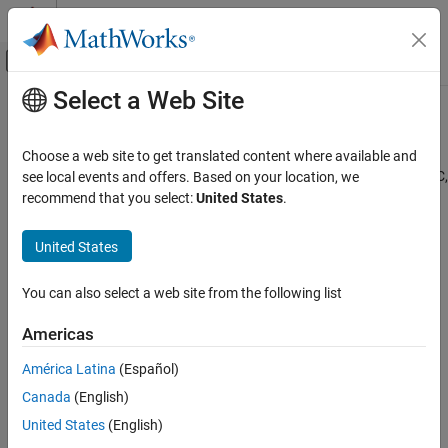
Skip to content
MATLAB Help Center
Off-Canvas Navigation Menu Toggle
Select a Web Site
Main Content
Documentation Home
External Language Interfaces
MATLAB
Choose a web site to get translated content where available and
External language and library interfaces, including Python, Java, C,
Category
see local events and offers. Based on your location, we
C++, .NET, and Web services
recommend that you select:
United States
.
Get Started with MATLAB
®
MATLAB
provides a flexible, two-way integration with other
Language Fundamentals
programming languages, allowing you to reuse legacy code. To
United States
Data Import and Analysis
help you choose a MATLAB feature for your application, see
Mathematics
Integrate MATLAB with External Programming Languages and
You can also select a web site from the following list
Graphics
Systems
.
Programming
Americas
Categories
App Building
América Latina
(Español)
Software Development
C++ with MATLAB
External Language Interfaces
Canada
(English)
Directly call C/C++ library functionality from MATLAB or write
modern C++ programs that call MATLAB functions
United States
(English)
C++ with MATLAB