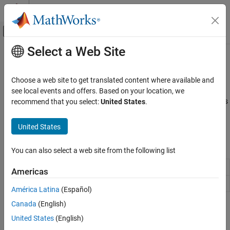
Skip to content
MATLAB Help Center
Off-Canvas Navigation Menu Toggle
Select a Web Site
Main Content
Documentation Home
Graphics Performance
MATLAB
Choose a web site to get translated content where available and
Graphics
Optimize code for improved performance
see local events and offers. Based on your location, we
Use coding techniques to vectorize your code and manage objects
recommend that you select:
United States
.
Category
efficiently. Set properties of specific objects such as lines and
2-D and 3-D Plots
images to balance the rendering time with visual detail.
United States
Labels and Styling
Images
Functions
You can also select a web site from the following list
Printing and Saving
Graphics Objects
Update figures and process callbacks
drawnow
Americas
Graphics Performance
Graphics renderer information
rendererinfo
América Latina
(Español)
Canada
(English)
Topics
United States
(English)
Improve Graphics Performance