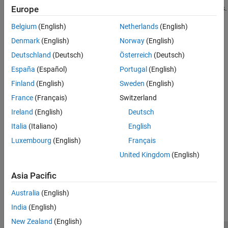
Improve the time it takes to update charts and display animations.
Europe
Belgium
(English)
Netherlands
(English)
Optimize Code for Getting and Setting Graphics Properties
Certain properties have dependencies on the value of other
Denmark
(English)
Norway
(English)
properties.
Deutschland
(Deutsch)
Österreich
(Deutsch)
España
(Español)
Portugal
(English)
Avoid Updating Static Data
If only a small portion of the data defining a graphics scene
Finland
(English)
Sweden
(English)
changes with each update of the screen, you can improve
France
(Français)
Switzerland
performance by updating only the data that changes.
Ireland
(English)
Deutsch
System Requirements for Graphics
Italia
(Italiano)
English
®
All systems support most of the common MATLAB
graphics
Luxembourg
(English)
Français
features.
United Kingdom
(English)
How useful was this information?
Asia Pacific
Australia
(English)
India
(English)
New Zealand
(English)