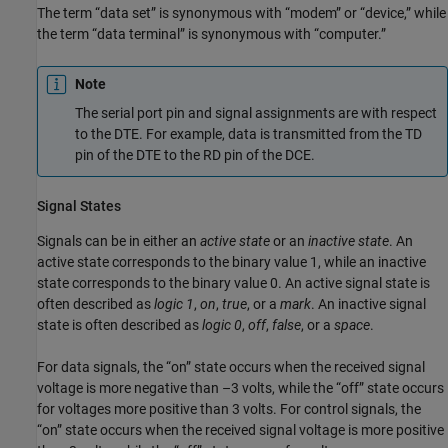
The term “data set” is synonymous with “modem” or “device,” while
the term “data terminal” is synonymous with “computer.”
Note
The serial port pin and signal assignments are with respect
to the DTE. For example, data is transmitted from the TD
pin of the DTE to the RD pin of the DCE.
Signal States
Signals can be in either an
active state
or an
inactive state
. An
active state corresponds to the binary value 1, while an inactive
state corresponds to the binary value 0. An active signal state is
often described as
logic 1
,
on
,
true
, or a
mark
. An inactive signal
state is often described as
logic 0
,
off
,
false
, or a
space
.
For data signals, the “on” state occurs when the received signal
voltage is more negative than –3 volts, while the “off” state occurs
for voltages more positive than 3 volts. For control signals, the
“on” state occurs when the received signal voltage is more positive