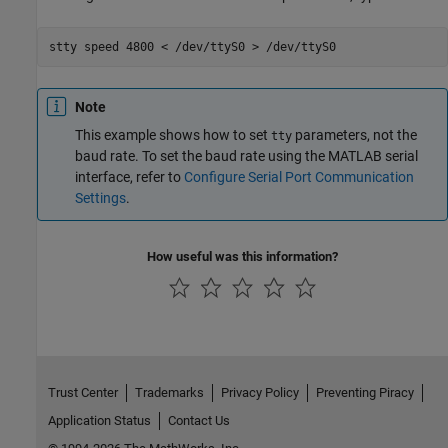
stty 
speed
4800
<
/dev/ttyS0
>
/dev/ttyS0
Note
This example shows how to set
parameters, not the
tty
baud rate. To set the baud rate using the MATLAB serial
interface, refer to
Configure Serial Port Communication
Settings
.
How useful was this information?
Trust Center
Trademarks
Privacy Policy
Preventing Piracy
Application Status
Contact Us