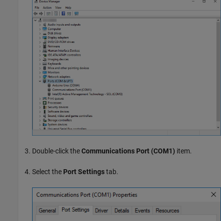
Double-click the
Communications Port (COM1)
item.
Select the
Port Settings
tab.