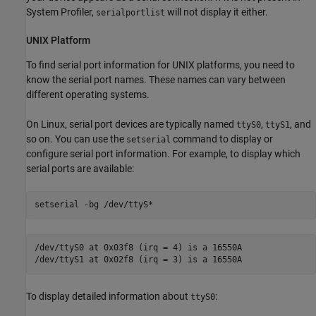
System Profiler,
will not display it either.
serialportlist
UNIX
Platform
To find serial port information for UNIX platforms, you need to
know the serial port names. These names can vary between
different operating systems.
On Linux, serial port devices are typically named
,
, and
ttyS0
ttyS1
so on. You can use the
command to display or
setserial
configure serial port information. For example, to display which
serial ports are available:
setserial 
-bg
/dev/ttyS*
/dev/ttyS0 at 0x03f8 (irq = 4) is a 16550A

/dev/ttyS1 at 0x02f8 (irq = 3) is a 16550A
To display detailed information about
:
ttyS0