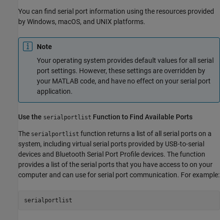
You can find serial port information using the resources provided
by Windows,
macOS
, and UNIX platforms.
Note
Your operating system provides default values for all serial
port settings. However, these settings are overridden by
your MATLAB code, and have no effect on your serial port
application.
Use the
Function to Find Available Ports
serialportlist
The
function returns a list of all serial ports on a
serialportlist
system, including virtual serial ports provided by USB-to-serial
devices and Bluetooth Serial Port Profile devices. The function
provides a list of the serial ports that you have access to on your
computer and can use for serial port communication. For example:
serialportlist