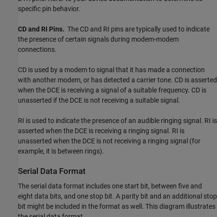
specific pin behavior.
CD and RI Pins.
The CD and RI pins are typically used to indicate
the presence of certain signals during modem-modem
connections.
CD is used by a modem to signal that it has made a connection
with another modem, or has detected a carrier tone. CD is asserted
when the DCE is receiving a signal of a suitable frequency. CD is
unasserted if the DCE is not receiving a suitable signal.
RI is used to indicate the presence of an audible ringing signal. RI is
asserted when the DCE is receiving a ringing signal. RI is
unasserted when the DCE is not receiving a ringing signal (for
example, it is between rings).
Serial Data Format
The serial data format includes one start bit, between five and
eight data bits, and one stop bit. A parity bit and an additional stop
bit might be included in the format as well. This diagram illustrates
the serial data format.