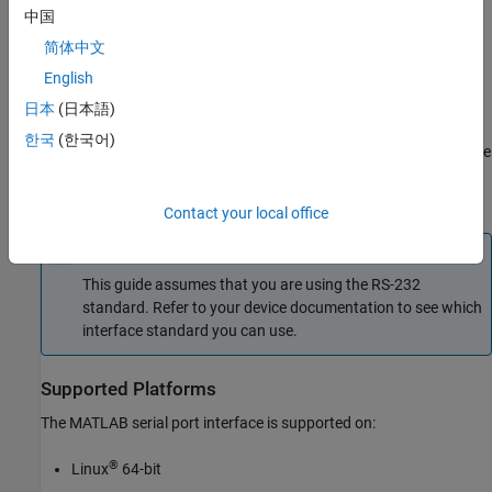
Maximum bit transfer rate and cable length
中国
简体中文
Names, electrical characteristics, and functions of signals
English
Mechanical connections and pin assignments
日本
(日本語)
한국
(한국어)
Primary communication uses three pins: the Transmit Data pin, the
Receive Data pin, and the Ground pin. Other pins are available for
data flow control, but are not required.
Contact your local office
Note
This guide assumes that you are using the RS-232
standard. Refer to your device documentation to see which
interface standard you can use.
Supported Platforms
The MATLAB serial port interface is supported on:
®
Linux
64-bit