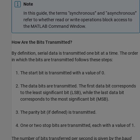
Note
In this guide, the terms “synchronous” and “asynchronous”
refer to whether read or write operations block access to
the MATLAB Command Window.
How Are the Bits Transmitted?
By definition, serial data is transmitted one bit at a time. The order
in which the bits are transmitted follows these steps:
The start bit is transmitted with a value of 0.
The data bits are transmitted. The first data bit corresponds
to the least significant bit (LSB), while the last data bit
corresponds to the most significant bit (MSB).
The parity bit (if defined) is transmitted.
One or two stop bits are transmitted, each with a value of 1.
The number of bits transferred per second is given by the
baud