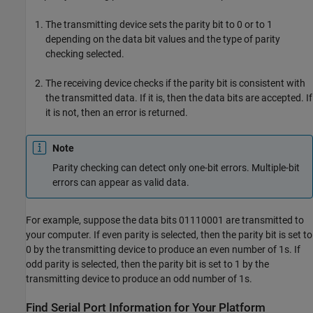
The transmitting device sets the parity bit to 0 or to 1
depending on the data bit values and the type of parity
checking selected.
The receiving device checks if the parity bit is consistent with
the transmitted data. If it is, then the data bits are accepted. If
it is not, then an error is returned.
Note
Parity checking can detect only one-bit errors. Multiple-bit
errors can appear as valid data.
For example, suppose the data bits 01110001 are transmitted to
your computer. If even parity is selected, then the parity bit is set to
0 by the transmitting device to produce an even number of 1s. If
odd parity is selected, then the parity bit is set to 1 by the
transmitting device to produce an odd number of 1s.
Find Serial Port Information for Your Platform