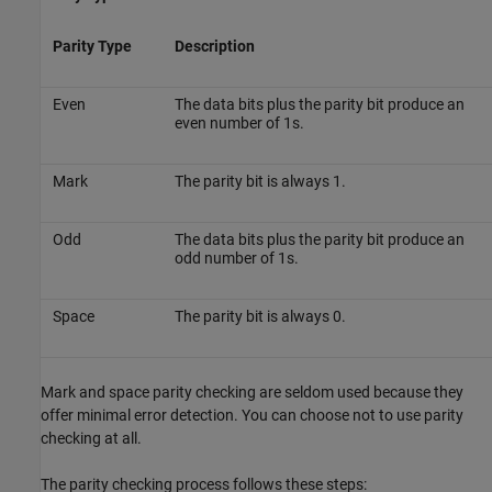
Parity Type
Description
Even
The data bits plus the parity bit produce an
even number of 1s.
Mark
The parity bit is always 1.
Odd
The data bits plus the parity bit produce an
odd number of 1s.
Space
The parity bit is always 0.
Mark and space parity checking are seldom used because they
offer minimal error detection. You can choose not to use parity
checking at all.
The parity checking process follows these steps: