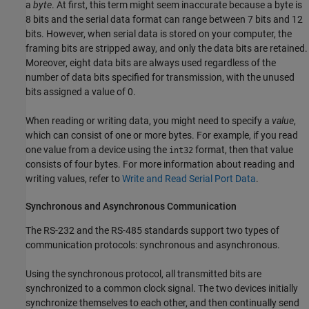
a
byte
. At first, this term might seem inaccurate because a byte is
8 bits and the serial data format can range between 7 bits and 12
bits. However, when serial data is stored on your computer, the
framing bits are stripped away, and only the data bits are retained.
Moreover, eight data bits are always used regardless of the
number of data bits specified for transmission, with the unused
bits assigned a value of 0.
When reading or writing data, you might need to specify a
value
,
which can consist of one or more bytes. For example, if you read
one value from a device using the
format, then that value
int32
consists of four bytes. For more information about reading and
writing values, refer to
Write and Read Serial Port Data
.
Synchronous and Asynchronous Communication
The RS-232 and the RS-485 standards support two types of
communication protocols: synchronous and asynchronous.
Using the synchronous protocol, all transmitted bits are
synchronized to a common clock signal. The two devices initially
synchronize themselves to each other, and then continually send