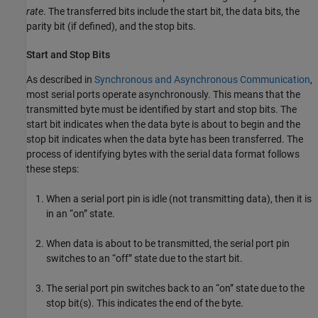
rate
. The transferred bits include the start bit, the data bits, the
parity bit (if defined), and the stop bits.
Start and Stop Bits
As described in
Synchronous and Asynchronous Communication
,
most serial ports operate asynchronously. This means that the
transmitted byte must be identified by start and stop bits. The
start bit indicates when the data byte is about to begin and the
stop bit indicates when the data byte has been transferred. The
process of identifying bytes with the serial data format follows
these steps:
When a serial port pin is idle (not transmitting data), then it is
in an “on” state.
When data is about to be transmitted, the serial port pin
switches to an “off” state due to the start bit.
The serial port pin switches back to an “on” state due to the
stop bit(s). This indicates the end of the byte.