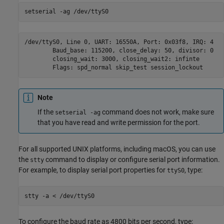
setserial 
-ag
/dev/ttyS0
/dev/ttyS0, Line 0, UART: 16550A, Port: 0x03f8, IRQ: 4

        Baud_base: 115200, close_delay: 50, divisor: 0

        closing_wait: 3000, closing_wait2: infinte

        Flags: spd_normal skip_test session_lockout
Note
If the
command does not work, make sure
setserial -ag
that you have read and write permission for the port.
For all supported UNIX platforms, including
macOS
, you can use
the
command to display or configure serial port information.
stty
For example, to display serial port properties for
, type:
ttyS0
stty 
-a
<
/dev/ttyS0
To configure the baud rate as 4800 bits per second, type: