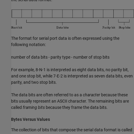
The format for serial port data is often expressed using the
following notation:
number of data bits - parity type - number of stop bits
For example, 8-N-1 is interpreted as eight data bits, no parity bit,
and one stop bit, while 7-E-2 is interpreted as seven data bits, even
parity, and two stop bits.
The data bits are often referred to as a
character
because these
bits usually represent an ASCII character. The remaining bits are
called
framing bits
because they frame the data bits.
Bytes Versus Values
The collection of bits that compose the serial data format is called