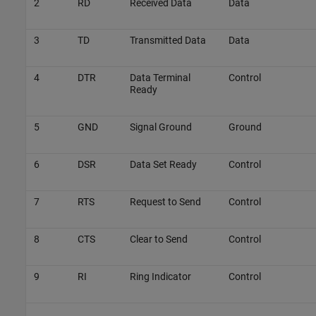
2
RD
Received Data
Data
3
TD
Transmitted Data
Data
4
DTR
Data Terminal
Control
Ready
5
GND
Signal Ground
Ground
6
DSR
Data Set Ready
Control
7
RTS
Request to Send
Control
8
CTS
Clear to Send
Control
9
RI
Ring Indicator
Control