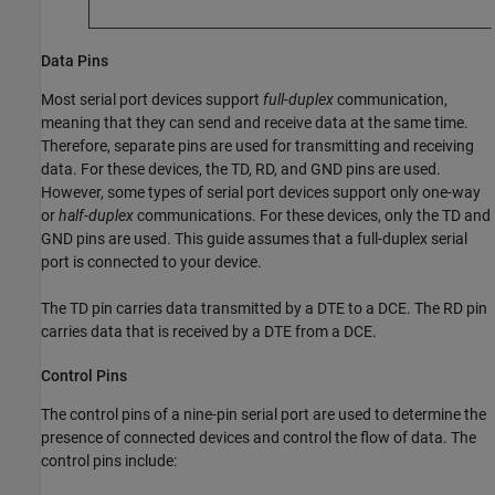
Data Pins
Most serial port devices support
full-duplex
communication,
meaning that they can send and receive data at the same time.
Therefore, separate pins are used for transmitting and receiving
data. For these devices, the TD, RD, and GND pins are used.
However, some types of serial port devices support only one-way
or
half-duplex
communications. For these devices, only the TD and
GND pins are used. This guide assumes that a full-duplex serial
port is connected to your device.
The TD pin carries data transmitted by a DTE to a DCE. The RD pin
carries data that is received by a DTE from a DCE.
Control Pins
The control pins of a nine-pin serial port are used to determine the
presence of connected devices and control the flow of data. The
control pins include: