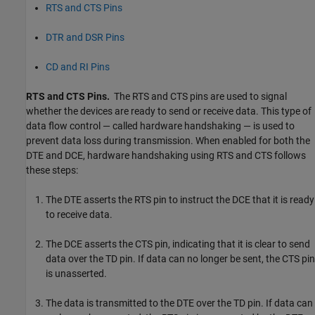
RTS and CTS Pins
DTR and DSR Pins
CD and RI Pins
RTS and CTS Pins.
The RTS and CTS pins are used to signal
whether the devices are ready to send or receive data. This type of
data flow control — called hardware handshaking — is used to
prevent data loss during transmission. When enabled for both the
DTE and DCE, hardware handshaking using RTS and CTS follows
these steps:
The DTE asserts the RTS pin to instruct the DCE that it is ready
to receive data.
The DCE asserts the CTS pin, indicating that it is clear to send
data over the TD pin. If data can no longer be sent, the CTS pin
is unasserted.
The data is transmitted to the DTE over the TD pin. If data can