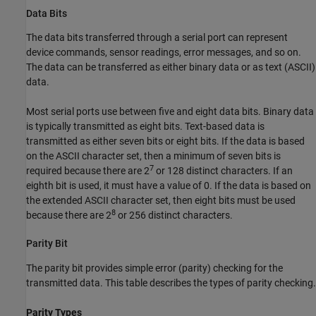
Data Bits
The data bits transferred through a serial port can represent
device commands, sensor readings, error messages, and so on.
The data can be transferred as either binary data or as text (ASCII)
data.
Most serial ports use between five and eight data bits. Binary data
is typically transmitted as eight bits. Text-based data is
transmitted as either seven bits or eight bits. If the data is based
on the ASCII character set, then a minimum of seven bits is
7
required because there are 2
or 128 distinct characters. If an
eighth bit is used, it must have a value of 0. If the data is based on
the extended ASCII character set, then eight bits must be used
8
because there are 2
or 256 distinct characters.
Parity Bit
The parity bit provides simple error (parity) checking for the
transmitted data. This table describes the types of parity checking.
Parity Types