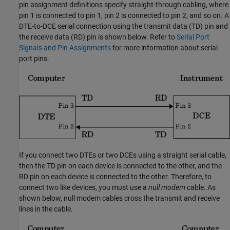
pin assignment definitions specify straight-through cabling, where
pin 1 is connected to pin 1, pin 2 is connected to pin 2, and so on. A
DTE-to-DCE serial connection using the transmit data (TD) pin and
the receive data (RD) pin is shown below. Refer to
Serial Port
Signals and Pin Assignments
for more information about serial
port pins.
If you connect two DTEs or two DCEs using a straight serial cable,
then the TD pin on each device is connected to the other, and the
RD pin on each device is connected to the other. Therefore, to
connect two like devices, you must use a
null modem
cable. As
shown below, null modem cables cross the transmit and receive
lines in the cable.