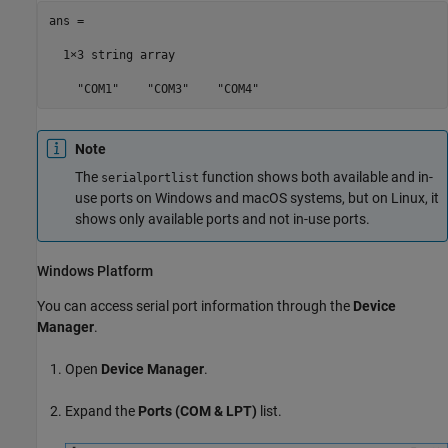
ans = 

  1×3 string array

    "COM1"    "COM3"    "COM4"
Note
The
function shows both available and in-
serialportlist
use ports on Windows and
macOS
systems, but on Linux, it
shows only available ports and not in-use ports.
Windows
Platform
You can access serial port information through the
Device
Manager
.
Open
Device Manager
.
Expand the
Ports (COM & LPT)
list.