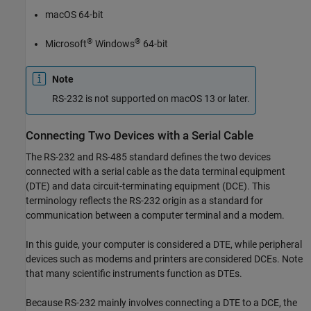
macOS
64-bit
®
®
Microsoft
Windows
64-bit
Note
RS-232 is not supported on
macOS
13 or later.
Connecting Two Devices with a Serial Cable
The RS-232 and RS-485 standard defines the two devices
connected with a serial cable as the data terminal equipment
(DTE) and data circuit-terminating equipment (DCE). This
terminology reflects the RS-232 origin as a standard for
communication between a computer terminal and a modem.
In this guide, your computer is considered a DTE, while peripheral
devices such as modems and printers are considered DCEs. Note
that many scientific instruments function as DTEs.
Because RS-232 mainly involves connecting a DTE to a DCE, the