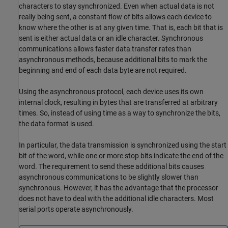
characters to stay synchronized. Even when actual data is not
really being sent, a constant flow of bits allows each device to
know where the other is at any given time. That is, each bit that is
sent is either actual data or an idle character. Synchronous
communications allows faster data transfer rates than
asynchronous methods, because additional bits to mark the
beginning and end of each data byte are not required.
Using the asynchronous protocol, each device uses its own
internal clock, resulting in bytes that are transferred at arbitrary
times. So, instead of using time as a way to synchronize the bits,
the data format is used.
In particular, the data transmission is synchronized using the start
bit of the word, while one or more stop bits indicate the end of the
word. The requirement to send these additional bits causes
asynchronous communications to be slightly slower than
synchronous. However, it has the advantage that the processor
does not have to deal with the additional idle characters. Most
serial ports operate asynchronously.