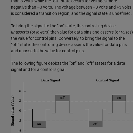
than 3 volts, while the “off” state occurs for voltages more
negative than –3 volts. The voltage between –3 volts and +3 volts
is considered a transition region, and the signal state is undefined.
To bring the signal to the “on” state, the controlling device
unasserts
(or
lowers
) the value for data pins and
asserts
(or
raises
)
the value for control pins. Conversely, to bring the signal to the
“off” state, the controlling device asserts the value for data pins
and unasserts the value for control pins.
The following figure depicts the “on” and “off” states for a data
signal and for a control signal.