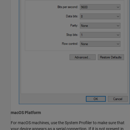
macOS
Platform
For
macOS
machines, use the System Profiler to make sure that
your device appears as a serial connection. If it is not present in