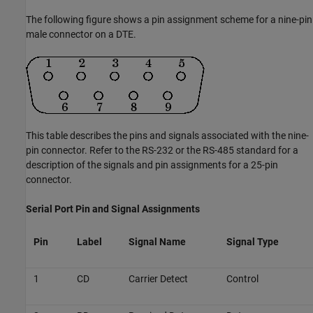
The following figure shows a pin assignment scheme for a nine-pin
male connector on a DTE.
This table describes the pins and signals associated with the nine-
pin connector. Refer to the RS-232 or the RS-485 standard for a
description of the signals and pin assignments for a 25-pin
connector.
Serial Port Pin and Signal Assignments
Pin
Label
Signal Name
Signal Type
1
CD
Carrier Detect
Control