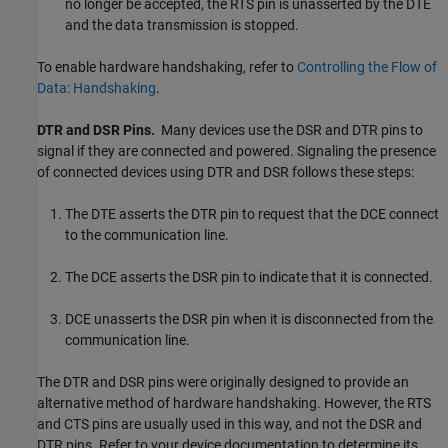
no longer be accepted, the RTS pin is unasserted by the DTE
and the data transmission is stopped.
To enable hardware handshaking, refer to
Controlling the Flow of
Data: Handshaking
.
DTR and DSR Pins.
Many devices use the DSR and DTR pins to
signal if they are connected and powered. Signaling the presence
of connected devices using DTR and DSR follows these steps:
The DTE asserts the DTR pin to request that the DCE connect
to the communication line.
The DCE asserts the DSR pin to indicate that it is connected.
DCE unasserts the DSR pin when it is disconnected from the
communication line.
The DTR and DSR pins were originally designed to provide an
alternative method of hardware handshaking. However, the RTS
and CTS pins are usually used in this way, and not the DSR and
DTR pins. Refer to your device documentation to determine its