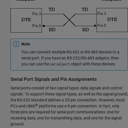
Note
You can connect multiple RS-422 or RS-485 devices to a
serial port. If you have an RS-232/RS-485 adaptor, then
you can use the
object with these devices.
serialport
Serial Port Signals and Pin Assignments
Serial ports consist of two signal types:
data signals
and
control
signals
. To support these signal types, as well as the signal ground,
the RS-232 standard defines a 25-pin connection. However, most
®
PCs and UNIX
platforms use a 9-pin connection. In fact, only
three pins are required for serial port communications: one for
receiving data, one for transmitting data, and one for the signal
ground.