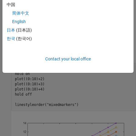
中国
Specify Different Line Styles
简体中文
To further enhance the distinction between lines within a plot, you
can specify different markers or line styles for each line by using
English
the
function.
linestyleorder
日本
(日本語)
한국
(한국어)
For example, create a plot with four lines. Specify a different
marker for each line using the
function with the
linestyleorder
line style.
"mixedmarkers"
Contact your local office
plot((0:10)+1)

hold 
on
plot((0:10)+2)

plot((0:10)+3)

plot((0:10)+4)

hold 
off
linestyleorder(
"mixedmarkers"
)