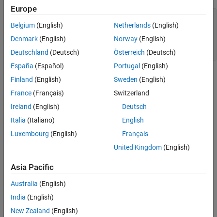
Europe
plot((0:10)+1,LineWidth=2)

Belgium
(English)
Netherlands
(English)
hold 
on
plot((0:10)+2,LineWidth=5)

Denmark
(English)
Norway
(English)
plot((0:10)+3,LineWidth=8)

hold 
off
Deutschland
(Deutsch)
Österreich
(Deutsch)
España
(Español)
Portugal
(English)
Finland
(English)
Sweden
(English)
France
(Français)
Switzerland
Ireland
(English)
Deutsch
Italia
(Italiano)
English
Luxembourg
(English)
Français
United Kingdom
(English)
Asia Pacific
Australia
(English)
India
(English)
For more information, see
Line Properties
.
New Zealand
(English)