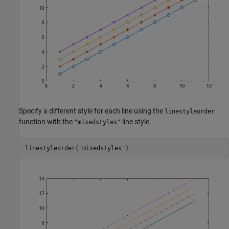
Specify a different style for each line using the
linestyleorder
function with the
line style.
"mixedstyles"
linestyleorder(
"mixedstyles"
)