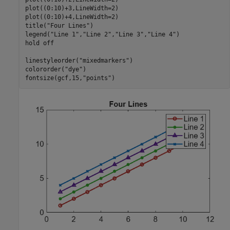
plot((0:10)+3,LineWidth=2)

plot((0:10)+4,LineWidth=2)

title(
"Four Lines"
)

legend(
"Line 1"
,
"Line 2"
,
"Line 3"
,
"Line 4"
)

hold 
off
linestyleorder(
"mixedmarkers"
)

colororder(
"dye"
)

fontsize(gcf,15,
"points"
)