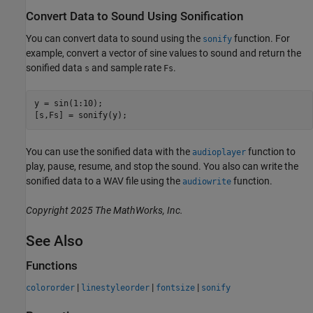
Convert Data to Sound Using Sonification
You can convert data to sound using the
function. For
sonify
example, convert a vector of sine values to sound and return the
sonified data
and sample rate
.
s
Fs
y = sin(1:10);

[s,Fs] = sonify(y);
You can use the sonified data with the
function to
audioplayer
play, pause, resume, and stop the sound. You also can write the
sonified data to a WAV file using the
function.
audiowrite
Copyright 2025 The MathWorks, Inc.
See Also
Functions
|
|
|
colororder
linestyleorder
fontsize
sonify