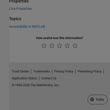
Properties
Line Properties
Topics
Accessibility in MATLAB
How useful was this information?
Trust Center
Trademarks
Privacy Policy
Preventing Piracy
Application Status
Contact Us
© 1994-2026 The MathWorks, Inc.
Select a We
India