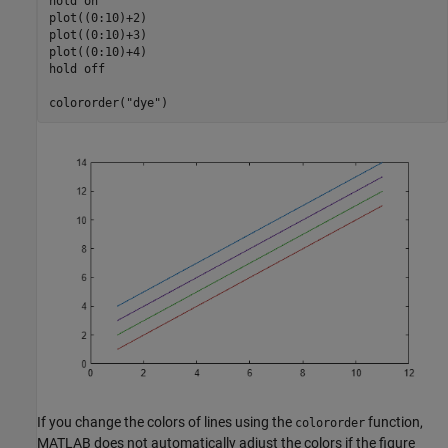
hold 
on
plot((0:10)+2)

plot((0:10)+3)

plot((0:10)+4)

hold 
off
colororder(
"dye"
)
If you change the colors of lines using the
function,
colororder
MATLAB does not automatically adjust the colors if the figure