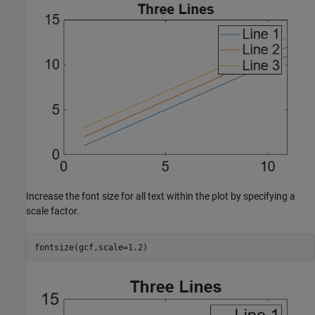
Increase the font size for all text within the plot by specifying a
scale factor.
fontsize(gcf,scale=1.2)