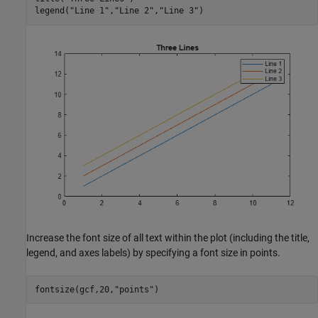
legend(
"Line 1"
,
"Line 2"
,
"Line 3"
)
Increase the font size of all text within the plot (including the title,
legend, and axes labels) by specifying a font size in points.
fontsize(gcf,20,
"points"
)