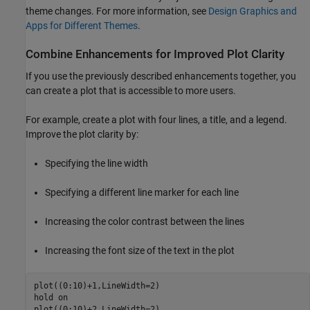
theme changes. For more information, see
Design Graphics and
Apps for Different Themes
.
Combine Enhancements for Improved Plot Clarity
If you use the previously described enhancements together, you
can create a plot that is accessible to more users.
For example, create a plot with four lines, a title, and a legend.
Improve the plot clarity by:
Specifying the line width
Specifying a different line marker for each line
Increasing the color contrast between the lines
Increasing the font size of the text in the plot
plot((0:10)+1,LineWidth=2)

hold 
on
plot((0:10)+2,LineWidth=2)
