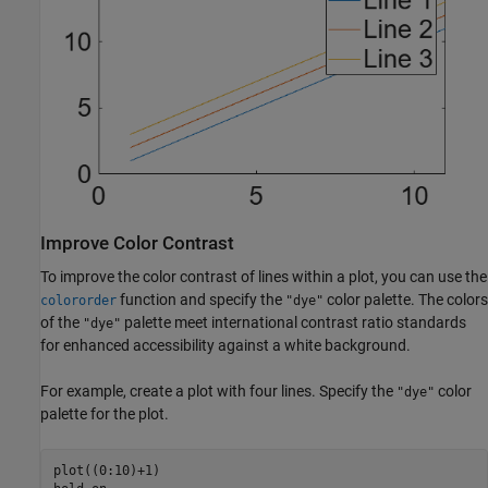
Improve Color Contrast
To improve the color contrast of lines within a plot, you can use the
function and specify the
color palette. The colors
colororder
"dye"
of the
palette meet international contrast ratio standards
"dye"
for enhanced accessibility against a white background.
For example, create a plot with four lines. Specify the
color
"dye"
palette for the plot.
plot((0:10)+1)
