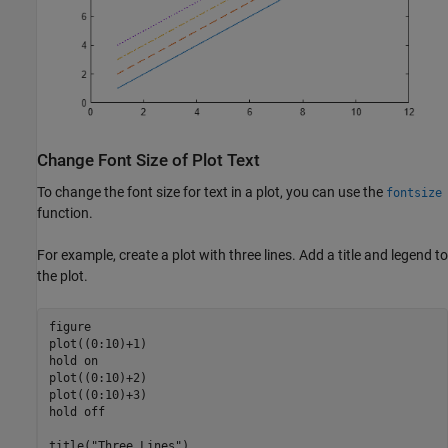
Change Font Size of Plot Text
To change the font size for text in a plot, you can use the
fontsize
function.
For example, create a plot with three lines. Add a title and legend to
the plot.
figure

plot((0:10)+1)

hold 
on
plot((0:10)+2)

plot((0:10)+3)

hold 
off
title(
"Three Lines"
)
