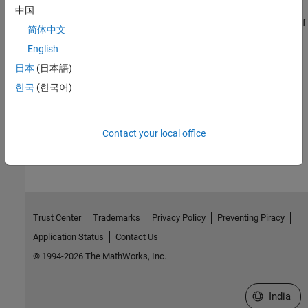
Increase Clarity of Plots for Accessibility
中国
Make plots more accessible by changing the size, color, and size of
简体中文
lines and text within the plots and by using data sonification.
English
Related Information
日本
(日本語)
한국
(한국어)
Install MATLAB Using Keyboard and Screen Reader
How useful was this information?
Contact your local office
Trust Center
Trademarks
Privacy Policy
Preventing Piracy
Application Status
Contact Us
© 1994-2026 The MathWorks, Inc.
Select a We
India