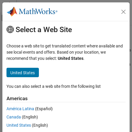
Skip to content
MATLAB Help Center
Off-Canvas Navigation Menu Toggle
Select a Web Site
Main Content
Documentation Home
Accessibility
MATLAB
Choose a web site to get translated content where available and
Environment and Settings
®
Use accessibility features to enhance your experience in MATLAB
see local events and offers. Based on your location, we
MATLAB includes features to improve accessibility for users. You
recommend that you select:
United States
.
Category
can navigate MATLAB using keyboard shortcuts and interact with
Startup and Shutdown
tools using a keyboard and screen reader. You can enhance
United States
Desktop
visibility by zooming in, changing colors, and increasing the clarity
Add-Ons
of plots. Additionally, you can explore data using sound through
You can also select a web site from the following list
Platform and License
data sonification.
System Commands
Americas
®
MathWorks
is committed to improving the accessibility of its
Internationalization
software products. See our
Accessibility Statement for MATLAB
América Latina
(Español)
Accessibility
for the latest information on accessibility support.
Help and Support
Canada
(English)
United States
(English)
Functions