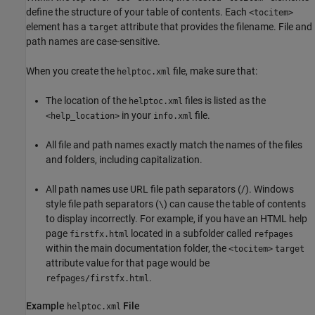
define the structure of your table of contents. Each
<tocitem>
element has a
attribute that provides the filename. File and
target
path names are case-sensitive.
When you create the
file, make sure that:
helptoc.xml
The location of the
files is listed as the
helptoc.xml
in your
file.
<help_location>
info.xml
All file and path names exactly match the names of the files
and folders, including capitalization.
All path names use URL file path separators (/). Windows
style file path separators (
) can cause the table of contents
\
to display incorrectly. For example, if you have an HTML help
page
located in a subfolder called
firstfx.html
refpages
within the main documentation folder, the
<tocitem>
target
attribute value for that page would be
.
refpages/firstfx.html
Example
File
helptoc.xml