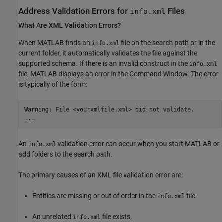
Address Validation Errors for
Files
info.xml
What Are XML Validation Errors?
When MATLAB finds an
file on the search path or in the
info.xml
current folder, it automatically validates the file against the
supported schema. If there is an invalid construct in the
info.xml
file, MATLAB displays an error in the Command Window. The error
is typically of the form:
Warning: File <yourxmlfile.xml> did not validate.

An
validation error can occur when you start MATLAB or
info.xml
add folders to the search path.
The primary causes of an XML file validation error are:
Entities are missing or out of order in the
file.
info.xml
An unrelated
file exists.
info.xml