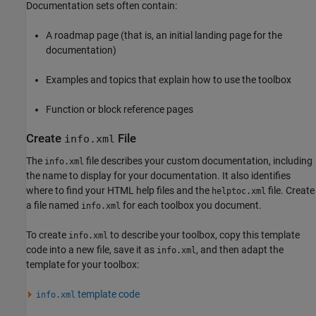
Documentation sets often contain:
A roadmap page (that is, an initial landing page for the
documentation)
Examples and topics that explain how to use the toolbox
Function or block reference pages
Create
File
info.xml
The
file describes your custom documentation, including
info.xml
the name to display for your documentation. It also identifies
where to find your HTML help files and the
file. Create
helptoc.xml
a file named
for each toolbox you document.
info.xml
To create
to describe your toolbox, copy this template
info.xml
code into a new file, save it as
, and then adapt the
info.xml
template for your toolbox:
template code
info.xml