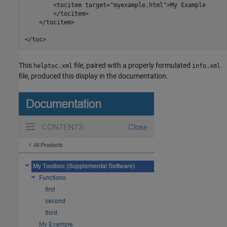
        <tocitem target="myexample.html">My Example

        </tocitem>

    </tocitem>

</toc>
This
file, paired with a properly formulated
helptoc.xml
info.xml
file, produced this display in the documentation.