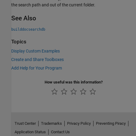
the search path and out of the current folder.
See Also
builddocsearchdb
Topics
Display Custom Examples
Create and Share Toolboxes
Add Help for Your Program
How useful was this information?
Trust Center
Trademarks
Privacy Policy
Preventing Piracy
Application Status
Contact Us