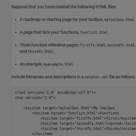
Suppose that you have created the following HTML files:
A roadmap or starting page for your toolbox,
.
mytoolbox.html
A page that lists your functions,
.
funclist.html
Three function reference pages:
,
,
firstfx.html
secondfx.html
and
.
thirdfx.html
An example,
.
myexample.html
Include filenames and descriptions in a
file as follows:
helptoc.xml
<?xml version='1.0' encoding="utf-8"?>

<toc version="2.0">

    <tocitem target="mytoolbox.html">My Toolbox

        <tocitem target="funclist.html">Functions 

            <tocitem target="firstfx.html">first</tocitem>
            <tocitem target="secondfx.html">second</tocite
            <tocitem target="thirdfx.html">third</tocitem>
        </tocitem>
