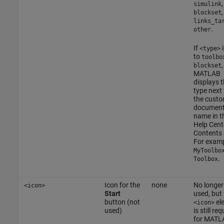
,
simulink
,
blockset
links_ta
.
other
If
i
<type>
to
toolbo
,
blockset
MATLAB
displays 
type next 
the cust
document
name in t
Help Cent
Contents 
For examp
MyToolbo
.
Toolbox
Icon for the
none
No longer
<icon>
Start
used, but
button (not
el
<icon>
used)
is still re
for MATL