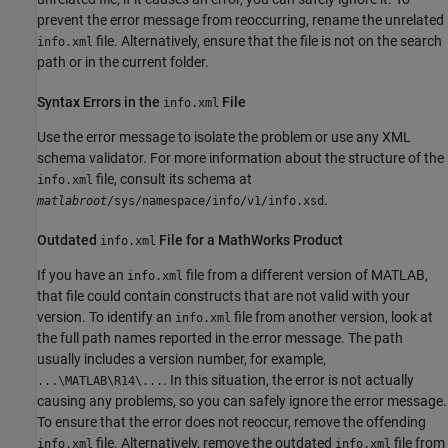
prevent the error message from reoccurring, rename the unrelated
file. Alternatively, ensure that the file is not on the search
info.xml
path or in the current folder.
Syntax Errors in the
File
info.xml
Use the error message to isolate the problem or use any XML
schema validator. For more information about the structure of the
file, consult its schema at
info.xml
.
matlabroot
/sys/namespace/info/v1/info.xsd
Outdated
File for a
MathWorks
Product
info.xml
If you have an
file from a different version of MATLAB,
info.xml
that file could contain constructs that are not valid with your
version. To identify an
file from another version, look at
info.xml
the full path names reported in the error message. The path
usually includes a version number, for example,
. In this situation, the error is not actually
...\MATLAB\R14\...
causing any problems, so you can safely ignore the error message.
To ensure that the error does not reoccur, remove the offending
file. Alternatively, remove the outdated
file from
info.xml
info.xml