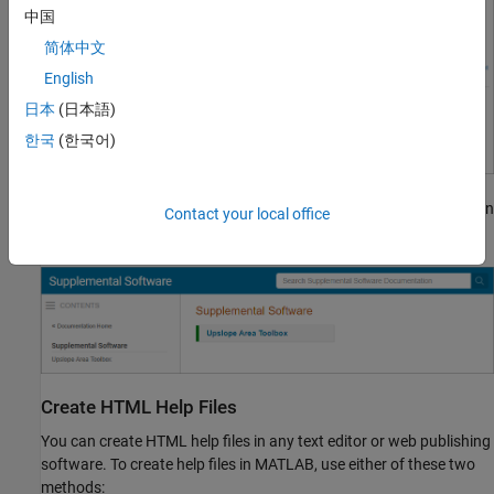
中国
简体中文
English
日本
(日本語)
한국
(한국어)
Then, click the name of your toolbox. Your documentation opens in
Contact your local office
the current tab of your system browser.
Create HTML Help Files
You can create HTML help files in any text editor or web publishing
software. To create help files in MATLAB, use either of these two
methods: