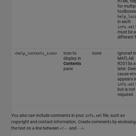
HTML help
for multip
toolboxes
help_loc
in each
f
info.xml
must be a
different f
Icon to
none
Ignored i
<help_contents_icon>
display in
MATLAB
Contents
R2015a a
pane
later. Doe
cause error
appears i
f
info.xml
but is not
required.
You also can include comments in your
file, such as
info.xml
copyright and contact information. Create comments by enclosing
the text on a line between
and
.
<!--
-->