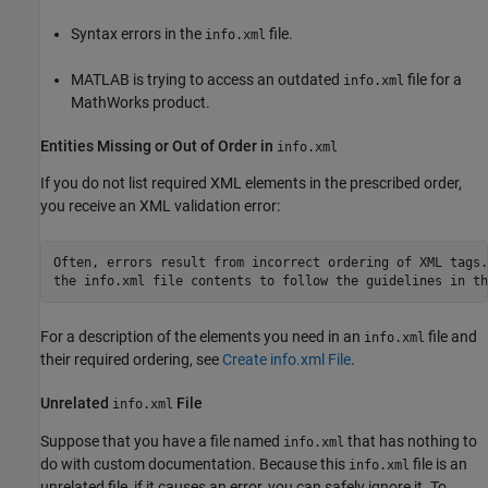
Syntax errors in the
file.
info.xml
MATLAB is trying to access an outdated
file for a
info.xml
MathWorks product.
Entities Missing or Out of Order in
info.xml
If you do not list required XML elements in the prescribed order,
you receive an XML validation error:
Often, errors result from incorrect ordering of XML tags.
the info.xml file contents to follow the guidelines in th
For a description of the elements you need in an
file and
info.xml
their required ordering, see
Create info.xml File
.
Unrelated
File
info.xml
Suppose that you have a file named
that has nothing to
info.xml
do with custom documentation. Because this
file is an
info.xml
unrelated file, if it causes an error, you can safely ignore it. To