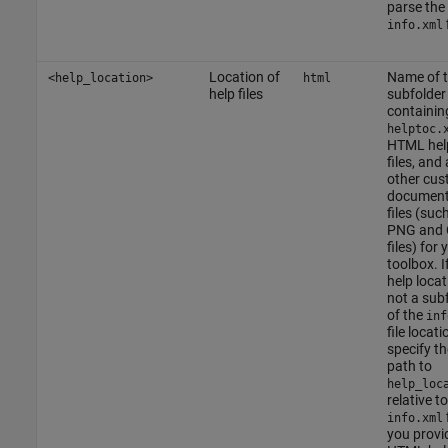
parse the
f
info.xml
Location of
Name of 
<help_location>
html
help files
subfolder
containin
helptoc.
HTML hel
files, and
other cu
document
files (suc
PNG and 
files) for 
toolbox. I
help locat
not a sub
of the
inf
file locati
specify th
path to
help_loc
relative t
f
info.xml
you provi