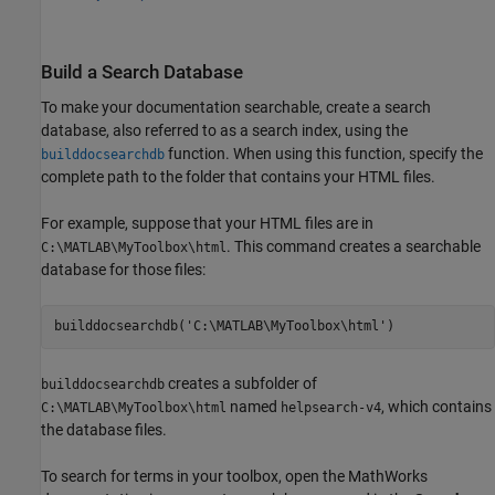
Build a Search Database
To make your documentation searchable, create a search
database, also referred to as a search index, using the
function. When using this function, specify the
builddocsearchdb
complete path to the folder that contains your HTML files.
For example, suppose that your HTML files are in
. This command creates a searchable
C:\MATLAB\MyToolbox\html
database for those files:
builddocsearchdb(
'C:\MATLAB\MyToolbox\html'
)
creates a subfolder of
builddocsearchdb
named
, which contains
C:\MATLAB\MyToolbox\html
helpsearch-v4
the database files.
To search for terms in your toolbox, open the MathWorks