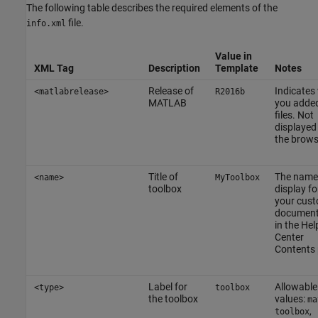
The following table describes the required elements of the
file.
info.xml
Value in
XML Tag
Description
Template
Notes
Release of
Indicates
<matlabrelease>
R2016b
MATLAB
you added
files. Not
displayed 
the brows
Title of
The name
<name>
MyToolbox
toolbox
display fo
your cus
document
in the Hel
Center
Contents 
Label for
Allowable
<type>
toolbox
the toolbox
values:
ma
,
toolbox