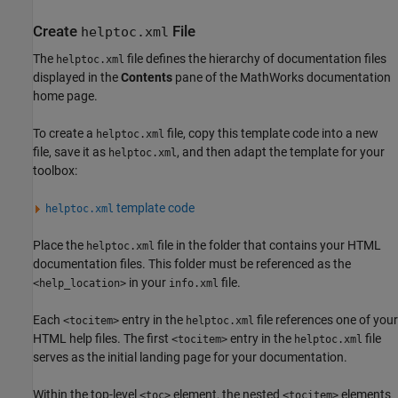
Create
File
helptoc.xml
The
file defines the hierarchy of documentation files
helptoc.xml
displayed in the
Contents
pane of the MathWorks documentation
home page.
To create a
file, copy this template code into a new
helptoc.xml
file, save it as
, and then adapt the template for your
helptoc.xml
toolbox:
template code
helptoc.xml
Place the
file in the folder that contains your HTML
helptoc.xml
documentation files. This folder must be referenced as the
in your
file.
<help_location>
info.xml
Each
entry in the
file references one of your
<tocitem>
helptoc.xml
HTML help files. The first
entry in the
file
<tocitem>
helptoc.xml
serves as the initial landing page for your documentation.
Within the top-level
element, the nested
elements
<toc>
<tocitem>