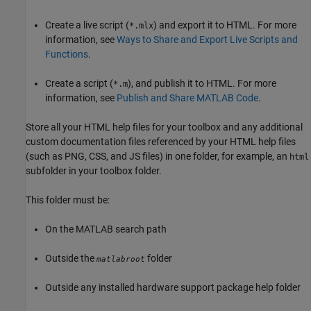
Create a live script (
) and export it to HTML. For more
*.mlx
information, see
Ways to Share and Export Live Scripts and
Functions
.
Create a script (
), and publish it to HTML. For more
*.m
information, see
Publish and Share MATLAB Code
.
Store all your HTML help files for your toolbox and any additional
custom documentation files referenced by your HTML help files
(such as PNG, CSS, and JS files) in one folder, for example, an
html
subfolder in your toolbox folder.
This folder must be:
On the MATLAB search path
Outside the
folder
matlabroot
Outside any installed hardware support package help folder