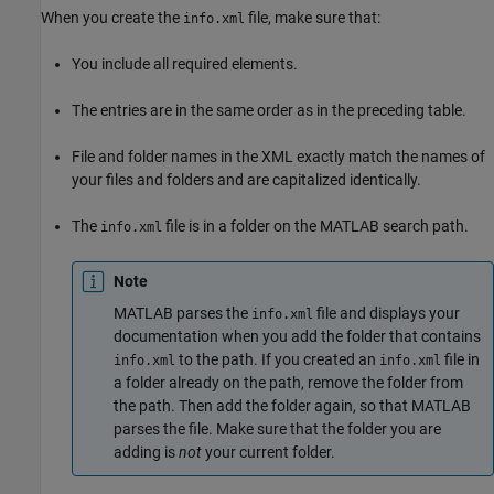
When you create the
file, make sure that:
info.xml
You include all required elements.
The entries are in the same order as in the preceding table.
File and folder names in the XML exactly match the names of
your files and folders and are capitalized identically.
The
file is in a folder on the MATLAB search path.
info.xml
Note
MATLAB parses the
file and displays your
info.xml
documentation when you add the folder that contains
to the path. If you created an
file in
info.xml
info.xml
a folder already on the path, remove the folder from
the path. Then add the folder again, so that MATLAB
parses the file. Make sure that the folder you are
adding is
not
your current folder.