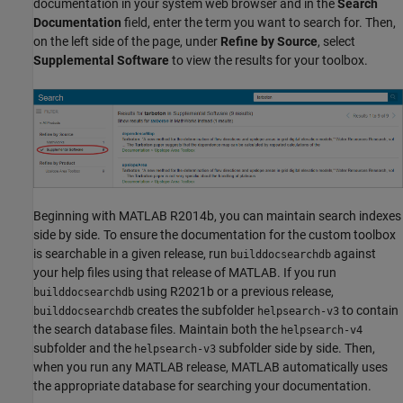
documentation in your system web browser and in the
Search
Documentation
field, enter the term you want to search for. Then,
on the left side of the page, under
Refine by Source
, select
Supplemental Software
to view the results for your toolbox.
Beginning with MATLAB R2014b, you can maintain search indexes
side by side. To ensure the documentation for the custom toolbox
is searchable in a given release, run
against
builddocsearchdb
your help files using that release of MATLAB. If you run
using R2021b or a previous release,
builddocsearchdb
creates the subfolder
to contain
builddocsearchdb
helpsearch-v3
the search database files. Maintain both the
helpsearch-v4
subfolder and the
subfolder side by side. Then,
helpsearch-v3
when you run any MATLAB release, MATLAB automatically uses
the appropriate database for searching your documentation.