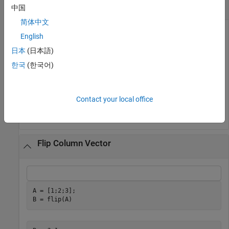
Flip Character Vector
中国
简体中文
English
日本
(日本語)
A = 
'no word, no bond, row on.'
;

B = flip(A)
한국
(한국어)
B = 

Contact your local office
Flip Column Vector
A = [1;2;3];

B = flip(A)