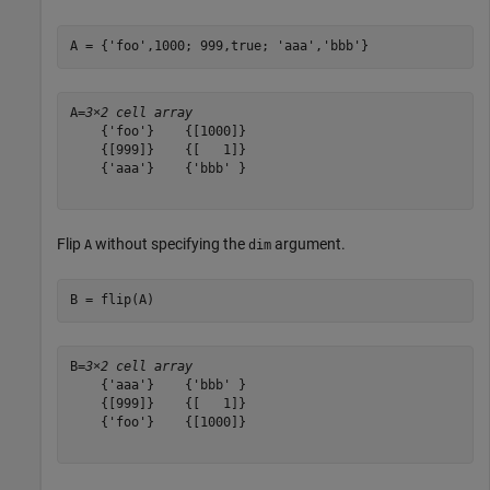
A = {
'foo'
,1000; 999,true; 
'aaa'
,
'bbb'
}
A=
3×2 cell array
    {'foo'}    {[1000]}

    {[999]}    {[   1]}

    {'aaa'}    {'bbb' }

Flip
without specifying the
argument.
A
dim
B = flip(A)
B=
3×2 cell array
    {'aaa'}    {'bbb' }

    {[999]}    {[   1]}

    {'foo'}    {[1000]}
