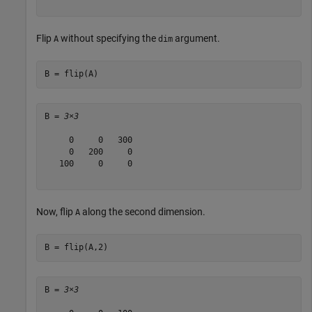
Flip
without specifying the
argument.
A
dim
B = flip(A)
B = 
3×3
     0     0   300

     0   200     0

   100     0     0

Now, flip
along the second dimension.
A
B = flip(A,2)
B = 
3×3