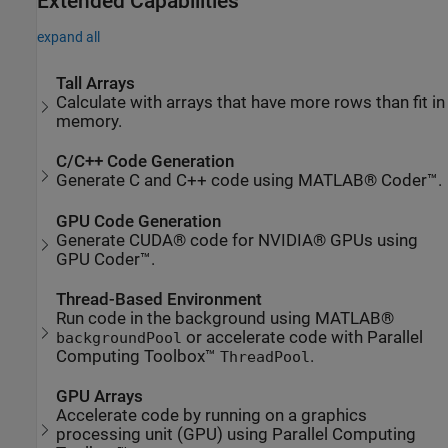
Extended Capabilities
expand all
Tall Arrays
Calculate with arrays that have more rows than fit in
memory.
C/C++ Code Generation
Generate C and C++ code using MATLAB® Coder™.
GPU Code Generation
Generate CUDA® code for NVIDIA® GPUs using
GPU Coder™.
Thread-Based Environment
Run code in the background using MATLAB®
or accelerate code with Parallel
backgroundPool
Computing Toolbox™
.
ThreadPool
GPU Arrays
Accelerate code by running on a graphics
processing unit (GPU) using Parallel Computing