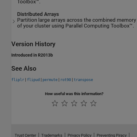
Toolbox™.
Distributed Arrays
Partition large arrays across the combined memory
of your cluster using Parallel Computing Toolbox™.
Version History
Introduced in R2013b
See Also
|
|
|
|
fliplr
flipud
permute
rot90
transpose
How useful was this information?
Trust Center
Trademarks
Privacy Policy
Preventing Piracy