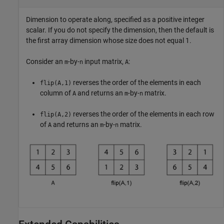
Dimension to operate along, specified as a positive integer
scalar. If you do not specify the dimension, then the default is
the first array dimension whose size does not equal 1.
Consider an
-by-
input matrix,
:
m
n
A
reverses the order of the elements in each
flip(A,1)
column of
and returns an
-by-
matrix.
A
m
n
reverses the order of the elements in each row
flip(A,2)
of
and returns an
-by-
matrix.
A
m
n