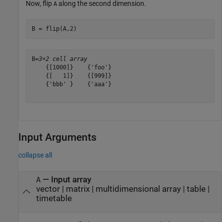
Now, flip
along the second dimension.
A
B = flip(A,2)
B=
3×2 cell array
    {[1000]}    {'foo'}

    {[   1]}    {[999]}

    {'bbb' }    {'aaa'}

Input Arguments
collapse all
—
Input array
A
vector
|
matrix
|
multidimensional array
|
table
|
timetable