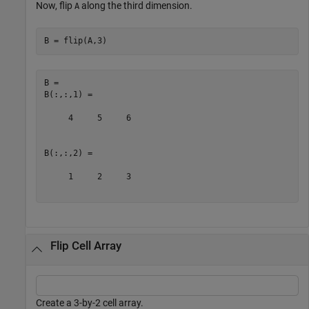
Now, flip
along the third dimension.
A
B = flip(A,3)
B = 

B(:,:,1) =

     4     5     6

B(:,:,2) =

     1     2     3

Flip Cell Array
Create a 3-by-2 cell array.