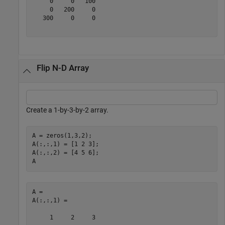
     0     0   100

     0   200     0

   300     0     0

Flip N-D Array
Create a 1-by-3-by-2 array.
A = zeros(1,3,2);

A(:,:,1) = [1 2 3];

A(:,:,2) = [4 5 6];

A
A = 

A(:,:,1) =

     1     2     3
