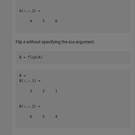
A(:,:,2) =

     4     5     6

Flip
without specifying the
argument.
A
dim
B = flip(A)
B = 

B(:,:,1) =

     3     2     1

B(:,:,2) =

     6     5     4
