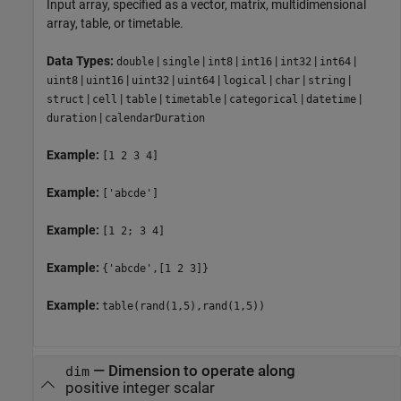
Input array, specified as a vector, matrix, multidimensional
array, table, or timetable.
Data Types:
|
|
|
|
|
|
double
single
int8
int16
int32
int64
|
|
|
|
|
|
|
uint8
uint16
uint32
uint64
logical
char
string
|
|
|
|
|
|
struct
cell
table
timetable
categorical
datetime
|
duration
calendarDuration
Example:
[1 2 3 4]
Example:
['abcde']
Example:
[1 2; 3 4]
Example:
{'abcde',[1 2 3]}
Example:
table(rand(1,5),rand(1,5))
—
Dimension to operate along
dim
positive integer scalar