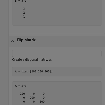
B = 
3×1
     3

     2

     1

Flip Matrix
Create a diagonal matrix,
.
A
A = diag([100 200 300])
A = 
3×3
   100     0     0

     0   200     0

     0     0   300
