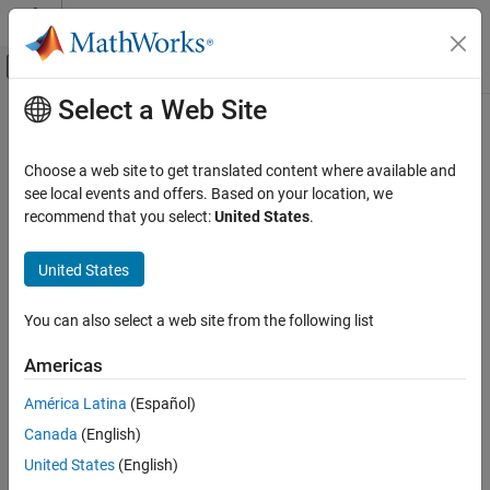
Skip to content
MATLAB Help Center
Off-Canvas Navigation Menu Toggle
Select a Web Site
Main Content
Documentation Home
flip
MATLAB
Choose a web site to get translated content where available and
Language Fundamentals
Flip order of elements
see local events and offers. Based on your location, we
Matrices and Arrays
recommend that you select:
United States
.
collapse all in page
flip
Syntax
United States
ON THIS PAGE
B = flip(A)
Syntax
You can also select a web site from the following list
B = flip(A,dim)
Description
Description
Americas
Examples
returns array
the same size as
, but with the order
B = flip(
)
B
A
Input Arguments
A
América Latina
(Español)
of the elements reversed. The dimension that is reordered in
B
Extended Capabilities
Canada
(English)
depends on the shape of
:
A
Version History
United States
(English)
See Also
If
is vector, then
reverses the order of the elements
A
flip(A)