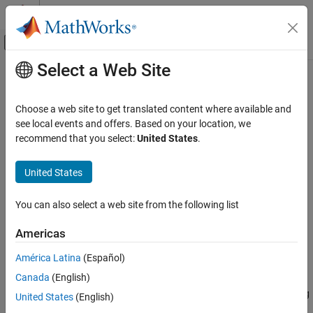
Skip to content
MATLAB Help Center
Off-Canvas Navigation Menu Toggle
Select a Web Site
Main Content
Documentation Home
ftell
MATLAB
Choose a web site to get translated content where available and
Data Import and Analysis
Current location of file position pointer in file
see local events and offers. Based on your location, we
Data Import and Export
recommend that you select:
United States
.
collapse all in page
Low-Level File I/O
Syntax
United States
ftell
position = ftell(fileID)
ON THIS PAGE
You can also select a web site from the following list
Description
Syntax
Americas
returns the current location of the
Description
position = ftell(
)
fileID
position pointer in the specified file.
Examples
América Latina
(Español)
Input Arguments
Canada
(English)
If the query is successful, then
is a zero-based
position
Extended Capabilities
integer that indicates the number of bytes from the beginning
United States
(English)
Version History
of the file.