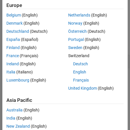
See Also
Europe
If the query is unsuccessful, then
is
.
position
-1
Belgium
(English)
Netherlands
(English)
example
Denmark
(English)
Norway
(English)
Deutschland
(Deutsch)
Österreich
(Deutsch)
Examples
España
(Español)
Portugal
(English)
collapse all
Finland
(English)
Sweden
(English)
France
(Français)
Switzerland
Find Current Position in File
Ireland
(English)
Deutsch
Italia
(Italiano)
English
Luxembourg
(English)
Français
When you open a file, MATLAB® creates a pointer to indicate
United Kingdom
(English)
the current position within the file. Open the following
file and perform a read operation (which
badpoem.txt
Asia Pacific
advances the position pointer). Then, query the final position
in the file after the read operation.
Australia
(English)
India
(English)
New Zealand
(English)