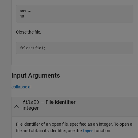
ans = 

Close the file.
fclose(fid);
Input Arguments
collapse all
—
File identifier
fileID
integer
File identifier of an open file, specified as an integer. To open a
file and obtain its identifier, use the
function.
fopen