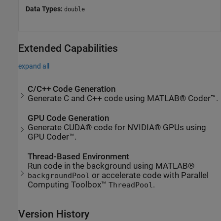
Data Types:
double
Extended Capabilities
expand all
C/C++ Code Generation
Generate C and C++ code using MATLAB® Coder™.
GPU Code Generation
Generate CUDA® code for NVIDIA® GPUs using
GPU Coder™.
Thread-Based Environment
Run code in the background using MATLAB®
or accelerate code with Parallel
backgroundPool
Computing Toolbox™
.
ThreadPool
Version History