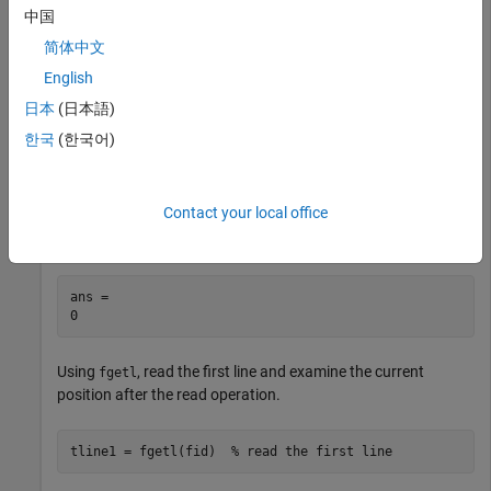
中国
简体中文
English
日本
(日本語)
Use
to open the file. Then, use
to query the
fopen
ftell
한국
(한국어)
current position.
fid = fopen(
'badpoem.txt'
);

Contact your local office
ftell(fid)
ans = 

Using
, read the first line and examine the current
fgetl
position after the read operation.
tline1 = fgetl(fid)  
% read the first line 