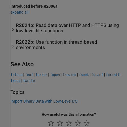
Introduced before R2006a
expand all
R2024b:
Read data over HTTP and HTTPS using
low-level file functions
R2022b:
Use function in thread-based
environments
See Also
|
|
|
|
|
|
|
|
fclose
feof
ferror
fopen
frewind
fseek
fscanf
fprintf
|
fread
fwrite
Topics
Import Binary Data with Low-Level I/O
How useful was this information?