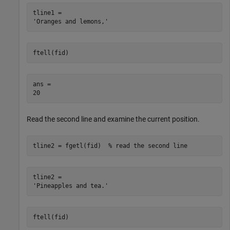
tline1 = 

ftell(fid)
ans = 

Read the second line and examine the current position.
tline2 = fgetl(fid)  
% read the second line 
tline2 = 

ftell(fid)