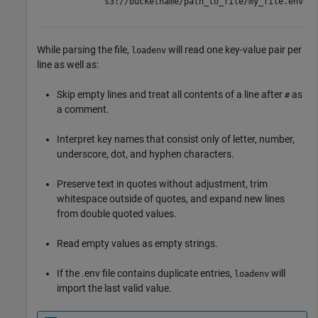
"s3://bucketname/path_to_file/my_file.env"
While parsing the file,
will read one key-value pair per
loadenv
line as well as:
Skip empty lines and treat all contents of a line after
as
#
a comment.
Interpret key names that consist only of letter, number,
underscore, dot, and hyphen characters.
Preserve text in quotes without adjustment, trim
whitespace outside of quotes, and expand new lines
from double quoted values.
Read empty values as empty strings.
If the .env file contains duplicate entries,
will
loadenv
import the last valid value.