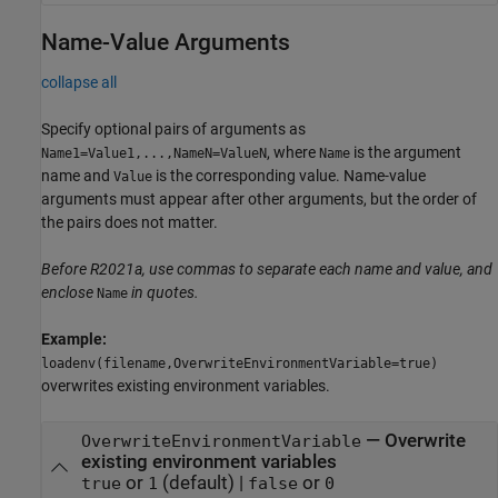
Name-Value Arguments
collapse all
Specify optional pairs of arguments as
, where
is the argument
Name1=Value1,...,NameN=ValueN
Name
name and
is the corresponding value. Name-value
Value
arguments must appear after other arguments, but the order of
the pairs does not matter.
Before R2021a, use commas to separate each name and value, and
enclose
in quotes.
Name
Example:
loadenv(filename,OverwriteEnvironmentVariable=true)
overwrites existing environment variables.
—
Overwrite
OverwriteEnvironmentVariable
existing environment variables
or
(default) |
or
true
1
false
0