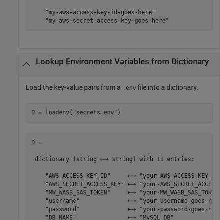
    "my-aws-access-key-id-goes-here"

    "my-aws-secret-access-key-goes-here"
Lookup Environment Variables from Dictionary
Load the key-value pairs from a
file into a dictionary.
.env
D = loadenv(
"secrets.env"
)
D =

 dictionary (string ⟼ string) with 11 entries:

    "AWS_ACCESS_KEY_ID"     ⟼ "your-AWS_ACCESS_KEY_ID-
    "AWS_SECRET_ACCESS_KEY" ⟼ "your-AWS_SECRET_ACCESS_
    "MW_WASB_SAS_TOKEN"     ⟼ "your-MW_WASB_SAS_TOKEN-
    "username"              ⟼ "your-username-goes-here
    "password"              ⟼ "your-password-goes-here
    "DB_NAME"               ⟼ "MySQL_DB"
