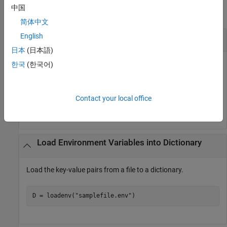
中国
collapse all
简体中文
English
Load Environment Variable
日本
(日本語)
Load the key-value pairs from a file to the MATLAB
한국
(한국어)
environment.
Contact your local office
loadenv(
"samplefile.env"
)
Load Environment Variables into Dictionary
Load the key-value pairs from a file to a dictionary.
D = loadenv(
"samplefile.env"
)