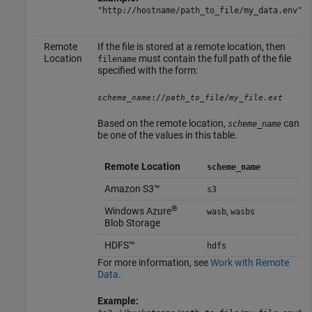
"http://hostname/path_to_file/my_data.env"
Remote
If the file is stored at a remote location, then
Location
must contain the full path of the file
filename
specified with the form:
://
/
scheme_name
path_to_file
my_file.ext
Based on the remote location,
can
scheme_name
be one of the values in this table.
Remote Location
scheme_name
Amazon S3™
s3
®
Windows Azure
,
wasb
wasbs
Blob Storage
HDFS™
hdfs
For more information, see
Work with Remote
Data
.
Example: