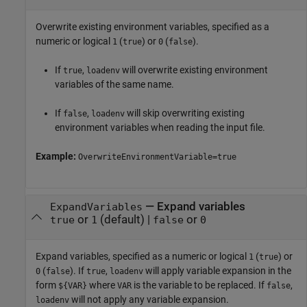
Overwrite existing environment variables, specified as a
numeric or logical
(
) or
(
).
1
true
0
false
If
,
will overwrite existing environment
true
loadenv
variables of the same name.
If
,
will skip overwriting existing
false
loadenv
environment variables when reading the input file.
Example:
OverwriteEnvironmentVariable=true
—
Expand variables
ExpandVariables
or
(default) |
or
true
1
false
0
Expand variables, specified as a numeric or logical
(
) or
1
true
(
). If
,
will apply variable expansion in the
0
false
true
loadenv
form
where
is the variable to be replaced. If
,
${VAR}
VAR
false
will not apply any variable expansion.
loadenv