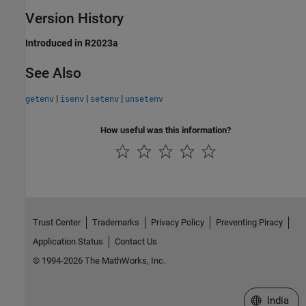
Version History
Introduced in R2023a
See Also
|
|
|
getenv
isenv
setenv
unsetenv
How useful was this information?
Trust Center
Trademarks
Privacy Policy
Preventing Piracy
Application Status
Contact Us
© 1994-2026 The MathWorks, Inc.
Select a We
India