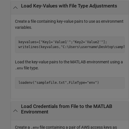
Load Key-Values with File Type Adjustments
Create a file containing key-value pairs to use as environment
variables.
keyvalues=[
"Key1='Value1'"
;
"Key2='Value2'"
];

writelines(keyvalues,
"C:\Users\username\Desktop\sample
Load the key-value pairs to the MATLAB environment using a
file type.
.env
loadenv(
"samplefile.txt"
,FileType=
"env"
)
Load Credentials from File to the
MATLAB
Environment
Create a
file containing a pair of AWS access keys as
.env