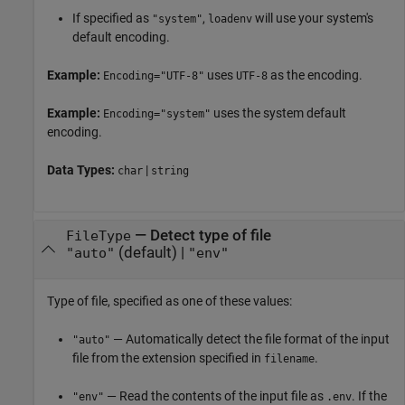
If specified as
,
will use your system's
"system"
loadenv
default encoding.
Example:
uses
as the encoding.
Encoding="UTF-8"
UTF-8
Example:
uses the system default
Encoding="system"
encoding.
Data Types:
|
char
string
—
Detect type of file
FileType
(default) |
"auto"
"env"
Type of file, specified as one of these values:
— Automatically detect the file format of the input
"auto"
file from the extension specified in
.
filename
— Read the contents of the input file as
. If the
"env"
.env