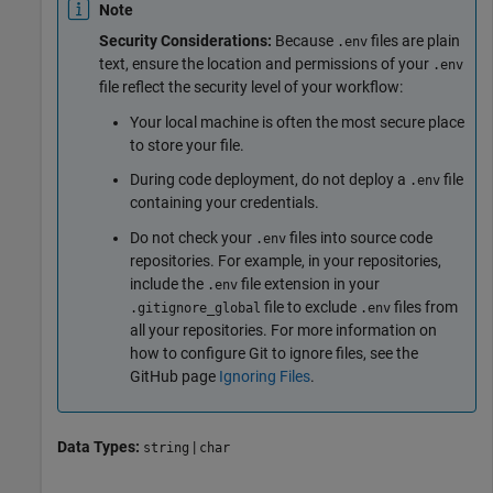
Note
Security Considerations:
Because
files are plain
.env
text, ensure the location and permissions of your
.env
file reflect the security level of your workflow:
Your local machine is often the most secure place
to store your file.
During code deployment, do not deploy a
file
.env
containing your credentials.
Do not check your
files into source code
.env
repositories. For example, in your repositories,
include the
file extension in your
.env
file to exclude
files from
.gitignore_global
.env
all your repositories. For more information on
how to configure Git to ignore files, see the
GitHub page
Ignoring Files
.
Data Types:
|
string
char