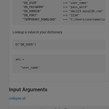
    "DB_USER"               ⟼ "user_name"

    "DB_PASSWORD"           ⟼ "pass_word"

    "DB_DOMAIN"             ⟼ "abc123.mysqldb.com"

    "DB_PORT"               ⟼ "1234"

    "TEMPORARY_DOWNLOAD"    ⟼ "C:/Users/username/Loca
Lookup a value in your dictionary.
D(
"DB_USER"
)
ans =

Input Arguments
collapse all