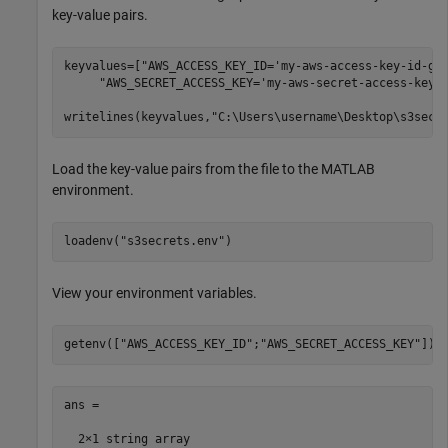
key-value pairs.
keyvalues=[
"AWS_ACCESS_KEY_ID='my-aws-access-key-id-go
"AWS_SECRET_ACCESS_KEY='my-aws-secret-access-key-
writelines(keyvalues,
"C:\Users\username\Desktop\s3secr
Load the key-value pairs from the file to the MATLAB
environment.
loadenv(
"s3secrets.env"
)
View your environment variables.
getenv([
"AWS_ACCESS_KEY_ID"
;
"AWS_SECRET_ACCESS_KEY"
])
ans = 

  2×1 string array
