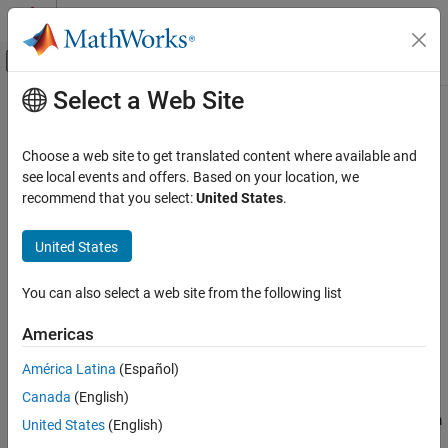
Skip to content
MATLAB Help Center
Off-Canvas Navigation Menu Toggle
Select a Web Site
Main Content
Documentation Home
loadenv
MATLAB
Choose a web site to get translated content where available and
Programming
Load environment variables from
and plain text files
see local events and offers. Based on your location, we
.env
Security in MATLAB Code
Since R2023a
recommend that you select:
United States
.
collapse all in page
MATLAB
Syntax
United States
Environment and Settings
loadenv(filename)
System Commands
You can also select a web site from the following list
loadenv(filename,Name=Value)
D = loadenv(filename)
loadenv
Americas
D = loadenv(filename,Name=Value)
ON THIS PAGE
Description
América Latina
(Español)
Syntax
Canada
(English)
loads environment variables from
and
Description
loadenv(
)
.env
filename
plain text files by parsing one key-value pair per line and sets them
Examples
United States
(English)
®
as environment variables in the MATLAB
environment.
Input Arguments