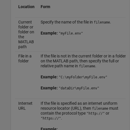
Location
Form
Current
Specify the name of the file in
.
filename
folder or
folder on
Example:
"myFile.env"
the
MATLAB
path
File in a
If the file is not in the current folder or in a folder
folder
on the MATLAB path, then specify the full or
relative path name in
.
filename
Example:
"C:\myFolder\myFile.env"
Example:
"dataDir\myFile.env"
Internet
If the file is specified as an internet uniform
URL
resource locator (URL), then
must
filename
contain the protocol type
or
"http://"
.
"https://"
Example: