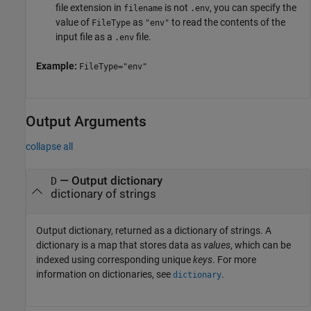
file extension in
is not
, you can specify the
filename
.env
value of
as
to read the contents of the
FileType
"env"
input file as a
file.
.env
Example:
FileType="env"
Output Arguments
collapse all
— Output dictionary
D
dictionary of strings
Output dictionary, returned as a dictionary of strings. A
dictionary is a map that stores data as
values
, which can be
indexed using corresponding unique
keys
. For more
information on dictionaries, see
.
dictionary