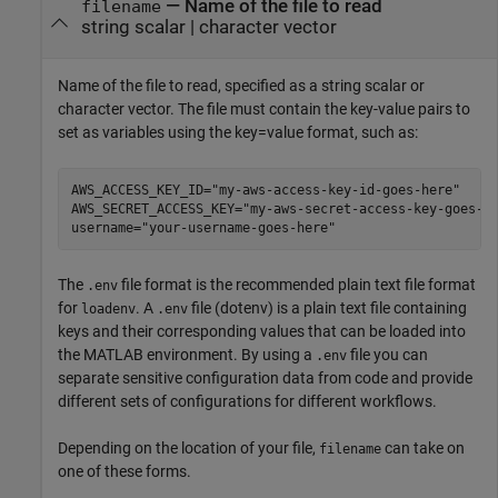
—
Name of the file to read
filename
string scalar
|
character vector
Name of the file to read, specified as a string scalar or
character vector. The file must contain the key-value pairs to
set as variables using the key=value format, such as:
AWS_ACCESS_KEY_ID="my-aws-access-key-id-goes-here"

AWS_SECRET_ACCESS_KEY="my-aws-secret-access-key-goes-he
username="your-username-goes-here"
The
file format is the recommended plain text file format
.env
for
. A
file (dotenv) is a plain text file containing
loadenv
.env
keys and their corresponding values that can be loaded into
the MATLAB environment. By using a
file you can
.env
separate sensitive configuration data from code and provide
different sets of configurations for different workflows.
Depending on the location of your file,
can take on
filename
one of these forms.