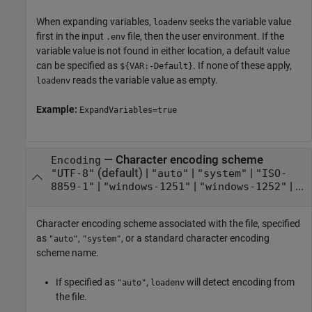
When expanding variables,
seeks the variable value
loadenv
first in the input
file, then the user environment. If the
.env
variable value is not found in either location, a default value
can be specified as
. If none of these apply,
${VAR:-Default}
reads the variable value as empty.
loadenv
Example:
ExpandVariables=true
—
Character encoding scheme
Encoding
(default) |
|
|
"UTF-8"
"auto"
"system"
"ISO-
|
|
| ...
8859-1"
"windows-1251"
"windows-1252"
Character encoding scheme associated with the file, specified
as
,
, or a standard character encoding
"auto"
"system"
scheme name.
If specified as
,
will detect encoding from
"auto"
loadenv
the file.