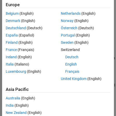
Europe
Name-Value Arguments
example
Output Arguments
Belgium
(English)
Netherlands
(English)
Version History
sets environment variables with
loadenv(
,
)
filename
Name=Value
Denmark
(English)
Norway
(English)
See Also
additional options specified by one or more name-value
Deutschland
(Deutsch)
Österreich
(Deutsch)
arguments.
España
(Español)
Portugal
(English)
example
Finland
(English)
Sweden
(English)
France
(Français)
Switzerland
creates a dictionary from the key-value
= loadenv(
)
D
filename
Ireland
(English)
Deutsch
pairs.
does not modify the MATLAB environment when an
loadenv
output argument is specified.
Italia
(Italiano)
English
Luxembourg
(English)
Français
example
United Kingdom
(English)
sets variables with additional
= loadenv(
,
)
D
filename
Name=Value
Asia Pacific
options specified by one or more name-value arguments.
Australia
(English)
example
India
(English)
Examples
New Zealand
(English)