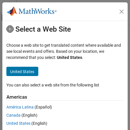
Skip to content
MATLAB Help Center
Off-Canvas Navigation Menu Toggle
Select a Web Site
Main Content
Documentation Home
setup
MATLAB
Choose a web site to get translated content where available and
Software Development
Class:
matlab.unittest.fixtures.Fixture
see local events and offers. Based on your location, we
Testing Frameworks
Namespace:
matlab.unittest.fixtures
recommend that you select:
United States
.
Extend Testing Frameworks
Set up fixture
United States
setup
expand all in page
ON THIS PAGE
You can also select a web site from the following list
Syntax
Syntax
Americas
Description
setup(fixture)
Description
Input Arguments
América Latina
(Español)
Attributes
Canada
(English)
makes changes to the environment when the
setup(
)
fixture
Examples
testing framework sets up the fixture. Classes deriving from the
United States
(English)
Tips
interface must implement the
method.
Fixture
setup