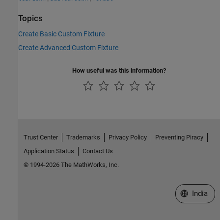
Topics
Create Basic Custom Fixture
Create Advanced Custom Fixture
How useful was this information?
Trust Center
Trademarks
Privacy Policy
Preventing Piracy
Application Status
Contact Us
© 1994-2026 The MathWorks, Inc.
Select a We
India