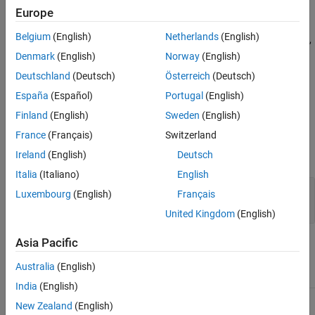
Version History
Europe
See Also
A fixture must restore the environment to its original state when
Belgium
(English)
Netherlands
(English)
the framework tears down the fixture. To restore the environment,
call the
method within the
method, or
addTeardown
setup
Denmark
(English)
Norway
(English)
implement the
method.
teardown
Deutschland
(Deutsch)
Österreich
(Deutsch)
España
(Español)
Portugal
(English)
example
Finland
(English)
Sweden
(English)
Input Arguments
France
(Français)
Switzerland
expand all
Ireland
(English)
Deutsch
Italia
(Italiano)
English
—
Fixture
fixture
Luxembourg
(English)
Français
object
matlab.unittest.fixtures.Fixture
United Kingdom
(English)
Asia Pacific
Attributes
Australia
(English)
Abstract
true
India
(English)
New Zealand
(English)
To learn about attributes of methods, see
Method Attributes
.