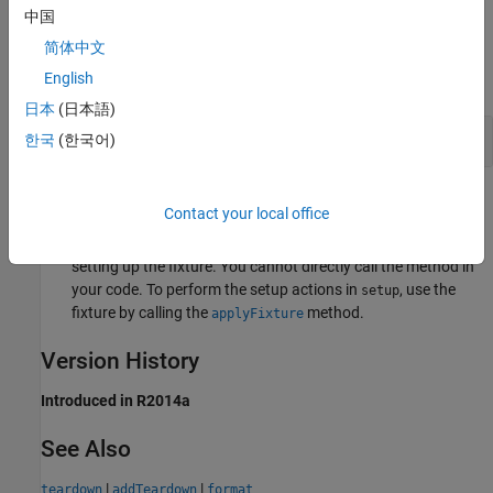
中国
Examples
简体中文
English
expand all
日本
(日本語)
Specify Fixture Setup Code
한국
(한국어)
Tips
Contact your local office
Only the testing framework calls the
method when
setup
setting up the fixture. You cannot directly call the method in
your code. To perform the setup actions in
, use the
setup
fixture by calling the
method.
applyFixture
Version History
Introduced in R2014a
See Also
|
|
teardown
addTeardown
format