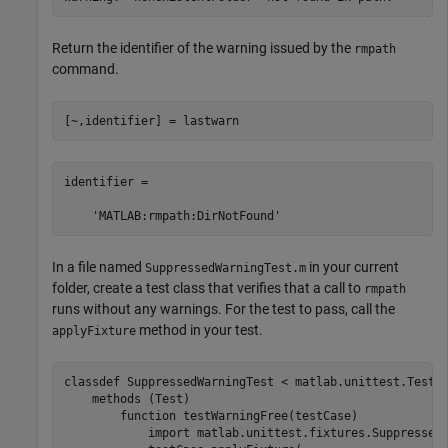
Return the identifier of the warning issued by the
rmpath
command.
[~,identifier] = lastwarn
identifier =

    'MATLAB:rmpath:DirNotFound'
In a file named
in your current
SuppressedWarningTest.m
folder, create a test class that verifies that a call to
rmpath
runs without any warnings. For the test to pass, call the
method in your test.
applyFixture
classdef
 SuppressedWarningTest < matlab.unittest.TestCa
methods
 (Test)

function
 testWarningFree(testCase)

            import 
matlab.unittest.fixtures.Suppressed