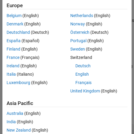
fixture, the fixture restores the states of warnings to their original
Europe
values.
Belgium
(English)
Netherlands
(English)
The
class
matlab.unittest.fixtures.SuppressedWarningsFixture
Denmark
(English)
Norway
(English)
is a
class.
handle
Deutschland
(Deutsch)
Österreich
(Deutsch)
Creation
España
(Español)
Portugal
(English)
Finland
(English)
Sweden
(English)
Description
France
(Français)
Switzerland
fixture =
Ireland
(English)
Deutsch
matlab.unittest.fixtures.SuppressedWarningsFixture(warning
creates a fixture for suppressing the display of the specified
s)
Italia
(Italiano)
English
warnings and sets the
property.
Warnings
Luxembourg
(English)
Français
United Kingdom
(English)
example
Asia Pacific
Properties
Australia
(English)
expand all
India
(English)
—
Identifiers of warnings to suppress
Warnings
New Zealand
(English)