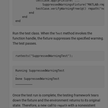
            testCase.applyFixture( 
...
                SuppressedWarningsFixture(
"MATLAB:rmpa
            testCase.verifyWarningFree(@() rmpath(
"non
end
end
end
Run the test class. When the
method invokes the
Test
function handle, the fixture suppresses the specified warning.
The test passes.
runtests(
"SuppressedWarningTest"
);
Running SuppressedWarningTest

.

Done SuppressedWarningTest

__________
Once the test run is complete, the testing framework tears
down the fixture and the environment returns to its original
state. Therefore, a new call to
with a nonexistent
rmpath