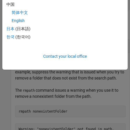
cell array of character vectors
中国
简体中文
Examples
English
日本
(日本語)
collapse all
한국
(한국어)
Suppress Warning While Testing
Contact your local office
You can suppress warnings while running a test by using a
instance with your test case. For
SuppressedWarningsFixture
example, suppress the warning that is issued when you try to
remove a folder that does not exist from the search path.
The
command issues a warning when you use it to
rmpath
remove a nonexistent folder from the path.
rmpath 
nonexistentFolder
Warning: "nonexistentFolder" not found in path.