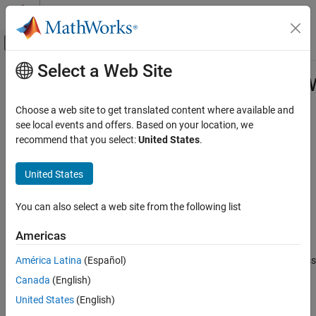
Skip to content
MATLAB Help Center
Off-Canvas Navigation Menu Toggle
Select a Web Site
Main Content
Documentation Home
matlab.unittest.fixtures.Suppressed
Class
MATLAB
Choose a web site to get translated content where available and
Software Development
see local events and offers. Based on your location, we
Testing Frameworks
recommend that you select:
United States
.
Namespace:
matlab.unittest.fixtures
Write Unit Tests
Superclasses:
matlab.unittest.fixtures.Fixture
United States
matlab.unittest.fixtures.SuppressedWarningsFixture
Fixture for suppressing display of warnings
Class
You can also select a web site from the following list
ON THIS PAGE
expand all in page
Description
Description
Americas
Creation
América Latina
(Español)
The
class
matlab.unittest.fixtures.SuppressedWarningsFixture
Properties
provides a fixture for suppressing the display of warnings. When
Canada
(English)
Examples
the testing framework sets up the fixture, the fixture suppresses
Version History
United States
(English)
the specified warnings. When the framework tears down the
See Also