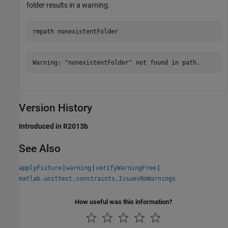
folder results in a warning.
rmpath 
nonexistentFolder
Warning: "nonexistentFolder" not found in path.
Version History
Introduced in R2013b
See Also
|
|
|
applyFixture
warning
verifyWarningFree
matlab.unittest.constraints.IssuesNoWarnings
How useful was this information?