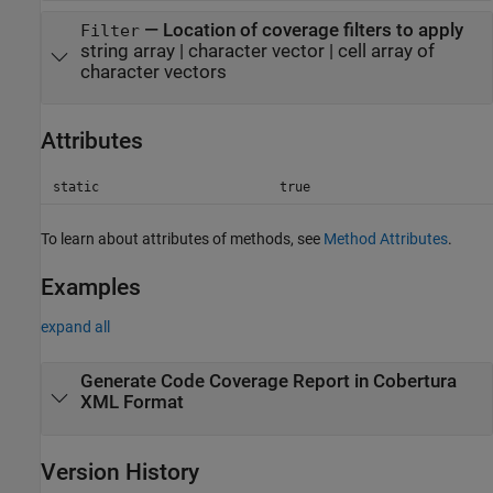
—
Location of coverage filters to apply
Filter
string array
|
character vector
|
cell array of
character vectors
Attributes
static
true
To learn about attributes of methods, see
Method Attributes
.
Examples
expand all
Generate Code Coverage Report in Cobertura
XML Format
Version History