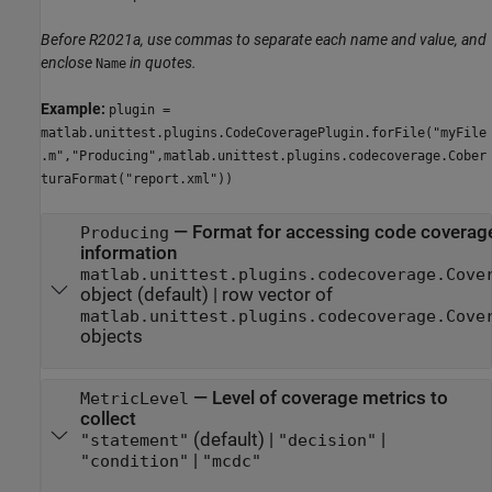
Before R2021a, use commas to separate each name and value, and
enclose
in quotes.
Name
Example:
plugin =
matlab.unittest.plugins.CodeCoveragePlugin.forFile("myFile
.m","Producing",matlab.unittest.plugins.codecoverage.Cober
turaFormat("report.xml"))
—
Format for accessing code coverag
Producing
information
matlab.unittest.plugins.codecoverage.Cove
object
(default) |
row vector of
matlab.unittest.plugins.codecoverage.Cove
objects
—
Level of coverage metrics to
MetricLevel
collect
(default) |
|
"statement"
"decision"
|
"condition"
"mcdc"