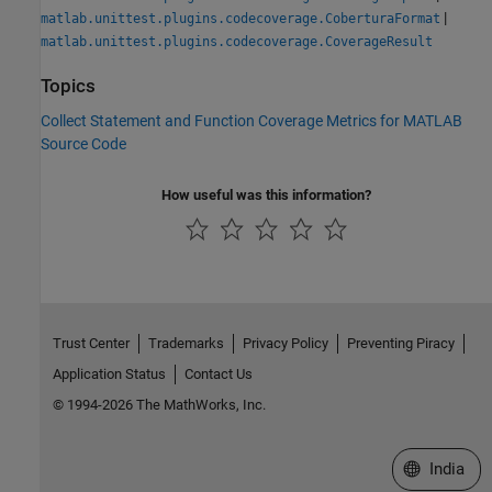
|
matlab.unittest.plugins.codecoverage.CoberturaFormat
matlab.unittest.plugins.codecoverage.CoverageResult
Topics
Collect Statement and Function Coverage Metrics for MATLAB
Source Code
How useful was this information?
Trust Center
Trademarks
Privacy Policy
Preventing Piracy
Application Status
Contact Us
© 1994-2026 The MathWorks, Inc.
Select a We
India