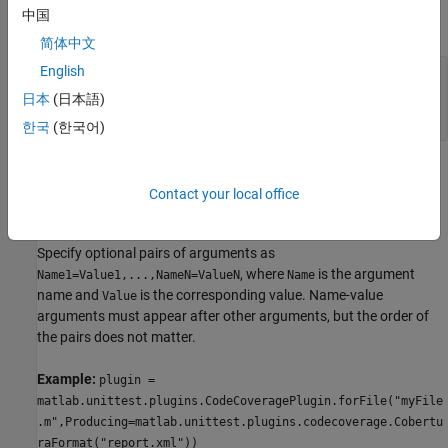
中国
expand all
简体中文
English
—
Name of file containing source code
file
string array
|
character vector
|
cell array of
日本
(日本語)
character vectors
한국
(한국어)
Name-Value Arguments
Contact your local office
expand all
Specify optional pairs of arguments as
, where
is the argument
Name1=Value1,...,NameN=ValueN
Name
name and
is the corresponding value. Name-value
Value
arguments must appear after other arguments, but the order of
the pairs does not matter.
Example:
plugin =
matlab.unittest.plugins.CodeCoveragePlugin.forFile("myFile
.m",Producing=matlab.unittest.plugins.codecoverage.Cobertu
raFormat("report.xml"))