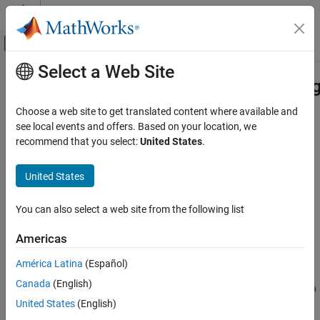
Skip to content
MATLAB Help Center
Off-Canvas Navigation Menu Toggle
Select a Web Site
Main Content
Documentation Home
matlab.unittest.plugins.CodeCoverag
MATLAB
Choose a web site to get translated content where available and
Software Development
Class:
matlab.unittest.plugins.CodeCoveragePlugin
see local events and offers. Based on your location, we
Testing Frameworks
Namespace:
matlab.unittest.plugins
recommend that you select:
United States
.
Run Unit Tests
Create plugin that collects code coverage information for files
United States
matlab.unittest.plugins.CodeCoveragePlugin.forFile
expand all in page
ON THIS PAGE
You can also select a web site from the following list
Syntax
Syntax
Americas
Description
plugin =
Input Arguments
matlab.unittest.plugins.CodeCoveragePlugin.forFile(file)
América Latina
(Español)
plugin =
Name-Value Arguments
Canada
(English)
matlab.unittest.plugins.CodeCoveragePlugin.forFile(file,Na
Attributes
United States
(English)
me,Value)
Examples
Description