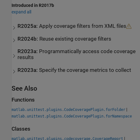
Introduced in R2017b
expand all
R2025a:
Apply coverage filters from XML files
R2024b:
Reuse existing coverage filters
R2023a:
Programmatically access code coverage
results
R2023a:
Specify the coverage metrics to collect
See Also
Functions
|
matlab.unittest.plugins.CodeCoveragePlugin.forFolder
matlab.unittest.plugins.CodeCoveragePlugin.forNamespace
Classes
|
matlab.unittest.plugins.codecoverage.CoverageReport