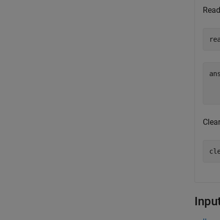
Read 
re
ans
Clear
cl
Inpu