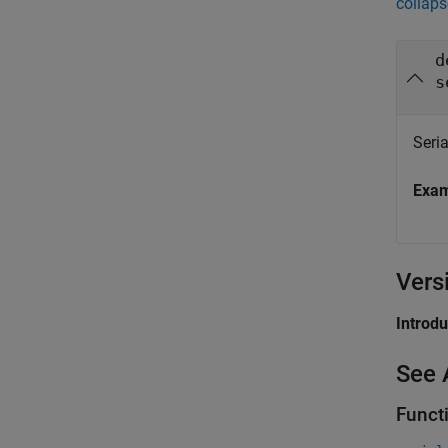
collaps
d
s
Seria
Exa
Vers
Introd
See 
Funct