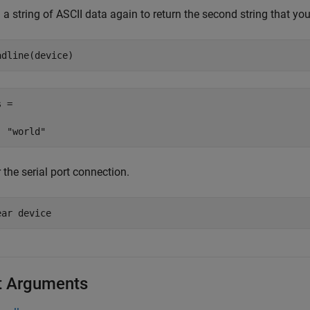
a string of ASCII data again to return the second string that you
adline(device)
 = 

 the serial port connection.
ear 
device
t Arguments