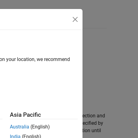
d on your location, we recommend
Asia Pacific
the terminator from the serial port connection and
 to return any data within the period specified by
Australia
(English)
®
he function suspends MATLAB
execution until
India
(English)