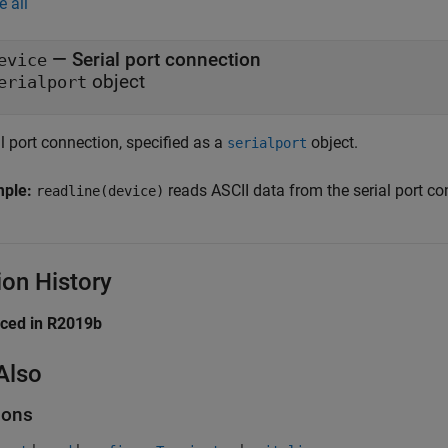
e all
—
Serial port connection
evice
object
erialport
l port connection, specified as a
object.
serialport
mple:
reads ASCII data from the serial port c
readline(device)
ion History
uced in R2019b
Also
ions