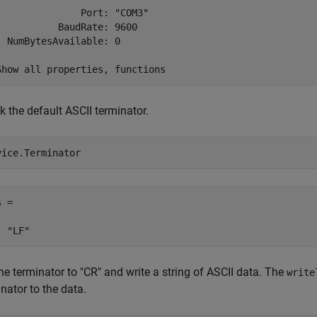
               Port: "COM3"

           BaudRate: 9600

  NumBytesAvailable: 0

 the default ASCII terminator.
vice.Terminator
 = 

he terminator to "CR" and write a string of ASCII data. The
write
nator to the data.