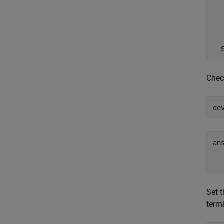
  
  
  
Check
de
ans
Set t
termi