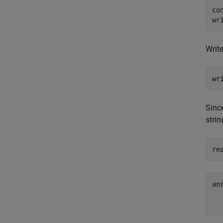
co
wr
Writ
wr
Since
stri
re
ans