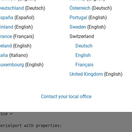
Deutschland
(Deutsch)
Österreich
(Deutsch)
e
España
(Español)
Portugal
(English)
inland
(English)
Sweden
(English)
mples
rance
(Français)
Switzerland
e all
reland
(English)
Deutsch
talia
(Italiano)
English
rite and Read Line of ASCII Data from Serial Port De
Luxembourg
(English)
Français
United Kingdom
(English)
e a connection to a serial port device. In this example, the serial
vice = serialport(
"COM3"
,9600)
Contact your local office
ice = 

Serialport with properties:
