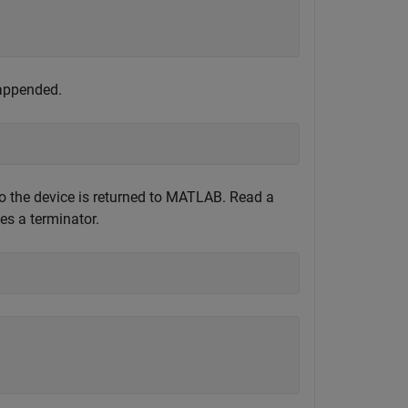
 appended.
to the device is returned to MATLAB. Read a
hes a terminator.