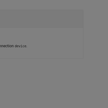
onnection
.
device