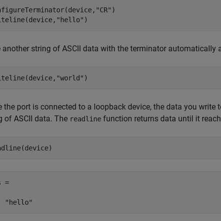
nfigureTerminator(device,
"CR"
)

iteline(device,
"hello"
)
e another string of ASCII data with the terminator automatically
iteline(device,
"world"
)
 the port is connected to a loopback device, the data you write 
ng of ASCII data. The
function returns data until it reac
readline
adline(device)
 = 
