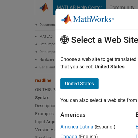
Skip to content
MATLAB Help Center
Community
Document
Documentation Home
MATLAB
read
Select a Web Sit
Data Import and Analysis
Data Import and Export
Read li
Choose a web site to get translated
Hardware and Network Communication
that you select:
United States
.
Serial and USB Communication
collaps
Synt
readline
United States
ON THIS PAGE
data =
Syntax
You can also select a web site from 
Desc
Description
Examples
Americas
= 
data
Input Arguments
return
América Latina
(Español)
Version History
the
Tim
Canada
(English)
the ter
See Also