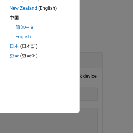
New Zealand
(English)
中国
简体中文
English
日本
(日本語)
한국
(한국어)
vice
 port at
is connected to a loopback device.
COM3