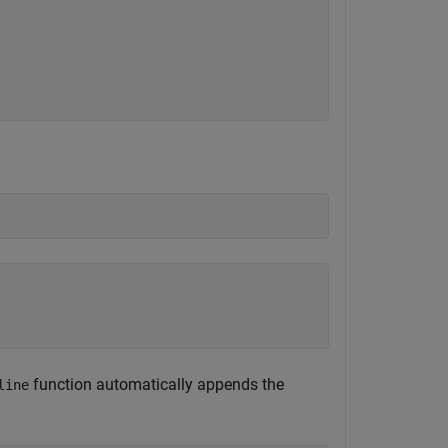
function automatically appends the
line