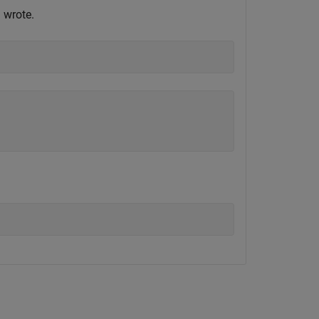
 wrote.