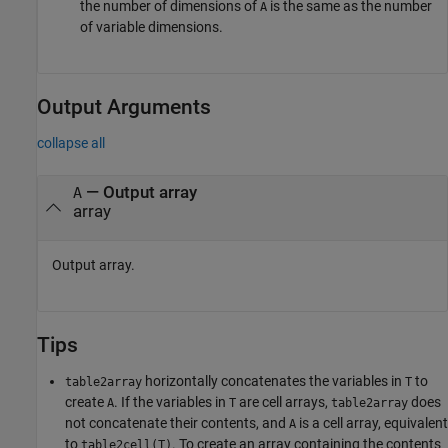
the number of dimensions of
is the same as the number
A
of variable dimensions.
Output Arguments
collapse all
— Output array
A
array
Output array.
Tips
horizontally concatenates the variables in
to
table2array
T
create
. If the variables in
are cell arrays,
does
A
T
table2array
not concatenate their contents, and
is a cell array, equivalent
A
to
. To create an array containing the contents
table2cell(T)