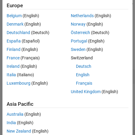
Description
If
is a table with row names, then
does not include the row
T
A
Europe
Examples
names.
Input Arguments
Belgium
(English)
Netherlands
(English)
Output Arguments
If
is a timetable, then
does not include the row times.
T
A
Denmark
(English)
Norway
(English)
Tips
Deutschland
(Deutsch)
Österreich
(Deutsch)
example
Algorithms
España
(Español)
Portugal
(English)
Extended Capabilities
Examples
Finland
(English)
Sweden
(English)
Version History
France
(Français)
Switzerland
See Also
collapse all
Ireland
(English)
Deutsch
Convert Table of Numeric Data to Array
Italia
(Italiano)
English
Luxembourg
(English)
Français
United Kingdom
(English)
Create a table consisting of numeric data.
Asia Pacific
Australia
(English)
T = table([1;2;3],[2 8; 4 10; 6 12],[3 12 21; 6 15 24;
India
(English)
New Zealand
(English)
T=
3×3 table