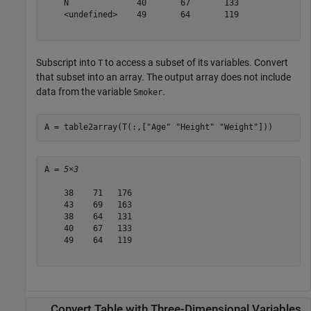
    N              40       67       133  

    <undefined>    49       64       119  

Subscript into
to access a subset of its variables. Convert
T
that subset into an array. The output array does not include
data from the variable
.
Smoker
A = table2array(T(:,[
"Age"
"Height"
"Weight"
]))
A = 
5×3
    38    71   176

    43    69   163

    38    64   131

    40    67   133

    49    64   119

Convert Table with Three-Dimensional Variables