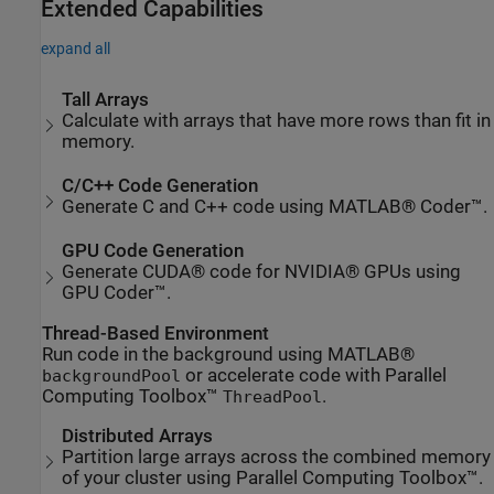
Extended Capabilities
expand all
Tall Arrays
Calculate with arrays that have more rows than fit in
memory.
C/C++ Code Generation
Generate C and C++ code using MATLAB® Coder™.
GPU Code Generation
Generate CUDA® code for NVIDIA® GPUs using
GPU Coder™.
Thread-Based Environment
Run code in the background using MATLAB®
or accelerate code with Parallel
backgroundPool
Computing Toolbox™
.
ThreadPool
Distributed Arrays
Partition large arrays across the combined memory
of your cluster using Parallel Computing Toolbox™.