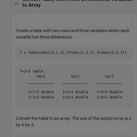
to Array
Create a table with two rows and three variables where each
variable has three dimensions.
T = table(ones(2,1,3),2*ones(2,2,3),3*ones(2,3,3))
T=
2×3 table
        Var1            Var2            Var3    

    ____________    ____________    ____________

    1×1×3 double    1×2×3 double    1×3×3 double

    1×1×3 double    1×2×3 double    1×3×3 double

Convert the table to an array. The size of the output array is 2-
by-6-by-3.