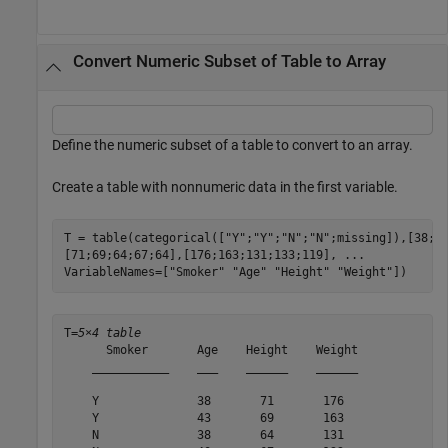
Convert Numeric Subset of Table to Array
Define the numeric subset of a table to convert to an array.
Create a table with nonnumeric data in the first variable.
T = table(categorical([
"Y"
;
"Y"
;
"N"
;
"N"
;missing]),[38;4
[71;69;64;67;64],[176;163;131;133;119], 
...
VariableNames=[
"Smoker"
"Age"
"Height"
"Weight"
])
T=
5×4 table
      Smoker       Age    Height    Weight

    ___________    ___    ______    ______

    Y              38       71       176  

    Y              43       69       163  

    N              38       64       131  
