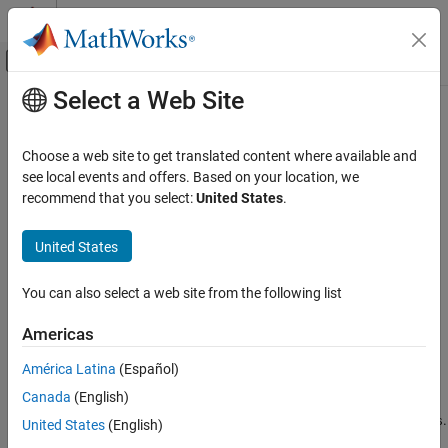
Skip to content
MATLAB Help Center
Off-Canvas Navigation Menu Toggle
Select a Web Site
Main Content
Documentation Home
table2array
MATLAB
Choose a web site to get translated content where available and
Language Fundamentals
Convert table to homogeneous array
see local events and offers. Based on your location, we
Data Types
recommend that you select:
United States
.
collapse all in page
Tables
Syntax
United States
MATLAB
A = table2array(T)
Language Fundamentals
You can also select a web site from the following list
Description
Data Types
Data Type Conversion
Americas
converts an input table or timetable to a
= table2array(
)
A
T
homogeneous array. The variables in the input
become columns
T
América Latina
(Español)
table2array
in the output array
.
A
Canada
(English)
ON THIS PAGE
The output
does not include the table properties in
.
A
T.Properties
United States
(English)
Syntax