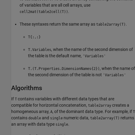
of variables that are all cell arrays, use
.
cell2mat(table2cell(T))
These syntaxes return the same array as
.
table2array(T)
T{:,:}
, when the name of the second dimension of
T.Variables
the table is the default name,
'Variables'
, when the name of
T.(T.Properties.DimensionNames{2})
the second dimension of the table is not
'Variables'
Algorithms
If
contains variables with different data types that are
T
compatible for horizontal concatenation,
creates a
table2array
homogeneous array,
, of the dominant data type. For example, if
A
T
contains
and
numeric data,
returns
double
single
table2array(T)
an array with data type
.
single