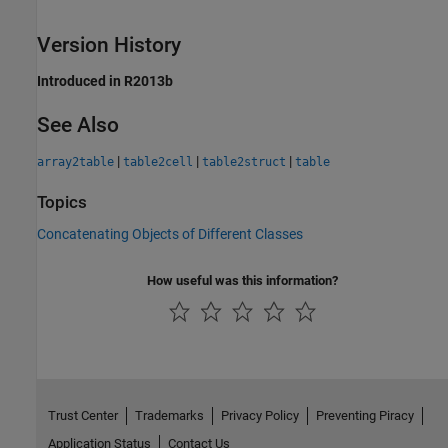
Version History
Introduced in R2013b
See Also
|
|
|
array2table
table2cell
table2struct
table
Topics
Concatenating Objects of Different Classes
How useful was this information?
Trust Center
Trademarks
Privacy Policy
Preventing Piracy
Application Status
Contact Us