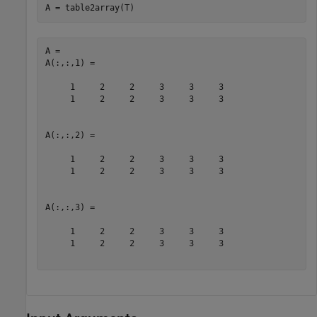
A = table2array(T)
A = 

A(:,:,1) =

     1     2     2     3     3     3

     1     2     2     3     3     3

A(:,:,2) =

     1     2     2     3     3     3

     1     2     2     3     3     3

A(:,:,3) =

     1     2     2     3     3     3

     1     2     2     3     3     3
