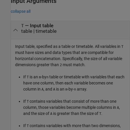
Input Arguments
collapse all
—
Input table
T
table
|
timetable
Input table, specified as a table or timetable. All variables in
T
must have sizes and data types that are compatible for
horizontal concatenation. Specifically, the size of all variable
dimensions greater than
must match.
2
If
is an
-by
table or timetable with variables that each
T
m
n
have one column, then each variable becomes one
column in
, and
is an
-by-
array.
A
A
m
n
If
contains variables that consist of more than one
T
column, those variables become multiple columns in
,
A
and the size of
is greater than the size of
.
A
T
If
contains variables with more than two dimensions,
T