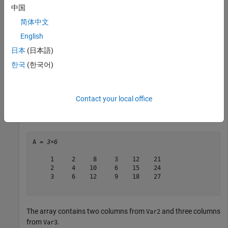
    Var1     Var2          Var3     

中国
    ____    _______    _____________

简体中文
     1      2     8    3    12    21

English
     2      4    10    6    15    24

     3      6    12    9    18    27

日本
(日本語)
한국
(한국어)
Convert the table to an array.
Contact your local office
A = table2array(T)
A = 
3×6
     1     2     8     3    12    21

     2     4    10     6    15    24

     3     6    12     9    18    27

The array contains two columns from
and three columns
Var2
from
.
Var3