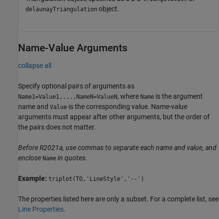
object.
delaunayTriangulation
Name-Value Arguments
collapse all
Specify optional pairs of arguments as
, where
is the argument
Name1=Value1,...,NameN=ValueN
Name
name and
is the corresponding value. Name-value
Value
arguments must appear after other arguments, but the order of
the pairs does not matter.
Before R2021a, use commas to separate each name and value, and
enclose
in quotes.
Name
Example:
triplot(TO,'LineStyle','--')
The properties listed here are only a subset. For a complete list, see
Line Properties
.