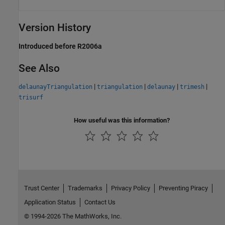
Version History
Introduced before R2006a
See Also
|
|
|
|
delaunayTriangulation
triangulation
delaunay
trimesh
trisurf
How useful was this information?
Trust Center
Trademarks
Privacy Policy
Preventing Piracy
Application Status
Contact Us
© 1994-2026 The MathWorks, Inc.