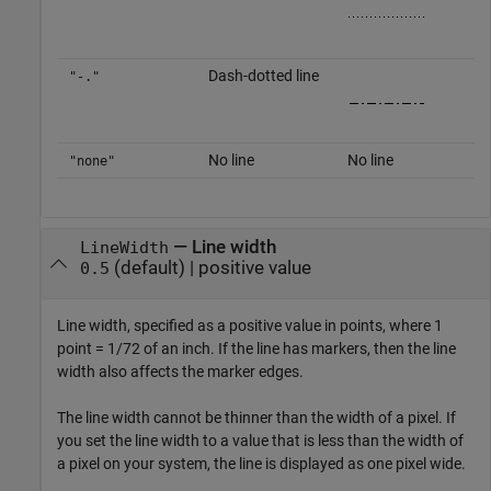
Dash-dotted line
"-."
No line
No line
"none"
—
Line width
LineWidth
(default) |
positive value
0.5
Line width, specified as a positive value in points, where 1
point = 1/72 of an inch. If the line has markers, then the line
width also affects the marker edges.
The line width cannot be thinner than the width of a pixel. If
you set the line width to a value that is less than the width of
a pixel on your system, the line is displayed as one pixel wide.