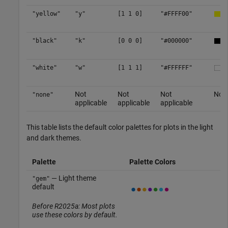
"yellow"
"y"
[1 1 0]
"#FFFF00"
"black"
"k"
[0 0 0]
"#000000"
"white"
"w"
[1 1 1]
"#FFFFFF"
Not
Not
Not
No c
"none"
applicable
applicable
applicable
This table lists the default color palettes for plots in the light
and dark themes.
Palette
Palette Colors
— Light theme
"gem"
default
Before R2025a: Most plots
use these colors by default.