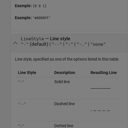
Example:
[0 0 1]
Example:
"#0000FF"
—
Line style
LineStyle
(default) |
|
|
|
"-"
"--"
":"
"-."
"none"
Line style, specified as one of the options listed in this table.
Line Style
Description
Resulting Line
Solid line
"-"
Dashed line
"--"
Dotted line
":"