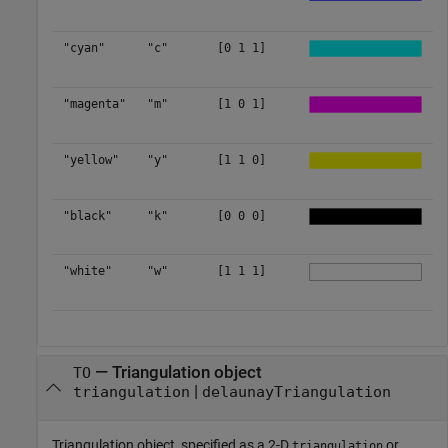
"cyan"
"c"
[0 1 1]
"magenta"
"m"
[1 0 1]
"yellow"
"y"
[1 1 0]
"black"
"k"
[0 0 0]
"white"
"w"
[1 1 1]
—
Triangulation object
TO
|
triangulation
delaunayTriangulation
Triangulation object, specified as a 2-D
or
triangulation