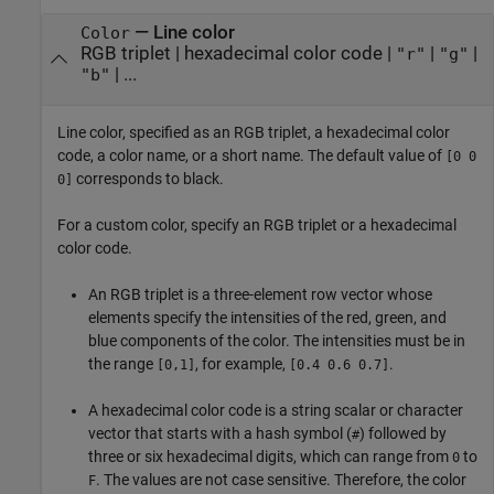
—
Line color
Color
RGB triplet
|
hexadecimal color code
|
|
|
"r"
"g"
| ...
"b"
Line color, specified as an RGB triplet, a hexadecimal color
code, a color name, or a short name. The default value of
[0 0
corresponds to black.
0]
For a custom color, specify an RGB triplet or a hexadecimal
color code.
An RGB triplet is a three-element row vector whose
elements specify the intensities of the red, green, and
blue components of the color. The intensities must be in
the range
, for example,
.
[0,1]
[0.4 0.6 0.7]
A hexadecimal color code is a string scalar or character
vector that starts with a hash symbol (
) followed by
#
three or six hexadecimal digits, which can range from
to
0
. The values are not case sensitive. Therefore, the color
F