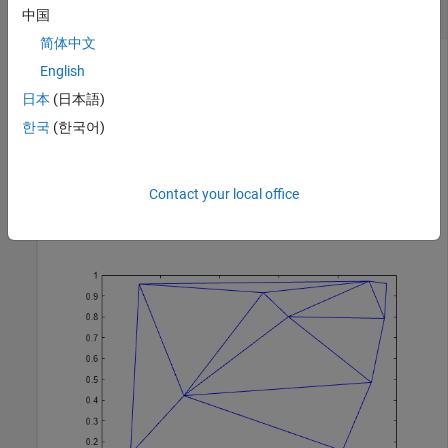
Delaunay Triangulation
中国
简体中文
English
Create and plot a Delaunay triangulation from a set of 2-D
日本
(日本語)
points.
한국
(한국어)
rng 
default
;

P = rand(10,2);

Contact your local office
T = delaunayTriangulation(P);

triplot(T)