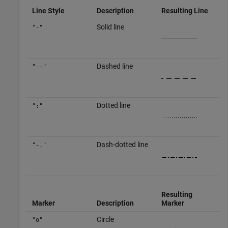
Line Style
Description
Resulting Line
Solid line
"-"
Dashed line
"--"
Dotted line
":"
Dash-dotted line
"-."
Resulting
Marker
Description
Marker
Circle
"o"