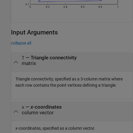
Input Arguments
collapse all
—
Triangle connectivity
T
matrix
Triangle connectivity, specified as a 3-column matrix where
each row contains the point vertices defining a triangle.
—
x
-coordinates
x
column vector
x
-coordinates, specified as a column vector.