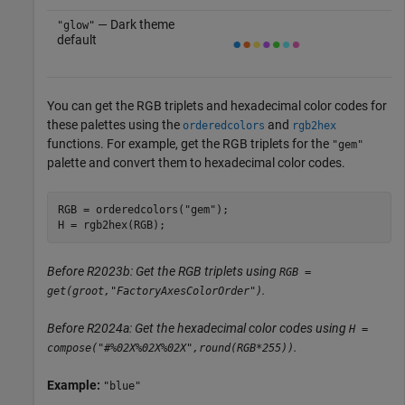
— Dark theme
"glow"
default
You can get the RGB triplets and hexadecimal color codes for
these palettes using the
and
orderedcolors
rgb2hex
functions. For example, get the RGB triplets for the
"gem"
palette and convert them to hexadecimal color codes.
RGB = orderedcolors(
"gem"
);

H = rgb2hex(RGB);
Before R2023b: Get the RGB triplets using
RGB =
.
get(groot,"FactoryAxesColorOrder")
Before R2024a: Get the hexadecimal color codes using
H =
.
compose("#%02X%02X%02X",round(RGB*255))
Example:
"blue"