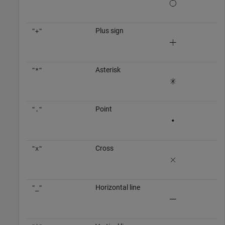
Plus sign
"+"
Asterisk
"*"
Point
"."
Cross
"x"
Horizontal line
"_"