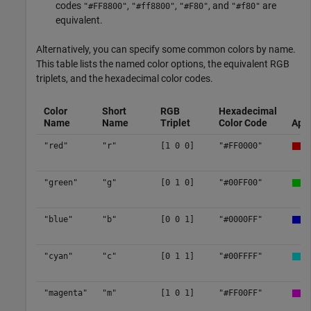
codes
,
,
, and
are
"#FF8800"
"#ff8800"
"#F80"
"#f80"
equivalent.
Alternatively, you can specify some common colors by name.
This table lists the named color options, the equivalent RGB
triplets, and the hexadecimal color codes.
Color
Short
RGB
Hexadecimal
Name
Name
Triplet
Color Code
App
"red"
"r"
[1 0 0]
"#FF0000"
"green"
"g"
[0 1 0]
"#00FF00"
"blue"
"b"
[0 0 1]
"#0000FF"
"cyan"
"c"
[0 1 1]
"#00FFFF"
"magenta"
"m"
[1 0 1]
"#FF00FF"