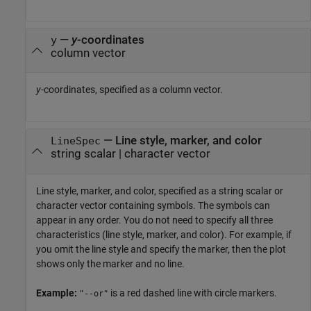
—
y
-coordinates
y
column vector
y
-coordinates, specified as a column vector.
—
Line style, marker, and color
LineSpec
string scalar
|
character vector
Line style, marker, and color, specified as a string scalar or
character vector containing symbols. The symbols can
appear in any order. You do not need to specify all three
characteristics (line style, marker, and color). For example, if
you omit the line style and specify the marker, then the plot
shows only the marker and no line.
Example:
is a red dashed line with circle markers.
"--or"