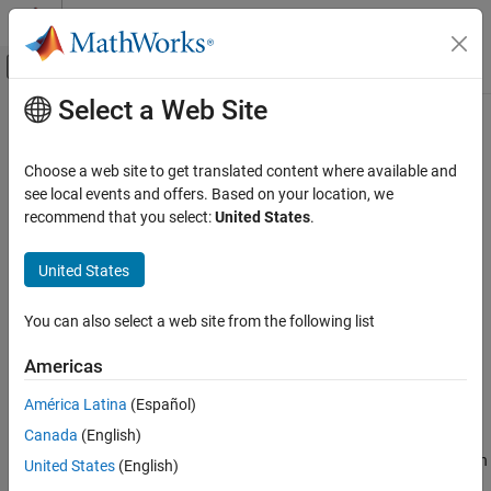
Skip to content
MATLAB Help Center
Off-Canvas Navigation Menu Toggle
Select a Web Site
Main Content
Documentation Home
triplot
MATLAB
Choose a web site to get translated content where available and
Mathematics
2-D triangular plot
see local events and offers. Based on your location, we
Computational Geometry
recommend that you select:
United States
.
collapse all in page
Triangulations
Syntax
United States
triplot
triplot(T,x,y)
ON THIS PAGE
You can also select a web site from the following list
triplot(T,x,y,LineSpec)
Syntax
triplot(TO)
Americas
Description
triplot(
___
,Name,Value)
Examples
h = triplot(
___
)
América Latina
(Español)
Description
Input Arguments
Canada
(English)
Name-Value Arguments
plots the 2-D triangulation defined by the points in
triplot(
,
,
)
T
x
y
United States
(English)
Version History
vectors
and
and a triangle connectivity matrix
.
x
y
T