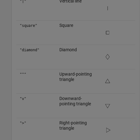
Vertical line
"|"
Square
"square"
Diamond
"diamond"
Upward-pointing
"^"
triangle
Downward-
"v"
pointing triangle
Right-pointing
">"
triangle