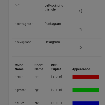
Left-pointing
"<"
triangle
Pentagram
"pentagram"
Hexagram
"hexagram"
Color
Short
RGB
Name
Name
Triplet
Appearance
"red"
"r"
[1 0 0]
"green"
"g"
[0 1 0]
"blue"
"b"
[0 0 1]