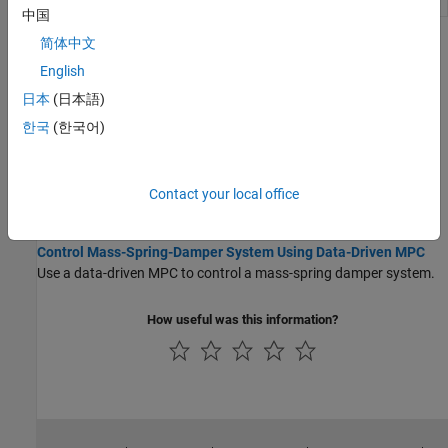
Controller
controller
(Since R2026a)
中国
简体中文
Topics
English
Data-Driven MPC Formulation
日本
(日本語)
Data-Driven MPC Principles
한국
(한국어)
Data-driven model predictive controllers use previously collected
plant input and output data to compute optimal manipulated
variable control moves at each control interval.
Contact your local office
Case Studies
Control Mass-Spring-Damper System Using Data-Driven MPC
Use a data-driven MPC to control a mass-spring damper system.
How useful was this information?