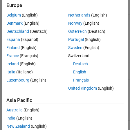
Europe
Functions
Applications
Belgium
(English)
Netherlands
(English)
Compare outputs predicted by data-
checkPrediction
Denmark
(English)
Norway
(English)
driven model to validation outputs
(Since
R2026a)
Deutschland
(Deutsch)
Österreich
(Deutsch)
Compute optimal control action and
mpcmove
España
(Español)
Portugal
(English)
update controller states
Finland
(English)
Sweden
(English)
Simulate an MPC controller in closed loop
sim
France
(Français)
Switzerland
with a linear plant
Ireland
(English)
Deutsch
Objects
Italia
(Italiano)
English
Luxembourg
(English)
Français
Data-driven model predictive controller
DataDrivenMPC
United Kingdom
(English)
(Since R2026a)
MPC controller state
(Since R2026a)
DataDrivenMPCState
Asia Pacific
Australia
(English)
Blocks
India
(English)
Data-Driven MPC
Simulate data-driven model predictive
New Zealand
(English)