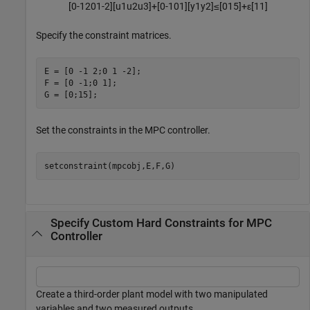
[
0
-
1
2
0
1
-
2
]
[
u
1
u
2
u
3
]
+
[
0
-
1
0
1
]
[
y
1
y
2
]
≤
[
0
1
5
]
+
ε
[
1
1
]
Specify the constraint matrices.
E = [0 -1 2;0 1 -2];

F = [0 -1;0 1];

G = [0;15];
Set the constraints in the MPC controller.
setconstraint(mpcobj,E,F,G)
Specify Custom Hard Constraints for MPC
Controller
Create a third-order plant model with two manipulated
variables and two measured outputs.