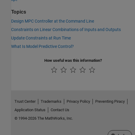
Topics
Design MPC Controller at the Command Line
Constraints on Linear Combinations of Inputs and Outputs
Update Constraints at Run Time
What Is Model Predictive Control?
How useful was this information?
Trust Center
Trademarks
Privacy Policy
Preventing Piracy
Application Status
Contact Us
© 1994-2026 The MathWorks, Inc.