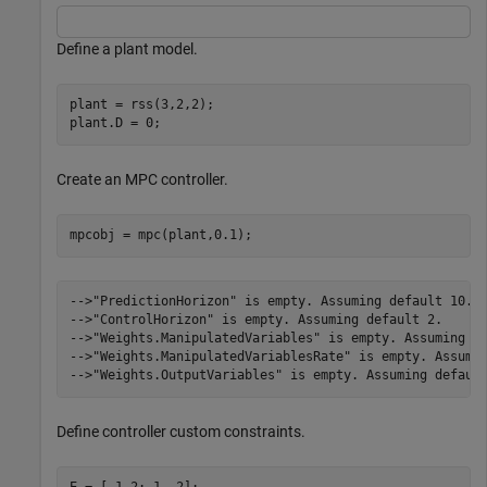
Define a plant model.
plant = rss(3,2,2);

plant.D = 0;
Create an MPC controller.
mpcobj = mpc(plant,0.1);
-->"PredictionHorizon" is empty. Assuming default 10.

-->"ControlHorizon" is empty. Assuming default 2.

-->"Weights.ManipulatedVariables" is empty. Assuming de
-->"Weights.ManipulatedVariablesRate" is empty. Assumin
Define controller custom constraints.