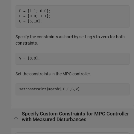
E = [1 1; 0 0];

F = [0 0; 1 1];

G = [5;10];
Specify the constraints as hard by setting
to zero for both
V
constraints.
V = [0;0];
Set the constraints in the MPC controller.
setconstraint(mpcobj,E,F,G,V)
Specify Custom Constraints for MPC Controller
with Measured Disturbances