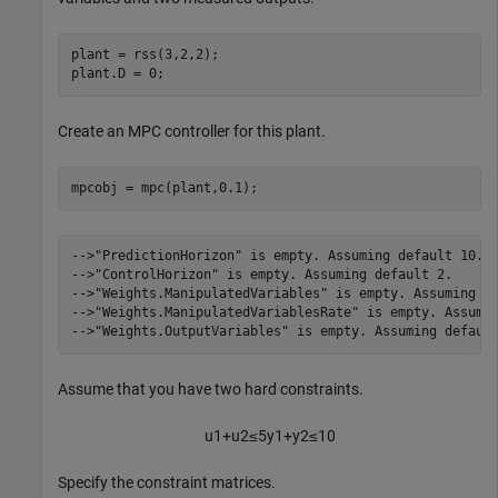
plant = rss(3,2,2);

plant.D = 0;
Create an MPC controller for this plant.
mpcobj = mpc(plant,0.1);
-->"PredictionHorizon" is empty. Assuming default 10.

-->"ControlHorizon" is empty. Assuming default 2.

-->"Weights.ManipulatedVariables" is empty. Assuming de
-->"Weights.ManipulatedVariablesRate" is empty. Assumin
Assume that you have two hard constraints.
u
1
+
u
2
≤
5
y
1
+
y
2
≤
1
0
Specify the constraint matrices.