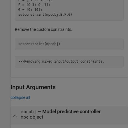
E = [-1 2; 1 -2];

F = [0 1; 0 -1];

G = [0; 10];

setconstraint(mpcobj,E,F,G)
Remove the custom constraints.
setconstraint(mpcobj)
Input Arguments
collapse all
—
Model predictive controller
mpcobj
object
mpc