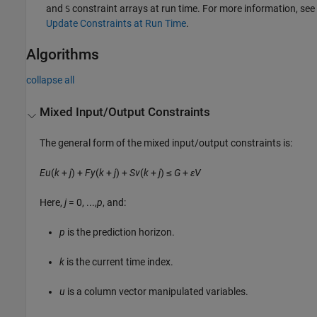
and
constraint arrays at run time. For more information, see
S
Update Constraints at Run Time
.
Algorithms
collapse all
Mixed Input/Output Constraints
The general form of the mixed input/output constraints is:
E
u
(
k
+
j
) +
F
y
(
k
+
j
) +
S
v
(
k
+
j
) ≤
G
+
ε
V
Here,
j
= 0, ...,
p
, and:
p
is the prediction horizon.
k
is the current time index.
u
is a column vector manipulated variables.