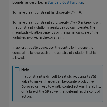
bounds, as described in
Standard Cost Function
.
th
To make the
i
constraint hard, specify
V
(
i
) = 0
.
th
To make the
i
constraint soft, specify
V
(
i
) > 0
in keeping with
the constraint violation magnitude you can tolerate. The
magnitude violation depends on the numerical scale of the
variables involved in the constraint.
In general, as
V
(
i
) decreases, the controller hardens the
constraints by decreasing the constraint violation that is
allowed.
Note
If a constraint is difficult to satisfy, reducing its
V
(
i
)
value to make it harder can be counterproductive.
Doing so can lead to erratic control actions, instability,
or failure of the QP solver that determines the control
action.