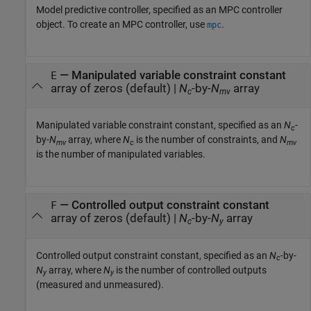
Model predictive controller, specified as an MPC controller
object. To create an MPC controller, use
.
mpc
—
Manipulated variable constraint constant
E
array of zeros
(default) |
N
-by-
N
array
c
mv
Manipulated variable constraint constant, specified as an
N
-
c
by-
N
array, where
N
is the number of constraints, and
N
mv
c
mv
is the number of manipulated variables.
—
Controlled output constraint constant
F
array of zeros
(default) |
N
-by-
N
array
c
y
Controlled output constraint constant, specified as an
N
-by-
c
N
array, where
N
is the number of controlled outputs
y
y
(measured and unmeasured).