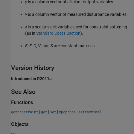
y
is a column vector of all plant output variables.
v
is a column vector of measured disturbance variables.
ε
is a scalar slack variable used for constraint softening
(as in
Standard Cost Function
).
E
,
F
,
G
,
V
, and
S
are constant matrices.
Version History
Introduced in R2011a
See Also
Functions
|
|
|
|
getconstraint
get
set
mpcprops
setterminal
Objects
mpc