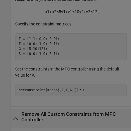
u
1
+
u
2
≤
5
y
1
+
v
1
≤
1
0
y
2
+
v
2
≤
1
2
Specify the constraint matrices.
E = [1 1; 0 0; 0 0];

F = [0 0; 1 0; 0 1];

G = [5;10;12];

S = [0 0; 1 0; 0 1];
Set the constraints in the MPC controller using the default
value for
.
V
setconstraint(mpcobj,E,F,G,[],S)
Remove All Custom Constraints from MPC
Controller