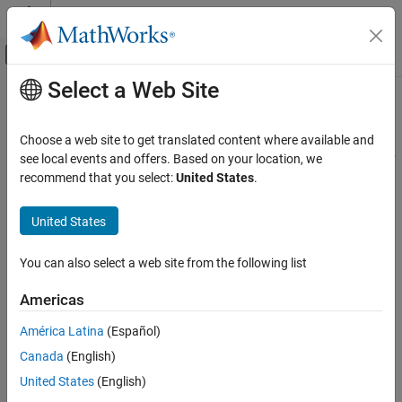
Skip to content
MATLAB Help Center
Off-Canvas Navigation Menu Toggle
Select a Web Site
Main Content
Documentation Home
setconstraint
Control Systems
Choose a web site to get translated content where available and
Set mixed input/output constraints for model predictive controller
see local events and offers. Based on your location, we
Model Predictive Control Toolbox
recommend that you select:
United States
.
MPC Design
collapse all in page
Refinement
Syntax
United States
setconstraint
setconstraint(mpcobj,E,F,G)
You can also select a web site from the following list
setconstraint(mpcobj,E,F,G,V)
ON THIS PAGE
setconstraint(mpcobj,E,F,G,V,S)
Syntax
Americas
setconstraint(mpcobj)
Description
Description
América Latina
(Español)
Examples
Canada
(English)
Input Arguments
specifies mixed input/output
setconstraint(
,
,
,
)
mpcobj
E
F
G
constraints of the following form for the MPC controller,
:
Tips
mpcobj
United States
(English)
Algorithms