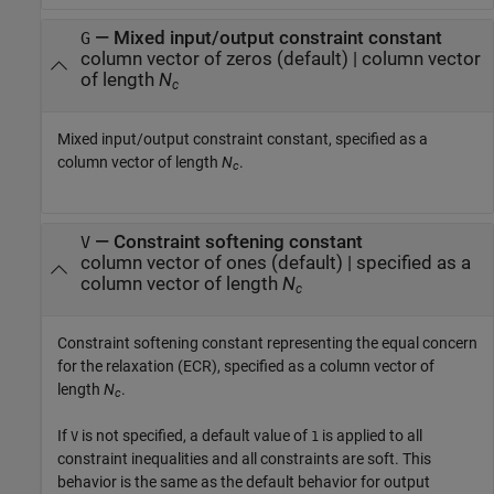
—
Mixed input/output constraint constant
G
column vector of zeros
(default) |
column vector
of length
N
c
Mixed input/output constraint constant, specified as a
column vector of length
N
.
c
—
Constraint softening constant
V
column vector of ones
(default) |
specified as a
column vector of length
N
c
Constraint softening constant representing the equal concern
for the relaxation (ECR), specified as a column vector of
length
N
.
c
If
is not specified, a default value of
is applied to all
V
1
constraint inequalities and all constraints are soft. This
behavior is the same as the default behavior for output