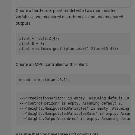
Create a third-order plant model with two manipulated
variables, two measured disturbances, and two measured
outputs.
plant = rss(3,2,4);

plant.D = 0;

plant = setmpcsignals(plant,mv=[1 2],md=[3 4]);
Create an MPC controller for this plant.
mpcobj = mpc(plant,0.1);
-->"PredictionHorizon" is empty. Assuming default 10.

-->"ControlHorizon" is empty. Assuming default 2.

-->"Weights.ManipulatedVariables" is empty. Assuming de
-->"Weights.ManipulatedVariablesRate" is empty. Assumin
Assume that you have three soft constraints.