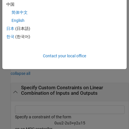
Use this syntax if your mixed input/output constraints include
中国
measured disturbances.
简体中文
example
English
日本
(日本語)
removes all mixed input/output
setconstraint(
)
mpcobj
한국
(한국어)
constraints from the MPC controller.
example
Contact your local office
Examples
collapse all
Specify Custom Constraints on Linear
Combination of Inputs and Outputs
Specify a constraint of the form
0
≤
u
2
-
2
u
3
+
y
2
≤
1
5