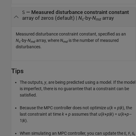
—
Measured disturbance constraint constant
S
array of zeros
(default) |
N
-by-
N
array
c
md
Measured disturbance constraint constant, specified as an
N
-by-
N
array, where
N
is the number of measured
c
md
md
disturbances.
Tips
The outputs,
y
, are being predicted using a model. If the model
is imperfect, there is no guarantee that a constraint can be
satisfied.
Because the MPC controller does not optimize
u
(
k
+
p
|
k
)
, the
last constraint at time
k
+
p
assumes that
u
(
k
+
p
|
k
) =
u
(
k
+
p
–
1|
k
)
.
When simulating an MPC controller, you can update the
,
,
,
E
F
G