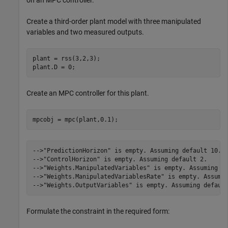
on an MPC controller.
Create a third-order plant model with three manipulated
variables and two measured outputs.
plant = rss(3,2,3);

plant.D = 0;
Create an MPC controller for this plant.
mpcobj = mpc(plant,0.1);
-->"PredictionHorizon" is empty. Assuming default 10.

-->"ControlHorizon" is empty. Assuming default 2.

-->"Weights.ManipulatedVariables" is empty. Assuming de
-->"Weights.ManipulatedVariablesRate" is empty. Assumin
Formulate the constraint in the required form: