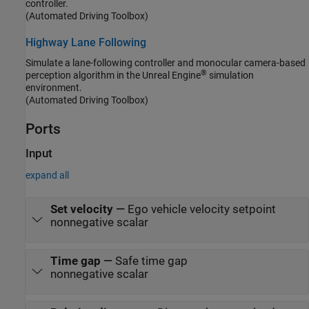
controller.
(Automated Driving Toolbox)
Highway Lane Following
Simulate a lane-following controller and monocular camera-based
®
perception algorithm in the Unreal Engine
simulation
environment.
(Automated Driving Toolbox)
Ports
Input
expand all
Set velocity
—
Ego vehicle velocity setpoint
nonnegative scalar
Time gap
—
Safe time gap
nonnegative scalar