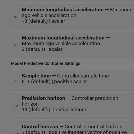
Minimum longitudinal acceleration
—
Minimum
ego vehicle acceleration
(default) | scalar
-3
Maximum longitudinal acceleration
—
Maximum ego vehicle acceleration
(default) | scalar
2
Model Predictive Controller Settings
Sample time
—
Controller sample time
(default) | positive scalar
0.1
Prediction horizon
—
Controller prediction
horizon
(default) | positive integer
10
Control horizon
—
Controller control horizon
(default) | positive integer | vector of positive
3