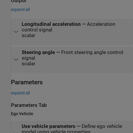
Output
expand all
Longitudinal acceleration
—
Acceleration
control signal
scalar
Steering angle
—
Front steering angle control
signal
scalar
Parameters
expand all
Parameters Tab
Ego Vehicle
Use vehicle parameters
—
Define ego vehicle
model using vehicle properties