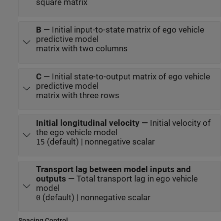
square matrix
B
—
Initial input-to-state matrix of ego vehicle
predictive model
matrix with two columns
C
—
Initial state-to-output matrix of ego vehicle
predictive model
matrix with three rows
Initial longitudinal velocity
—
Initial velocity of
the ego vehicle model
(default) | nonnegative scalar
15
Transport lag between model inputs and
outputs
—
Total transport lag in ego vehicle
model
(default) | nonnegative scalar
0
Spacing Control