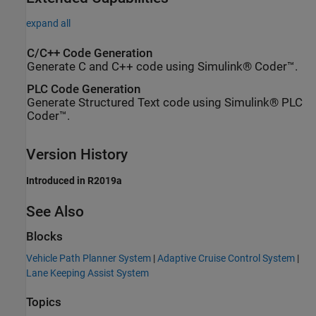
expand all
C/C++ Code Generation
Generate C and C++ code using Simulink® Coder™.
PLC Code Generation
Generate Structured Text code using Simulink® PLC
Coder™.
Version History
Introduced in R2019a
See Also
Blocks
Vehicle Path Planner System
|
Adaptive Cruise Control System
|
Lane Keeping Assist System
Topics