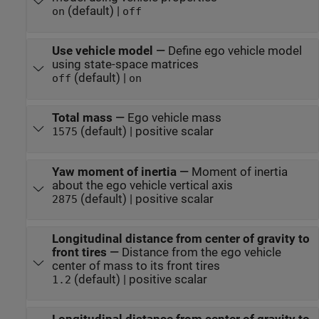
(default) |
on
off
Use vehicle model
—
Define ego vehicle model
using state-space matrices
(default) |
off
on
Total mass
—
Ego vehicle mass
(default) | positive scalar
1575
Yaw moment of inertia
—
Moment of inertia
about the ego vehicle vertical axis
(default) | positive scalar
2875
Longitudinal distance from center of gravity to
front tires
—
Distance from the ego vehicle
center of mass to its front tires
(default) | positive scalar
1.2