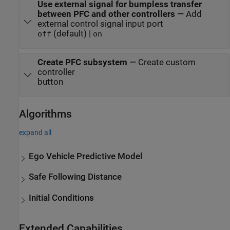
Use external signal for bumpless transfer
between PFC and other controllers
—
Add
external control signal input port
(default) |
off
on
Create PFC subsystem
—
Create custom
controller
button
Algorithms
expand all
Ego Vehicle Predictive Model
Safe Following Distance
Initial Conditions
Extended Capabilities