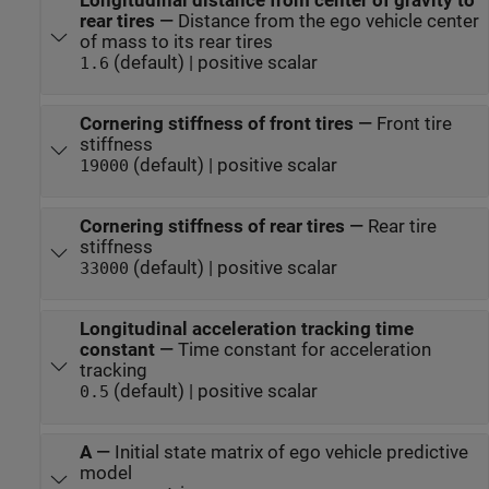
Longitudinal distance from center of gravity to
rear tires
—
Distance from the ego vehicle center
of mass to its rear tires
(default) | positive scalar
1.6
Cornering stiffness of front tires
—
Front tire
stiffness
(default) | positive scalar
19000
Cornering stiffness of rear tires
—
Rear tire
stiffness
(default) | positive scalar
33000
Longitudinal acceleration tracking time
constant
—
Time constant for acceleration
tracking
(default) | positive scalar
0.5
A
—
Initial state matrix of ego vehicle predictive
model