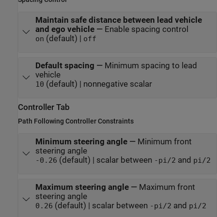
Maintain safe distance between lead vehicle
and ego vehicle
—
Enable spacing control
(default) |
on
off
Default spacing
—
Minimum spacing to lead
vehicle
(default) | nonnegative scalar
10
Controller Tab
Path Following Controller Constraints
Minimum steering angle
—
Minimum front
steering angle
(default) | scalar between
and
-0.26
-pi/2
pi/2
Maximum steering angle
—
Maximum front
steering angle
(default) | scalar between
and
0.26
-pi/2
pi/2