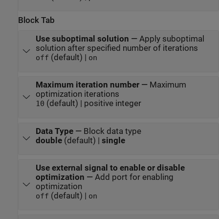
Block Tab
Use suboptimal solution
—
Apply suboptimal
solution after specified number of iterations
(default) |
off
on
Maximum iteration number
—
Maximum
optimization iterations
(default) | positive integer
10
Data Type
—
Block data type
double
(default) |
single
Use external signal to enable or disable
optimization
—
Add port for enabling
optimization
(default) |
off
on