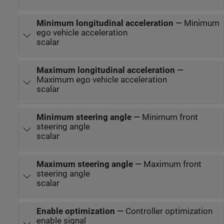
Minimum longitudinal acceleration
—
Minimum
ego vehicle acceleration
scalar
Maximum longitudinal acceleration
—
Maximum ego vehicle acceleration
scalar
Minimum steering angle
—
Minimum front
steering angle
scalar
Maximum steering angle
—
Maximum front
steering angle
scalar
Enable optimization
—
Controller optimization
enable signal