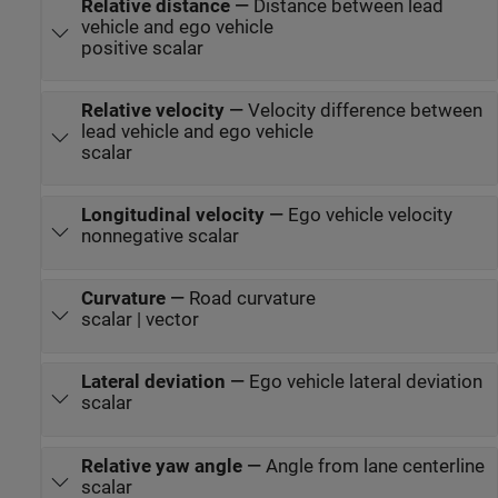
Relative distance
—
Distance between lead
vehicle and ego vehicle
positive scalar
Relative velocity
—
Velocity difference between
lead vehicle and ego vehicle
scalar
Longitudinal velocity
—
Ego vehicle velocity
nonnegative scalar
Curvature
—
Road curvature
scalar | vector
Lateral deviation
—
Ego vehicle lateral deviation
scalar
Relative yaw angle
—
Angle from lane centerline
scalar