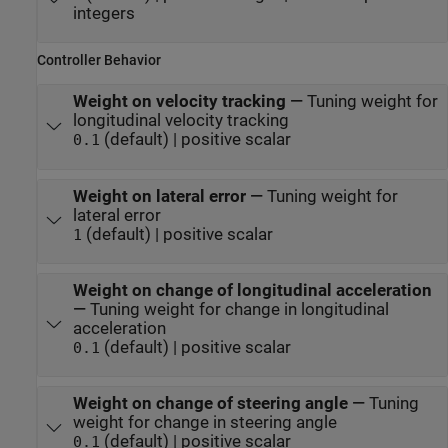
integers
Controller Behavior
Weight on velocity tracking
—
Tuning weight for
longitudinal velocity tracking
(default) | positive scalar
0.1
Weight on lateral error
—
Tuning weight for
lateral error
(default) | positive scalar
1
Weight on change of longitudinal acceleration
—
Tuning weight for change in longitudinal
acceleration
(default) | positive scalar
0.1
Weight on change of steering angle
—
Tuning
weight for change in steering angle
(default) | positive scalar
0.1