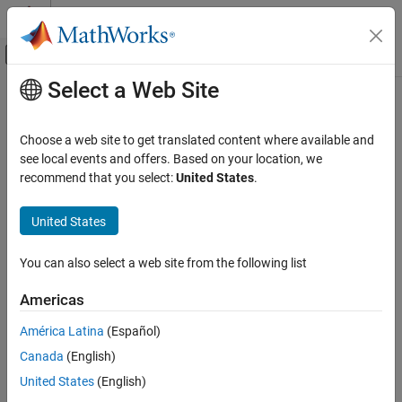
Skip to content
MATLAB Help Center
Off-Canvas Navigation Menu Toggle
Select a Web Site
Main Content
Documentation Home
Path Following Control System
Control Systems
Choose a web site to get translated content where available and
Simulate path-following control using adaptive model predictive
see local events and offers. Based on your location, we
Model Predictive Control Toolbox
controller
recommend that you select:
United States
.
Code Generation
expand all in page
Model Predictive Control Toolbox
United States
Applications
You can also select a web site from the following list
Automated Driving Applications
Americas
Path Following Control System
ON THIS PAGE
América Latina
(Español)
Libraries:
Description
Model Predictive Control Toolbox /
Canada
(English)
Automated Driving
Examples
United States
(English)
Ports