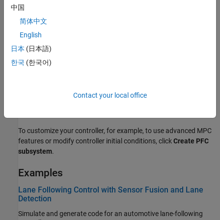
中国
简体中文
English
日本
(日本語)
한국
(한국어)
Contact your local office
To customize your controller, for example, to use advanced MPC
features or modify controller initial conditions, click
Create PFC
subsystem
.
Examples
Lane Following Control with Sensor Fusion and Lane
Detection
Simulate and generate code for an automotive lane-following