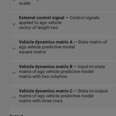
scalar
External control signal
—
Control signals
applied to ego vehicle
vector of length two
Vehicle dynamics matrix A
—
State matrix of
ego vehicle predictive model
square matrix
Vehicle dynamics matrix B
—
Input-to-state
matrix of ego vehicle predictive model
matrix with two columns
Vehicle dynamics matrix C
—
State-to-output
matrix of ego vehicle predictive model
matrix with three rows