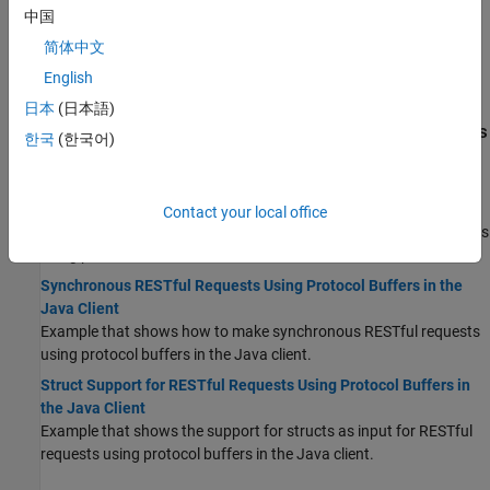
from a simple formula.
中国
Java Client Coding Best Practices
简体中文
When you write Java interfaces to invoke MATLAB code,
English
remember these considerations:
日本
(日本語)
Programming Using RESTful API and Protocol Buffers
한국
(한국어)
for Data Serialization
Asynchronous RESTful Requests Using Protocol Buffers in the
Java Client
Contact your local office
Example that shows how to make asynchronous RESTful requests
using protocol buffers in the Java client.
Synchronous RESTful Requests Using Protocol Buffers in the
Java Client
Example that shows how to make synchronous RESTful requests
using protocol buffers in the Java client.
Struct Support for RESTful Requests Using Protocol Buffers in
the Java Client
Example that shows the support for structs as input for RESTful
requests using protocol buffers in the Java client.