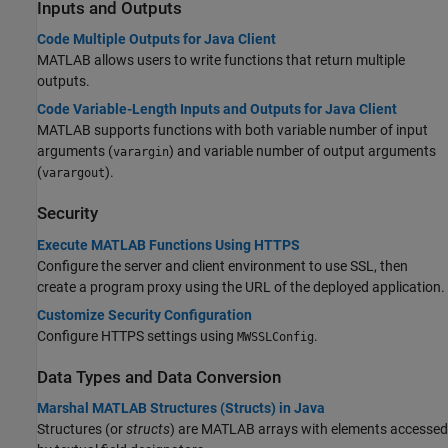
Inputs and Outputs
Code Multiple Outputs for Java Client
MATLAB allows users to write functions that return multiple
outputs.
Code Variable-Length Inputs and Outputs for Java Client
MATLAB supports functions with both variable number of input
arguments (
) and variable number of output arguments
varargin
(
).
varargout
Security
Execute MATLAB Functions Using HTTPS
Configure the server and client environment to use SSL, then
create a program proxy using the URL of the deployed application.
Customize Security Configuration
Configure HTTPS settings using
.
MWSSLConfig
Data Types and Data Conversion
Marshal MATLAB Structures (Structs) in Java
Structures (or
structs
) are MATLAB arrays with elements accessed