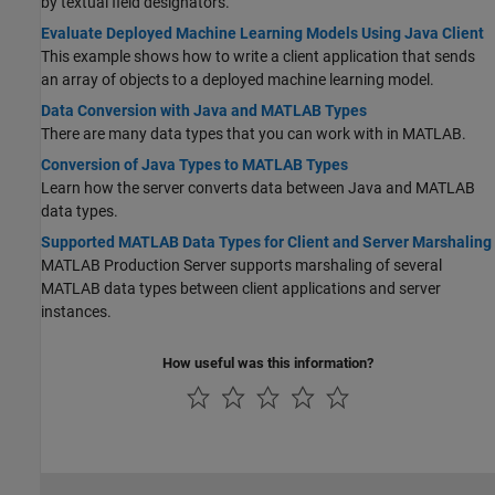
by textual field designators.
Evaluate Deployed Machine Learning Models Using Java Client
This example shows how to write a client application that sends
an array of objects to a deployed machine learning model.
Data Conversion with Java and MATLAB Types
There are many data types that you can work with in MATLAB.
Conversion of Java Types to MATLAB Types
Learn how the server converts data between Java and MATLAB
data types.
Supported MATLAB Data Types for Client and Server Marshaling
MATLAB Production Server
supports marshaling of several
MATLAB data types between client applications and server
instances.
How useful was this information?