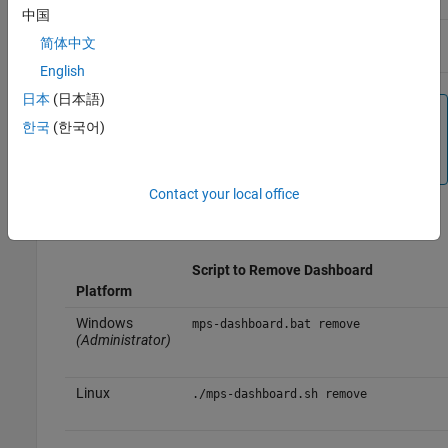
中国
Linux
./mps-dashboard.sh stop
简体中文
English
日本
(日本語)
Note
한국
(한국어)
You need to complete this step only if the dashboard is
running.
Contact your local office
Execute the
script with the
option.
mps-dashboard
remove
Script to Remove Dashboard
Platform
Windows
mps-dashboard.bat remove
(Administrator)
Linux
./mps-dashboard.sh remove