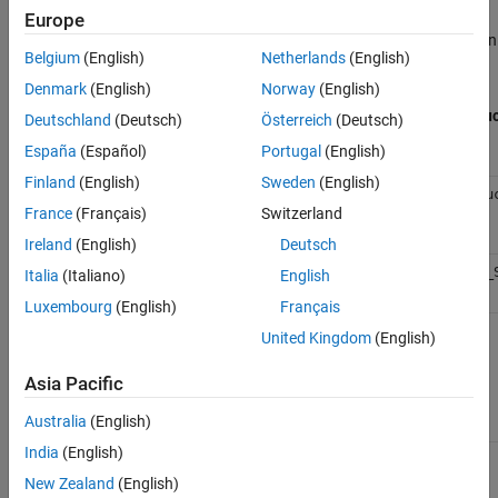
Open a Terminal or Command Window, and navigate to the
Europe
folder in the
MATLAB Production Server
installation
dashboard
Belgium
(English)
Netherlands
(English)
directory.
Denmark
(English)
Norway
(English)
Default Directory Where
MATLAB Product
Deutschland
(Deutsch)
Österreich
(Deutsch)
Is Installed
España
(Español)
Portugal
(English)
Platform
Finland
(English)
Sweden
(English)
®
Windows
C:\Program Files\MATLAB\MATLAB Produ
(Administrator)
France
(Français)
Switzerland
Server\
R2026a
\dashboard
Ireland
(English)
Deutsch
®
Linux
/usr/local/MATLAB/MATLAB_Production_
Italia
(Italiano)
English
Luxembourg
(English)
Français
United Kingdom
(English)
Execute the
script with the
option.
mps-dashboard
stop
Asia Pacific
Script to Stop Dashboard
Australia
(English)
Platform
India
(English)
Windows
mps-dashboard.bat stop
(Administrator)
New Zealand
(English)