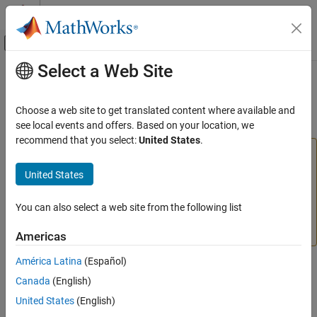
Skip to content
MATLAB Help Center
Off-Canvas Navigation Menu Toggle
Select a Web Site
Main Content
Documentation Home
Remove
MATLAB
Production Server
Dashboard
Application Deployment
Choose a web site to get translated content where available and
see local events and offers. Based on your location, we
MATLAB Production Server
recommend that you select:
United States
.
Server Management
Warning
Server Management Using Dashboard
®
The
MATLAB
Production Server™
dashboard will be
United States
updated in an upcoming release. This update includes
Remove MATLAB Production Server
changes to the design and navigation. No action is
Dashboard
You can also select a web site from the following list
required at this time. Guidance will be provided when the
ON THIS PAGE
update is released.
Americas
See Also
América Latina
(Español)
Canada
(English)
Follow these steps to remove the
MATLAB Production Server
dashboard in an on-premises server installation.
United States
(English)