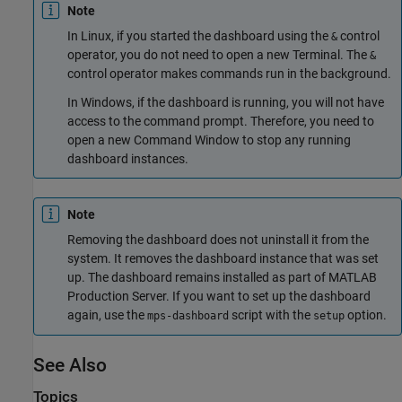
Note
In Linux, if you started the dashboard using the
control
&
operator, you do not need to open a new Terminal. The
&
control operator makes commands run in the background.
In Windows, if the dashboard is running, you will not have
access to the command prompt. Therefore, you need to
open a new Command Window to stop any running
dashboard instances.
Note
Removing the dashboard does not uninstall it from the
system. It removes the dashboard instance that was set
up. The dashboard remains installed as part of
MATLAB
Production Server
. If you want to set up the dashboard
again, use the
script with the
option.
mps-dashboard
setup
See Also
Topics