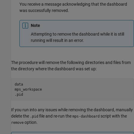
You receive a message acknowledging that the dashboard
was successfully removed.
Note
Attempting to remove the dashboard while it is still
running will result in an error.
The procedure will remove the following directories and files from
the directory where the dashboard was set up:
data

mps_workspace

.pid
If you run into any issues while removing the dashboard, manually
delete the
file and re-run the
script with the
.pid
mps-dashboard
option.
remove