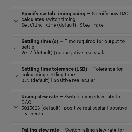
Specify switch timing using
—
Specify how DAC
calculates switch timing
(default) |
Settling time
Slew rate
Settling time (s)
—
Time required for output to
settle
(default) | nonnegative real scalar
2e-7
Settling time tolerance (LSB)
—
Tolerance for
calculating settling time
(default) | positive real scalar
0.5
Rising slew rate
—
Switch rising slew rate for
DAC
(default) | positive real scalar | positive
5015625
real vector
Falling slew rate
—
Switch falling slew rate for