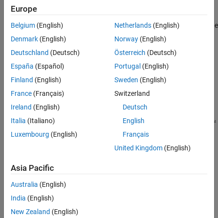
by the resistor bank.
Europe
Belgium
(English)
Netherlands
(English)
The input/output transfer curve of the binary weighted DAC can be
nonmonotonic, which means that the transfer curve can reverse
Denmark
(English)
Norway
(English)
its direction.
Deutschland
(Deutsch)
Österreich
(Deutsch)
España
(Español)
Portugal
(English)
Finland
(English)
Sweden
(English)
France
(Français)
Switzerland
Ireland
(English)
Deutsch
Italia
(Italiano)
English
Luxembourg
(English)
Français
United Kingdom
(English)
Asia Pacific
The R-2R DAC architecture is low resolution and consumes more
Australia
(English)
power due to the large number of resistors required to implement
the architecture.
India
(English)
New Zealand
(English)