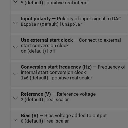
(default) | positive real integer
5
Input polarity
—
Polarity of input signal to DAC
(default) |
Bipolar
Unipolar
Use external start clock
—
Connect to external
start conversion clock
on (default) | off
Conversion start frequency (Hz)
—
Frequency of
internal start conversion clock
(default) | positive real scalar
1e6
Reference (V)
—
Reference voltage
(default) | real scalar
2
Bias (V)
—
Bias voltage added to output
(default) | real scalar
0