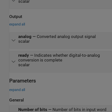
scalar
Output
expand all
analog
—
Converted analog output signal
scalar
ready
—
Indicates whether digital-to-analog
conversion is complete
scalar
Parameters
expand all
General
Number of bits
—
Number of bits in input word