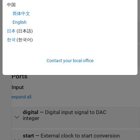
Examples
中国
expand all
简体中文
English
Measure Offset and Gain Error of Binary
日本
(日本語)
Weighted DAC
한국
(한국어)
Measure AC Performance Metrics of Binary
Weighted DAC
Contact your local office
Ports
Input
expand all
digital
—
Digital input signal to DAC
integer
start
—
External clock to start conversion