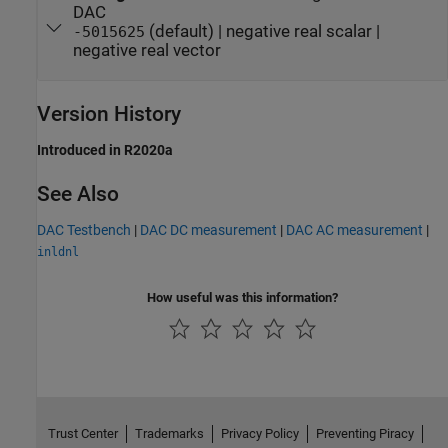
DAC
(default) | negative real scalar |
-5015625
negative real vector
Version History
Introduced in R2020a
See Also
DAC Testbench
|
DAC DC measurement
|
DAC AC measurement
|
inldnl
How useful was this information?
Trust Center
Trademarks
Privacy Policy
Preventing Piracy