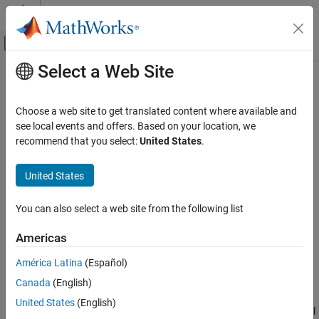
Skip to content
MATLAB Help Center
Off-Canvas Navigation Menu Toggle
Select a Web Site
Main Content
Documentation Home
Binary Weighted DAC
RF and Mixed Signal
Choose a web site to get translated content where available and
N-bit DAC based on R-2R weighted resistor architecture
see local events and offers. Based on your location, we
Mixed-Signal Blockset
recommend that you select:
United States
.
Data Converters
expand all in page
United States
Binary Weighted DAC
Libraries:
ON THIS PAGE
Mixed-Signal Blockset / DAC /
You can also select a web site from the following list
Architectures
Description
Examples
Americas
Ports
Description
América Latina
(Español)
Parameters
The R-2R DAC is one of the most common types of Binary-
Version History
Canada
(English)
Weighted DACs. It consists of a parallel binary-weighted resistor
See Also
United States
(English)
bank. Each digital level is converted to an equivalent analog signal