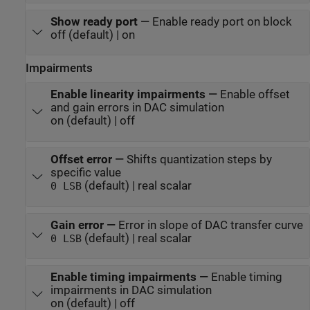
Show ready port
—
Enable ready port on block
off (default) | on
Impairments
Enable linearity impairments
—
Enable offset
and gain errors in DAC simulation
on (default) | off
Offset error
—
Shifts quantization steps by
specific value
(default) | real scalar
0 LSB
Gain error
—
Error in slope of DAC transfer curve
(default) | real scalar
0 LSB
Enable timing impairments
—
Enable timing
impairments in DAC simulation
on (default) | off