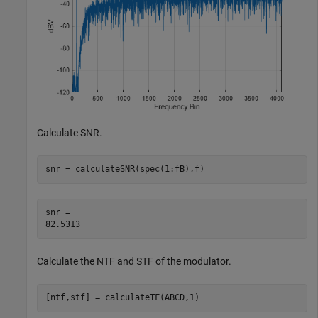
Calculate SNR.
snr = calculateSNR(spec(1:fB),f)
snr = 

Calculate the NTF and STF of the modulator.
[ntf,stf] = calculateTF(ABCD,1)