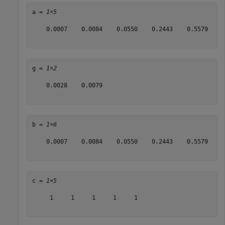
a = 
1×5
    0.0007    0.0084    0.0550    0.2443    0.5579

g = 
1×2
    0.0028    0.0079

b = 
1×6
    0.0007    0.0084    0.0550    0.2443    0.5579    1
c = 
1×5
     1     1     1     1     1
