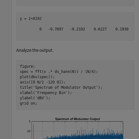
y = 
1×8192
         0   -0.7697   -0.2102    0.6227    0.1930   -0
Analyze the output.
figure;

spec = fft(v .* ds_hann(N)) / (N/4);

plot(dbv(spec));

axis([0 N/2 -120 0]);

title(
'Spectrum of Modulator Output'
);

xlabel(
'Frequency Bin'
);

ylabel(
'dBV'
);

grid 
on
;