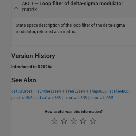
— Loop filter of delta-sigma modulator
ABCD
matrix
State space description of the loop filter of the delta-sigma
modulator, returned as a matrix.
Version History
Introduced in R2026a
See Also
|
|
|
|
|
calculateTF
synthesizeNTF
realizeNTF
mapABCD
scaleABCD
|
|
|
predictSNR
calculateSNR
simulateSNR
simulateDSM
How useful was this information?