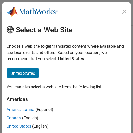
Skip to content
MATLAB Help Center
Off-Canvas Navigation Menu Toggle
Select a Web Site
Main Content
Documentation Home
stuffABCD
RF and Mixed Signal
Choose a web site to get translated content where available and
ABDC matrix from specified modulator topology
see local events and offers. Based on your location, we
Mixed-Signal Blockset
Since R2026a
recommend that you select:
United States
.
Data Converters
collapse all in page
Syntax
United States
stuffABCD
ON THIS PAGE
ABCD = stuffABCD(a,g,b,c,form)
You can also select a web site from the following list
Description
Syntax
Description
Americas
calculates the ABCD matrix
= stuffABCD(
,
,
,
,
)
ABCD
a
g
b
c
form
Examples
from the parameters of a specified modulator topology.
América Latina
(Español)
Input Arguments
Output Arguments
Canada
(English)
Examples
Version History
United States
(English)
collapse all
See Also