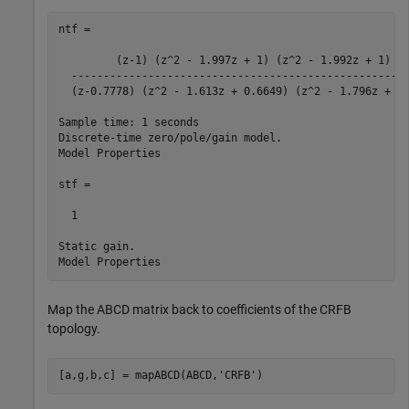
ntf =

         (z-1) (z^2 - 1.997z + 1) (z^2 - 1.992z + 1)

  -----------------------------------------------------
  (z-0.7778) (z^2 - 1.613z + 0.6649) (z^2 - 1.796z + 0.
Sample time: 1 seconds

Discrete-time zero/pole/gain model.

Model Properties

stf =

  1

Static gain.

Map the ABCD matrix back to coefficients of the CRFB
topology.
[a,g,b,c] = mapABCD(ABCD,
'CRFB'
)