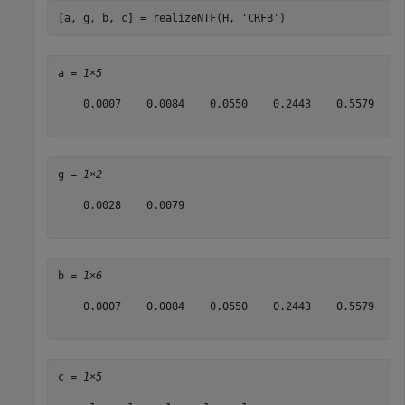
[a, g, b, c] = realizeNTF(H, 
'CRFB'
)
a = 
1×5
    0.0007    0.0084    0.0550    0.2443    0.5579

g = 
1×2
    0.0028    0.0079

b = 
1×6
    0.0007    0.0084    0.0550    0.2443    0.5579    1
c = 
1×5