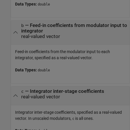
Data Types:
double
—
Feed-in coefficients from modulator input to
b
integrator
real-valued vector
Feed-in coefficients from the modulator input to each
integrator, specified as a real-valued vector.
Data Types:
double
—
Integrator inter-stage coefficients
c
real-valued vector
Integrator inter-stage coefficients, specified as a real-valued
vector. In unscaled modulators,
is all ones.
c