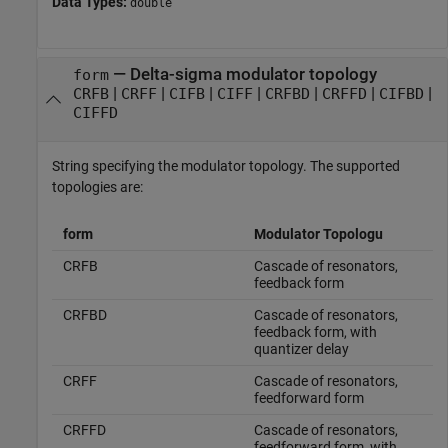
Data Types:
double
—
Delta-sigma modulator topology
form
|
|
|
|
|
|
|
CRFB
CRFF
CIFB
CIFF
CRFBD
CRFFD
CIFBD
CIFFD
String specifying the modulator topology. The supported
topologies are:
form
Modulator Topologu
CRFB
Cascade of resonators,
feedback form
CRFBD
Cascade of resonators,
feedback form, with
quantizer delay
CRFF
Cascade of resonators,
feedforward form
CRFFD
Cascade of resonators,
feedforward form, with