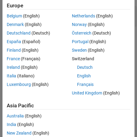
Europe
Design and Simulate Delta-Sigma Modulator
Belgium
(English)
Netherlands
(English)
from Parameters
Denmark
(English)
Norway
(English)
Deutschland
(Deutsch)
Österreich
(Deutsch)
España
(Español)
Portugal
(English)
Define delta-sigma modulator parameters.
Finland
(English)
Sweden
(English)
France
(Français)
Switzerland
order = 5;      
% Modulator order
OSR = 32;       
% Oversampling ratio
Ireland
(English)
Deutsch
N = 8192;       
% Number of simulation points
f = 85;         
% Input signal frequency bin
Italia
(Italiano)
English
amp = 0.5;      
% Input signal amplitude (should be le
Luxembourg
(English)
Français
fB = ceil(N/(2*OSR));
United Kingdom
(English)
Create a sinusoidal input signal.
Asia Pacific
Australia
(English)
u = amp * sin(2*pi*f/N * (0:N-1)) 
% Create a sine wave
India
(English)
New Zealand
(English)
u = 
1×8192