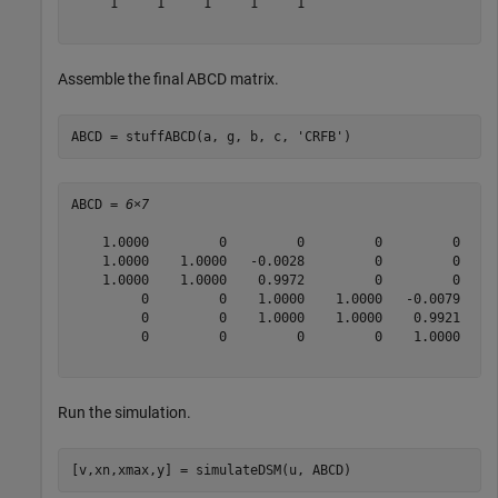
     1     1     1     1     1

Assemble the final ABCD matrix.
ABCD = stuffABCD(a, g, b, c, 
'CRFB'
)
ABCD = 
6×7
    1.0000         0         0         0         0    0
    1.0000    1.0000   -0.0028         0         0    0
    1.0000    1.0000    0.9972         0         0    0
         0         0    1.0000    1.0000   -0.0079    0
         0         0    1.0000    1.0000    0.9921    0
         0         0         0         0    1.0000    1
Run the simulation.
[v,xn,xmax,y] = simulateDSM(u, ABCD)