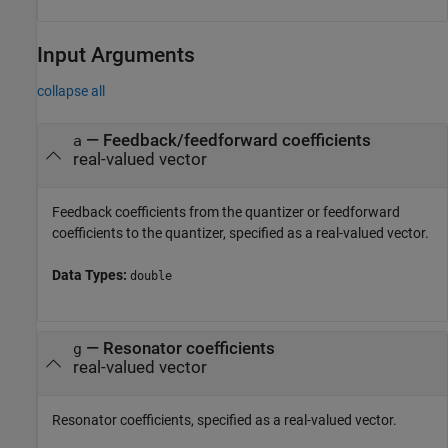
Input Arguments
collapse all
—
Feedback/feedforward coefficients
a
real-valued vector
Feedback coefficients from the quantizer or feedforward
coefficients to the quantizer, specified as a real-valued vector.
Data Types:
double
—
Resonator coefficients
g
real-valued vector
Resonator coefficients, specified as a real-valued vector.