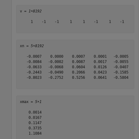
v = 
1×8192
     1    -1    -1     1     1    -1     1    -1     1 
xn = 
5×8192
   -0.0007    0.0000    0.0007    0.0001   -0.0005    0
   -0.0084   -0.0002    0.0087    0.0017   -0.0055    0
   -0.0633   -0.0068    0.0604    0.0126   -0.0407    0
   -0.2443   -0.0490    0.2066    0.0423   -0.1585    0
   -0.8023   -0.2752    0.5256    0.0641   -0.5804    0
xmax = 
5×1
    0.0014

    0.0167

    0.1147

    0.3735

    1.1084
