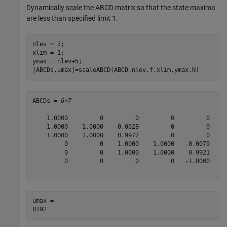
Dynamically scale the ABCD matrix so that the state maxima
are less than specified limit 1.
nlev = 2;

xlim = 1;

ymax = nlev+5;

[ABCDs,umax]=scaleABCD(ABCD,nlev,f,xlim,ymax,N)
ABCDs = 
6×7
    1.0000         0         0         0         0   -0
    1.0000    1.0000   -0.0028         0         0   -0
    1.0000    1.0000    0.9972         0         0   -0
         0         0    1.0000    1.0000   -0.0079   -0
         0         0    1.0000    1.0000    0.9921   -0
         0         0         0         0   -1.0000    1
umax = 
