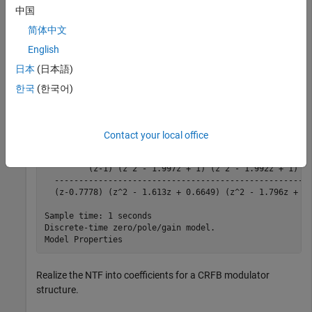
中国
         0    0.0326    0.0650    0.0972    0.1289    0
简体中文
English
Synthesize the noise transfer function (NTF).
日本
(日本語)
한국
(한국어)
H = synthesizeNTF(order, OSR, 1)
Contact your local office
H =

         (z-1) (z^2 - 1.997z + 1) (z^2 - 1.992z + 1)

  -----------------------------------------------------
  (z-0.7778) (z^2 - 1.613z + 0.6649) (z^2 - 1.796z + 0.
Sample time: 1 seconds

Discrete-time zero/pole/gain model.

Realize the NTF into coefficients for a CRFB modulator
structure.