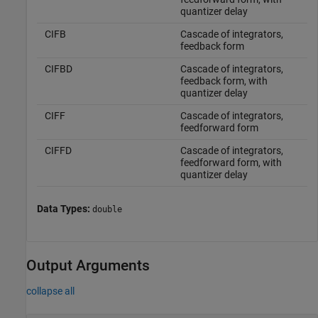
quantizer delay
CIFB
Cascade of integrators,
feedback form
CIFBD
Cascade of integrators,
feedback form, with
quantizer delay
CIFF
Cascade of integrators,
feedforward form
CIFFD
Cascade of integrators,
feedforward form, with
quantizer delay
Data Types:
double
Output Arguments
collapse all